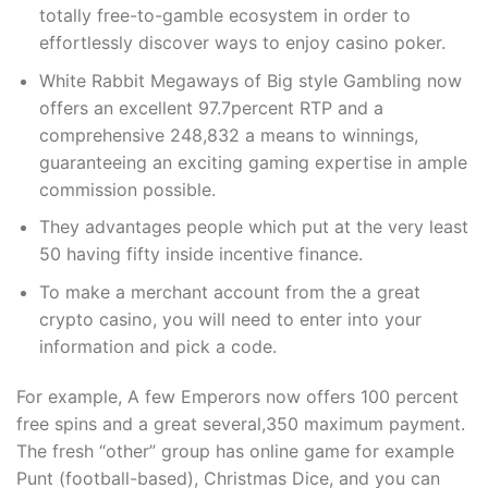
totally free-to-gamble ecosystem in order to
effortlessly discover ways to enjoy casino poker.
White Rabbit Megaways of Big style Gambling now
offers an excellent 97.7percent RTP and a
comprehensive 248,832 a means to winnings,
guaranteeing an exciting gaming expertise in ample
commission possible.
They advantages people which put at the very least
50 having fifty inside incentive finance.
To make a merchant account from the a great
crypto casino, you will need to enter into your
information and pick a code.
For example, A few Emperors now offers 100 percent
free spins and a great several,350 maximum payment.
The fresh “other” group has online game for example
Punt (football-based), Christmas Dice, and you can