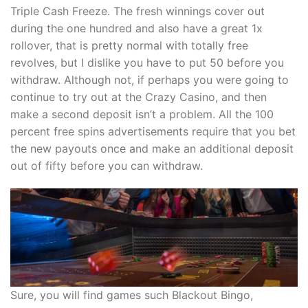
Triple Cash Freeze. The fresh winnings cover out
during the one hundred and also have a great 1x
rollover, that is pretty normal with totally free
revolves, but I dislike you have to put 50 before you
withdraw. Although not, if perhaps you were going to
continue to try out at the Crazy Casino, and then
make a second deposit isn’t a problem. All the 100
percent free spins advertisements require that you bet
the new payouts once and make an additional deposit
out of fifty before you can withdraw.
Sure, you will find games such Blackout Bingo,