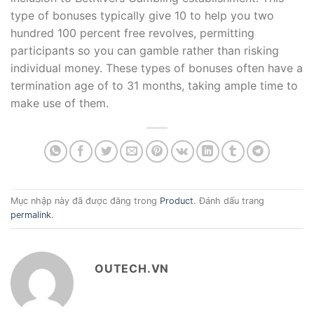
type of bonuses typically give 10 to help you two
hundred 100 percent free revolves, permitting
participants so you can gamble rather than risking
individual money. These types of bonuses often have a
termination age of to 31 months, taking ample time to
make use of them.
Mục nhập này đã được đăng trong
Product
. Đánh dấu trang
permalink
.
OUTECH.VN