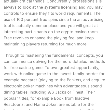
actually critical things. Concurrently, professionals is
always to look at the system’s licensing and you may
controls to ensure they fits world requirements. The
use of 100 percent free spins since the an advertising
tool is actually commonplace and you will great at
interesting participants on the crypto casino room.
Free revolves enhance the playing feel and keep
maintaining players returning for much more.
Through to mastering the fundamental concepts, you
can commence delving for the more detailed methods
for free casino game. To own greatest opportunity,
work with online game to the lowest family border for
example baccarat (playing to the Banker), and acquire
electronic poker machines with advantageous spend
dining tables, including 9/6 Jacks or Finest. Their
popular titles, for example Book from Inactive,
Reactoonz, and Flame Joker, are notable for their