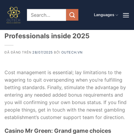
Chuyển
đến
PRODUCT
Languages
10 Greatest Real cash casino Mr Green
nội
dung
Casinos on the internet to own Us
Professionals inside 2025
ĐÃ ĐĂNG TRÊN
28/07/2025
BỞI
OUTECH.VN
Cost management is essential; lay limitations to the
wagering to quit overspending when you’re fulfilling
betting standards. Finally, stimulate the advantage by
entering any needed added bonus requirements and
you will confirming your own bonus status.
If you find
people things, get in touch with the newest gambling
establishment’s customer support team for direction.
Casino Mr Green: Grand game choices