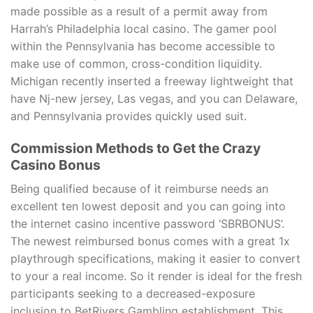
made possible as a result of a permit away from
Harrah’s Philadelphia local casino. The gamer pool
within the Pennsylvania has become accessible to
make use of common, cross-condition liquidity.
Michigan recently inserted a freeway lightweight that
have Nj-new jersey, Las vegas, and you can Delaware,
and Pennsylvania provides quickly used suit.
Commission Methods to Get the Crazy
Casino Bonus
Being qualified because of it reimburse needs an
excellent ten lowest deposit and you can going into
the internet casino incentive password ‘SBRBONUS’.
The newest reimbursed bonus comes with a great 1x
playthrough specifications, making it easier to convert
to your a real income. So it render is ideal for the fresh
participants seeking to a decreased-exposure
inclusion to BetRivers Gambling establishment. This