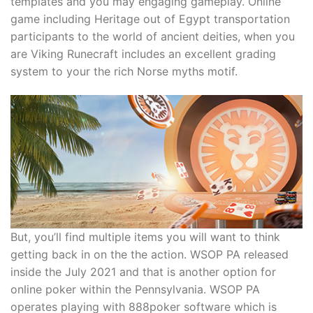
templates and you may engaging gameplay. Online
game including Heritage out of Egypt transportation
participants to the world of ancient deities, when you
are Viking Runecraft includes an excellent grading
system to your the rich Norse myths motif.
But, you’ll find multiple items you will want to think
getting back in on the the action. WSOP PA released
inside the July 2021 and that is another option for
online poker within the Pennsylvania. WSOP PA
operates playing with 888poker software which is