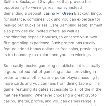
Solitaire Bucks, and Swagbucks that provide the
opportunity to winnings real money instead
demanding a deposit.
casino Mr Green
Blackout Bingo,
for instance, combines luck and you can expertise for
real-go out bucks prizes. Cafe Gambling establishment
also provides big invited offers, as well as
coordinating deposit bonuses, to enhance your own
first gambling experience. Such promotions usually
feature added bonus dollars or free spins, providing an
extra boundary to explore and you can winnings.
So it easily receive gambling establishment is actually
a good hotbed out of gambling action, providing in
order to one another casino poker players needing far
more cards and you can fans from dining table online
game, featuring its gates accessible to all of the in the
matinee training. Whenever choosing a great crypto
casino, shelter, profile, and you can games range is