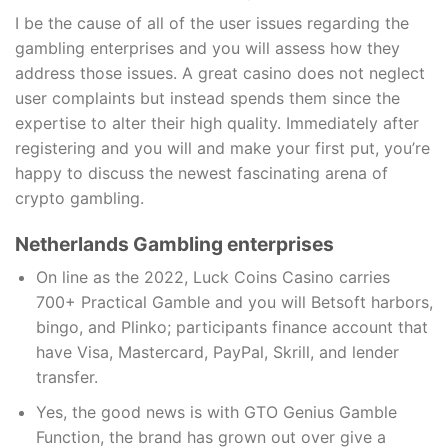
I be the cause of all of the user issues regarding the
gambling enterprises and you will assess how they
address those issues. A great casino does not neglect
user complaints but instead spends them since the
expertise to alter their high quality. Immediately after
registering and you will and make your first put, you’re
happy to discuss the newest fascinating arena of
crypto gambling.
Netherlands Gambling enterprises
On line as the 2022, Luck Coins Casino carries
700+ Practical Gamble and you will Betsoft harbors,
bingo, and Plinko; participants finance account that
have Visa, Mastercard, PayPal, Skrill, and lender
transfer.
Yes, the good news is with GTO Genius Gamble
Function, the brand has grown out over give a