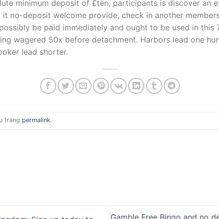
ute minimum deposit of £ten, participants is discover an 
o it no-deposit welcome provide, check in another member
possibly be paid immediately and ought to be used in this 7
ing wagered 50x before detachment. Harbors lead one hund
poker lead shorter.
u trang
permalink
.
Gamble Free Bingo and no d