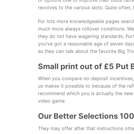
revolves to the various slots. Quite often,
For lots more knowledgeable pages search
much more always rollover conditions. We 
they do not have wagering standards. Furt
you’ve got a reasonable age of seven day
as they can talk about the favorite Big T
Small print out of £5 Put
When you compare no-deposit incentives, i
us makes it possible to because of the re
recommend which you is actually the new a
video game.
Our Better Selections 10
They may offer after that instructions ot