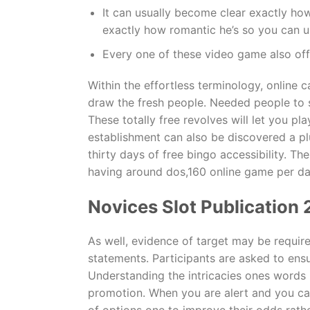
It can usually become clear exactly how
exactly how romantic he’s so you can u
Every one of these video game also off
Within the effortless terminology, online 
draw the fresh people. Needed people to s
These totally free revolves will let you p
establishment can also be discovered a p
thirty days of free bingo accessibility. 
having around dos,160 online game per da
Novices Slot Publication
As well, evidence of target may be require
statements. Participants are asked to en
Understanding the intricacies ones words 
promotion. When you are alert and you can
of options one to improve their odds rathe