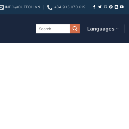
INFO@OUTECH.VN
+84 935 070 619
pins no deposit Not on
 2025
Languages