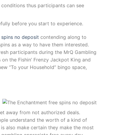
 conditions thus participants can see
ully before you start to experience.
 spins no deposit
contending along to
pins as a way to have them interested.
 fresh participants during the MrQ Gambling
 on the Fishin’ Frenzy Jackpot King and
d new “To your Household” bingo space,
et away from not authorized deals.
ople understand the worth of a kind of
 is also make certain they make the most
no gambling appreciate free every day