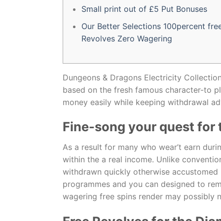
Small print out of £5 Put Bonuses
Our Better Selections 100percent fre
Revolves Zero Wagering
Dungeons & Dragons Electricity Collection 
based on the fresh famous character-to pl
money easily while keeping withdrawal ad
Fine-song your quest for 
As a result for many who wear’t earn durin
within the a real income. Unlike conventi
withdrawn quickly otherwise accustomed k
programmes and you can designed to remai
wagering free spins render may possibly n