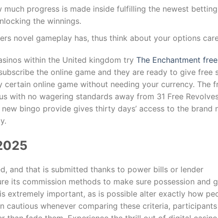
 much progress is made inside fulfilling the newest betting
nlocking the winnings.
ers novel gameplay has, thus think about your options caref
casinos within the United kingdom try
The Enchantment free
ubscribe the online game and they are ready to give free s
lay certain online game without needing your currency. The
lus with no wagering standards away from 31 Free Revolves
The new bingo provide gives thirty days’ access to the bran
y.
 2025
d, and that is submitted thanks to power bills or lender
sure its commission methods to make sure possession and g
is extremely important, as is possible alter exactly how pe
 cautious whenever comparing these criteria, participants
r than fade them. Experience the thrill out of digital casi