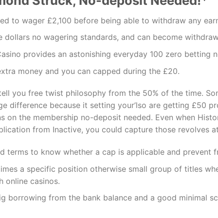
amond Struck, No-deposit Needed!*
ed to wager £2,100 before being able to withdraw any earn
 the dollars no wagering standards, and can become withdra
 Casino provides an astonishing everyday 100 zero betting n
e extra money and you can capped during the £20.
 tell you free twist philosophy from the 50% of the time. S
e difference because it setting your’lso are getting £50 pr
spins on the membership no-deposit needed. Even when Hist
ublication from Inactive, you could capture those revolves a
d terms to know whether a cap is applicable and prevent f
times a specific position otherwise small group of titles wh
 online casinos.
ig borrowing from the bank balance and a good minimal sc