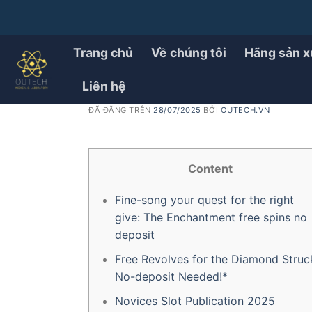
Chuyển
đến
PRODUCT
100 percent free Spins 
nội
Trang chủ
Về chúng tôi
Hãng sản x
dung
Gamstop, Greatest gamb
Liên hệ
ĐÃ ĐĂNG TRÊN
28/07/2025
BỞI
OUTECH.VN
Content
Fine-song your quest for the right
give: The Enchantment free spins no
deposit
Free Revolves for the Diamond Struc
No-deposit Needed!*
Novices Slot Publication 2025