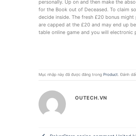
personally. Up on and then make the absol
for the Book out of Deceased. To claim s
decide inside. The fresh £20 bonus might 
are capped at the £20 and may end up be
table online game and you will electronic 
Mục nhập này đã được đăng trong
Product
. Đánh dấ
OUTECH.VN