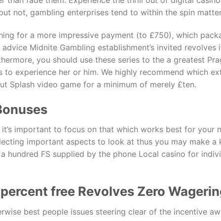
 but not, gambling enterprises tend to within the spin matte
ing for a more impressive payment (to £750), which packa
advice Midnite Gambling establishment’s invited revolves 
hermore, you should use these series to the a greatest Pra
s to experience her or him. We highly recommend which extr
rout Splash video game for a minimum of merely £ten.
 Bonuses
t’s important to focus on that which works best for your n
flecting important aspects to look at thus you may make a 
 hundred FS supplied by the phone Local casino for indivi
0percent free Revolves Zero Wagerin
herwise best people issues steering clear of the incentive 