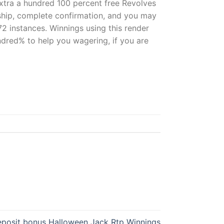
extra a hundred 100 percent free Revolves
ship, complete confirmation, and you may
2 instances. Winnings using this render
red% to help you wagering, if you are
eposit bonus Halloween Jack Rtp Winnings