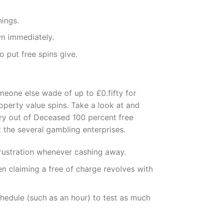
ings.
wn immediately.
o put free spins give.
omeone else wade of up to £0.fifty for
operty value spins. Take a look at and
ory out of Deceased 100 percent free
t the several gambling enterprises.
rustration whenever cashing away.
en claiming a free of charge revolves with
hedule (such as an hour) to test as much