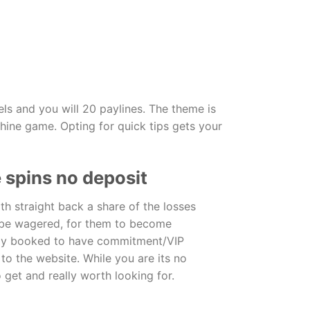
els and you will 20 paylines. The theme is
achine game.
Opting for quick tips gets your
 spins no deposit
th straight back a share of the losses
d be wagered, for them to become
ally booked to have commitment/VIP
o the website. While you are its no
get and really worth looking for.