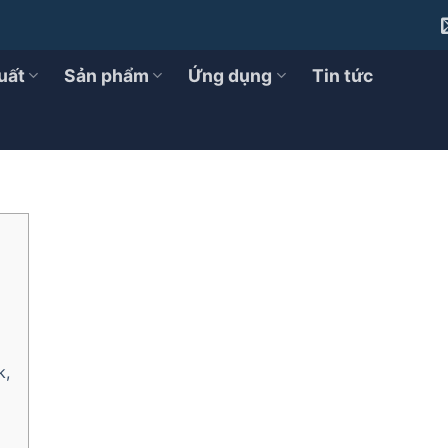
No deposit The Enchantment free s
uất
Sản phẩm
Ứng dụng
Tin tức
ling enterprises United kingdom
k,