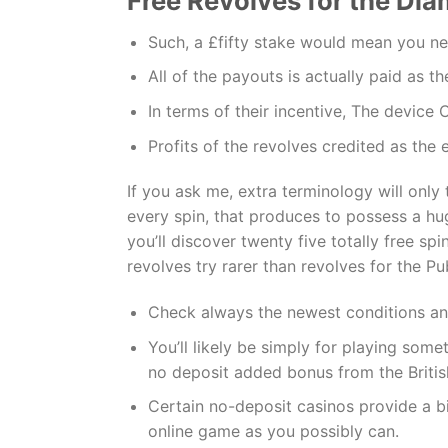
Free Revolves for the Di
Such, a £fifty stake would mean you ne
All of the payouts is actually paid as
In terms of their incentive, The device
Profits of the revolves credited as th
If you ask me, extra terminology will only
every spin, that produces to possess a hug
you’ll discover twenty five totally free 
revolves try rarer than revolves for the P
Check always the newest conditions an
You’ll likely be simply for playing some
no deposit added bonus from the British
Certain no-deposit casinos provide a b
online game as you possibly can.