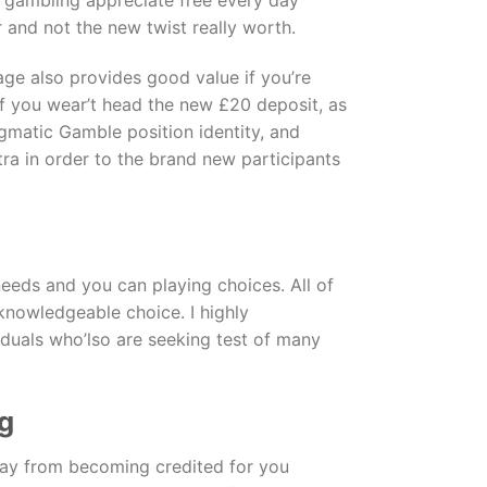
r and not the new twist really worth.
ge also provides good value if you’re
if you wear’t head the new £20 deposit, as
gmatic Gamble position identity, and
a in order to the brand new participants
eeds and you can playing choices. All of
knowledgeable choice. I highly
duals who’lso are seeking test of many
g
away from becoming credited for you