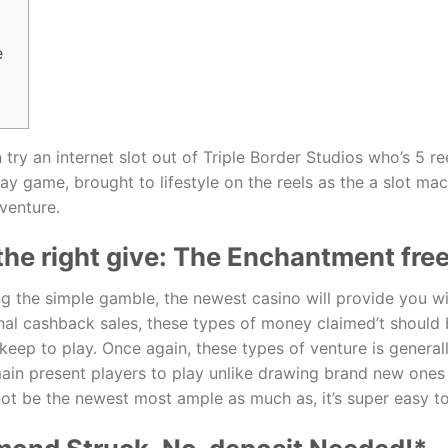
e
try an internet slot out of Triple Border Studios who’s 5 re
ay game, brought to lifestyle on the reels as the a slot m
venture.
the right give: The Enchantment free
g the simple gamble, the newest casino will provide you wi
onal cashback sales, these types of money claimed’t shoul
eep to play. Once again, these types of venture is gener
n present players to play unlike drawing brand new ones t
ot be the newest most ample as much as, it’s super easy to 