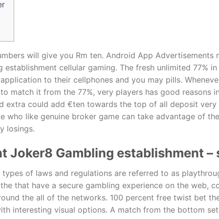
er
numbers will give you Rm ten. Android App Advertisements 
stablishment cellular gaming. The fresh unlimited 77% in 
application to their cellphones and you may pills.
Whenever
o match it from the 77%, very players has good reasons in
oad extra could add €ten towards the top of all deposit ver
ople who like genuine broker game can take advantage of t
y losings.
nt Joker8 Gambling establishment – 
 types of laws and regulations are referred to as playthroug
the that have a secure gambling experience on the web, c
ound the all of the networks. 100 percent free twist bet t
ith interesting visual options. A match from the bottom set