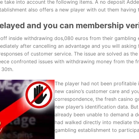
we take into account the following items. A no deposit Adde
tablishment also offers a new player with out them having 
delayed and you can membership veri
ff inside withdrawing dos,080 euros from their gambling 
diately after cancelling an advantage and you will asking f
responses of customer service. The issue are solved as the 
reece confronted issues with withdrawing money from the f
 30th.
The player had not been profitable 
new casino’s customer care and you
correspondence, the fresh casino 
new player’s identification data. But
already been unable to demand a 
had walked directly into mediate th
gambling establishment to participa