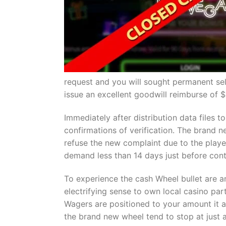
request and you will sought permanent self
issue an excellent goodwill reimburse of $
Immediately after distribution data files t
confirmations of verification. The brand 
refuse the new complaint due to the playe
demand less than 14 days just before cont
To experience the cash Wheel bullet are a
electrifying sense to own local casino par
Wagers are positioned to your amount it 
the brand new wheel tend to stop at just a