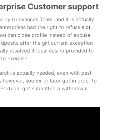
erprise Customer support
 by Grievances Team, and it is actually
enterprises had the right to refuse
slot
u can close profile instead of excuse.
posits after the girl current exception
lly resolved if local casino provided to
 to exercise.
earch is actually needed, even with past
 however, sooner or later got in order to
m Portugal got submitted a withdrawal