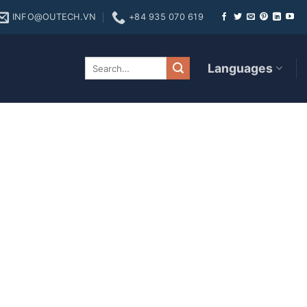
INFO@OUTECH.VN
+84 935 070 619
slot Super Jackpot Party
Languages