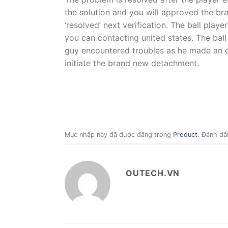
the solution and you will approved the br
‘resolved’ next verification. The ball pl
you can contacting united states. The ball
guy encountered troubles as he made an ef
initiate the brand new detachment.
Mục nhập này đã được đăng trong
Product
. Đánh dấ
OUTECH.VN