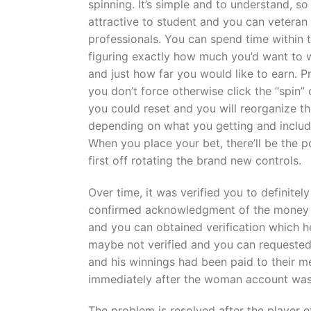
spinning. It’s simple and to understand, so i
attractive to student and you can veteran
professionals. You can spend time within 
figuring exactly how much you’d want to 
and just how far you would like to earn. P
you don’t force otherwise click the “spin” 
you could reset and you will reorganize th
depending on what you getting and includ
When you place your bet, there’ll be the po
first off rotating the brand new controls.
Over time, it was verified you to definitel
confirmed acknowledgment of the money onc
and you can obtained verification which he
maybe not verified and you can requested a
and his winnings had been paid to their 
immediately after the woman account was 
The problem is resolved after the player e