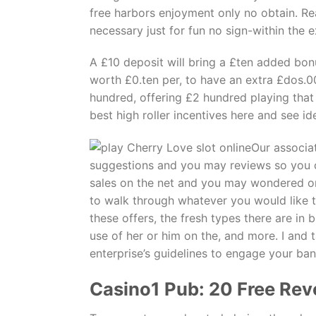
free harbors enjoyment only no obtain. 
necessary just for fun no sign-within the 
A £10 deposit will bring a £ten added bon
worth £0.ten per, to have an extra £dos.0
hundred, offering £2 hundred playing that
best high roller incentives here and see 
Our associat
suggestions and you may reviews so you c
sales on the net and you may wondered onc
to walk through whatever you would like to
these offers, the fresh types there are i
use of her or him on the, and more. I and 
enterprise’s guidelines to engage your ban
Casino1 Pub: 20 Free Rev