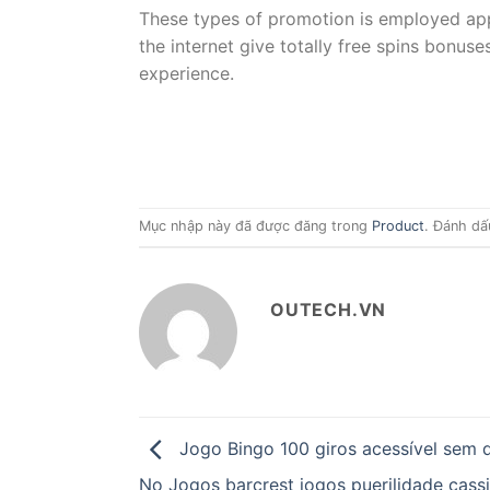
These types of promotion is employed app
the internet give totally free spins bonus
experience.
Mục nhập này đã được đăng trong
Product
. Đánh dấ
OUTECH.VN
Jogo Bingo 100 giros acessível sem 
No Jogos barcrest jogos puerilidade cass