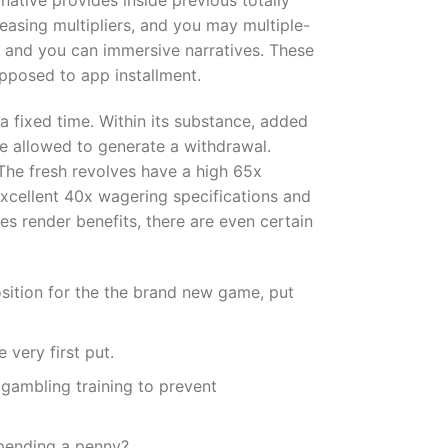
tive provides inside previous totally
asing multipliers, and you may multiple-
, and you can immersive narratives. These
opposed to app installment.
a fixed time. Within its substance, added
e allowed to generate a withdrawal.
 The fresh revolves have a high 65x
 excellent 40x wagering specifications and
s render benefits, there are even certain
osition for the the brand new game, put
 very first put.
 gambling training to prevent
spending a penny?