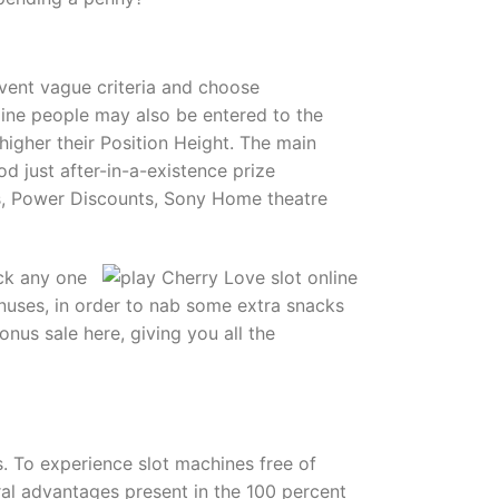
event vague criteria and choose
line people may also be entered to the
gher their Position Height. The main
d just after-in-a-existence prize
es, Power Discounts, Sony Home theatre
ck any one
onuses, in order to nab some extra snacks
onus sale here, giving you all the
. To experience slot machines free of
ral advantages present in the 100 percent