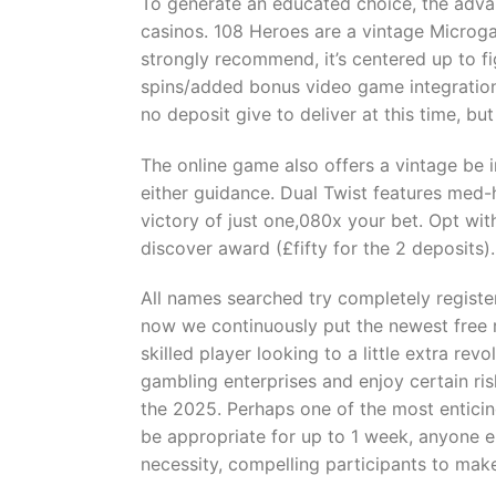
To generate an educated choice, the adva
casinos. 108 Heroes are a vintage Microga
strongly recommend, it’s centered up to fi
spins/added bonus video game integration,
no deposit give to deliver at this time, bu
The online game also offers a vintage be i
either guidance. Dual Twist features med-
victory of just one,080x your bet. Opt wit
discover award (£fifty for the 2 deposits).
All names searched try completely registe
now we continuously put the newest free r
skilled player looking to a little extra re
gambling enterprises and enjoy certain ris
the 2025. Perhaps one of the most enticin
be appropriate for up to 1 week, anyone e
necessity, compelling participants to make 