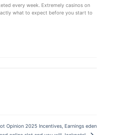
keted every week. Extremely casinos on
xactly what to expect before you start to
lot Opinion 2025 Incentives, Earnings eden