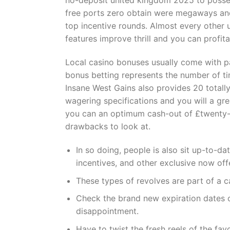
no-deposit united kingdom 2025 to posses
free ports zero obtain were megaways and 
top incentive rounds. Almost every other
features improve thrill and you can profi
Local casino bonuses usually come with par
bonus betting represents the number of ti
Insane West Gains also provides 20 totally
wagering specifications and you will a gre
you can an optimum cash-out of £twenty-fi
drawbacks to look at.
In so doing, people is also sit up-to-d
incentives, and other exclusive now off
These types of revolves are part of a ca
Check the brand new expiration dates o
disappointment.
Have to twist the fresh reels of the fa