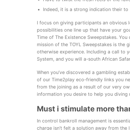
Indeed, it is a strong indication their 
I focus on giving participants an obvious 
possibilities one line up that have your 
Time of The Existence Sweepstakes. You c
mission of the TOYL Sweepstakes is the gi
otherwise experience. Including a call to
System, and you will a-south African Safar
When you’ve discovered a gambling estab
of our Time2play eco-friendly links you ne
from the joining as a result of our very ow
information you desire to help you diving r
Must i stimulate more than
In control bankroll management is essenti
charge isn’t felt a solution away from the