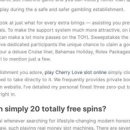
to play during the a safe and safer gambling establishment.
look at just what for every extra brings — assisting you pr
goals. To make the support system much more attractive, on 
an make a lot more passes on the TOYL Sweepstakes the hi
ve dedicated participants the unique chance to claim a goo
 your a deluxe Cruise liner, Bahamas Holiday, Rolex Packag
i to mention just a few.
lishment you adore,
play Cherry Love slot online
simply cli
ed to take directly to it. We frequently provides private b
n website. I’ve detailed my personal finest three zero-put b
ight in.
 simply 20 totally free spins?
al whenever searching for lifestyle-changing modern honors
 law, such playing real money slot machines. There are seve