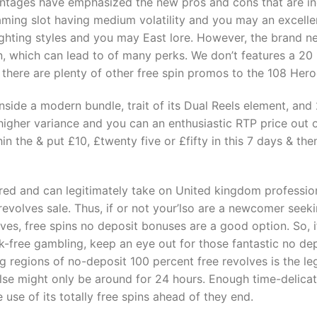
ntages have emphasized the new pros and cons that are inc
ming slot having medium volatility and you may an excelle
ghting styles and you may East lore. However, the brand ne
 which can lead to of many perks. We don’t features a 20 
t there are plenty of other free spin promos to the 108 Hero
nside a modern bundle, trait of its Dual Reels element, an
higher variance and you can an enthusiastic RTP price out 
hin the & put £10, £twenty five or £fifty in this 7 days & t
red and can legitimately take on United kingdom professio
evolves sale. Thus, if or not your’lso are a newcomer seek
volves, free spins no deposit bonuses are a good option. So, 
k-free gambling, keep an eye out for those fantastic no dep
g regions of no-deposit 100 percent free revolves is the l
lse might only be around for 24 hours. Enough time-delicat
use of its totally free spins ahead of they end.