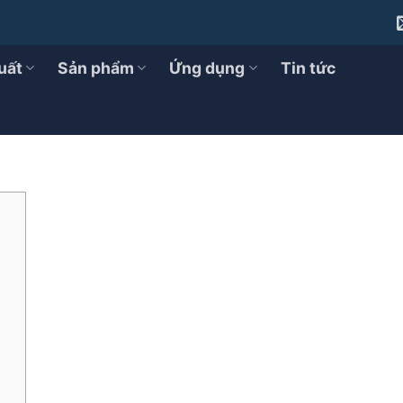
Cherry Love slot online No deposit
uất
Sản phẩm
Ứng dụng
Tin tức