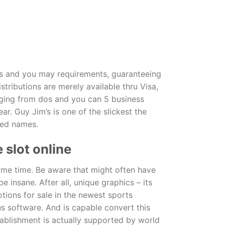
erms and you may requirements, guaranteeing
tributions are merely available thru Visa,
nging from dos and you can 5 business
r. Guy Jim’s is one of the slickest the
ded names.
 slot online
 same time. Be aware that might often have
 insane. After all, unique graphics – its
tions for sale in the newest sports
s software. And is capable convert this
ablishment is actually supported by world