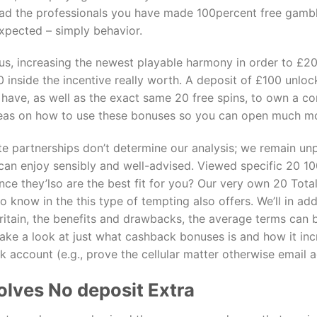
Read the professionals you have made 100percent free ga
expected – simply behavior.
us, increasing the newest playable harmony in order to £20
0 inside the incentive really worth. A deposit of £100 unl
 have, as well as the exact same 20 free spins, to own a c
ideas on how to use these bonuses so you can open much mo
e partnerships don’t determine our analysis; we remain unp
an enjoy sensibly and well-advised. Viewed specific 20 1
e they’lso are the best fit for you? Our very own 20 Tota
 know in the this type of tempting also offers. We’ll in ad
n britain, the benefits and drawbacks, the average terms c
take a look at just what cashback bonuses is and how it in
k account (e.g., prove the cellular matter otherwise email a
olves No deposit Extra