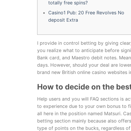
totally free spins?
Casino1 Pub: 20 Free Revolves No
deposit Extra
I provide in control betting by giving cle
you realize what to anticipate before sign
Bank card, and Maestro debit notes. Mean
days.
However, should your deal are lower 
brand new British online casino websites 
How to decide on the best
Help users and you will FAQ sections is ac
to experience due to your own bonus to fin
all here in the position named Matsuri. C
betting section mainly because also offer
type of points on the bucks, regardless 