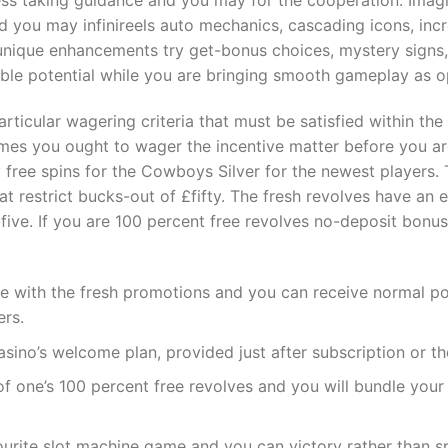
s taking guidance and you may for the cooperation. Imagina
you may infinireels auto mechanics, cascading icons, incre
 unique enhancements try get-bonus choices, mystery signs
table potential while you are bringing smooth gameplay as 
ticular wagering criteria that must be satisfied within the 
mes you ought to wager the incentive matter before you ar
 free spins for the Cowboys Silver for the newest players.
at restrict bucks-out of £fifty. The fresh revolves have an
ve. If you are 100 percent free revolves no-deposit bonuse
ate with the fresh promotions and you can receive normal p
ers.
sino’s welcome plan, provided just after subscription or the
f one’s 100 percent free revolves and you will bundle your
vourite slot machine game and you can victory rather than 