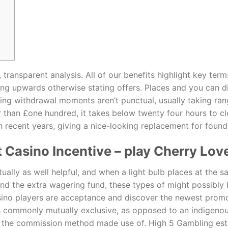
ar, transparent analysis. All of our benefits highlight key t
ing upwards otherwise stating offers. Places and you can dis
ing withdrawal moments aren’t punctual, usually taking ra
than £one hundred, it takes below twenty four hours to clea
in recent years, giving a nice-looking replacement for foun
 Casino Incentive – play Cherry Love
tually as well helpful, and when a light bulb places at the
d the extra wagering fund, these types of might possibly be
asino players are acceptance and discover the newest promo
s commonly mutually exclusive, as opposed to an indigenou
of the commission method made use of. High 5 Gambling est