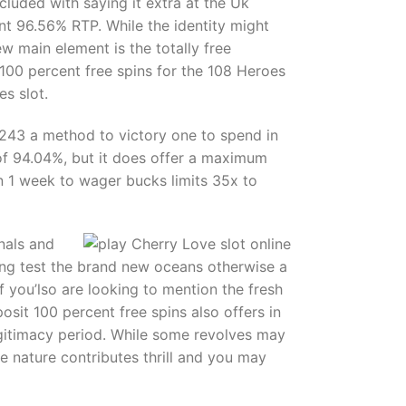
luded with saying it extra at the Uk
nt 96.56% RTP. While the identity might
w main element is the totally free
100 percent free spins for the 108 Heroes
es slot.
d 243 a method to victory one to spend in
of 94.04%, but it does offer a maximum
hen 1 week to wager bucks limits 35x to
nals and
ing test the brand new oceans otherwise a
if you’lso are looking to mention the fresh
osit 100 percent free spins also offers in
egitimacy period. While some revolves may
e nature contributes thrill and you may