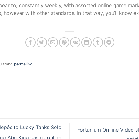
ear to, constantly weekly, with assorted online game mar
es, however with other standards. In that way, you’ll know e
u trang
permalink
.
depósito Lucky Tanks Solo
Fortunium On line Video s
ino Abu King casino online