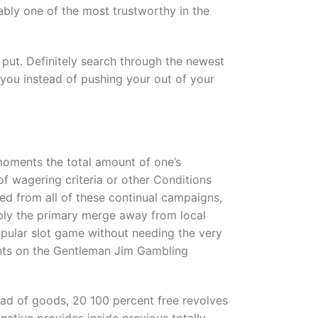
bly one of the most trustworthy in the
 put. Definitely search through the newest
r you instead of pushing your out of your
moments the total amount of one’s
f wagering criteria or other Conditions
ed from all of these continual campaigns,
upply the primary merge away from local
opular slot game without needing the very
pants on the Gentleman Jim Gambling
load of goods, 20 100 percent free revolves