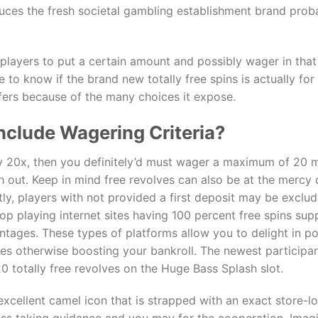
ces the fresh societal gambling establishment brand proba
players to put a certain amount and possibly wager in that
 to know if the brand new totally free spins is actually fo
ffers because of the many choices it expose.
Include Wagering Criteria?
ly 20x, then you definitely’d must wager a maximum of 20 
 out. Keep in mind free revolves can also be at the mercy o
y, players with not provided a first deposit may be exclud
top playing internet sites having 100 percent free spins s
ntages. These types of platforms allow you to delight in p
itles otherwise boosting your bankroll. The newest partici
0 totally free revolves on the Huge Bass Splash slot.
excellent camel icon that is strapped with an exact store-