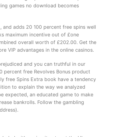
mbling games no download becomes
, and adds 20 100 percent free spins well
ocks maximum incentive out of £one
ombined overall worth of £202.00. Get the
re VIP advantages in the online casinos.
rejudiced and you can truthful in our
00 percent free Revolves Bonus product
lly free Spins Extra book have a tendency
dition to explain the way we analyzed
an be expected, an educated game to make
crease bankrolls. Follow the gambling
ddress).