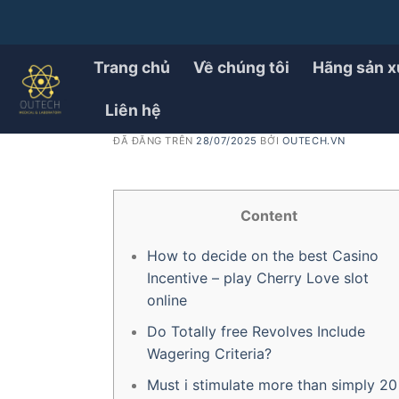
Chuyển
đến
PRODUCT
20Bet Local casino play 
nội
Trang chủ
Về chúng tôi
Hãng sản x
dung
Discount coupons
Liên hệ
ĐÃ ĐĂNG TRÊN
28/07/2025
BỞI
OUTECH.VN
Content
How to decide on the best Casino
Incentive – play Cherry Love slot
online
Do Totally free Revolves Include
Wagering Criteria?
Must i stimulate more than simply 20