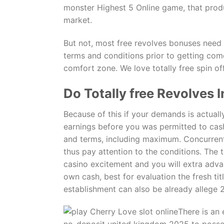
monster Highest 5 Online game, that produ
market.
But not, most free revolves bonuses need 
terms and conditions prior to getting come
comfort zone. We love totally free spin o
Do Totally free Revolves 
Because of this if your demands is actual
earnings before you was permitted to cash
and terms, including maximum. Concurrentl
thus pay attention to the conditions. The 
casino excitement and you will extra adva
own cash, best for evaluation the fresh t
establishment can also be already allege 2
There is an 