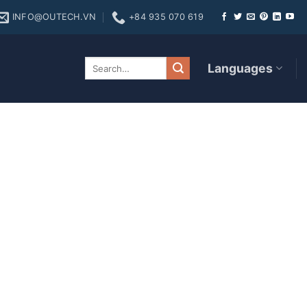
INFO@OUTECH.VN
+84 935 070 619
 Extra, Free revolves &
Languages