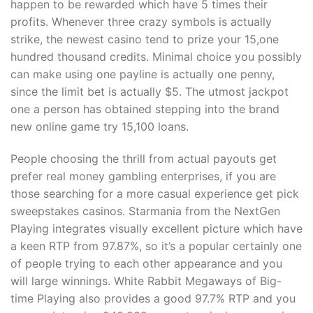
happen to be rewarded which have 5 times their
profits. Whenever three crazy symbols is actually
strike, the newest casino tend to prize your 15,one
hundred thousand credits. Minimal choice you possibly
can make using one payline is actually one penny,
since the limit bet is actually $5. The utmost jackpot
one a person has obtained stepping into the brand
new online game try 15,100 loans.
People choosing the thrill from actual payouts get
prefer real money gambling enterprises, if you are
those searching for a more casual experience get pick
sweepstakes casinos. Starmania from the NextGen
Playing integrates visually excellent picture which have
a keen RTP from 97.87%, so it’s a popular certainly one
of people trying to each other appearance and you
will large winnings. White Rabbit Megaways of Big-
time Playing also provides a good 97.7% RTP and you