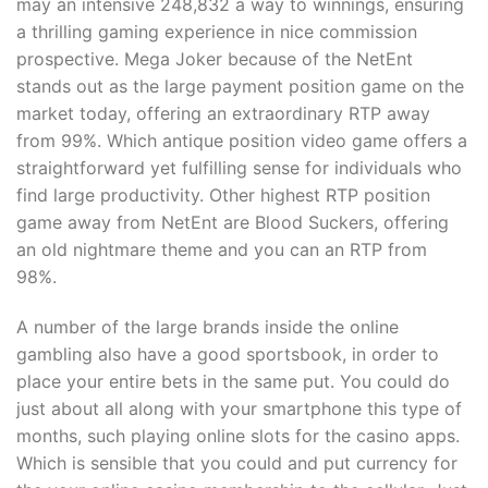
may an intensive 248,832 a way to winnings, ensuring
a thrilling gaming experience in nice commission
prospective. Mega Joker because of the NetEnt
stands out as the large payment position game on the
market today, offering an extraordinary RTP away
from 99%. Which antique position video game offers a
straightforward yet fulfilling sense for individuals who
find large productivity. Other highest RTP position
game away from NetEnt are Blood Suckers, offering
an old nightmare theme and you can an RTP from
98%.
A number of the large brands inside the online
gambling also have a good sportsbook, in order to
place your entire bets in the same put. You could do
just about all along with your smartphone this type of
months, such playing online slots for the casino apps.
Which is sensible that you could and put currency for