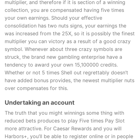
multiplier, and therefore if it is section of a winning
collection, you are compensated having five times
your own earnings. Should your effective
consolidation has two nuts signs, your earnings the
was increased from the 25X, so it is possibly the finest
multiplier you can victory as a result of a good crazy
symbol. Whenever about three crazy symbols are
struck, the brand new gambling enterprise have a
tendency to award your own 15,100000 credits.
Whether or not 5 times Shell out regrettably doesn’t
have added bonus provides, the newest multiplier nuts
over compensates for this.
Undertaking an account
The truth that you might winnings some thing with
reduced bets produces to play Five times Pay Slot
more attractive. For Caesar Rewards and you will
Harbors+, you’ll be able to register online or in people