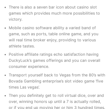
There is also a seven bar icon about casino slot
games which provides much more possibilities to
victory.
Mobile casino software ability a varied band of
game, such as ports, table online game, and you
will real time broker enjoy, providing to various
athlete tastes.
Positive affiliate ratings echo satisfaction having
DuckyLuck’s games offerings and you can overall
consumer experience.
Transport yourself back to Vegas from the 80’s with
Bovada Gambling enterprise’s slot video game ‘five
times Las vegas’.
Then you definitely get to roll virtual dice, over and
over, winning honors up until a 7 is actually rolled,
or if you end up moving her or him 3 hundred times.