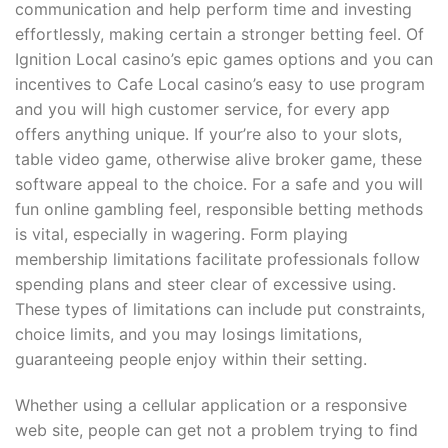
communication and help perform time and investing
effortlessly, making certain a stronger betting feel. Of
Ignition Local casino’s epic games options and you can
incentives to Cafe Local casino’s easy to use program
and you will high customer service, for every app
offers anything unique. If your’re also to your slots,
table video game, otherwise alive broker game, these
software appeal to the choice. For a safe and you will
fun online gambling feel, responsible betting methods
is vital, especially in wagering. Form playing
membership limitations facilitate professionals follow
spending plans and steer clear of excessive using.
These types of limitations can include put constraints,
choice limits, and you may losings limitations,
guaranteeing people enjoy within their setting.
Whether using a cellular application or a responsive
web site, people can get not a problem trying to find