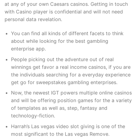
at any of your own Caesars casinos. Getting in touch
with Casino player is confidential and will not need
personal data revelation.
You can find all kinds of different facets to think
about while looking for the best gambling
enterprise app.
People picking out the adventure out of real
winnings get favor a real income casinos, if you are
the individuals searching for a everyday experience
get go for sweepstakes gambling enterprises.
Now, the newest IGT powers multiple online casinos
and will be offering position games for the a variety
of templates as well as, step, fantasy and
technology-fiction.
Harrah’s Las vegas video slot giving is one of the
most significant to the Las vegas Remove.