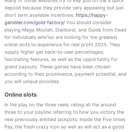
Many of those websites try to key you on the a quick
deposit because they provide very appealing but just
short term available incentives.
https://happy-
gambler.com/gold-factory/
You should consider
playing Mega Moolah, Starburst, and Guide from Dead
for individuals who’lso are looking for the greatest
online slots to experience for real profit 2025.
They
supply higher get back-to-user percentages,
fascinating features, as well as the opportunity for
grand payouts. These games have been chosen
according to their prominence, payment potential, and
you will unique provides.
Online slots
In the play on the three reels, rating all the around
three to your payline referring to how you victory the
new previously entitled jackpots. Inside the Five times
Pay, the fresh crazy icon as well as will act as a good