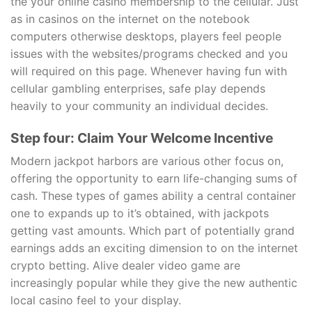
the your online casino membership to the cellular. Just
as in casinos on the internet on the notebook
computers otherwise desktops, players feel people
issues with the websites/programs checked and you
will required on this page. Whenever having fun with
cellular gambling enterprises, safe play depends
heavily to your community an individual decides.
Step four: Claim Your Welcome Incentive
Modern jackpot harbors are various other focus on,
offering the opportunity to earn life-changing sums of
cash. These types of games ability a central container
one to expands up to it’s obtained, with jackpots
getting vast amounts. Which part of potentially grand
earnings adds an exciting dimension to on the internet
crypto betting. Alive dealer video game are
increasingly popular while they give the new authentic
local casino feel to your display.