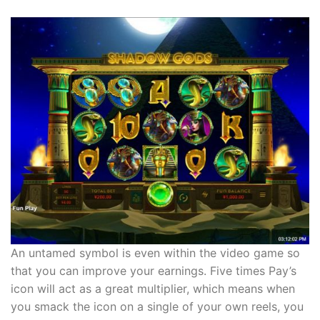
An untamed symbol is even within the video game so
that you can improve your earnings. Five times Pay’s
icon will act as a great multiplier, which means when
you smack the icon on a single of your own reels, you