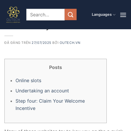
Chuyển
đến
PRODUCT
Languages
5 times Shell out Casino slot games
nội
dung
On line Totally free And no Install
ĐÃ ĐĂNG TRÊN
27/07/2025
BỞI
OUTECH.VN
Posts
Online slots
Undertaking an account
Step four: Claim Your Welcome
Incentive