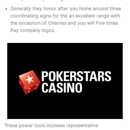
Generally they honor after you home around three
coordinating signs for the an excellent range with
the exception of Cherries and you will Five times
Pay company logos.
These power tools increase representative