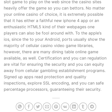
slot game to play on the web since the casino sites
heavily offer the game so you can bettors. No matter
your online casino of choice, it is extremely possible
that it has either a faithful new iphone 4 app or an
enthusiastic HTML5 kind of their webpages one
players can also be fool around with. To the apple’s
ios, since the to your Android, ports usually show the
majority of cellular casino video game libraries,
however, there are many dining table online game
available, as well. Certification and you can regulation
are vital for ensuring the security and you can equity
away from cellular gambling establishment programs.
Signed up apps read protection and quality
inspections, explore SSL encoding, and you can safe
percentage processors, guaranteeing their security.