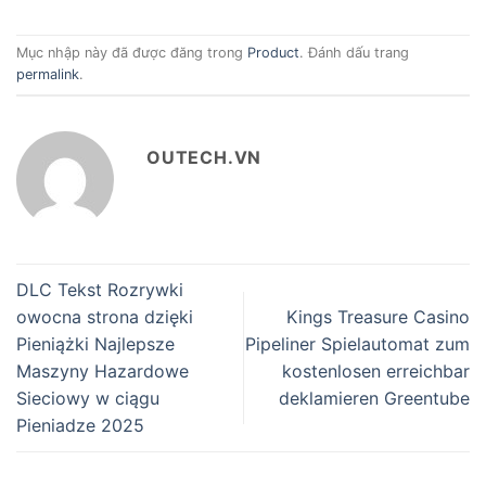
Mục nhập này đã được đăng trong
Product
. Đánh dấu trang
permalink
.
OUTECH.VN
DLC Tekst Rozrywki
owocna strona dzięki
Kings Treasure Casino
Pieniążki Najlepsze
Pipeliner Spielautomat zum
Maszyny Hazardowe
kostenlosen erreichbar
Sieciowy w ciągu
deklamieren Greentube
Pieniadze 2025