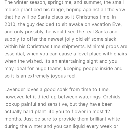
The winter season, springtime, and summer, the small
mouse practiced his range, hoping against all the vow
that he will be Santa claus so it Christmas time. In
2010, the guy decided to sit awake on vacation Eve,
and only possibly, he would see the real Santa and
supply to offer the newest jolly old elf some slack
within his Christmas time shipments. Minimal props are
essential, when you can cause a level place with chairs
when the wished. It’s an entertaining sight and you
may ideal for huge teams, keeping people inside and
so it is an extremely joyous feel.
Lavender loves a good soak from time to time,
however, let it dried-up between waterings. Orchids
lookup painful and sensitive, but they have been
actually hard plant life you to flower in most 12
months. Just be sure to provide them brilliant white
during the winter and you can liquid every week or