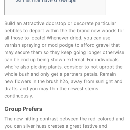
Games that have Grownups
Build an attractive doorstop or decorate particular
pebbles to depart within the the brand new woods for
all those to locate! Whenever dried, you can use
varnish spraying or mod podge to afford gravel that
may secure them so they keep going longer otherwise
can be end up being shown external. For individuals
who’re also picking plants, consider to not uproot the
whole bush and only get a partners petals.
Remain
new flowers in the brush h2o, away from sunlight and
drafts, and you may thin the newest stems
continuously.
Group Prefers
The new hitting contrast between the red-colored and
you can silver hues creates a great festive and