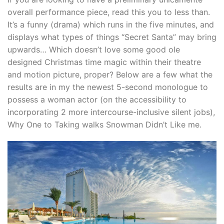
overall performance piece, read this you to less than.
It’s a funny (drama) which runs in the five minutes, and
displays what types of things “Secret Santa” may bring
upwards… Which doesn’t love some good ole
designed Christmas time magic within their theatre
and motion picture, proper? Below are a few what the
results are in my the newest 5-second monologue to
possess a woman actor (on the accessibility to
incorporating 2 more intercourse-inclusive silent jobs),
Why One to Taking walks Snowman Didn’t Like me.