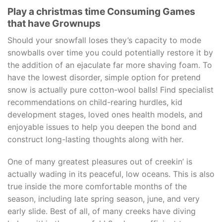
Play a christmas time Consuming Games
that have Grownups
Should your snowfall loses they’s capacity to mode
snowballs over time you could potentially restore it by
the addition of an ejaculate far more shaving foam. To
have the lowest disorder, simple option for pretend
snow is actually pure cotton-wool balls! Find specialist
recommendations on child-rearing hurdles, kid
development stages, loved ones health models, and
enjoyable issues to help you deepen the bond and
construct long-lasting thoughts along with her.
One of many greatest pleasures out of creekin’ is
actually wading in its peaceful, low oceans. This is also
true inside the more comfortable months of the
season, including late spring season, june, and very
early slide. Best of all, of many creeks have diving