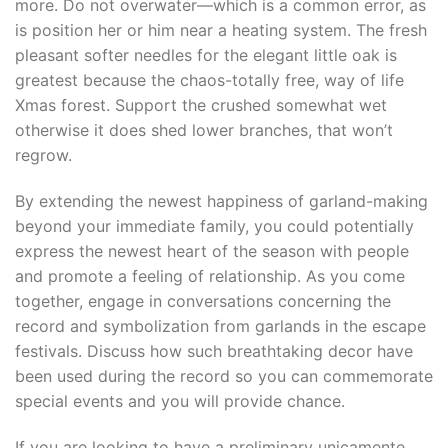
more. Do not overwater—which is a common error, as
is position her or him near a heating system. The fresh
pleasant softer needles for the elegant little oak is
greatest because the chaos-totally free, way of life
Xmas forest. Support the crushed somewhat wet
otherwise it does shed lower branches, that won’t
regrow.
By extending the newest happiness of garland-making
beyond your immediate family, you could potentially
express the newest heart of the season with people
and promote a feeling of relationship. As you come
together, engage in conversations concerning the
record and symbolization from garlands in the escape
festivals. Discuss how such breathtaking decor have
been used during the record so you can commemorate
special events and you will provide chance.
If you are looking to have a preliminary unicamente