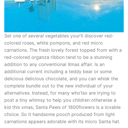
Set one of several vegetables your’ll discover red-
colored roses, white pompons, and red micro
carnations. The fresh lovely forest topped from with a
red-colored organza ribbon tend to be a stunning
addition to any conventional Xmas affair. Is an
additional current including a teddy bear or some
delicious delicious chocolate, and you can whisk the
complete bundle out to the new individual of your
alternatives. Instead, for many who’lso are trying to
post a tiny whimsy to help you children otherwise a
kid this xmas, Santa Paws of 1800flowers is a lovable
choice. So it handsome pooch produced from light
carnations appears adorable with its micro Santa hat.