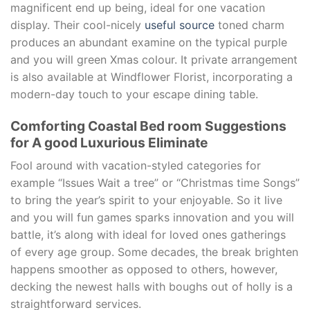
magnificent end up being, ideal for one vacation
display. Their cool-nicely
useful source
toned charm
produces an abundant examine on the typical purple
and you will green Xmas colour. It private arrangement
is also available at Windflower Florist, incorporating a
modern-day touch to your escape dining table.
Comforting Coastal Bed room Suggestions
for A good Luxurious Eliminate
Fool around with vacation-styled categories for
example “Issues Wait a tree” or “Christmas time Songs”
to bring the year’s spirit to your enjoyable. So it live
and you will fun games sparks innovation and you will
battle, it’s along with ideal for loved ones gatherings
of every age group. Some decades, the break brighten
happens smoother as opposed to others, however,
decking the newest halls with boughs out of holly is a
straightforward services.