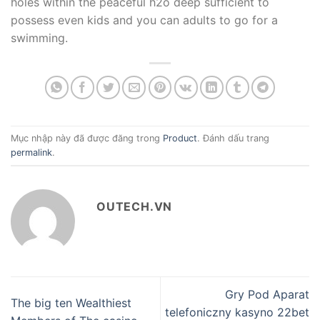
holes within the peaceful h2o deep sufficient to
possess even kids and you can adults to go for a
swimming.
Mục nhập này đã được đăng trong
Product
. Đánh dấu trang
permalink
.
OUTECH.VN
Gry Pod Aparat
The big ten Wealthiest
telefoniczny kasyno 22bet