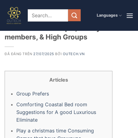
Chuyển
đến
PRODUCT
Languages
50+ Fascinating Christmas Team
nội
dung
Game to have People, Family
members, & High Groups
ĐÃ ĐĂNG TRÊN
27/07/2025
BỞI
OUTECH.VN
Articles
Group Prefers
Comforting Coastal Bed room
Suggestions for A good Luxurious
Eliminate
Play a christmas time Consuming