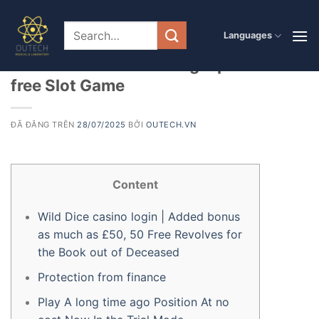
Chuyển
đến
PRODUCT
Languages
A long time ago Demonstration Play
nội
dung
100 Wild Dice casino login percent
free Slot Game
ĐÃ ĐĂNG TRÊN
28/07/2025
BỞI
OUTECH.VN
Content
Wild Dice casino login | Added bonus
as much as £50, 50 Free Revolves for
the Book out of Deceased
Protection from finance
Play A long time ago Position At no