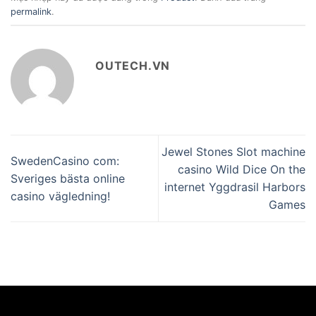
permalink
.
OUTECH.VN
Jewel Stones Slot machine
SwedenCasino com:
casino Wild Dice On the
Sveriges bästa online
internet Yggdrasil Harbors
casino vägledning!
Games