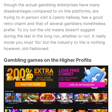
though the actual gambling enterprises have many
disadvantages compared to on line platforms, are
trying to in person visit a casino hallway has a good
retro charm and that of several gamblers nonetheless
prefer. To try out the old means doesn’t suggest
during the last in the long run, whether or not. It really
mode you must ‘Go’ but the industry to the is nothing
however, old-fashioned.
Gambling games on the Higher Profits