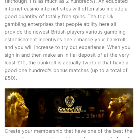
(although it is as much as 2 hundred%). An educated
internet casino internet sites will often also include a
good quantity of totally free spins. The top Uk
gambling enterprises that people ability here all
provide the newest British players various gambling
establishment incentives one enhance your bankroll
and you will increase to try out experience. When you
sign in and then make an initial deposit of at the very
least £10, the bankroll is actually twofold that have a
good one hundred% bonus matches (up to a total of
£50).
Create your membership that have one of the best the