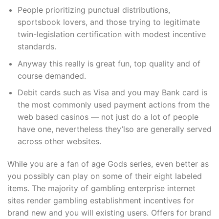
People prioritizing punctual distributions,
sportsbook lovers, and those trying to legitimate
twin-legislation certification with modest incentive
standards.
Anyway this really is great fun, top quality and of
course demanded.
Debit cards such as Visa and you may Bank card is
the most commonly used payment actions from the
web based casinos — not just do a lot of people
have one, nevertheless they’lso are generally served
across other websites.
While you are a fan of age Gods series, even better as
you possibly can play on some of their eight labeled
items. The majority of gambling enterprise internet
sites render gambling establishment incentives for
brand new and you will existing users. Offers for brand