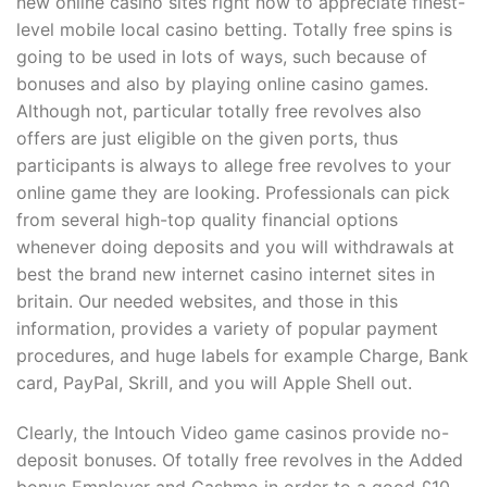
new online casino sites right now to appreciate finest-
level mobile local casino betting. Totally free spins is
going to be used in lots of ways, such because of
bonuses and also by playing online casino games.
Although not, particular totally free revolves also
offers are just eligible on the given ports, thus
participants is always to allege free revolves to your
online game they are looking. Professionals can pick
from several high-top quality financial options
whenever doing deposits and you will withdrawals at
best the brand new internet casino internet sites in
britain. Our needed websites, and those in this
information, provides a variety of popular payment
procedures, and huge labels for example Charge, Bank
card, PayPal, Skrill, and you will Apple Shell out.
Clearly, the Intouch Video game casinos provide no-
deposit bonuses. Of totally free revolves in the Added
bonus Employer and Cashmo in order to a good £10