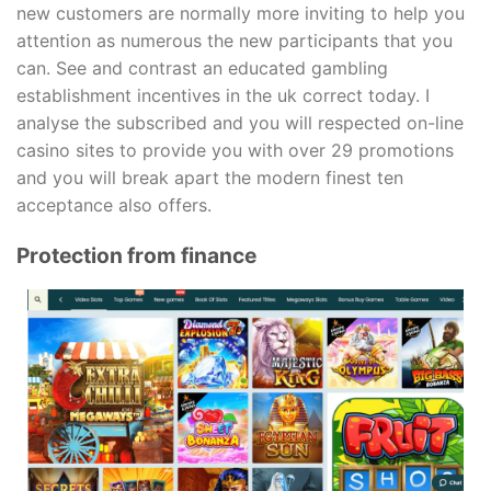
new customers are normally more inviting to help you
attention as numerous the new participants that you
can. See and contrast an educated gambling
establishment incentives in the uk correct today. I
analyse the subscribed and you will respected on-line
casino sites to provide you with over 29 promotions
and you will break apart the modern finest ten
acceptance also offers.
Protection from finance