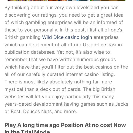
By thinking about our very own levels and you can
discovering our ratings, you need to get a great idea
of which gambling enterprises will be an informed of
these to you personally. In this post, i list all of one’s
British gambling
Wild Dice casino login
enterprises
which can be element of all of our Uk on-line casino
publication databases. Yet not, it’s also wise to
remember that we have written numerous groups
which have that you’ll filter out the best casinos on the
all of our carefully curated internet casino listing.
There is most likely absolutely nothing far more
mystical than a deck out of cards. The big British
websites will let you enjoy particularly this many
years-dated development having games such as Jacks
or Best, Deuces Nuts, and more.
Play A long time ago Position At no cost Now
In the Trial Mode