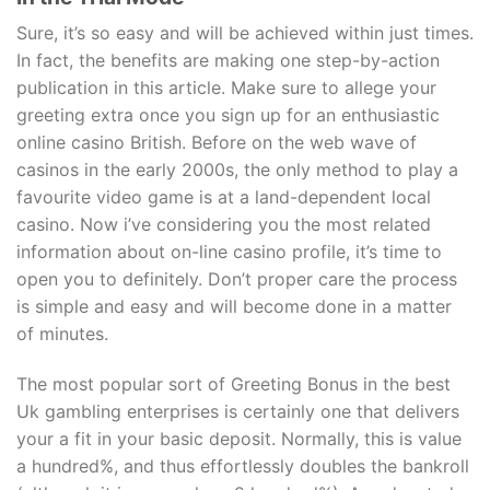
Sure, it’s so easy and will be achieved within just times.
In fact, the benefits are making one step-by-action
publication in this article. Make sure to allege your
greeting extra once you sign up for an enthusiastic
online casino British. Before on the web wave of
casinos in the early 2000s, the only method to play a
favourite video game is at a land-dependent local
casino. Now i’ve considering you the most related
information about on-line casino profile, it’s time to
open you to definitely. Don’t proper care the process
is simple and easy and will become done in a matter
of minutes.
The most popular sort of Greeting Bonus in the best
Uk gambling enterprises is certainly one that delivers
your a fit in your basic deposit. Normally, this is value
a hundred%, and thus effortlessly doubles the bankroll