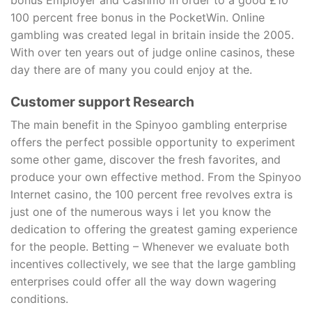
100 percent free bonus in the PocketWin. Online
gambling was created legal in britain inside the 2005.
With over ten years out of judge online casinos, these
day there are of many you could enjoy at the.
Customer support Research
The main benefit in the Spinyoo gambling enterprise
offers the perfect possible opportunity to experiment
some other game, discover the fresh favorites, and
produce your own effective method. From the Spinyoo
Internet casino, the 100 percent free revolves extra is
just one of the numerous ways i let you know the
dedication to offering the greatest gaming experience
for the people. Betting – Whenever we evaluate both
incentives collectively, we see that the large gambling
enterprises could offer all the way down wagering
conditions.