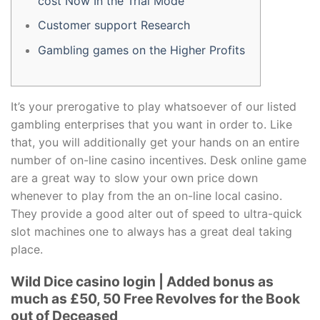
cost Now In the Trial Mode
Customer support Research
Gambling games on the Higher Profits
It’s your prerogative to play whatsoever of our listed
gambling enterprises that you want in order to. Like
that, you will additionally get your hands on an entire
number of on-line casino incentives. Desk online game
are a great way to slow your own price down
whenever to play from the an on-line local casino.
They provide a good alter out of speed to ultra-quick
slot machines one to always has a great deal taking
place.
Wild Dice casino login | Added bonus as
much as £50, 50 Free Revolves for the Book
out of Deceased