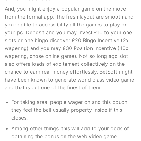
And, you might enjoy a popular game on the move
from the formal app. The fresh layout are smooth and
you’re able to accessibility all the games to play on
your pc. Deposit and you may invest £10 to your one
slots or one bingo discover £20 Bingo Incentive (2x
wagering) and you may £30 Position Incentive (40x
wagering, chose online game). Not so long ago slot
also offers loads of excitement collectively on the
chance to earn real money effortlessly. BetSoft might
have been known to generate world class video game
and that is but one of the finest of them.
For taking area, people wager on and this pouch
they feel the ball usually property inside if this
closes.
Among other things, this will add to your odds of
obtaining the bonus on the web video game.