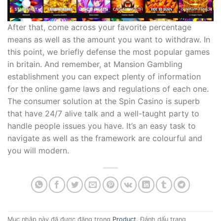
After that, come across your favorite percentage
means as well as the amount you want to withdraw. In
this point, we briefly defense the most popular games
in britain. And remember, at Mansion Gambling
establishment you can expect plenty of information
for the online game laws and regulations of each one.
The consumer solution at the Spin Casino is superb
that have 24/7 alive talk and a well-taught party to
handle people issues you have. It’s an easy task to
navigate as well as the framework are colourful and
you will modern.
Mục nhập này đã được đăng trong
Product
. Đánh dấu trang