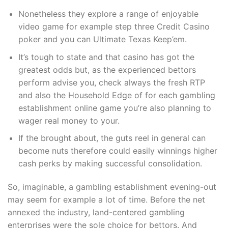
Nonetheless they explore a range of enjoyable
video game for example step three Credit Casino
poker and you can Ultimate Texas Keep’em.
It’s tough to state and that casino has got the
greatest odds but, as the experienced bettors
perform advise you, check always the fresh RTP
and also the Household Edge of for each gambling
establishment online game you’re also planning to
wager real money to your.
If the brought about, the guts reel in general can
become nuts therefore could easily winnings higher
cash perks by making successful consolidation.
So, imaginable, a gambling establishment evening-out
may seem for example a lot of time. Before the net
annexed the industry, land-centered gambling
enterprises were the sole choice for bettors. And