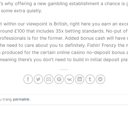
t’s why offering a new gambling establishment a chance is g
h some extra quietly.
within our viewpoint is British, right here you earn an e
around £100 that includes 35x betting standards. No-put off
professionals is for the former. Added bonus cash will have
the need to care about you to definitely. Fishin’ Frenzy th
t’s produced for the certain online casino no-deposit bonus 
ning there’s you don’t need to build in initial deposit pl
u trang
permalink
.