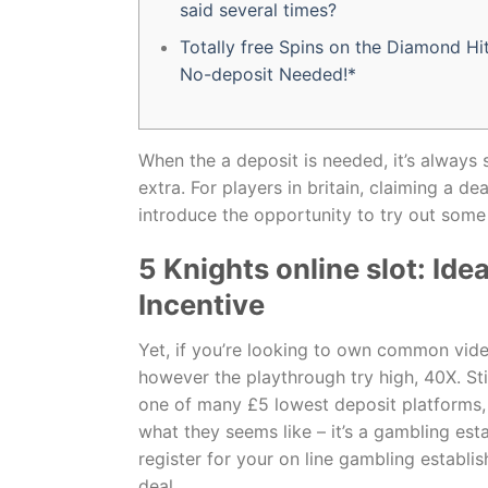
said several times?
Totally free Spins on the Diamond Hit
No-deposit Needed!*
When the a deposit is needed, it’s always 
extra. For players in britain, claiming a de
introduce the opportunity to try out some 
5 Knights online slot: Id
Incentive
Yet, if you’re looking to own common vid
however the playthrough try high, 40X. Stil
one of many £5 lowest deposit platforms,
what they seems like – it’s a gambling es
register for your on line gambling establ
deal.