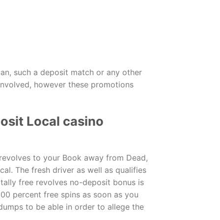
an, such a deposit match or any other
 involved, however these promotions
osit Local casino
 revolves to your Book away from Dead,
al. The fresh driver as well as qualifies
ally free revolves no-deposit bonus is
100 percent free spins as soon as you
dumps to be able in order to allege the