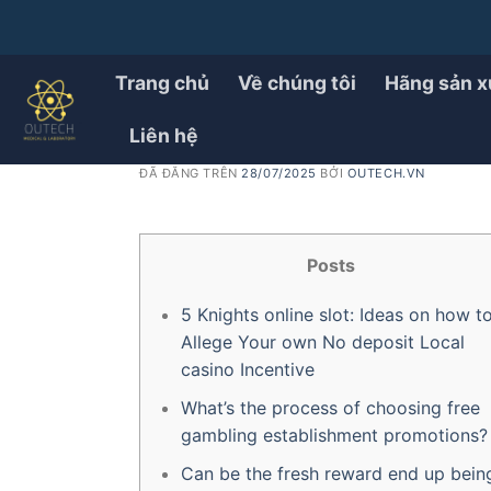
Chuyển
đến
PRODUCT
An educated casinos on t
nội
Trang chủ
Về chúng tôi
Hãng sản x
dung
can incentives away fr
Liên hệ
ĐÃ ĐĂNG TRÊN
28/07/2025
BỞI
OUTECH.VN
Posts
5 Knights online slot: Ideas on how t
Allege Your own No deposit Local
casino Incentive
What’s the process of choosing free
gambling establishment promotions?
Can be the fresh reward end up bein