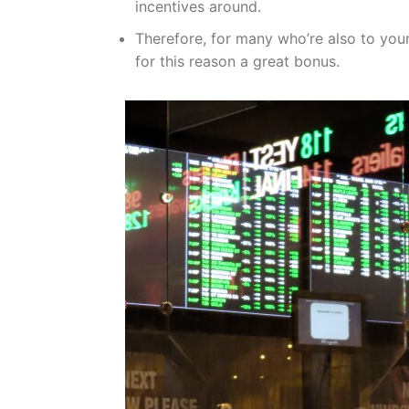
incentives around.
Therefore, for many who’re also to your
for this reason a great bonus.