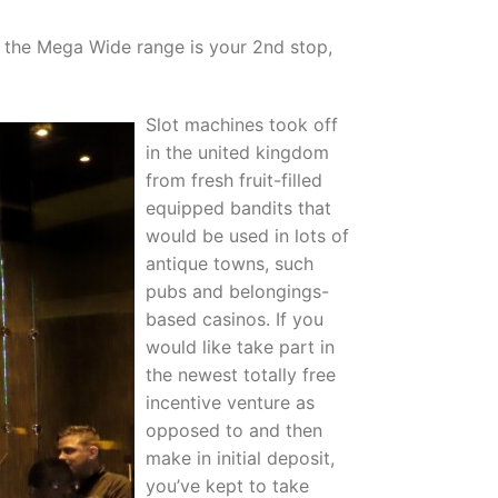
en the Mega Wide range is your 2nd stop,
Slot machines took off
in the united kingdom
from fresh fruit-filled
equipped bandits that
would be used in lots of
antique towns, such
pubs and belongings-
based casinos. If you
would like take part in
the newest totally free
incentive venture as
opposed to and then
make in initial deposit,
you’ve kept to take