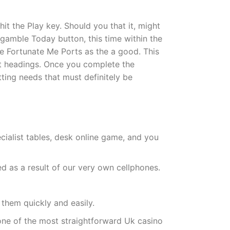
it the Play key. Should you that it, might
 gamble Today button, this time within the
the Fortunate Me Ports as the a good. This
nt headings. Once you complete the
ting needs that must definitely be
ecialist tables, desk online game, and you
d as a result of our very own cellphones.
them quickly and easily.
 one of the most straightforward Uk casino