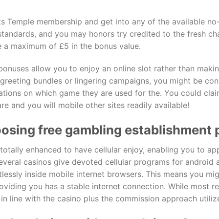
lots Temple membership and get into any of the available no
standards, and you may honors try credited to the fresh ch
e a maximum of £5 in the bonus value.
bonuses allow you to enjoy an online slot rather than makin
 greeting bundles or lingering campaigns, you might be cons
tations on which game they are used for the. You could cla
re and you will mobile other sites readily available!
oosing free gambling establishment
totally enhanced to have cellular enjoy, enabling you to a
everal casinos give devoted cellular programs for android a
tlessly inside mobile internet browsers. This means you mig
viding you has a stable internet connection. While most re
in line with the casino plus the commission approach utiliz