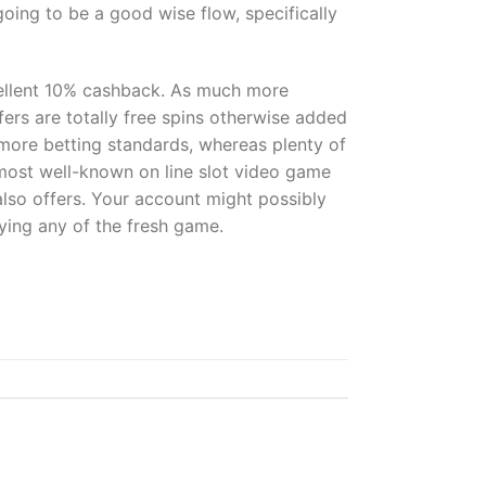
oing to be a good wise flow, specifically
xcellent 10% cashback. As much more
ers are totally free spins otherwise added
 more betting standards, whereas plenty of
e most well-known on line slot video game
also offers. Your account might possibly
aying any of the fresh game.