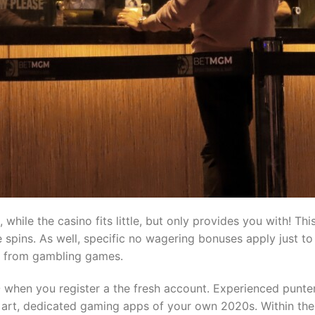
hile the casino fits little, but only provides you with! This
 spins. As well, specific no wagering bonuses apply just 
y from gambling games.
hen you register a the fresh account. Experienced punter, o
e art, dedicated gaming apps of your own 2020s. Within th