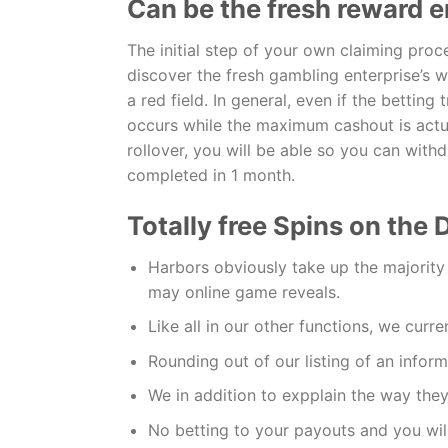
Can be the fresh reward e
The initial step of your own claiming proce
discover the fresh gambling enterprise’s w
a red field. In general, even if the bettin
occurs while the maximum cashout is actua
rollover, you will be able so you can wit
completed in 1 month.
Totally free Spins on the
Harbors obviously take up the majority o
may online game reveals.
Like all in our other functions, we cur
Rounding out of our listing of an infor
We in addition to expplain the way the
No betting to your payouts and you wil