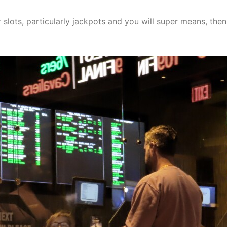
 slots, particularly jackpots and you will super means, th