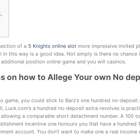
,
section of a
5 Knights online slot
more impressive invited pl
al in this way is a good idea.
Not simply is there no chance
additional position online game and you will casinos.
eas on how to Allege Your own No dep
eo game, you could stick to Barz’s one hundred no-deposit
l, Luck.com’s a hundred no-deposit extra revolves is practic
 allowing a comparable short detachment number. A 100 tot
tablishment incentive one honours you that have a hundred 
ishment account. You don’t want to make one a real income 