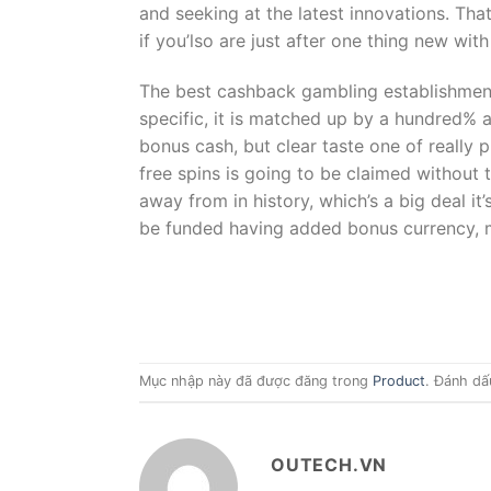
and seeking at the latest innovations. Tha
if you’lso are just after one thing new wit
The best cashback gambling establishment 
specific, it is matched up by a hundred% 
bonus cash, but clear taste one of really 
free spins is going to be claimed without 
away from in history, which’s a big deal i
be funded having added bonus currency, mea
Mục nhập này đã được đăng trong
Product
. Đánh dấ
OUTECH.VN