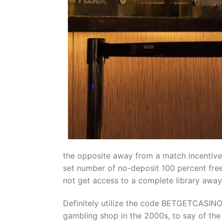
the opposite away from a match incentive, w
set number of no-deposit 100 percent free
not get access to a complete library awa
Definitely utilize the code BETGETCASINO w
gambling shop in the 2000s, to say of th