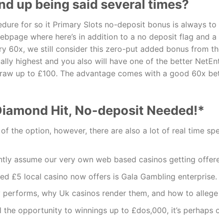
nd up being said several times?
dure for so it Primary Slots no-deposit bonus is always to h
ebpage where here’s in addition to a no deposit flag and a
g try 60x, we still consider this zero-put added bonus from 
lly highest and you also will have one of the better NetE
hdraw up to £100. The advantage comes with a good 60x bet
 Diamond Hit, No-deposit Needed!*
f the option, however, there are also a lot of real time sp
rently assume our very own web based casinos getting offere
med £5 local casino now offers is Gala Gambling enterprise.
y performs, why Uk casinos render them, and how to allege 
l the opportunity to winnings up to £dos,000, it’s perhaps