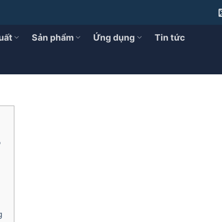
he internet at no cost 5 Knights o
uất
Sản phẩm
Ứng dụng
Tin tức
om £ten dumps
o
g