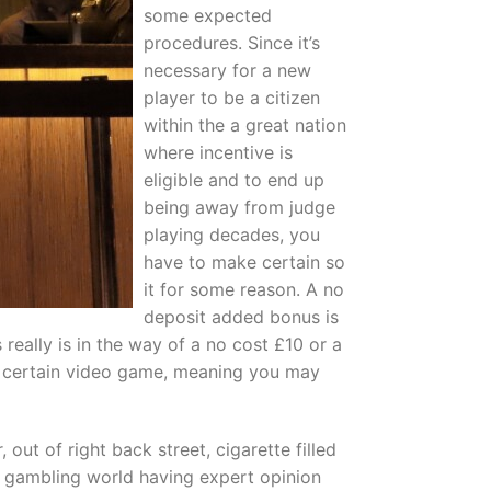
some expected
procedures. Since it’s
necessary for a new
player to be a citizen
within the a great nation
where incentive is
eligible and to end up
being away from judge
playing decades, you
have to make certain so
it for some reason. A no
deposit added bonus is
 really is in the way of a no cost £10 or a
to certain video game, meaning you may
ut of right back street, cigarette filled
e gambling world having expert opinion