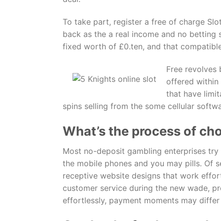
To take part, register a free of charge S
back as the a real income and no betting 
fixed worth of £0.ten, and that compatibl
Free revolves 
offered within
that have limi
spins selling from the some cellular softwa
What’s the process of ch
Most no-deposit gambling enterprises try 
the mobile phones and you may pills. Of s
receptive website designs that work effor
customer service during the new wade, pro
effortlessly, payment moments may differ 