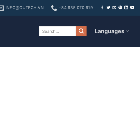
INFO@OUTECH.VN
+84 935 070 619
nline slot spins and you
Languages