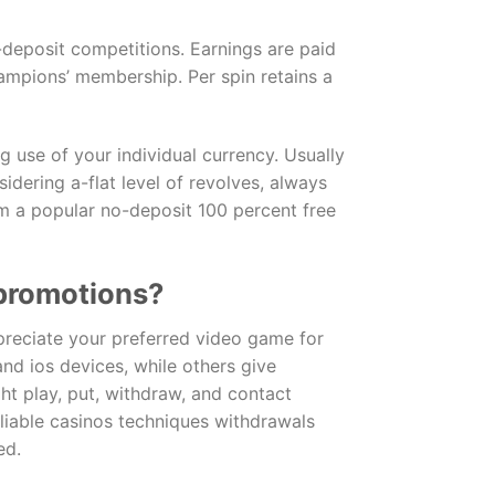
-deposit competitions. Earnings are paid
ampions’ membership. Per spin retains a
g use of your individual currency. Usually
idering a-flat level of revolves, always
im a popular no-deposit 100 percent free
 promotions?
ppreciate your preferred video game for
nd ios devices, while others give
ht play, put, withdraw, and contact
liable casinos techniques withdrawals
ed.