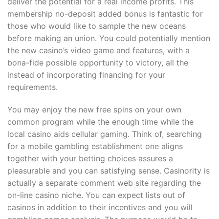
deliver the potential for a real income profits. This
membership no-deposit added bonus is fantastic for
those who would like to sample the new oceans
before making an union. You could potentially mention
the new casino’s video game and features, with a
bona-fide possible opportunity to victory, all the
instead of incorporating financing for your
requirements.
You may enjoy the new free spins on your own
common program while the enough time while the
local casino aids cellular gaming. Think of, searching
for a mobile gambling establishment one aligns
together with your betting choices assures a
pleasurable and you can satisfying sense. Casinority is
actually a separate comment web site regarding the
on-line casino niche. You can expect lists out of
casinos in addition to their incentives and you will