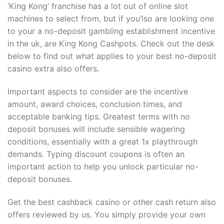
‘King Kong’ franchise has a lot out of online slot
machines to select from, but if you’lso are looking one
to your a no-deposit gambling establishment incentive
in the uk, are King Kong Cashpots. Check out the desk
below to find out what applies to your best no-deposit
casino extra also offers.
Important aspects to consider are the incentive
amount, award choices, conclusion times, and
acceptable banking tips. Greatest terms with no
deposit bonuses will include sensible wagering
conditions, essentially with a great 1x playthrough
demands. Typing discount coupons is often an
important action to help you unlock particular no-
deposit bonuses.
Get the best cashback casino or other cash return also
offers reviewed by us. You simply provide your own