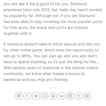
you will see if the a good fit for you. Starburst
premiered back into 2012, but really day hasn’t eroded
its popularity far. Although not, if you are Starburst
has been able to stay involving the most popular ports
for free spins, the brand new ports are noticed
together with it.
It incentive doesn’t need in initial deposit and lets you
try other online game, which have the opportunity to
win up to $fifty. You can sign up, and you also don’t
have to spend anything, so it’s just the thing for tho…
With several years of expertise in the internet casino
community, we know what makes a bonus its
beneficial and you may pro-friendly.