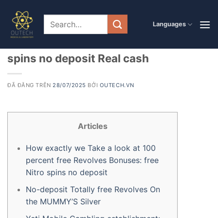
Chuyển
đến
PRODUCT
Languages
Best Totally free Revolves No-deposit
nội
dung
Bonuses for 2025 Earn free Nitro
spins no deposit Real cash
ĐÃ ĐĂNG TRÊN
28/07/2025
BỞI
OUTECH.VN
Articles
How exactly we Take a look at 100
percent free Revolves Bonuses: free
Nitro spins no deposit
No-deposit Totally free Revolves On
the MUMMY’S Silver