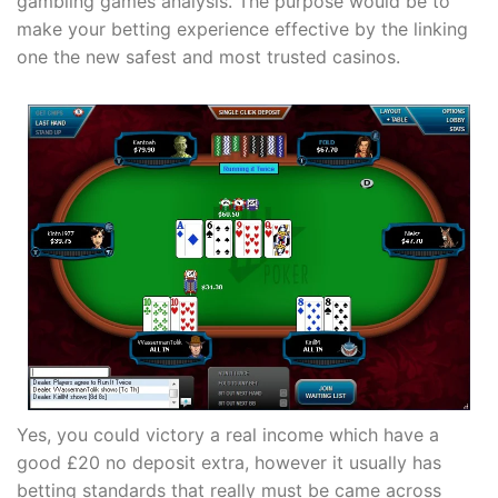
gambling games analysis. The purpose would be to
make your betting experience effective by the linking
one the new safest and most trusted casinos.
Yes, you could victory a real income which have a
good £20 no deposit extra, however it usually has
betting standards that really must be came across