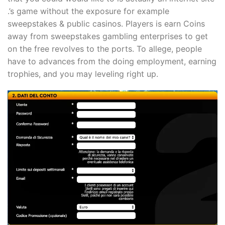
.’s game without the exposure for example
sweepstakes & public casinos. Players is earn Coins
away from sweepstakes gambling enterprises to get
on the free revolves to the ports. To allege, people
have to advances from the doing employment, earning
trophies, and you may leveling right up.