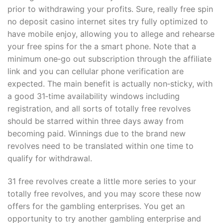
prior to withdrawing your profits. Sure, really free spin
no deposit casino internet sites try fully optimized to
have mobile enjoy, allowing you to allege and rehearse
your free spins for the a smart phone. Note that a
minimum one‑go out subscription through the affiliate
link and you can cellular phone verification are
expected. The main benefit is actually non‑sticky, with
a good 31‑time availability windows including
registration, and all sorts of totally free revolves
should be starred within three days away from
becoming paid. Winnings due to the brand new
revolves need to be translated within one time to
qualify for withdrawal.
31 free revolves create a little more series to your
totally free revolves, and you may score these now
offers for the gambling enterprises. You get an
opportunity to try another gambling enterprise and