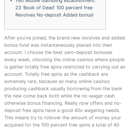
Yeti Mobile Gambling establishment:
23 ‘Book of Dead’ 100 percent free
Revolves No-deposit Added bonus!
After you’ve joined, the brand new revolves and added
bonus fund was instantaneously placed into their
account. I choose the best zero-deposit bonuses
every week, choosing the online casinos where people
is gather totally free spins restricted to carrying out an
account. Totally free spins as the cashback are
extremely rare, because so many online casinos
producing cashback usually borrowing from the bank
the new come back both while the no-wager cash
otherwise bonus financing.
Really now offers and no-
deposit free spins have a good 40x wagering needs.
This means try to rollover the amount of money your
acquired for the 100 percent free spins a total of 40