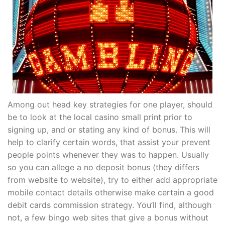
Among out head key strategies for one player, should
be to look at the local casino small print prior to
signing up, and or stating any kind of bonus. This will
help to clarify certain words, that assist your prevent
people points whenever they was to happen. Usually
so you can allege a no deposit bonus (they differs
from website to website), try to either add appropriate
mobile contact details otherwise make certain a good
debit cards commission strategy. You’ll find, although
not, a few bingo web sites that give a bonus without