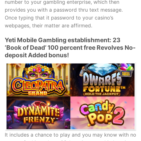
number to your gambling enterprise, which then
provides you with a password thru text message.
Once typing that it password to your casino’s
webpages, their matter are affirmed.
Yeti Mobile Gambling establishment: 23
‘Book of Dead’ 100 percent free Revolves No-
deposit Added bonus!
It includes a chance to play and you may know with no