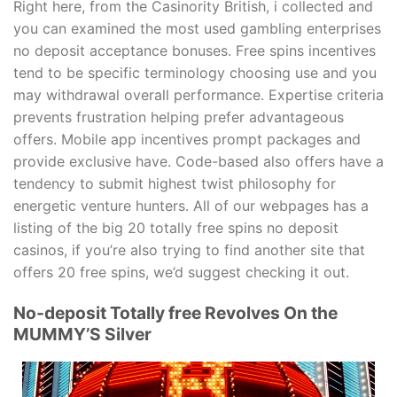
Right here, from the Casinority British, i collected and
you can examined the most used gambling enterprises
no deposit acceptance bonuses. Free spins incentives
tend to be specific terminology choosing use and you
may withdrawal overall performance. Expertise criteria
prevents frustration helping prefer advantageous
offers. Mobile app incentives prompt packages and
provide exclusive have. Code-based also offers have a
tendency to submit highest twist philosophy for
energetic venture hunters. All of our webpages has a
listing of the big 20 totally free spins no deposit
casinos, if you’re also trying to find another site that
offers 20 free spins, we’d suggest checking it out.
No-deposit Totally free Revolves On the
MUMMY’S Silver