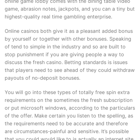
online game lobby comes with the dining table video
game, abrasion notes, jackpots, and you can a tiny but
highest-quality real time gambling enterprise.
Online casinos both give it as a pleasant added bonus
by yourself or together with other bonuses. Speaking
of tend to simple in the industry and so are built to
stop punishment if you are giving people a way to
discuss the fresh casino. Betting standards is issues
that players need to see ahead of they could withdraw
payouts of no-deposit bonuses.
You will go into these types of totally free spin extra
requirements on the sometimes the fresh subscription
or put microsoft windows, according to the particulars
of the offer. Make certain you listen to the spelling, as
the requirements need to be accurate and therefore
are circumstances-painful and sensitive. It’s possible
that you could would like to is actually an internet site