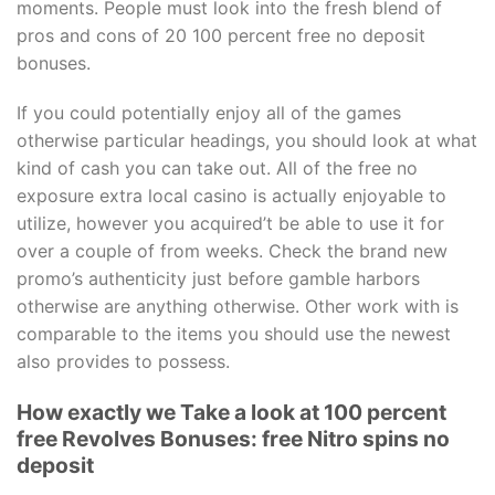
moments. People must look into the fresh blend of
pros and cons of 20 100 percent free no deposit
bonuses.
If you could potentially enjoy all of the games
otherwise particular headings, you should look at what
kind of cash you can take out. All of the free no
exposure extra local casino is actually enjoyable to
utilize, however you acquired’t be able to use it for
over a couple of from weeks. Check the brand new
promo’s authenticity just before gamble harbors
otherwise are anything otherwise. Other work with is
comparable to the items you should use the newest
also provides to possess.
How exactly we Take a look at 100 percent
free Revolves Bonuses: free Nitro spins no
deposit