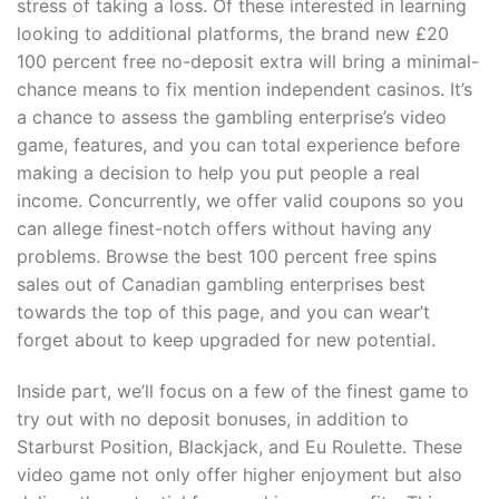
stress of taking a loss. Of these interested in learning
looking to additional platforms, the brand new £20
100 percent free no-deposit extra will bring a minimal-
chance means to fix mention independent casinos. It’s
a chance to assess the gambling enterprise’s video
game, features, and you can total experience before
making a decision to help you put people a real
income. Concurrently, we offer valid coupons so you
can allege finest-notch offers without having any
problems. Browse the best 100 percent free spins
sales out of Canadian gambling enterprises best
towards the top of this page, and you can wear’t
forget about to keep upgraded for new potential.
Inside part, we’ll focus on a few of the finest game to
try out with no deposit bonuses, in addition to
Starburst Position, Blackjack, and Eu Roulette. These
video game not only offer higher enjoyment but also