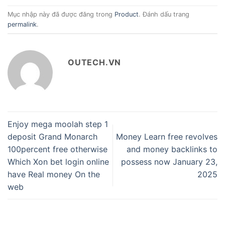
Mục nhập này đã được đăng trong
Product
. Đánh dấu trang
permalink
.
OUTECH.VN
Enjoy mega moolah step 1
deposit Grand Monarch
Money Learn free revolves
100percent free otherwise
and money backlinks to
Which Xon bet login online
possess now January 23,
have Real money On the
2025
web