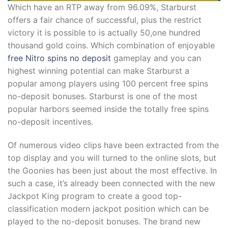
Which have an RTP away from 96.09%, Starburst
offers a fair chance of successful, plus the restrict
victory it is possible to is actually 50,one hundred
thousand gold coins. Which combination of enjoyable
free Nitro spins no deposit
gameplay and you can
highest winning potential can make Starburst a
popular among players using 100 percent free spins
no-deposit bonuses. Starburst is one of the most
popular harbors seemed inside the totally free spins
no-deposit incentives.
Of numerous video clips have been extracted from the
top display and you will turned to the online slots, but
the Goonies has been just about the most effective. In
such a case, it’s already been connected with the new
Jackpot King program to create a good top-
classification modern jackpot position which can be
played to the no-deposit bonuses. The brand new