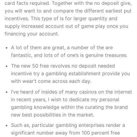
card facts required. Together with the no deposit give,
you will want to and compare the different earliest put
incentives. This type of is for larger quantity and
supply increased account out of game play once you
financing your account.
A lot of them are great, a number of the are
fantastic, and lots of of one’s is genuine treasures.
The new 50 free revolves no deposit needed
incentive try a gambling establishment provide you
with wear’t come across each day.
I’ve heard of insides of many casinos on the internet
in recent years, I wish to dedicate my personal
gambling knowledge within the curating the brand
new best possibilities in the market.
Such as, particular gambling enterprises render a
significant number away from 100 percent free