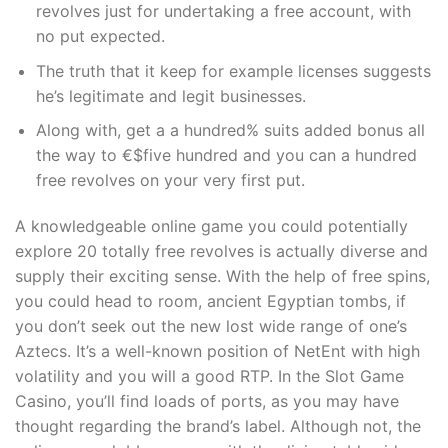
revolves just for undertaking a free account, with
no put expected.
The truth that it keep for example licenses suggests
he’s legitimate and legit businesses.
Along with, get a a hundred% suits added bonus all
the way to €$five hundred and you can a hundred
free revolves on your very first put.
A knowledgeable online game you could potentially
explore 20 totally free revolves is actually diverse and
supply their exciting sense. With the help of free spins,
you could head to room, ancient Egyptian tombs, if
you don’t seek out the new lost wide range of one’s
Aztecs. It’s a well-known position of NetEnt with high
volatility and you will a good RTP. In the Slot Game
Casino, you’ll find loads of ports, as you may have
thought regarding the brand’s label. Although not, the