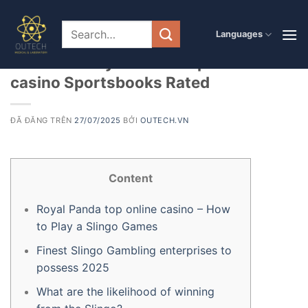
Chuyển
đến
PRODUCT
Languages
Better Football Gaming Internet sites
nội
dung
2025 NFL Royal Panda top online
casino Sportsbooks Rated
ĐÃ ĐĂNG TRÊN
27/07/2025
BỞI
OUTECH.VN
Content
Royal Panda top online casino – How
to Play a Slingo Games
Finest Slingo Gambling enterprises to
possess 2025
What are the likelihood of winning