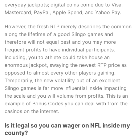
everyday jackpots; digital coins come due to Visa,
Mastercard, PayPal, Apple Spend, and Yahoo Pay.
However, the fresh RTP merely describes the common
along the lifetime of a good Slingo games and
therefore will not equal best and you may more
frequent profits to have individual participants.
Including, you to athlete could take house an
enormous jackpot, swaying the newest RTP price as
opposed to almost every other players gaining.
Temporarily, the new volatility out of an excellent
Slingo games is far more influential inside impacting
the scale and you will volume from profits. This is an
example of Bonus Codes you can deal with from the
casinos on the internet.
Is it legal so you can wager on NFL inside my
county?