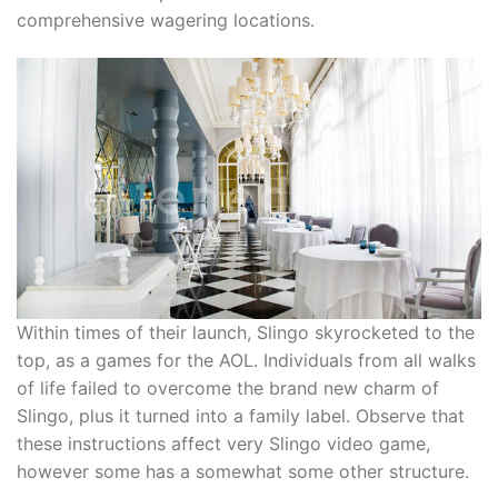
comprehensive wagering locations.
Within times of their launch, Slingo skyrocketed to the
top, as a games for the AOL. Individuals from all walks
of life failed to overcome the brand new charm of
Slingo, plus it turned into a family label. Observe that
these instructions affect very Slingo video game,
however some has a somewhat some other structure.