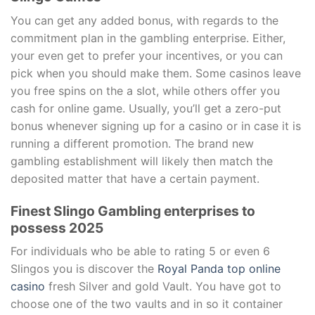
You can get any added bonus, with regards to the
commitment plan in the gambling enterprise. Either,
your even get to prefer your incentives, or you can
pick when you should make them. Some casinos leave
you free spins on the a slot, while others offer you
cash for online game. Usually, you’ll get a zero-put
bonus whenever signing up for a casino or in case it is
running a different promotion. The brand new
gambling establishment will likely then match the
deposited matter that have a certain payment.
Finest Slingo Gambling enterprises to
possess 2025
For individuals who be able to rating 5 or even 6
Slingos you is discover the
Royal Panda top online
casino
fresh Silver and gold Vault. You have got to
choose one of the two vaults and in so it container