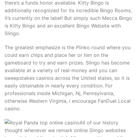
there’s a funds honor available. Kitty Bingo is
additionally recognized for its incredible Bingo Rooms,
it’s currently on the label! But simply such Mecca Bingo
is Kitty Bingo and an excellent Bingo Website with
Slingo.
The greatest emphasize is the Plinko round where you
could earn chips and place her or him on the
gameboard to try and earn prizes. Slingo has become
available at a variety of real-money and you can
sweepstakes casinos across the United states, so it is
easily obtainable in nearly every condition. For
professionals inside Michigan, Nj, Pennsylvania,
otherwise Western Virginia, i encourage FanDuel Local
casino.
All of our history
thought whenever we remark online Slingo websites