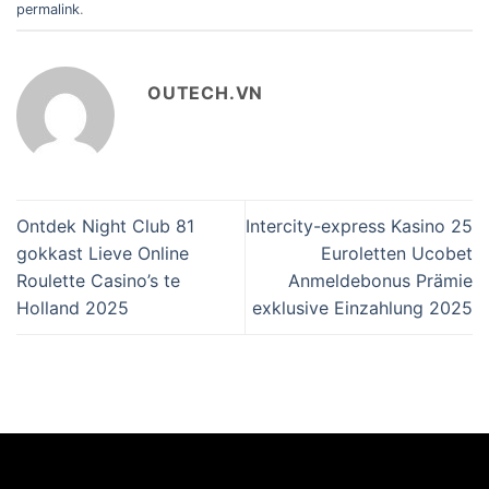
permalink
.
OUTECH.VN
Ontdek Night Club 81
Intercity-express Kasino 25
gokkast Lieve Online
Euroletten Ucobet
Roulette Casino’s te
Anmeldebonus Prämie
Holland 2025
exklusive Einzahlung 2025