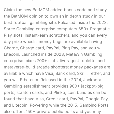
Claim the new BetMGM added bonus code and study
the BetMGM opinion to own an in depth study in our
best football gambling site. Released inside the 2023,
Spree Gambling enterprise computers 650+ Pragmatic
Play slots, instant-earn scratchers, and you can every
day prize wheels; money bags are available having
Charge, Charge card, PayPal, Bing Pay, and you will
Litecoin. Launched inside 2023, MetaWin Gambling
enterprise mixes 700+ slots, live-agent roulette, and
metaverse-build arcade shooters; money packages are
available which have Visa, Bank card, Skrill, Tether, and
you will Ethereum. Released in the 2024, Jackpota
Gambling establishment provides 900+ jackpot-big
ports, scratch cards, and Plinko; coin bundles can be
found that have Visa, Credit card, PayPal, Google Pay,
and Litecoin. Powering while the 2015, Gambino Ports
also offers 150+ private public ports and you may