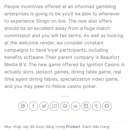
People incentives offered at an informed gambling
enterprises is going to be you’ll be able to whenever
to experience Slingo on line. The new also offers
should be an excellent away from a huge match
commission and you will fair terms. As well as looking
at the welcome render, we consider constant
campaigns to have loyal participants, including
benefits software. Their parent company is Beaufort
Media B.V. The new game offered by Ignition Casino is
actually slots, jackpot games, dining table game, real
time agent dining tables, specialization video game,
and you may peer-to-fellow casino poker.
Mục nhập này đã được đăng trong
Product
. Đánh dấu trang