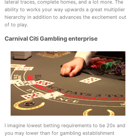
lateral traces, complete homes, and a lot more. The
ability to works your way upwards a great multiplier
hierarchy in addition to advances the excitement out
of to play.
Carnival Citi Gambling enterprise
I imagine lowest betting requirements to be 20x and
you may lower than for gambling establishment