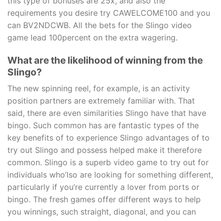
this type of bonuses are 25x, and also the
requirements you desire try CAWELCOME100 and you
can BV2NDCWB. All the bets for the Slingo video
game lead 100percent on the extra wagering.
What are the likelihood of winning from the
Slingo?
The new spinning reel, for example, is an activity
position partners are extremely familiar with. That
said, there are even similarities Slingo have that have
bingo. Such common has are fantastic types of the
key benefits of to experience Slingo advantages of to
try out Slingo and possess helped make it therefore
common. Slingo is a superb video game to try out for
individuals who’lso are looking for something different,
particularly if you’re currently a lover from ports or
bingo. The fresh games offer different ways to help
you winnings, such straight, diagonal, and you can