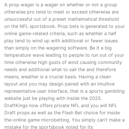
A prop wager is a wager on whether or not a group
otherwise pro tend to meet or exceed otherwise are
unsuccessful out of a preset mathematical threshold
on the NFL sportsbook. Prop bets is generated to your
online game-related criteria, such as whether a half
play tend to wind up with additional or fewer issues
than simply on the wagering software. Be it a big
temperature wave leading to people to run out of your
time otherwise high gusts of wind causing community
needs and additional what to sail the and therefore
means, weather is a crucial basis. Having a clean
layout and you may design paired with an intuitive
representative user interface, that is a sports gambling
website just be playing with inside the 2025.
DraftKings now offers private NFL and you will NFL
Draft props as well as the Flash Bet choice for inside
the-online game microbetting. You simply can’t make a
mistake for the sportsbook noted for its