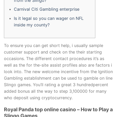
from the Slingo?
Carnival Citi Gambling enterprise
Is it legal so you can wager on NFL
inside my county?
To ensure you can get short help, i usually sample
customer support and check on the their starting
occasions. The different contact procedures it’s as
well as the for the-site assist profiles also are factors i
look into. The new welcome incentive from the Ignition
Gambling establishment can be used to gamble on line
Slingo games.
You’ll rating a great 3 hundredpercent
added bonus all the way to step 3,100000 for many
who deposit using cryptocurrency.
Royal Panda top online casino – How to Play a
Slingo Games