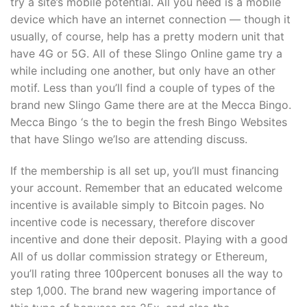
try a site’s mobile potential. All you need is a mobile
device which have an internet connection — though it
usually, of course, help has a pretty modern unit that
have 4G or 5G. All of these Slingo Online game try a
while including one another, but only have an other
motif. Less than you’ll find a couple of types of the
brand new Slingo Game there are at the Mecca Bingo.
Mecca Bingo ‘s the to begin the fresh Bingo Websites
that have Slingo we’lso are attending discuss.
If the membership is all set up, you’ll must financing
your account. Remember that an educated welcome
incentive is available simply to Bitcoin pages. No
incentive code is necessary, therefore discover
incentive and done their deposit. Playing with a good
All of us dollar commission strategy or Ethereum,
you’ll rating three 100percent bonuses all the way to
step 1,000. The brand new wagering importance of