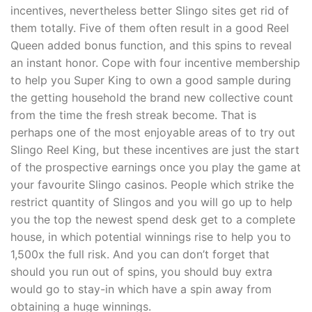
incentives, nevertheless better Slingo sites get rid of
them totally. Five of them often result in a good Reel
Queen added bonus function, and this spins to reveal
an instant honor. Cope with four incentive membership
to help you Super King to own a good sample during
the getting household the brand new collective count
from the time the fresh streak become. That is
perhaps one of the most enjoyable areas of to try out
Slingo Reel King, but these incentives are just the start
of the prospective earnings once you play the game at
your favourite Slingo casinos. People which strike the
restrict quantity of Slingos and you will go up to help
you the top the newest spend desk get to a complete
house, in which potential winnings rise to help you to
1,500x the full risk. And you can don’t forget that
should you run out of spins, you should buy extra
would go to stay-in which have a spin away from
obtaining a huge winnings.