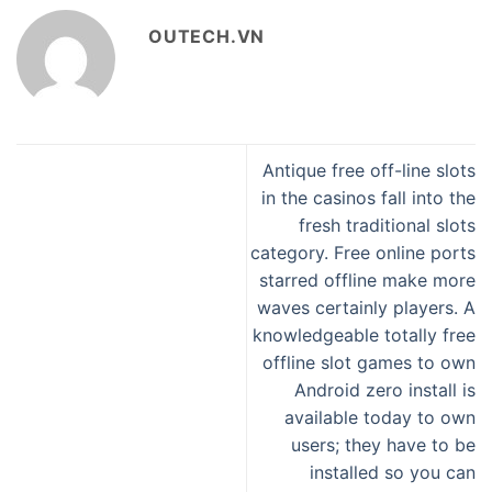
OUTECH.VN
Antique free off-line slots
in the casinos fall into the
fresh traditional slots
category. Free online ports
starred offline make more
waves certainly players. A
knowledgeable totally free
offline slot games to own
Android zero install is
available today to own
users; they have to be
installed so you can