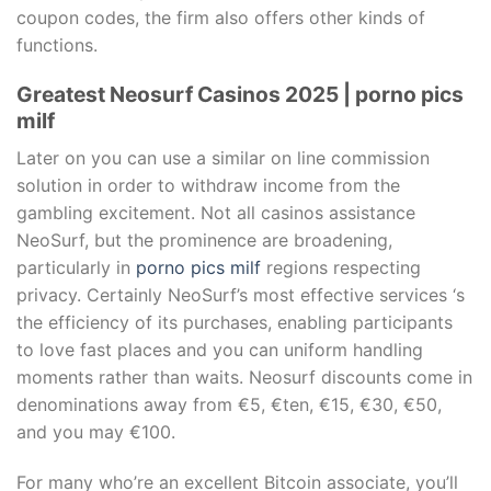
coupon codes, the firm also offers other kinds of
functions.
Greatest Neosurf Casinos 2025 | porno pics
milf
Later on you can use a similar on line commission
solution in order to withdraw income from the
gambling excitement. Not all casinos assistance
NeoSurf, but the prominence are broadening,
particularly in
porno pics milf
regions respecting
privacy. Certainly NeoSurf’s most effective services ‘s
the efficiency of its purchases, enabling participants
to love fast places and you can uniform handling
moments rather than waits. Neosurf discounts come in
denominations away from €5, €ten, €15, €30, €50,
and you may €100.
For many who’re an excellent Bitcoin associate, you’ll