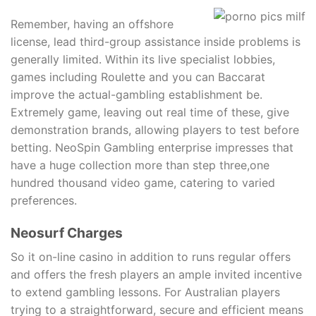
Remember, having an offshore
license, lead third-group assistance inside problems is
generally limited. Within its live specialist lobbies,
games including Roulette and you can Baccarat
improve the actual-gambling establishment be.
Extremely game, leaving out real time of these, give
demonstration brands, allowing players to test before
betting. NeoSpin Gambling enterprise impresses that
have a huge collection more than step three,one
hundred thousand video game, catering to varied
preferences.
Neosurf Charges
So it on-line casino in addition to runs regular offers
and offers the fresh players an ample invited incentive
to extend gambling lessons. For Australian players
trying to a straightforward, secure and efficient means