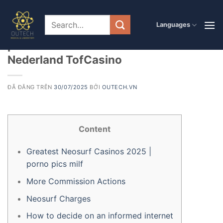
Chuyển
đến
PRODUCT
Languages
Better On-line casino Neosurf porno
nội
dung
pics milf Sites 2025 inside the
Nederland TofCasino
ĐÃ ĐĂNG TRÊN
30/07/2025
BỞI
OUTECH.VN
Content
Greatest Neosurf Casinos 2025 |
porno pics milf
More Commission Actions
Neosurf Charges
How to decide on an informed internet