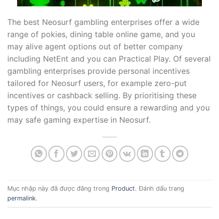
The best Neosurf gambling enterprises offer a wide
range of pokies, dining table online game, and you
may alive agent options out of better company
including NetEnt and you can Practical Play. Of several
gambling enterprises provide personal incentives
tailored for Neosurf users, for example zero-put
incentives or cashback selling. By prioritising these
types of things, you could ensure a rewarding and you
may safe gaming expertise in Neosurf.
Mục nhập này đã được đăng trong
Product
. Đánh dấu trang
permalink
.