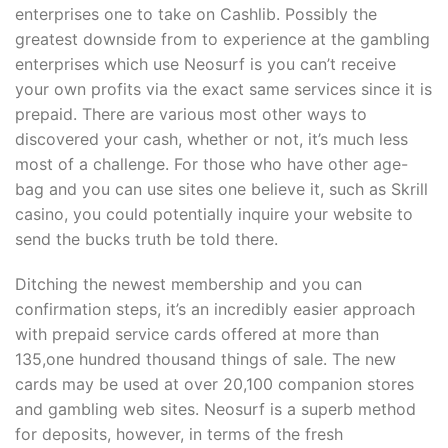
enterprises one to take on Cashlib. Possibly the
greatest downside from to experience at the gambling
enterprises which use Neosurf is you can’t receive
your own profits via the exact same services since it is
prepaid. There are various most other ways to
discovered your cash, whether or not, it’s much less
most of a challenge. For those who have other age-
bag and you can use sites one believe it, such as Skrill
casino, you could potentially inquire your website to
send the bucks truth be told there.
Ditching the newest membership and you can
confirmation steps, it’s an incredibly easier approach
with prepaid service cards offered at more than
135,one hundred thousand things of sale. The new
cards may be used at over 20,100 companion stores
and gambling web sites. Neosurf is a superb method
for deposits, however, in terms of the fresh