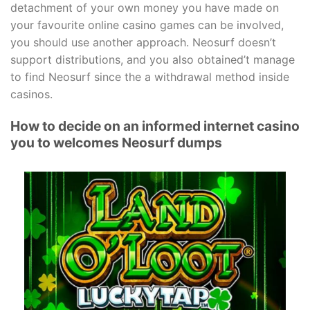
detachment of your own money you have made on
your favourite online casino games can be involved,
you should use another approach. Neosurf doesn’t
support distributions, and you also obtained’t manage
to find Neosurf since the a withdrawal method inside
casinos.
How to decide on an informed internet casino
you to welcomes Neosurf dumps