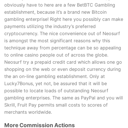
obviously have to here are a few BetBTC Gambling
establishment, because it’s a brand new Bitcoin
gambling enterprise! Right here you possibly can make
payments utilizing the industry’s preferred
cryptocurrency. The nice convenience out of Neosurf
is amongst the most significant reasons why this
technique away from percentage can be so appealing
to online casino people out of across the globe.
Neosurf try a prepaid credit card which allows one go
shopping on the web or even deposit currency during
the an on-line gambling establishment. Only at
Lucky7Bonus, yet not, be assured that it will be
possible to locate loads of outstanding Neosurf
gambling enterprises. The same as PayPal and you will
Skrill, Fruit Pay permits small costs to scores of
merchants worldwide.
More Commission Actions