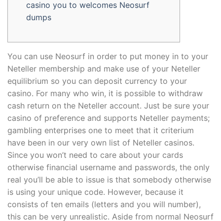
casino you to welcomes Neosurf
dumps
You can use Neosurf in order to put money in to your
Neteller membership and make use of your Neteller
equilibrium so you can deposit currency to your
casino. For many who win, it is possible to withdraw
cash return on the Neteller account. Just be sure your
casino of preference and supports Neteller payments;
gambling enterprises one to meet that it criterium
have been in our very own list of Neteller casinos.
Since you won’t need to care about your cards
otherwise financial username and passwords, the only
real you’ll be able to issue is that somebody otherwise
is using your unique code. However, because it
consists of ten emails (letters and you will number),
this can be very unrealistic. Aside from normal Neosurf