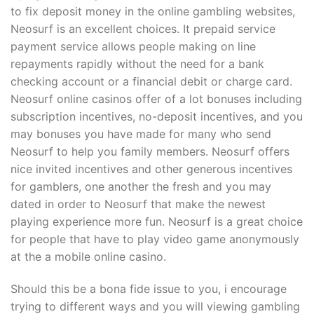
to fix deposit money in the online gambling websites,
Neosurf is an excellent choices. It prepaid service
payment service allows people making on line
repayments rapidly without the need for a bank
checking account or a financial debit or charge card.
Neosurf online casinos offer of a lot bonuses including
subscription incentives, no-deposit incentives, and you
may bonuses you have made for many who send
Neosurf to help you family members. Neosurf offers
nice invited incentives and other generous incentives
for gamblers, one another the fresh and you may
dated in order to Neosurf that make the newest
playing experience more fun. Neosurf is a great choice
for people that have to play video game anonymously
at the a mobile online casino.
Should this be a bona fide issue to you, i encourage
trying to different ways and you will viewing gambling