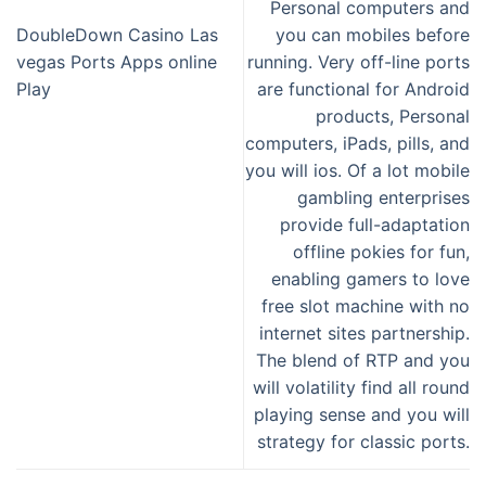
Personal computers and
DoubleDown Casino Las
you can mobiles before
vegas Ports Apps online
running. Very off-line ports
Play
are functional for Android
products, Personal
computers, iPads, pills, and
you will ios. Of a lot mobile
gambling enterprises
provide full-adaptation
offline pokies for fun,
enabling gamers to love
free slot machine with no
internet sites partnership.
The blend of RTP and you
will volatility find all round
playing sense and you will
strategy for classic ports.