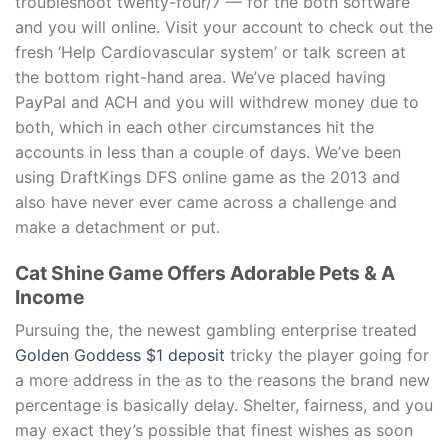
troubleshoot twenty-four/7 — for the both software
and you will online. Visit your account to check out the
fresh ‘Help Cardiovascular system’ or talk screen at
the bottom right-hand area. We’ve placed having
PayPal and ACH and you will withdrew money due to
both, which in each other circumstances hit the
accounts in less than a couple of days. We’ve been
using DraftKings DFS online game as the 2013 and
also have never ever came across a challenge and
make a detachment or put.
Cat Shine Game Offers Adorable Pets & A
Income
Pursuing the, the newest gambling enterprise treated
Golden Goddess $1 deposit
tricky the player going for
a more address in the as to the reasons the brand new
percentage is basically delay. Shelter, fairness, and you
may exact they’s possible that finest wishes as soon