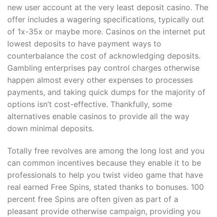
new user account at the very least deposit casino. The
offer includes a wagering specifications, typically out
of 1x-35x or maybe more. Casinos on the internet put
lowest deposits to have payment ways to
counterbalance the cost of acknowledging deposits.
Gambling enterprises pay control charges otherwise
happen almost every other expenses to processes
payments, and taking quick dumps for the majority of
options isn’t cost-effective. Thankfully, some
alternatives enable casinos to provide all the way
down minimal deposits.
Totally free revolves are among the long lost and you
can common incentives because they enable it to be
professionals to help you twist video game that have
real earned Free Spins, stated thanks to bonuses. 100
percent free Spins are often given as part of a
pleasant provide otherwise campaign, providing you