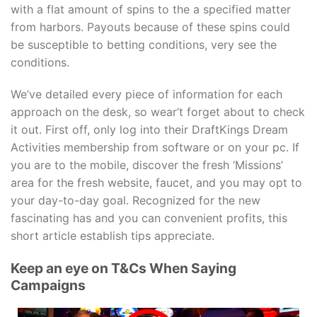
with a flat amount of spins to the a specified matter
from harbors. Payouts because of these spins could
be susceptible to betting conditions, very see the
conditions.
We’ve detailed every piece of information for each
approach on the desk, so wear’t forget about to check
it out. First off, only log into their DraftKings Dream
Activities membership from software or on your pc. If
you are to the mobile, discover the fresh ‘Missions’
area for the fresh website, faucet, and you may opt to
your day-to-day goal. Recognized for the new
fascinating has and you can convenient profits, this
short article establish tips appreciate.
Keep an eye on T&Cs When Saying
Campaigns