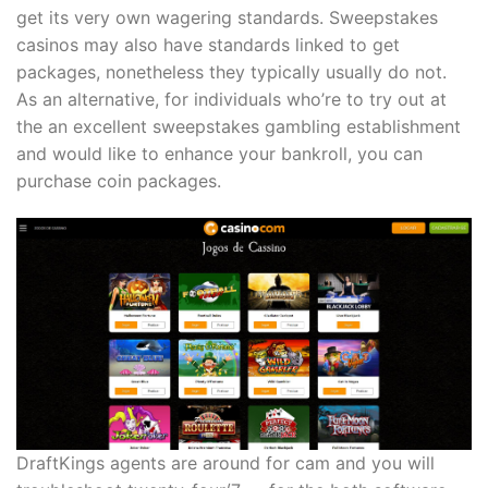
get its very own wagering standards. Sweepstakes
casinos may also have standards linked to get
packages, nonetheless they typically usually do not.
As an alternative, for individuals who’re to try out at
the an excellent sweepstakes gambling establishment
and would like to enhance your bankroll, you can
purchase coin packages.
DraftKings agents are around for cam and you will