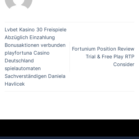
Lvbet Kasino 30 Freispiele
Abzüglich Einzahlung
Bonusaktionen verbunden
Fortunium Position Review
playfortuna Casino
Trial & Free Play RTP
Deutschland
Consider
spielautomaten
Sachverständigen Daniela
Havlicek