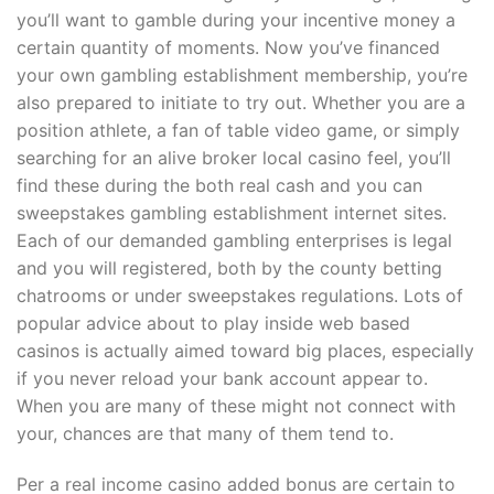
you’ll want to gamble during your incentive money a
certain quantity of moments. Now you’ve financed
your own gambling establishment membership, you’re
also prepared to initiate to try out. Whether you are a
position athlete, a fan of table video game, or simply
searching for an alive broker local casino feel, you’ll
find these during the both real cash and you can
sweepstakes gambling establishment internet sites.
Each of our demanded gambling enterprises is legal
and you will registered, both by the county betting
chatrooms or under sweepstakes regulations. Lots of
popular advice about to play inside web based
casinos is actually aimed toward big places, especially
if you never reload your bank account appear to.
When you are many of these might not connect with
your, chances are that many of them tend to.
Per a real income casino added bonus are certain to