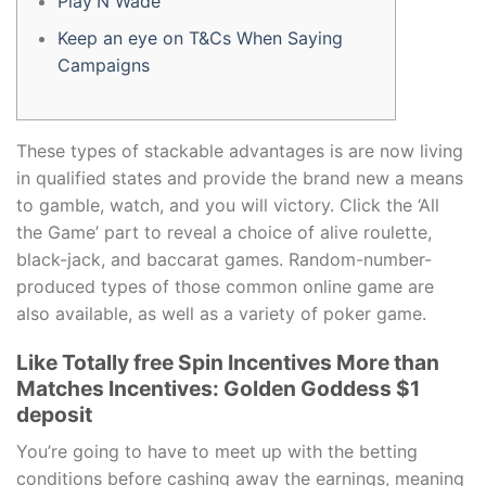
Play’N Wade
Keep an eye on T&Cs When Saying
Campaigns
These types of stackable advantages is are now living
in qualified states and provide the brand new a means
to gamble, watch, and you will victory. Click the ‘All
the Game’ part to reveal a choice of alive roulette,
black-jack, and baccarat games.
Random-number-
produced types of those common online game are
also available, as well as a variety of poker game.
Like Totally free Spin Incentives More than
Matches Incentives: Golden Goddess $1
deposit
You’re going to have to meet up with the betting
conditions before cashing away the earnings, meaning