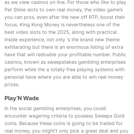
as we view casinos on line. For those who like to play
Pet Shine slots to own real money, the video game’s
you can pros, even after the new off RTP, boost their
focus. King Kong Money is nevertheless one of the
best video slots to the 2025, along with practical.
Inside experience, not only ‘s the brand new theme
exhilarating but there is an enormous listing of extra
have that will redouble your profitable number. Public
casinos, known as sweepstakes gambling enterprises
perform while the a totally free playing systems with
personal have where you are able to win real money
prizes.
Play’N Wade
In the social gambling enterprises, you could
encounter wagering criteria to possess Sweeps Gold
coins. Because these coins is going to be traded for
real money, you might’t only pick a great deal and you