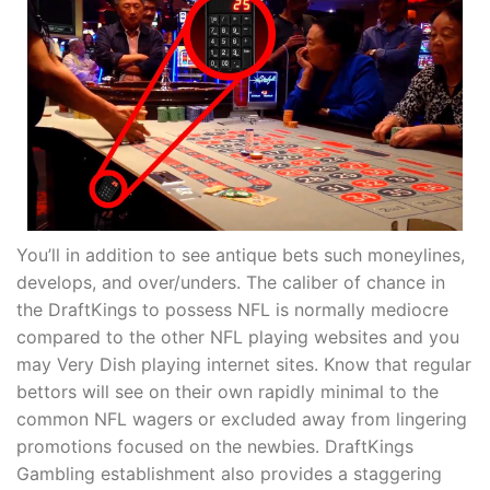
You’ll in addition to see antique bets such moneylines,
develops, and over/unders. The caliber of chance in
the DraftKings to possess NFL is normally mediocre
compared to the other NFL playing websites and you
may Very Dish playing internet sites. Know that regular
bettors will see on their own rapidly minimal to the
common NFL wagers or excluded away from lingering
promotions focused on the newbies. DraftKings
Gambling establishment also provides a staggering