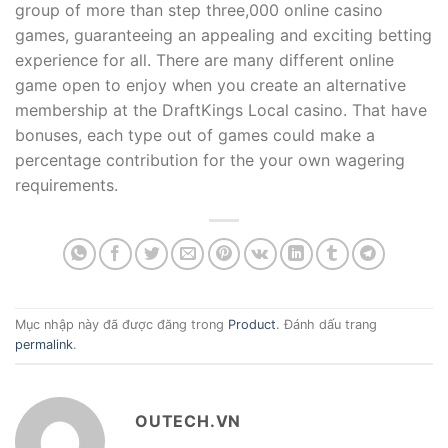
group of more than step three,000 online casino
games, guaranteeing an appealing and exciting betting
experience for all. There are many different online
game open to enjoy when you create an alternative
membership at the DraftKings Local casino. That have
bonuses, each type out of games could make a
percentage contribution for the your own wagering
requirements.
Mục nhập này đã được đăng trong
Product
. Đánh dấu trang
permalink
.
OUTECH.VN