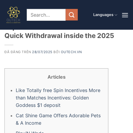
Chuyển
đến
PRODUCT
Languages
Better Quick Golden Goddess $1
nội
dung
deposit Commission Online casinos
Quick Withdrawal inside the 2025
ĐÃ ĐĂNG TRÊN
28/07/2025
BỞI
OUTECH.VN
Articles
Like Totally free Spin Incentives More
than Matches Incentives: Golden
Goddess $1 deposit
Cat Shine Game Offers Adorable Pets
& A Income