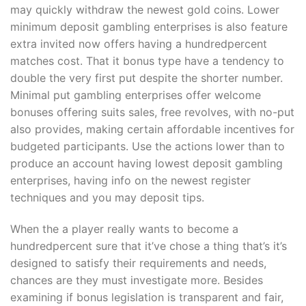
may quickly withdraw the newest gold coins. Lower
minimum deposit gambling enterprises is also feature
extra invited now offers having a hundredpercent
matches cost. That it bonus type have a tendency to
double the very first put despite the shorter number.
Minimal put gambling enterprises offer welcome
bonuses offering suits sales, free revolves, with no-put
also provides, making certain affordable incentives for
budgeted participants. Use the actions lower than to
produce an account having lowest deposit gambling
enterprises, having info on the newest register
techniques and you may deposit tips.
When the a player really wants to become a
hundredpercent sure that it’ve chose a thing that’s it’s
designed to satisfy their requirements and needs,
chances are they must investigate more. Besides
examining if bonus legislation is transparent and fair,