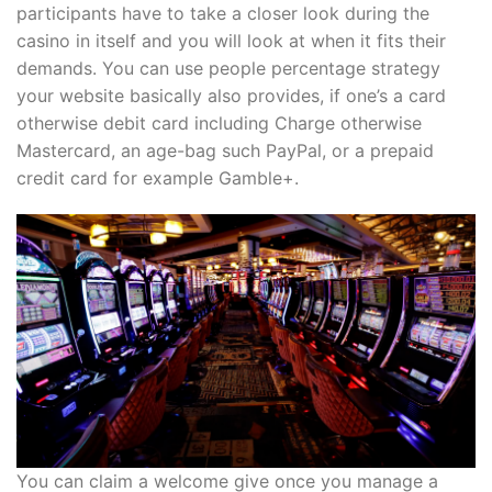
participants have to take a closer look during the
casino in itself and you will look at when it fits their
demands. You can use people percentage strategy
your website basically also provides, if one’s a card
otherwise debit card including Charge otherwise
Mastercard, an age-bag such PayPal, or a prepaid
credit card for example Gamble+.
You can claim a welcome give once you manage a