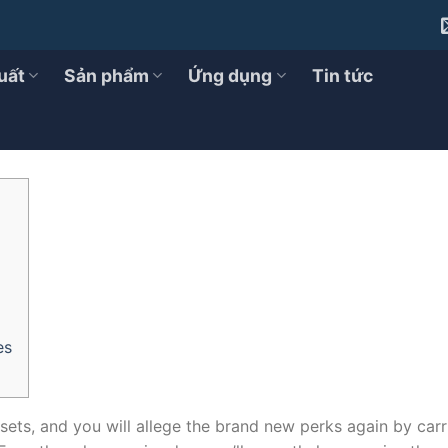
 game Programs on google Play
uất
Sản phẩm
Ứng dụng
Tin tức
es
esets, and you will allege the brand new perks again by car