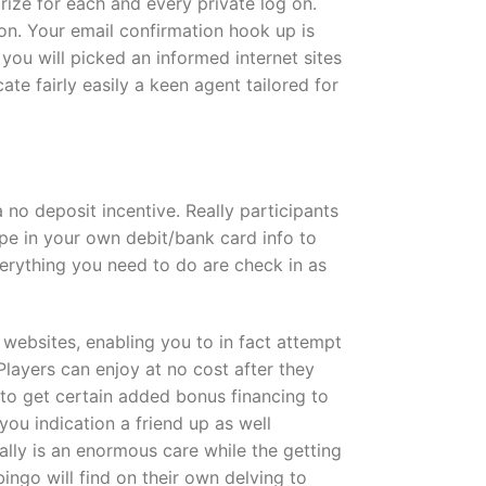
rize for each and every private log on.
ion.
Your email confirmation hook up is
you will picked an informed internet sites
te fairly easily a keen agent tailored for
no deposit incentive. Really participants
ype in your own debit/bank card info to
verything you need to do are check in as
 websites, enabling you to in fact attempt
 Players can enjoy at no cost after they
 to get certain added bonus financing to
you indication a friend up as well
really is an enormous care while the getting
bingo will find on their own delving to