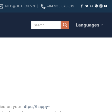
INFO@OUTECH.VN
+84 935 070 619
Languages
ried on your
https://happy-