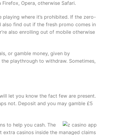
 Firefox, Opera, otherwise Safari.
laying where it’s prohibited. If the zero-
ld also find out if the fresh promo comes in
r’re also enrolling out of mobile otherwise
als, or gamble money, given by
et the playthrough to withdraw. Sometimes,
ill let you know the fact few are present.
perhaps not. Deposit and you may gamble £5
ns to help you cash. The
ut extra casinos inside the managed claims