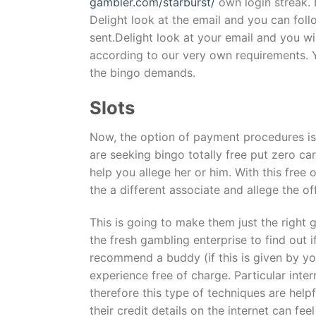
gambler.com/starburst/
own login streak. 
Delight look at the email and you can fol
sent.Delight look at your email and you wi
according to our very own requirements. Yo
the bingo demands.
Slots
Now, the option of payment procedures is 
are seeking bingo totally free put zero ca
help you allege her or him. With this free
the a different associate and allege the off
This is going to make them just the right 
the fresh gambling enterprise to find out i
recommend a buddy (if this is given by yo
experience free of charge. Particular inte
therefore this type of techniques are helpf
their credit details on the internet can fe