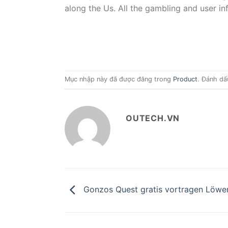
along the Us. All the gambling and user in
Mục nhập này đã được đăng trong
Product
. Đánh dấ
OUTECH.VN
Gonzos Quest gratis vortragen Löwen