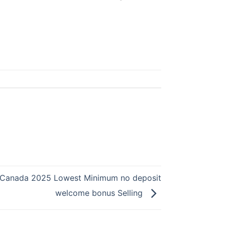
s Canada 2025 Lowest Minimum no deposit
welcome bonus Selling