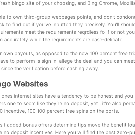
fresh bingo site of your choosing, and Bing Chrome, Mozilla
ble to own third-group webpages points, and don’t condone p
k to find out if you’ve inputted they precisely. You’ll shou
equirements meet the requirements reqrdless fo if or not you
m accurately while the requirements are case-delicate.
r own payouts, as opposed to the new 100 percent free tri
have to perform is sign in, allege the deal and you can me
since the verification before cashing away.
ngo Websites
ones internet sites have a tendency to be honest and you w
ffers one to seem like they’re no deposit, yet , it’re also 
10 incentive, 100 100 percent free spins on the ports.
it added bonus offers determine tips move the benefit loa
e no deposit incentives. Here you will find the best zero-p