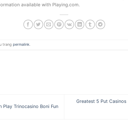
formation available with Playing.com.
u trang
permalink
.
Greatest 5 Put Casino
 Play Trinocasino Boni Fun