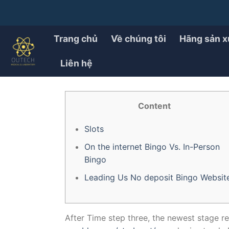
Chuyển
đến
PRODUCT
Bingo Blitz Bingo Video
nội
Trang chủ
Về chúng tôi
Hãng sản x
dung
Liên hệ
ĐÃ ĐĂNG TRÊN
28/07/2025
BỞI
OUTECH.VN
Content
Slots
On the internet Bingo Vs. In-Person
Bingo
Leading Us No deposit Bingo Websit
After Time step three, the newest stage r