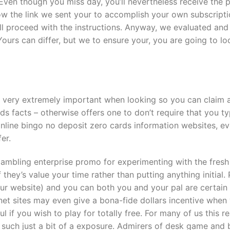
Even though you miss day, you’ll nevertheless receive the p
low the link we sent your to accomplish your own subscript
ll proceed with the instructions. Anyway, we evaluated and 
urs can differ, but we to ensure your, you are going to loca
very extremely important when looking so you can claim a 
rds facts – otherwise offers one to don’t require that you t
 online bingo no deposit zero cards information websites, e
er.
gambling enterprise promo for experimenting with the fresh
f they’s value your time rather than putting anything initial.
ur website) and you can both you and your pal are certain
rnet sites may even give a bona-fide dollars incentive when 
ul if you wish to play for totally free. For many of us this 
el such just a bit of a exposure. Admirers of desk game and 