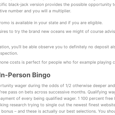
ific black-jack version provides the possible opportunity t
tive number and you will a multiplier.
romo is available in your state and if you are eligible.
sires to try the brand new oceans we might of course advise
ation, you’ll be able observe you to definitely no deposit a
nspection.
phone costs is perfect for people who for example playing ce
 In-Person Bingo
ortunity wager during the odds of 1/2 otherwise deeper and
ee pass on bets across successive months. Qualifying wage
 payment of every being qualified wager. 1 100 percent free
aking research trying to single out the newest finest websit
d bonus – and these is actually our best selections. You sh