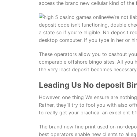
access the brand new cellular kind of the 
We’re not lia
deposit code isn’t functioning, double chec
a state so if you’re eligible. No deposit r
desktop computer, if you type in her or hi
These operators allow you to cashout you
comparable offshore bingo sites. All you 
the very least deposit becomes necessary 
Leading Us No deposit Bi
However, one thing We ensure are nothing 
Rather, they’ll try to fool you with also o
to really get your practical an excellent £
The brand new fine print used on no-depos
best operators enable new clients to alleg