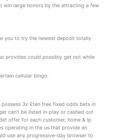
o win large honors by the attracting a few
 you to try the newest deposit totally
lso provides could possibly get not while
rtain cellular bingo.
 possess 3x £ten free fixed odds bets in
r can’t be listed in-play or cashed out
 Bet offer for each customer, home & Ip
es operating in the us that provide an
ould use any progressive-day browser to