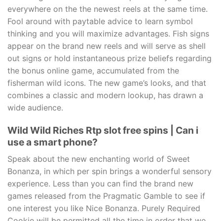
everywhere on the the newest reels at the same time.
Fool around with paytable advice to learn symbol
thinking and you will maximize advantages. Fish signs
appear on the brand new reels and will serve as shell
out signs or hold instantaneous prize beliefs regarding
the bonus online game, accumulated from the
fisherman wild icons. The new game’s looks, and that
combines a classic and modern lookup, has drawn a
wide audience.
Wild Wild Riches Rtp slot free spins | Can i
use a smart phone?
Speak about the new enchanting world of Sweet
Bonanza, in which per spin brings a wonderful sensory
experience. Less than you can find the brand new
games released from the Pragmatic Gamble to see if
one interest you like Nice Bonanza. Purely Required
Cookie will be permitted all the time in order that we