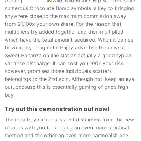
Getting
numerous Chocolate Bomb symbols is key to bringing
anywhere close to the maximum commission away
from 21,100x your own share. For the reason that
multipliers try added together and then multiplied
which have the total amount acquired. When it comes
to volatility, Pragmatic Enjoy advertise the newest
Sweet Bonanza on line slot as actually a good typical
variance discharge. It can cost you 100x your risk,
however, promises those individuals scatters
belongings to the 2nd spin. Although not, keep an eye
out, because this is essentially gaming of one’s high
buy.
Try out this demonstration out now!
The idea to your reels is a bit distinctive from the new
records with you to bringing an even more practical
method and the other an even more cartoonish one.