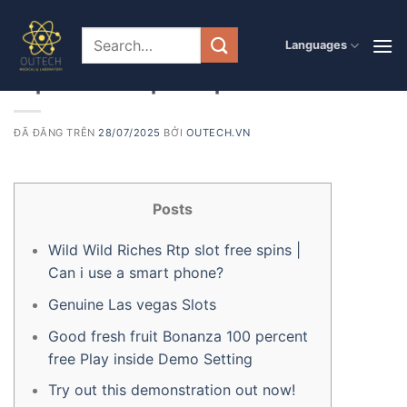
Chuyển
đến
PRODUCT
Languages
Bonanza Position Wild Wild Riches
nội
dung
Rtp slot free spins Opinion & Free Trial
ĐÃ ĐĂNG TRÊN
28/07/2025
BỞI
OUTECH.VN
Posts
Wild Wild Riches Rtp slot free spins |
Can i use a smart phone?
Genuine Las vegas Slots
Good fresh fruit Bonanza 100 percent
free Play inside Demo Setting
Try out this demonstration out now!