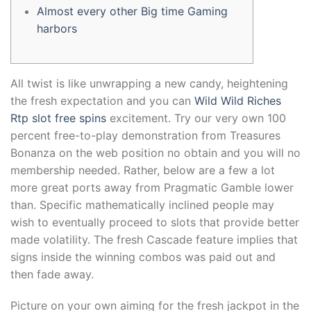
Almost every other Big time Gaming
harbors
All twist is like unwrapping a new candy, heightening
the fresh expectation and you can
Wild Wild Riches
Rtp slot free spins
excitement. Try our very own 100
percent free-to-play demonstration from Treasures
Bonanza on the web position no obtain and you will no
membership needed. Rather, below are a few a lot
more great ports away from Pragmatic Gamble lower
than.
Specific mathematically inclined people may
wish to eventually proceed to slots that provide better
made volatility. The fresh Cascade feature implies that
signs inside the winning combos was paid out and
then fade away.
Picture on your own aiming for the fresh jackpot in the