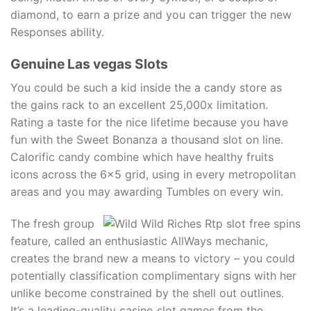
diamond, to earn a prize and you can trigger the new
Responses ability.
Genuine Las vegas Slots
You could be such a kid inside the a candy store as
the gains rack to an excellent 25,000x limitation.
Rating a taste for the nice lifetime because you have
fun with the Sweet Bonanza a thousand slot on line.
Calorific candy combine which have healthy fruits
icons across the 6×5 grid, using in every metropolitan
areas and you may awarding Tumbles on every win.
The fresh group
feature, called an enthusiastic AllWays mechanic,
creates the brand new a means to victory – you could
potentially classification complimentary signs with her
unlike become constrained by the shell out outlines.
It’s a leading-quality casino slot games from the