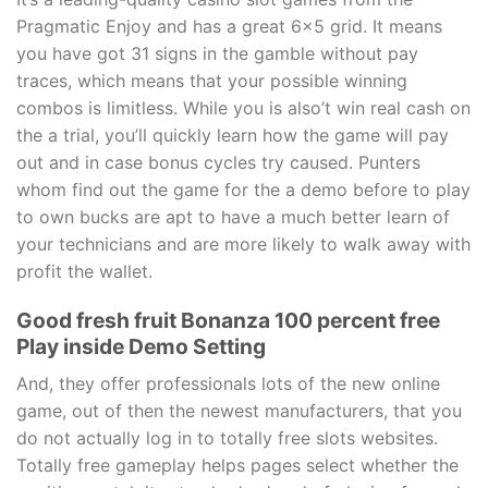
Pragmatic Enjoy and has a great 6×5 grid. It means
you have got 31 signs in the gamble without pay
traces, which means that your possible winning
combos is limitless. While you is also’t win real cash on
the a trial, you’ll quickly learn how the game will pay
out and in case bonus cycles try caused. Punters
whom find out the game for the a demo before to play
to own bucks are apt to have a much better learn of
your technicians and are more likely to walk away with
profit the wallet.
Good fresh fruit Bonanza 100 percent free
Play inside Demo Setting
And, they offer professionals lots of the new online
game, out of then the newest manufacturers, that you
do not actually log in to totally free slots websites.
Totally free gameplay helps pages select whether the