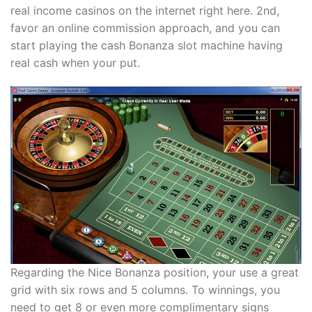
real income casinos on the internet right here. 2nd,
favor an online commission approach, and you can
start playing the cash Bonanza slot machine having
real cash when your put.
Regarding the Nice Bonanza position, your use a great
grid with six rows and 5 columns. To winnings, you
need to get 8 or even more complimentary signs