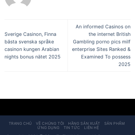
An informed Casinos on
Sverige Casinon, Finna
the internet British
bästa svenska språke
Gambling porno pics milf
casinon kungen Arabian
enterprise Sites Ranked &
nights bonus nätet 2025
Examined To possess
2025
TRANG CHỦ
VỀ CHÚNG TÔI
HÃNG SẢN XUẤT
SẢN PHẨM
ỨNG DỤNG
TIN TỨC
LIÊN HỆ