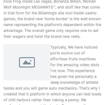
Elvis Frog inside Las vegas, Bonanza Billion, Women
Wolf Moonlight MEGAWAYS™, and stuff like that come
in trial form for the BGaming’s site too! Inside casino
games, the brand new ‘home border’ is the well-known
name representing the platform’s dependent-within the
advantage. The overall game only requires one to set
their wagers and twist the brand new reels.
Typically, We have noticed
ports evolve out of
effortless fruits machines
for the amazing video slots
i’ve now. This experience
has given me personally a
deep knowledge of athlete
tastes and you will game auto mechanics. That’s why I
created that it platform in which anyone can test loads
of chill harbors rather than risking a penny. We