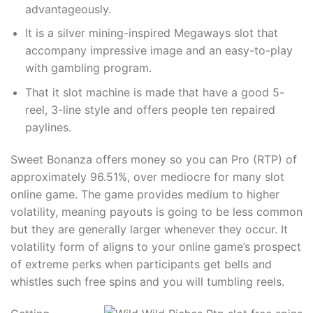
advantageously.
It is a silver mining-inspired Megaways slot that
accompany impressive image and an easy-to-play
with gambling program.
That it slot machine is made that have a good 5-
reel, 3-line style and offers people ten repaired
paylines.
Sweet Bonanza offers money so you can Pro (RTP) of
approximately 96.51%, over mediocre for many slot
online game. The game provides medium to higher
volatility, meaning payouts is going to be less common
but they are generally larger whenever they occur. It
volatility form of aligns to your online game’s prospect
of extreme perks when participants get bells and
whistles such free spins and you will tumbling reels.