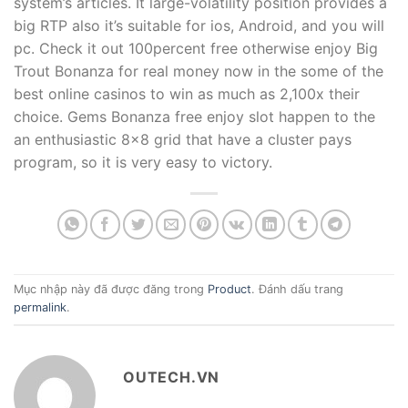
system’s articles. It large-volatility position provides a
big RTP also it’s suitable for ios, Android, and you will
pc. Check it out 100percent free otherwise enjoy Big
Trout Bonanza for real money now in the some of the
best online casinos to win as much as 2,100x their
choice. Gems Bonanza free enjoy slot happen to the
an enthusiastic 8×8 grid that have a cluster pays
program, so it is very easy to victory.
Mục nhập này đã được đăng trong
Product
. Đánh dấu trang
permalink
.
OUTECH.VN