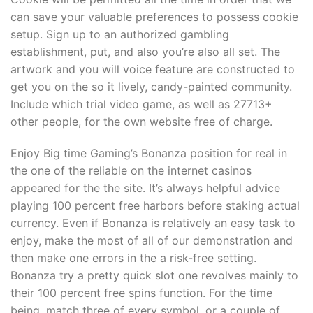
can save your valuable preferences to possess cookie
setup. Sign up to an authorized gambling
establishment, put, and also you’re also all set. The
artwork and you will voice feature are constructed to
get you on the so it lively, candy-painted community.
Include which trial video game, as well as 27713+
other people, for the own website free of charge.
Enjoy Big time Gaming’s Bonanza position for real in
the one of the reliable on the internet casinos
appeared for the the site. It’s always helpful advice
playing 100 percent free harbors before staking actual
currency. Even if Bonanza is relatively an easy task to
enjoy, make the most of all of our demonstration and
then make one errors in the a risk-free setting.
Bonanza try a pretty quick slot one revolves mainly to
their 100 percent free spins function. For the time
being, match three of every symbol, or a couple of