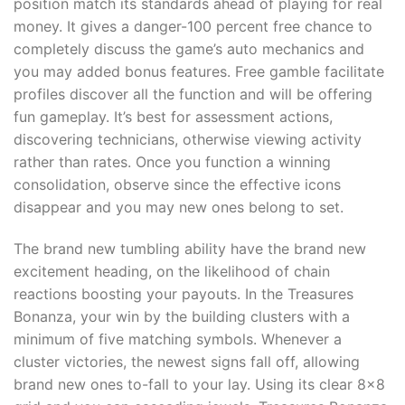
position match its standards ahead of playing for real
money. It gives a danger-100 percent free chance to
completely discuss the game’s auto mechanics and
you may added bonus features. Free gamble facilitate
profiles discover all the function and will be offering
fun gameplay. It’s best for assessment actions,
discovering technicians, otherwise viewing activity
rather than rates. Once you function a winning
consolidation, observe since the effective icons
disappear and you may new ones belong to set.
The brand new tumbling ability have the brand new
excitement heading, on the likelihood of chain
reactions boosting your payouts. In the Treasures
Bonanza, your win by the building clusters with a
minimum of five matching symbols. Whenever a
cluster victories, the newest signs fall off, allowing
brand new ones to-fall to your lay. Using its clear 8×8