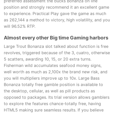
preferred assessment the bucks Bonanza on line
position and strongly recommend it an excellent game
to experience. Practical Play gave the game as much
as 262,144 a method to victory, high volatility, and you
will 96.52% RTP.
Almost every other Big time Gaming harbors
Large Trout Bonanza slot talked about function is free
revolves, triggered because of the 3, cuatro, otherwise
5 scatters, awarding 10, 15, or 20 extra turns.
Fisherman wild accumulates seafood money signs,
well worth as much as 2,100x the brand new risk, and
you will multipliers improve up to 10x. Large Bass
Bonanza totally free gamble position is available to
the desktop, cellular, as well as pill products as
opposed to packages. Its trial version allows gamblers
to explore the features chance-totally free, having
HTML5 making sure seamless results. If you believe