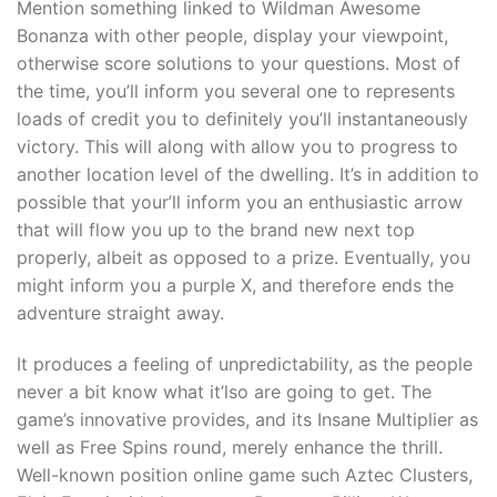
Mention something linked to Wildman Awesome
Bonanza with other people, display your viewpoint,
otherwise score solutions to your questions. Most of
the time, you’ll inform you several one to represents
loads of credit you to definitely you’ll instantaneously
victory. This will along with allow you to progress to
another location level of the dwelling. It’s in addition to
possible that your’ll inform you an enthusiastic arrow
that will flow you up to the brand new next top
properly, albeit as opposed to a prize. Eventually, you
might inform you a purple X, and therefore ends the
adventure straight away.
It produces a feeling of unpredictability, as the people
never a bit know what it’lso are going to get. The
game’s innovative provides, and its Insane Multiplier as
well as Free Spins round, merely enhance the thrill.
Well-known position online game such Aztec Clusters,