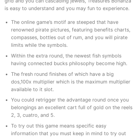
grid and you can cascading jewels, Treasures Bonanza
is easy to understand and you may fun to experience.
The online game’s motif are steeped that have
renowned pirate pictures, featuring benefits charts,
compasses, bottles out of rum, and you will pirate
limits while the symbols.
Within the extra round, the newest fish symbols
having connected bucks philosophy become high.
The fresh round finishes of which have a big
dos,100x multiplier which is the maximum multiplier
available to it slot.
You could retrigger the advantage round once you
belongings an excellent cart full of gold on the reels
2, 3, cuatro, and 5.
To try out this game means specific easy
information that you must keep in mind to try out