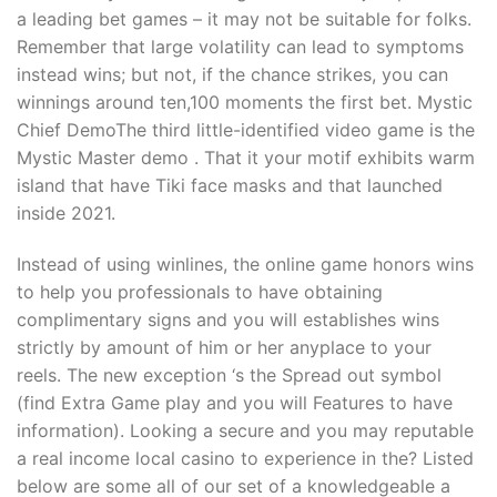
a leading bet games – it may not be suitable for folks.
Remember that large volatility can lead to symptoms
instead wins; but not, if the chance strikes, you can
winnings around ten,100 moments the first bet. Mystic
Chief DemoThe third little-identified video game is the
Mystic Master demo . That it your motif exhibits warm
island that have Tiki face masks and that launched
inside 2021.
Instead of using winlines, the online game honors wins
to help you professionals to have obtaining
complimentary signs and you will establishes wins
strictly by amount of him or her anyplace to your
reels. The new exception ‘s the Spread out symbol
(find Extra Game play and you will Features to have
information). Looking a secure and you may reputable
a real income local casino to experience in the? Listed
below are some all of our set of a knowledgeable a