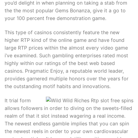
you’d delight in when planning on taking a stab from
the the most popular Gems Bonanza, give it a go to
your 100 percent free demonstration game.
This type of casinos consistently feature the new
higher RTP kind of the online game and have found
large RTP prices within the almost every video game
i’ve examined. Such gambling enterprises rated most
highly within our ratings of the best web based
casinos. Pragmatic Enjoy, a reputable world leader,
provides garnered multiple honors over the years for
the outstanding motif habits and innovations.
It trial form
allows followers in order to diving on the sweets-filled
realm of that it slot instead wagering a real income.
The newest endless gamble implies that you can spin
the newest reels in order to your own cardiovascular