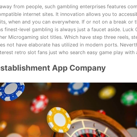
 away from people, such gambling enterprises features com
mpatible internet sites. It innovation allows you to accessi
its, when and you can everywhere. If or not on a break or t
s finest-level gambling is always just a faucet aside. Luck
r Microgaming slot titles. Which have step three reels, ste
oes not have elaborate has utilized in modern ports. Nevert
nterest retro slot fans just who search easy game play with
establishment App Company