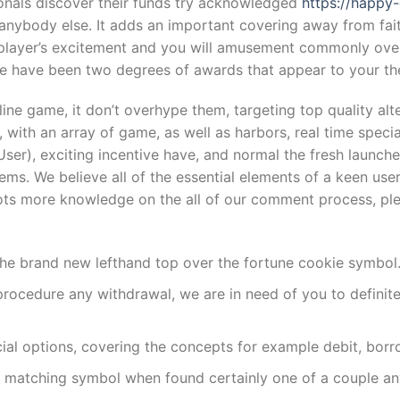
sionals discover their funds try acknowledged
https://happy
 anybody else.
It adds an important covering away from fai
sh player’s excitement and you will amusement commonly o
re have been two degrees of awards that appear to your th
ine game, it don’t overhype them, targeting top quality alt
with an array of game, as well as harbors, real time speci
ser), exciting incentive have, and normal the fresh launches
items. We believe all of the essential elements of a keen us
lots more knowledge on the all of our comment process, pl
the brand new lefthand top over the fortune cookie symbol
rocedure any withdrawal, we are in need of you to definitely
ial options, covering the concepts for example debit, borr
ird matching symbol when found certainly one of a couple a