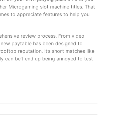
ther Microgaming slot machine titles. That
comes to appreciate features to help you
ehensive review process. From video
e new paytable has been designed to
oftop reputation. It’s short matches like
ly can be’t end up being annoyed to test