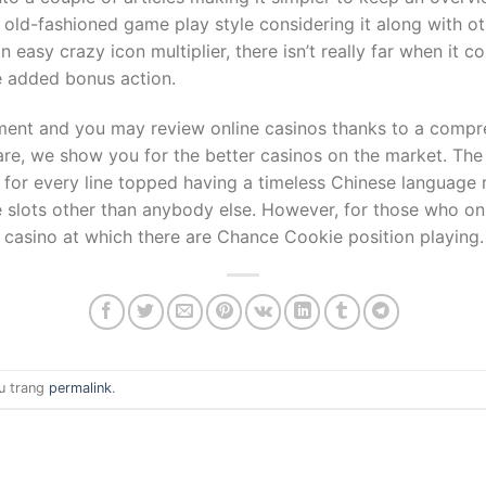
 old-fashioned game play style considering it along with o
 easy crazy icon multiplier, there isn’t really far when it 
ge added bonus action.
ment and you may review online casinos thanks to a compr
are, we show you for the better casinos on the market. Th
for every line topped having a timeless Chinese language ro
e slots other than anybody else. However, for those who on
ne casino at which there are Chance Cookie position playing.
u trang
permalink
.