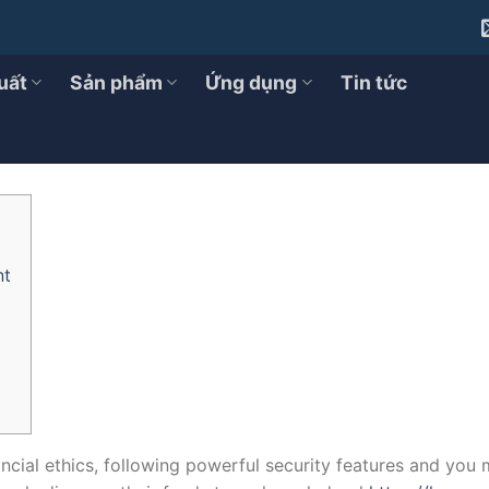
 Slot comment of Microgaming
uất
Sản phẩm
Ứng dụng
Tin tức
nt
ncial ethics, following powerful security features and you 