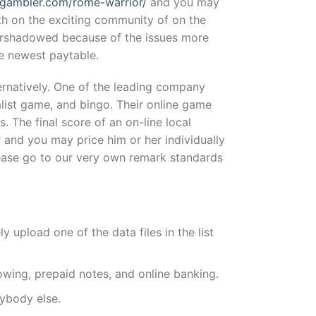
-gambler.com/rome-warrior/
and you may
th on the exciting community of on the
vershadowed because of the issues more
e newest paytable.
ernatively. One of the leading company
alist game, and bingo. Their online game
. The final score of an on-line local
er and you may price him or her individually
ease go to our very own remark standards
.
 upload one of the data files in the list
owing, prepaid notes, and online banking.
nybody else.