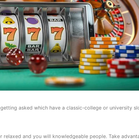
s getting asked which have a classic-college or university 
r relaxed and you will knowledgeable people. Take advant