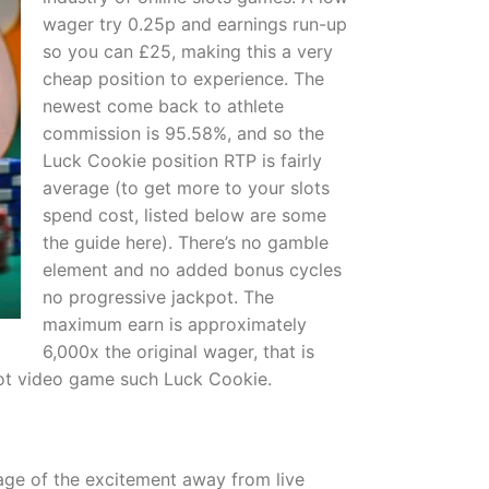
wager try 0.25p and earnings run-up
so you can £25, making this a very
cheap position to experience. The
newest come back to athlete
commission is 95.58%, and so the
Luck Cookie position RTP is fairly
average (to get more to your slots
spend cost, listed below are some
the guide here). There’s no gamble
element and no added bonus cycles
no progressive jackpot. The
maximum earn is approximately
6,000x the original wager, that is
slot video game such Luck Cookie.
age of the excitement away from live