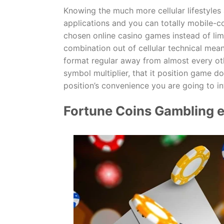
Knowing the much more cellular lifestyles
applications and you can totally mobile-co
chosen online casino games instead of lim
combination out of cellular technical mean
format regular away from almost every othe
symbol multiplier, that it position game d
position’s convenience you are going to i
Fortune Coins Gambling 