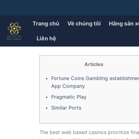
Chuyển
đến
PRODUCT
Chance Cookie Vintage
nội
Trang chủ
Về chúng tôi
Hãng sản x
dung
Liên hệ
ĐÃ ĐĂNG TRÊN
27/07/2025
BỞI
OUTECH.VN
Articles
Fortune Coins Gambling establishme
App Company
Pragmatic Play
Similar Ports
The best web based casinos prioritize fina