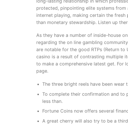
long-lasting relationship in which profes
protected, pinpointing elite systems from
internet playing, making certain the fre
than monetary stewardship. Listen up the
As they have a number of inside-house onl
regarding the on line gambling community, 
are notable for the good RTPs (Return to U
casino is a result of contrasting multiple 
to make a comprehensive latest get. For 
page.
The three bright reels have been wear 
To complete their confirmation and to p
less than.
Fortune Coins now offers several financ
A great cherry will also try to be a th