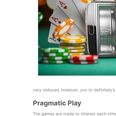
very reduced, however, you to definitely’
Pragmatic Play
The games are made to interest each othe