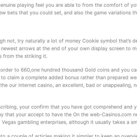
nuine playing feel you are able to from the comfort of your
ew bets that you could set, and also the game variations th
 not, try naturally a lot of money Cookie symbol that’s dep
newest arrows at the end of your own display screen to mov
 from the striking it.
 order to 660,one hundred thousand Gold coins and you can 
to claim a complete added bonus rather than prepared wee
n the our internet casino, an excellent, bad or unappealing,
cribing, your confirm that you have got comprehend and yo
say that your accept to have the On the web-Casinos.com new
 Vegas gambling enterprises, although it usually takes a sm
into a couple of articles making it simpler to keep an over