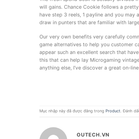
will gains. Chance Cookie follows a pretty
have step 3 reels, 1 payline and you may an
draw in punters that are familiar with lar
Our very own benefits very carefully com
game alternatives to help you customer c
appear such an excellent search that have 
this that can help lay Microgaming vintag
anything else, I’ve discover a great on-li
Mục nhập này đã được đăng trong
Product
. Đánh dấ
OUTECH.VN