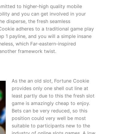
mitted to higher-high quality mobile
bility and you can get involved in your
he disperse, the fresh seamless
 Cookie adheres to a traditional game play
p 1 payline, and you will a simple insane
heless, which Far-eastern-inspired
 another framework twist.
As the an old slot, Fortune Cookie
provides only one shell out line at
least partly due to this the fresh slot
game is amazingly cheap to enjoy.
Bets can be very reduced, so this
position could very well be most
suitable to participants new to the
industry of online slots games. A low