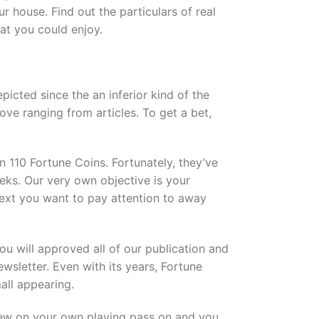
 house. Find out the particulars of real
at you could enjoy.
icted since the an inferior kind of the
e ranging from articles. To get a bet,
110 Fortune Coins. Fortunately, they’ve
ks. Our very own objective is your
 next you want to pay attention to away
u will approved all of our publication and
sletter. Even with its years, Fortune
all appearing.
view on your own playing pass on and you