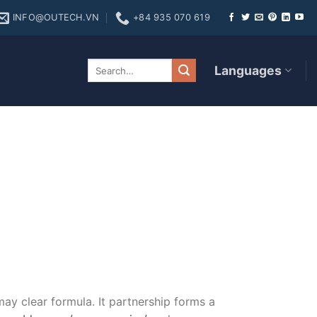
INFO@OUTECH.VN
+84 935 070 619
Languages
may clear formula. It partnership forms a