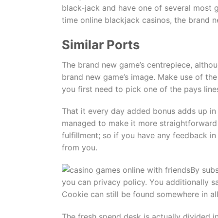
black-jack and have one of several most ge
time online blackjack casinos, the brand n
Similar Ports
The brand new game’s centrepiece, although
brand new game’s image. Make use of the 
you first need to pick one of the pays lines
That it every day added bonus adds up in
managed to make it more straightforward 
fulfillment; so if you have any feedback i
from you.
By subs
you can privacy policy. You additionally 
Cookie can still be found somewhere in all
The fresh spend desk is actually divided 