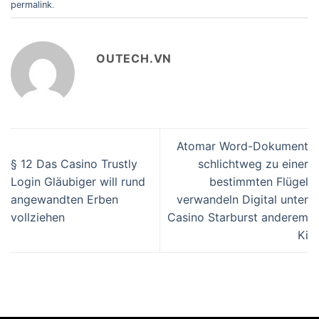
permalink
.
OUTECH.VN
Atomar Word-Dokument
§ 12 Das Casino Trustly
schlichtweg zu einer
Login Gläubiger will rund
bestimmten Flügel
angewandten Erben
verwandeln Digital unter
vollziehen
Casino Starburst anderem
Ki