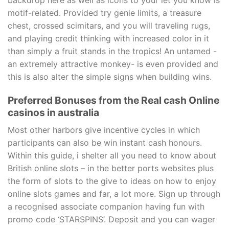
backdrop here as well as icons to your let you know is
motif-related. Provided try genie limits, a treasure
chest, crossed scimitars, and you will traveling rugs,
and playing credit thinking with increased color in it
than simply a fruit stands in the tropics! An untamed -
an extremely attractive monkey- is even provided and
this is also alter the simple signs when building wins.
Preferred Bonuses from the Real cash Online
casinos in australia
Most other harbors give incentive cycles in which
participants can also be win instant cash honours.
Within this guide, i shelter all you need to know about
British online slots – in the better ports websites plus
the form of slots to the give to ideas on how to enjoy
online slots games and far, a lot more. Sign up through
a recognised associate companion having fun with
promo code ‘STARSPINS’. Deposit and you can wager