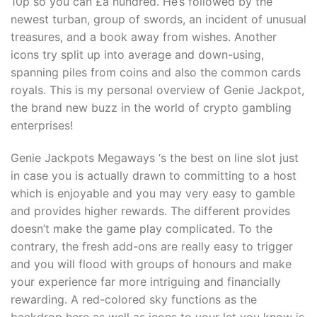
10p so you can £a hundred. He’s followed by the
newest turban, group of swords, an incident of unusual
treasures, and a book away from wishes. Another
icons try split up into average and down-using,
spanning piles from coins and also the common cards
royals. This is my personal overview of Genie Jackpot,
the brand new buzz in the world of crypto gambling
enterprises!
Genie Jackpots Megaways ‘s the best on line slot just
in case you is actually drawn to committing to a host
which is enjoyable and you may very easy to gamble
and provides higher rewards. The different provides
doesn’t make the game play complicated. To the
contrary, the fresh add-ons are really easy to trigger
and you will flood with groups of honours and make
your experience far more intriguing and financially
rewarding. A red-colored sky functions as the