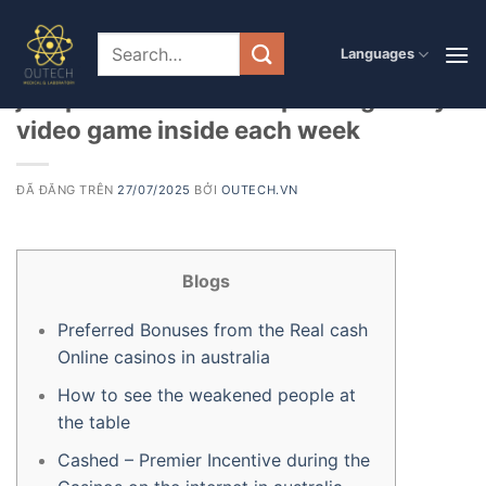
Chuyển
đến
PRODUCT
Languages
Conn casino winner: Second large
nội
dung
jackpot obtained for a passing fancy
video game inside each week
ĐÃ ĐĂNG TRÊN
27/07/2025
BỞI
OUTECH.VN
Blogs
Preferred Bonuses from the Real cash
Online casinos in australia
How to see the weakened people at
the table
Cashed – Premier Incentive during the