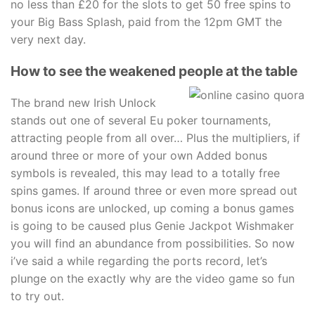
no less than £20 for the slots to get 50 free spins to
your Big Bass Splash, paid from the 12pm GMT the
very next day.
How to see the weakened people at the table
The brand new Irish Unlock
stands out one of several Eu poker tournaments,
attracting people from all over… Plus the multipliers, if
around three or more of your own Added bonus
symbols is revealed, this may lead to a totally free
spins games. If around three or even more spread out
bonus icons are unlocked, up coming a bonus games
is going to be caused plus Genie Jackpot Wishmaker
you will find an abundance from possibilities. So now
i’ve said a while regarding the ports record, let’s
plunge on the exactly why are the video game so fun
to try out.