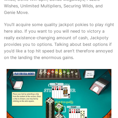
Wishes, Unlimited Multipliers, Securing Wilds, and
Genie Move.
You’ll acquire some quality jackpot pokies to play right
here also. If you want to you will need to victory a
really existence-changing amount of cash, Jackpoty
provides you to options. Talking about best options if
you’d like a top hit speed but aren’t therefore annoyed
on the landing the enormous gains.