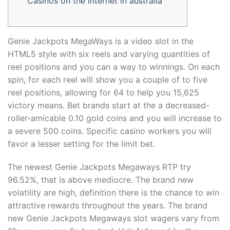
Casinos on the internet in australia
Genie Jackpots MegaWays is a video slot in the
HTML5 style with six reels and varying quantities of
reel positions and you can a way to winnings. On each
spin, for each reel will show you a couple of to five
reel positions, allowing for 64 to help you 15,625
victory means. Bet brands start at the a decreased-
roller-amicable 0.10 gold coins and you will increase to
a severe 500 coins.
Specific casino workers you will
favor a lesser setting for the limit bet.
The newest Genie Jackpots Megaways RTP try
96.52%, that is above mediocre. The brand new
volatility are high, definition there is the chance to win
attractive rewards throughout the years. The brand
new Genie Jackpots Megaways slot wagers vary from