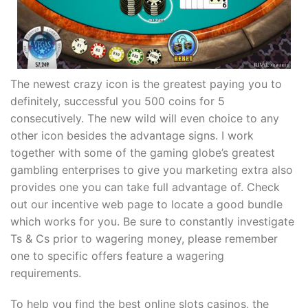
The newest crazy icon is the greatest paying you to
definitely, successful you 500 coins for 5
consecutively. The new wild will even choice to any
other icon besides the advantage signs. I work
together with some of the gaming globe’s greatest
gambling enterprises to give you marketing extra also
provides one you can take full advantage of. Check
out our incentive web page to locate a good bundle
which works for you. Be sure to constantly investigate
Ts & Cs prior to wagering money, please remember
one to specific offers feature a wagering
requirements.
To help you find the best online slots casinos, the