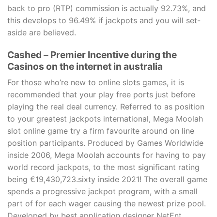
back to pro (RTP) commission is actually 92.73%, and
this develops to 96.49% if jackpots and you will set-
aside are believed.
Cashed – Premier Incentive during the
Casinos on the internet in australia
For those who’re new to online slots games, it is
recommended that your play free ports just before
playing the real deal currency. Referred to as position
to your greatest jackpots international, Mega Moolah
slot online game try a firm favourite around on line
position participants. Produced by Games Worldwide
inside 2006, Mega Moolah accounts for having to pay
world record jackpots, to the most significant rating
being €19,430,723.sixty inside 2021! The overall game
spends a progressive jackpot program, with a small
part of for each wager causing the newest prize pool.
Developed by best application designer NetEnt,