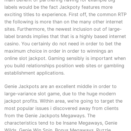
labels would be the fact Jackpoty features more
exciting titles to experience. First off, the common RTP
the following is more than on the many other internet
sites. Furthermore, the newest inclusion out of large-
label brands implies that that is a highly based internet
casino. You certainly do not need in order to bet the
maximum choice in order in order to winnings an
online slot jackpot. Gaming sensibly is important when
you build relationships position web sites or gambling
establishment applications.
Genie Jackpots are an excellent middle in order to
large-variance slot game, due to the huge modern
jackpot profits. Within area, we’re going to target the
most popular issues i discovered away from clients
from the Genie Jackpots Megaways. The
characteristics tend to be Insane Megaways, Genie
Wilds, Genie Win Spin, Bonus Megaways, Puzzle