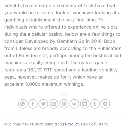
benefits have created a summary of trick have that
you would be to take a look at whenever looking at a
gambling establishment the very first time. For
individuals who’re offered to experience online slots
during the a cellular casino, below are a few things to
consider. Developed by Gamble’n Go in 2016, Book
from Lifeless are broadly according to the Publication
out of Ra video slot; perhaps among the best real slot
machines actually composed. The overall game
features a 96.21% RTP speed and a leading volatility
peak, however, makes up for it which have an
excellent 5,000x maximum winnings.
Mục nhập này đã được đăng trong
Product
. Đánh dấu trang