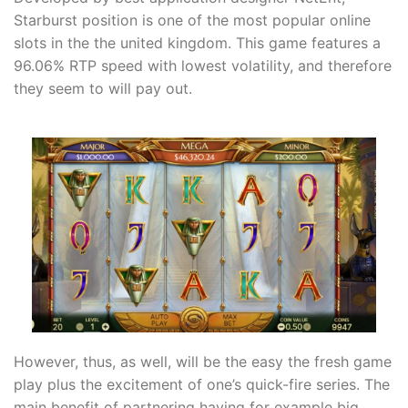
Starburst position is one of the most popular online
slots in the the united kingdom. This game features a
96.06% RTP speed with lowest volatility, and therefore
they seem to will pay out.
However, thus, as well, will be the easy the fresh game
play plus the excitement of one’s quick-fire series. The
main benefit of partnering having for example big