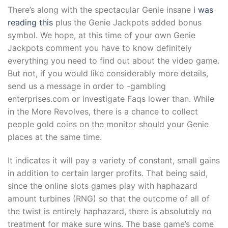
There’s along with the spectacular Genie insane
i was
reading this
plus the Genie Jackpots added bonus
symbol. We hope, at this time of your own Genie
Jackpots comment you have to know definitely
everything you need to find out about the video game.
But not, if you would like considerably more details,
send us a message in order to -gambling
enterprises.com or investigate Faqs lower than. While
in the More Revolves, there is a chance to collect
people gold coins on the monitor should your Genie
places at the same time.
It indicates it will pay a variety of constant, small gains
in addition to certain larger profits. That being said,
since the online slots games play with haphazard
amount turbines (RNG) so that the outcome of all of
the twist is entirely haphazard, there is absolutely no
treatment for make sure wins. The base game’s come