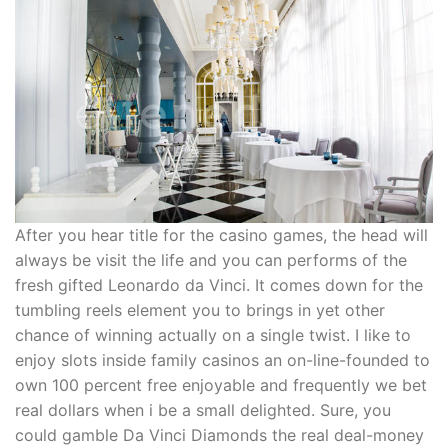
After you hear title for the casino games, the head will
always be visit the life and you can performs of the
fresh gifted Leonardo da Vinci. It comes down for the
tumbling reels element you to brings in yet other
chance of winning actually on a single twist. I like to
enjoy slots inside family casinos an on-line-founded to
own 100 percent free enjoyable and frequently we bet
real dollars when i be a small delighted. Sure, you
could gamble Da Vinci Diamonds the real deal-money