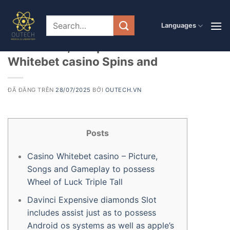
Chuyển
đến
PRODUCT
Languages
Davinci Expensive diamonds Slot:
nội
dung
Resources, 100 percent free casino
Whitebet casino Spins and
ĐÃ ĐĂNG TRÊN
28/07/2025
BỞI
OUTECH.VN
Posts
Casino Whitebet casino – Picture,
Songs and Gameplay to possess
Wheel of Luck Triple Tall
Davinci Expensive diamonds Slot
includes assist just as to possess
Android os systems as well as apple’s