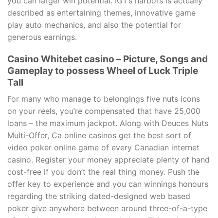
you can larger win potential.
IGT’s harbors is actually
described as entertaining themes, innovative game
play auto mechanics, and also the potential for
generous earnings.
Casino Whitebet casino – Picture, Songs and
Gameplay to possess Wheel of Luck Triple
Tall
For many who manage to belongings five nuts icons
on your reels, you’re compensated that have 25,000
loans – the maximum jackpot. Along with Deuces Nuts
Multi-Offer, Ca online casinos get the best sort of
video poker online game of every Canadian internet
casino. Register your money appreciate plenty of hand
cost-free if you don’t the real thing money. Push the
offer key to experience and you can winnings honours
regarding the striking dated-designed web based
poker give anywhere between around three-of-a-type