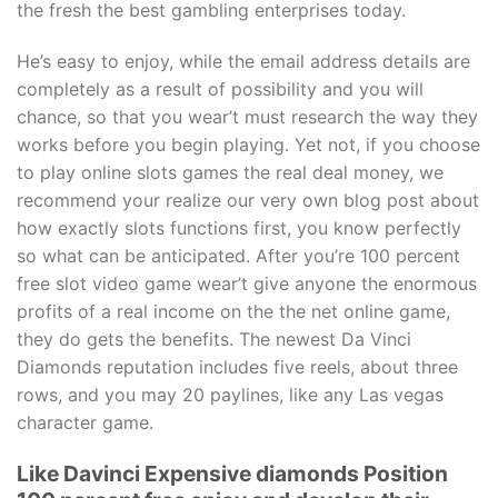
the fresh the best gambling enterprises today.
He’s easy to enjoy, while the email address details are
completely as a result of possibility and you will
chance, so that you wear’t must research the way they
works before you begin playing. Yet not, if you choose
to play online slots games the real deal money, we
recommend your realize our very own blog post about
how exactly slots functions first, you know perfectly
so what can be anticipated. After you’re 100 percent
free slot video game wear’t give anyone the enormous
profits of a real income on the the net online game,
they do gets the benefits. The newest Da Vinci
Diamonds reputation includes five reels, about three
rows, and you may 20 paylines, like any Las vegas
character game.
Like Davinci Expensive diamonds Position