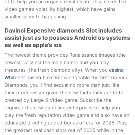
of to help you an organic royal clean. This makes the
video game’s volatility highest, which have gains
smaller seem to happening.
Davinci Expensive diamonds Slot includes
assist just as to possess Android os systems
as well as apple’s ios
The newest theme provides Renaissance images (the
newest Da Vinci the main name) and you may
treasures (the fresh diamond city). When you
casino
Whitebet casino
have knowledgeable the first Da Vinci
Diamonds, you’ll find sequel no more than just like
their predecessor given the new facts they are both
created by Large 5 Video game. Subscribe the
required the new gambling enterprises to help you
play the fresh reputation video game and also have an
educated greeting added bonus offers for 2025. Play
the greatest real cash slots out of 2025 while in the