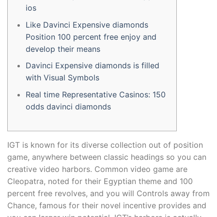
ios
Like Davinci Expensive diamonds
Position 100 percent free enjoy and
develop their means
Davinci Expensive diamonds is filled
with Visual Symbols
Real time Representative Casinos: 150
odds davinci diamonds
IGT is known for its diverse collection out of position
game, anywhere between classic headings so you can
creative video harbors. Common video game are
Cleopatra, noted for their Egyptian theme and 100
percent free revolves, and you will Controls away from
Chance, famous for their novel incentive provides and