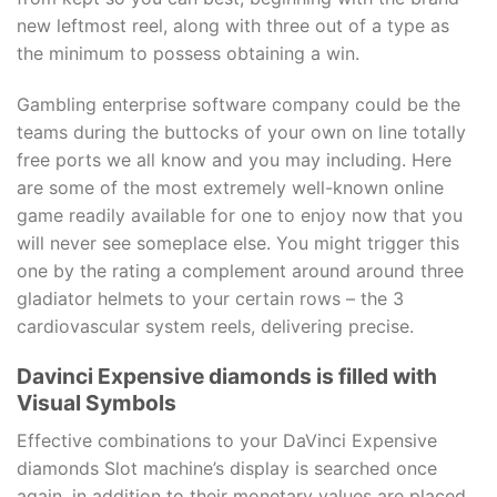
new leftmost reel, along with three out of a type as
the minimum to possess obtaining a win.
Gambling enterprise software company could be the
teams during the buttocks of your own on line totally
free ports we all know and you may including. Here
are some of the most extremely well-known online
game readily available for one to enjoy now that you
will never see someplace else. You might trigger this
one by the rating a complement around around three
gladiator helmets to your certain rows – the 3
cardiovascular system reels, delivering precise.
Davinci Expensive diamonds is filled with
Visual Symbols
Effective combinations to your DaVinci Expensive
diamonds Slot machine’s display is searched once
again, in addition to their monetary values are placed