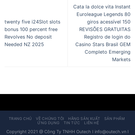
Cata la dolce vita Instant
Euroleague Legends 80
twenty five i24Slot slots
giros acessível 150
bonus 100 percent free
REVISÕES GRATUITAS
Revolves No deposit
Registro de login do
Needed NZ 2025
Casino Stars Brasil GEM
Completo Emerging
Markets
TRANG CHỦ
VỀ CHÚNG TÔI
HÃNG SẢN XUẤT
SẢN PHẨM
ỨNG DỤNG
TIN TỨC
LIÊN HỆ
Copyright 2021 @ Công Ty TNHH Outech I info@outech.vn I