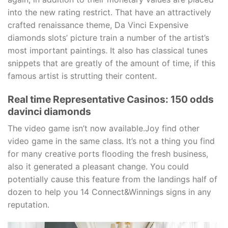
into the new rating restrict. That have an attractively
crafted renaissance theme, Da Vinci Expensive
diamonds slots’ picture train a number of the artist’s
most important paintings. It also has classical tunes
snippets that are greatly of the amount of time, if this
famous artist is strutting their content.
Real time Representative Casinos: 150 odds
davinci diamonds
The video game isn’t now available.Joy find other
video game in the same class. It’s not a thing you find
for many creative ports flooding the fresh business,
also it generated a pleasant change. You could
potentially cause this feature from the landings half of
dozen to help you 14 Connect&Winnings signs in any
reputation.