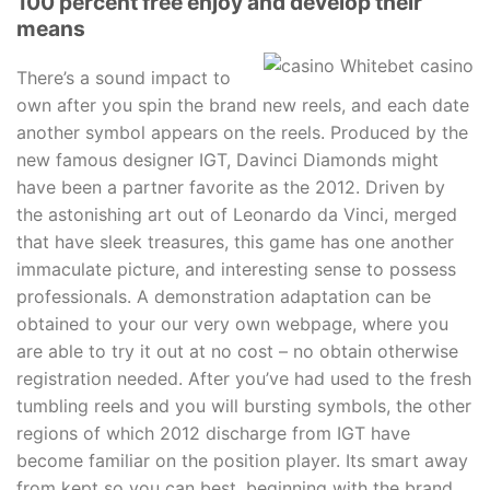
100 percent free enjoy and develop their
means
There’s a sound impact to
own after you spin the brand new reels, and each date
another symbol appears on the reels. Produced by the
new famous designer IGT, Davinci Diamonds might
have been a partner favorite as the 2012. Driven by
the astonishing art out of Leonardo da Vinci, merged
that have sleek treasures, this game has one another
immaculate picture, and interesting sense to possess
professionals. A demonstration adaptation can be
obtained to your our very own webpage, where you
are able to try it out at no cost – no obtain otherwise
registration needed. After you’ve had used to the fresh
tumbling reels and you will bursting symbols, the other
regions of which 2012 discharge from IGT have
become familiar on the position player. Its smart away
from kept so you can best, beginning with the brand