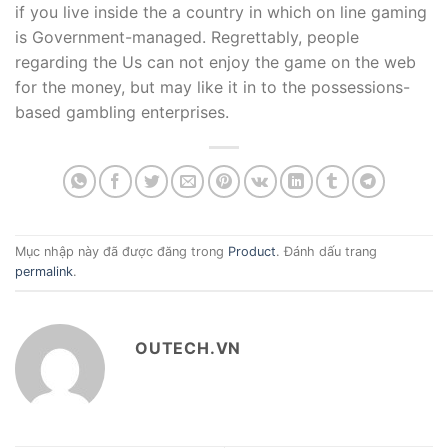
if you live inside the a country in which on line gaming
is Government-managed. Regrettably, people
regarding the Us can not enjoy the game on the web
for the money, but may like it in to the possessions-
based gambling enterprises.
Mục nhập này đã được đăng trong
Product
. Đánh dấu trang
permalink
.
OUTECH.VN