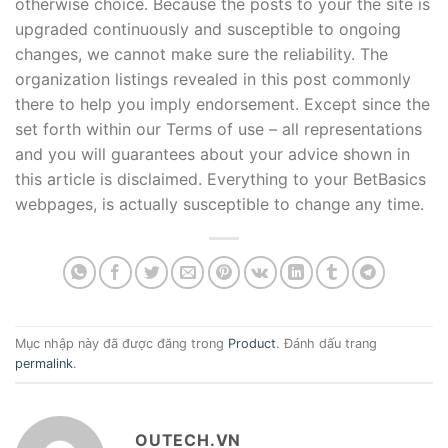
otherwise choice. Because the posts to your the site is
upgraded continuously and susceptible to ongoing
changes, we cannot make sure the reliability. The
organization listings revealed in this post commonly
there to help you imply endorsement. Except since the
set forth within our Terms of use – all representations
and you will guarantees about your advice shown in
this article is disclaimed. Everything to your BetBasics
webpages, is actually susceptible to change any time.
Mục nhập này đã được đăng trong
Product
. Đánh dấu trang
permalink
.
OUTECH.VN