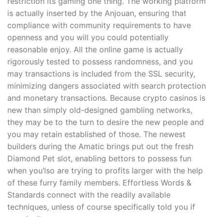
restriction its gaming one thing. The working platform
is actually inserted by the Anjouan, ensuring that
compliance with community requirements to have
openness and you will you could potentially
reasonable enjoy. All the online game is actually
rigorously tested to possess randomness, and you
may transactions is included from the SSL security,
minimizing dangers associated with search protection
and monetary transactions. Because crypto casinos is
new than simply old-designed gambling networks,
they may be to the turn to desire the new people and
you may retain established of those. The newest
builders during the Amatic brings put out the fresh
Diamond Pet slot, enabling bettors to possess fun
when you’lso are trying to profits larger with the help
of these furry family members. Effortless Words &
Standards connect with the readily available
techniques, unless of course specifically told you if