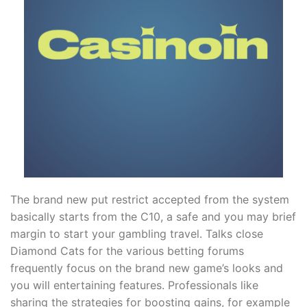
The brand new put restrict accepted from the system
basically starts from the C10, a safe and you may brief
margin to start your gambling travel. Talks close
Diamond Cats for the various betting forums
frequently focus on the brand new game’s looks and
you will entertaining features. Professionals like
sharing the strategies for boosting gains, for example