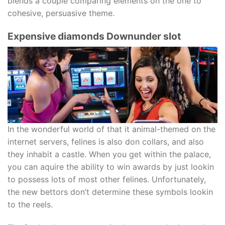
blends a couple comparing elements on the one to
cohesive, persuasive theme.
Expensive diamonds Downunder slot
In the wonderful world of that it animal-themed on the
internet servers, felines is also don collars, and also
they inhabit a castle. When you get within the palace,
you can aquire the ability to win awards by just lookin
to possess lots of most other felines. Unfortunately,
the new bettors don’t determine these symbols lookin
to the reels.