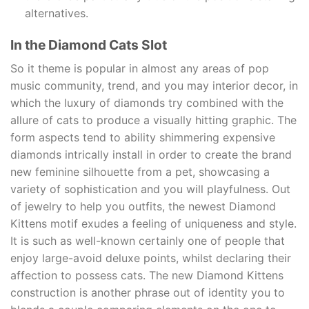
alternatives.
In the Diamond Cats Slot
So it theme is popular in almost any areas of pop
music community, trend, and you may interior decor, in
which the luxury of diamonds try combined with the
allure of cats to produce a visually hitting graphic. The
form aspects tend to ability shimmering expensive
diamonds intrically install in order to create the brand
new feminine silhouette from a pet, showcasing a
variety of sophistication and you will playfulness. Out
of jewelry to help you outfits, the newest Diamond
Kittens motif exudes a feeling of uniqueness and style.
It is such as well-known certainly one of people that
enjoy large-avoid deluxe points, whilst declaring their
affection to possess cats. The new Diamond Kittens
construction is another phrase out of identity you to