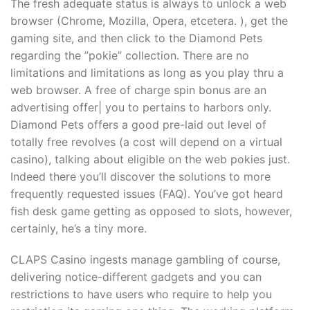
The fresh adequate status is always to unlock a web
browser (Chrome, Mozilla, Opera, etcetera. ), get the
gaming site, and then click to the Diamond Pets
regarding the ”pokie” collection. There are no
limitations and limitations as long as you play thru a
web browser. A free of charge spin bonus are an
advertising offer| you to pertains to harbors only.
Diamond Pets offers a good pre-laid out level of
totally free revolves (a cost will depend on a virtual
casino), talking about eligible on the web pokies just.
Indeed there you’ll discover the solutions to more
frequently requested issues (FAQ). You’ve got heard
fish desk game getting as opposed to slots, however,
certainly, he’s a tiny more.
CLAPS Casino ingests manage gambling of course,
delivering notice-different gadgets and you can
restrictions to have users who require to help you