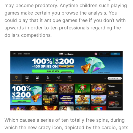
may become predatory. Anytime children such playing
games make certain you browse the analysis. You
could play that it antique games free if you don’t with
upwards in order to ten professionals regarding the
dollars competitions.
Which causes a series of ten totally free spins, during
which the new crazy icon, depicted by the cardio, gets