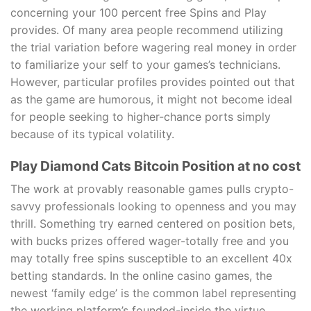
concerning your 100 percent free Spins and Play
provides. Of many area people recommend utilizing
the trial variation before wagering real money in order
to familiarize your self to your games’s technicians.
However, particular profiles provides pointed out that
as the game are humorous, it might not become ideal
for people seeking to higher-chance ports simply
because of its typical volatility.
Play Diamond Cats Bitcoin Position at no cost
The work at provably reasonable games pulls crypto-
savvy professionals looking to openness and you may
thrill. Something try earned centered on position bets,
with bucks prizes offered wager-totally free and you
may totally free spins susceptible to an excellent 40x
betting standards. In the online casino games, the
newest ‘family edge’ is the common label representing
the working platform’s founded-inside the virtue.