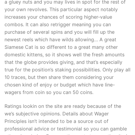
a gluey nuts and you may lives in spot for the rest of
your own revolves. This particular aspect notably
increases your chances of scoring higher-value
combos. It can also retrigger meaning you can
purchase of several spins and you will fill up the
newest reels which have wilds allowing… A great
Siamese Cat is so different to a great many other
domestic kittens, so it shows well the fresh amounts
that the globe provides giving, and that’s especially
true for the position’s staking possibilities. Only play all
10 traces, but then share them considering your
chosen kind of enjoy or budget which have line-
wagers from coin so you can 50 coins.
Ratings lookin on the site are ready because of the
we’s subjective opinions. Details about Wager
Principles isn’t intended to be a source out of
professional advice or testimonial so you can gamble