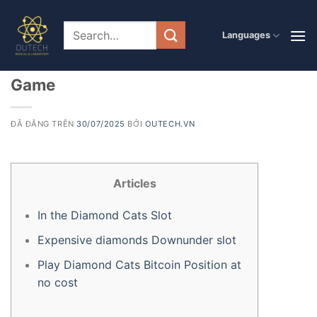
Chuyển
đến
PRODUCT
Languages
Diamond Cats Slot Simple tips to
nội
dung
Gamble & Bonus Revolves inside
Game
ĐÃ ĐĂNG TRÊN
30/07/2025
BỞI
OUTECH.VN
Articles
In the Diamond Cats Slot
Expensive diamonds Downunder slot
Play Diamond Cats Bitcoin Position at
no cost