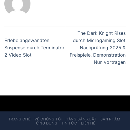
The Dark Knight Rises
Erlebe angewandten
durch Microgaming Slot
Suspense durch Terminator
Nachprüfung 2025 &
2 Video Slot
Freispiele, Demonstration
Nun vortragen
TRANG CHỦ
VỀ CHÚNG TÔI
HÃNG SẢN XUẤT
SẢN PHẨM
ỨNG DỤNG
TIN TỨC
LIÊN HỆ