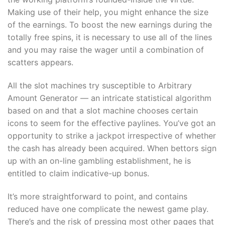
Making use of their help, you might enhance the size
of the earnings. To boost the new earnings during the
totally free spins, it is necessary to use all of the lines
and you may raise the wager until a combination of
scatters appears.
All the slot machines try susceptible to Arbitrary
Amount Generator — an intricate statistical algorithm
based on and that a slot machine chooses certain
icons to seem for the effective paylines. You’ve got an
opportunity to strike a jackpot irrespective of whether
the cash has already been acquired. When bettors sign
up with an on-line gambling establishment, he is
entitled to claim indicative-up bonus.
It’s more straightforward to point, and contains
reduced have one complicate the newest game play.
There’s and the risk of pressing most other pages that