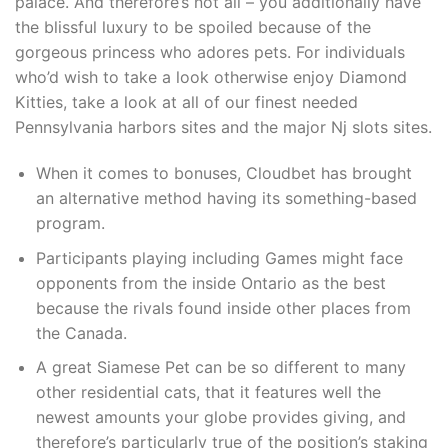
palace. And therefore’s not all – you additionally have
the blissful luxury to be spoiled because of the
gorgeous princess who adores pets. For individuals
who’d wish to take a look otherwise enjoy Diamond
Kitties, take a look at all of our finest needed
Pennsylvania harbors sites and the major Nj slots sites.
When it comes to bonuses, Cloudbet has brought
an alternative method having its something-based
program.
Participants playing including Games might face
opponents from the inside Ontario as the best
because the rivals found inside other places from
the Canada.
A great Siamese Pet can be so different to many
other residential cats, that it features well the
newest amounts your globe provides giving, and
therefore’s particularly true of the position’s staking