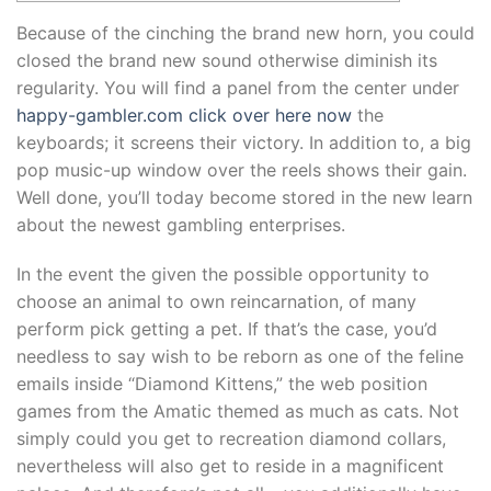
Because of the cinching the brand new horn, you could
closed the brand new sound otherwise diminish its
regularity. You will find a panel from the center under
happy-gambler.com click over here now
the
keyboards; it screens their victory. In addition to, a big
pop music-up window over the reels shows their gain.
Well done, you’ll today become stored in the new learn
about the newest gambling enterprises.
In the event the given the possible opportunity to
choose an animal to own reincarnation, of many
perform pick getting a pet. If that’s the case, you’d
needless to say wish to be reborn as one of the feline
emails inside “Diamond Kittens,” the web position
games from the Amatic themed as much as cats. Not
simply could you get to recreation diamond collars,
nevertheless will also get to reside in a magnificent