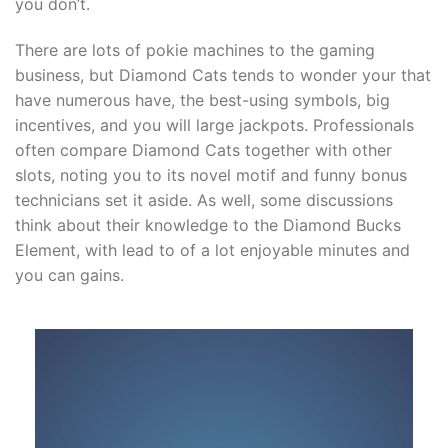
you don’t.
There are lots of pokie machines to the gaming
business, but Diamond Cats tends to wonder your that
have numerous have, the best-using symbols, big
incentives, and you will large jackpots. Professionals
often compare Diamond Cats together with other
slots, noting you to its novel motif and funny bonus
technicians set it aside. As well, some discussions
think about their knowledge to the Diamond Bucks
Element, with lead to of a lot enjoyable minutes and
you can gains.