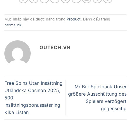
Mục nhập này đã được đăng trong
Product
. Đánh dấu trang
permalink
.
OUTECH.VN
Free Spins Utan Insättning
Mr Bet Spielbank Unser
Utländska Casinon 2025,
größere Ausschüttung des
500
Spielers verzögert
insättningsbonussatsning
gegenseitig
Kika Listan