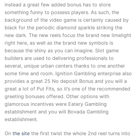
instead a great few added bonus has to store
something funny to possess players. As such, the
background of the video game is certainly caused by
black for the periodic diamond sparkle striking the
new dark. The new reels focus the brand new limelight
right here, as well as the brand new symbols is
because the shiny as you can imagine. Slot game
builders are used to delivering professionals to
several, unique urban centers thanks to one another
some time and room. Ignition Gambling enterprise also
provides a great 25 No deposit Bonus and you will a
great a lot of Put Fits, so it’s one of the recommended
greeting bonuses offered. Other options with
glamorous incentives were Eatery Gambling
establishment and you will Bovada Gambling
establishment.
On
the site
the first twist the whole 2nd reel turns into