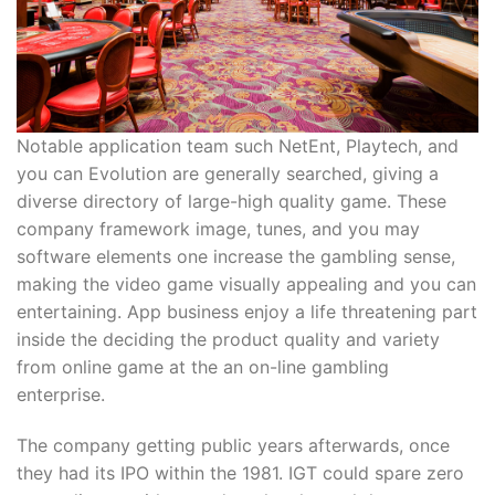
Notable application team such NetEnt, Playtech, and
you can Evolution are generally searched, giving a
diverse directory of large-high quality game. These
company framework image, tunes, and you may
software elements one increase the gambling sense,
making the video game visually appealing and you can
entertaining. App business enjoy a life threatening part
inside the deciding the product quality and variety
from online game at the an on-line gambling
enterprise.
The company getting public years afterwards, once
they had its IPO within the 1981. IGT could spare zero