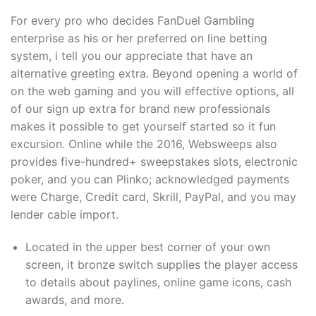
For every pro who decides FanDuel Gambling
enterprise as his or her preferred on line betting
system, i tell you our appreciate that have an
alternative greeting extra. Beyond opening a world of
on the web gaming and you will effective options, all
of our sign up extra for brand new professionals
makes it possible to get yourself started so it fun
excursion. Online while the 2016, Websweeps also
provides five-hundred+ sweepstakes slots, electronic
poker, and you can Plinko; acknowledged payments
were Charge, Credit card, Skrill, PayPal, and you may
lender cable import.
Located in the upper best corner of your own
screen, it bronze switch supplies the player access
to details about paylines, online game icons, cash
awards, and more.