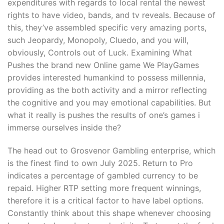
expenditures with regards to local rental the newest
rights to have video, bands, and tv reveals. Because of
this, they’ve assembled specific very amazing ports,
such Jeopardy, Monopoly, Cluedo, and you will,
obviously, Controls out of Luck. ⁤Examining What
Pushes​ the brand new Online game We PlayGames
⁢provides interested humankind to possess ​millennia,
providing as the both activity and a ⁤mirror reflecting
the ⁤cognitive and you may emotional capabilities. But
what it really is pushes ⁢the results of one’s games i
immerse ourselves inside the?
The head out to Grosvenor Gambling enterprise, which
is the finest find to own July 2025. Return to Pro
indicates a percentage of gambled currency to be
repaid. Higher RTP setting more frequent winnings,
therefore it is a critical factor to have label options.
Constantly think about this shape whenever choosing