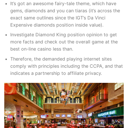
It’s got an awesome fairy-tale theme, which have
gems, diamonds and you can tiaras (it’s across the
exact same outlines since the IGT’s Da Vinci
Expensive diamonds position inside value).
Investigate Diamond King position opinion to get
more facts and check out the overall game at the
best on-line casino less than.
Therefore, the demanded playing internet sites
comply with principles including the CCPA, and that
indicates a partnership to affiliate privacy.