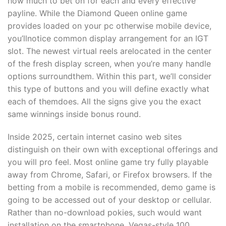
how much to bet on for each and every effective
payline. While the Diamond Queen online game
provides loaded on your pc otherwise mobile device,
you’llnotice common display arrangement for an IGT
slot. The newest virtual reels arelocated in the center
of the fresh display screen, when you’re many handle
options surroundthem. Within this part, we’ll consider
this type of buttons and you will define exactly what
each of themdoes.
All the signs give you the exact
same winnings inside bonus round.
Inside 2025, certain internet casino web sites
distinguish on their own with exceptional offerings and
you will pro feel. Most online game try fully playable
away from Chrome, Safari, or Firefox browsers. If the
betting from a mobile is recommended, demo game is
going to be accessed out of your desktop or cellular.
Rather than no-download pokies, such would want
installation on the smartphone. Vegas-style 100