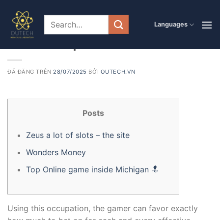
Chuyển
đến
PRODUCT
Languages
Diamond Queen Video the site slot
nội
dung
Gamble 100 percent free IGT slots
ĐÃ ĐĂNG TRÊN
28/07/2025
BỞI
OUTECH.VN
Posts
Zeus a lot of slots – the site
Wonders Money
Top Online game inside Michigan 🔝
Using this occupation, the gamer can favor exactly