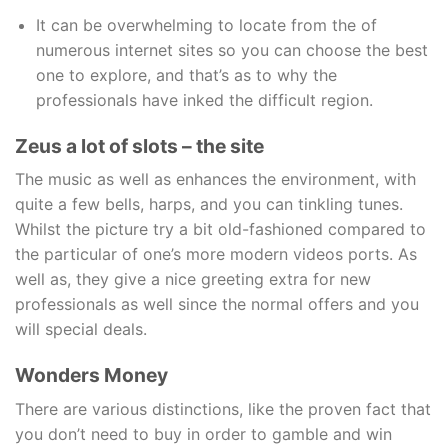
It can be overwhelming to locate from the of
numerous internet sites so you can choose the best
one to explore, and that’s as to why the
professionals have inked the difficult region.
Zeus a lot of slots – the site
The music as well as enhances the environment, with
quite a few bells, harps, and you can tinkling tunes.
Whilst the picture try a bit old-fashioned compared to
the particular of one’s more modern videos ports. As
well as, they give a nice greeting extra for new
professionals as well since the normal offers and you
will special deals.
Wonders Money
There are various distinctions, like the proven fact that
you don’t need to buy in order to gamble and win