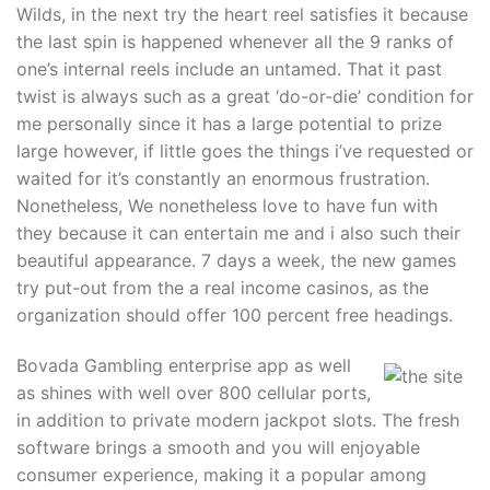
Wilds, in the next try the heart reel satisfies it because
the last spin is happened whenever all the 9 ranks of
one’s internal reels include an untamed. That it past
twist is always such as a great ‘do-or-die’ condition for
me personally since it has a large potential to prize
large however, if little goes the things i’ve requested or
waited for it’s constantly an enormous frustration.
Nonetheless, We nonetheless love to have fun with
they because it can entertain me and i also such their
beautiful appearance. 7 days a week, the new games
try put-out from the a real income casinos, as the
organization should offer 100 percent free headings.
Bovada Gambling enterprise app as well
as shines with well over 800 cellular ports,
in addition to private modern jackpot slots. The fresh
software brings a smooth and you will enjoyable
consumer experience, making it a popular among