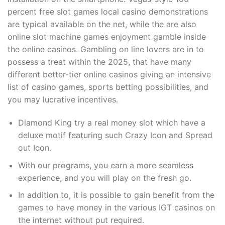
percent free slot games local casino demonstrations
are typical available on the net, while the are also
online slot machine games enjoyment gamble inside
the online casinos. Gambling on line lovers are in to
possess a treat within the 2025, that have many
different better-tier online casinos giving an intensive
list of casino games, sports betting possibilities, and
you may lucrative incentives.
Diamond King try a real money slot which have a
deluxe motif featuring such Crazy Icon and Spread
out Icon.
With our programs, you earn a more seamless
experience, and you will play on the fresh go.
In addition to, it is possible to gain benefit from the
games to have money in the various IGT casinos on
the internet without put required.