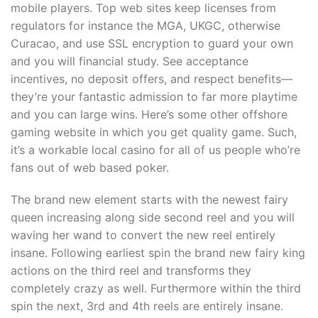
mobile players. Top web sites keep licenses from
regulators for instance the MGA, UKGC, otherwise
Curacao, and use SSL encryption to guard your own
and you will financial study. See acceptance
incentives, no deposit offers, and respect benefits—
they’re your fantastic admission to far more playtime
and you can large wins. Here’s some other offshore
gaming website in which you get quality game. Such,
it’s a workable local casino for all of us people who’re
fans out of web based poker.
The brand new element starts with the newest fairy
queen increasing along side second reel and you will
waving her wand to convert the new reel entirely
insane. Following earliest spin the brand new fairy king
actions on the third reel and transforms they
completely crazy as well. Furthermore within the third
spin the next, 3rd and 4th reels are entirely insane.