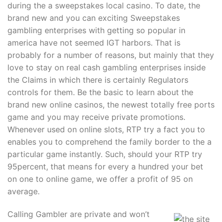
during the a sweepstakes local casino. To date, the
brand new and you can exciting Sweepstakes
gambling enterprises with getting so popular in
america have not seemed IGT harbors. That is
probably for a number of reasons, but mainly that they
love to stay on real cash gambling enterprises inside
the Claims in which there is certainly Regulators
controls for them. Be the basic to learn about the
brand new online casinos, the newest totally free ports
game and you may receive private promotions.
Whenever used on online slots, RTP try a fact you to
enables you to comprehend the family border to the a
particular game instantly. Such, should your RTP try
95percent, that means for every a hundred your bet
on one to online game, we offer a profit of 95 on
average.
Calling Gambler are private and won’t