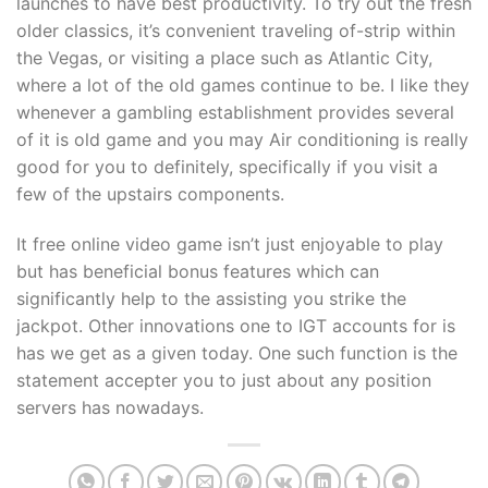
launches to have best productivity. To try out the fresh
older classics, it’s convenient traveling of-strip within
the Vegas, or visiting a place such as Atlantic City,
where a lot of the old games continue to be. I like they
whenever a gambling establishment provides several
of it is old game and you may Air conditioning is really
good for you to definitely, specifically if you visit a
few of the upstairs components.
It free online video game isn’t just enjoyable to play
but has beneficial bonus features which can
significantly help to the assisting you strike the
jackpot. Other innovations one to IGT accounts for is
has we get as a given today. One such function is the
statement accepter you to just about any position
servers has nowadays.