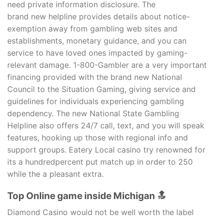
need private information disclosure. The
brand new helpline provides details about notice-
exemption away from gambling web sites and
establishments, monetary guidance, and you can
service to have loved ones impacted by gaming-
relevant damage. 1-800-Gambler are a very important
financing provided with the brand new National
Council to the Situation Gaming, giving service and
guidelines for individuals experiencing gambling
dependency. The new National State Gambling
Helpline also offers 24/7 call, text, and you will speak
features, hooking up those with regional info and
support groups. Eatery Local casino try renowned for
its a hundredpercent put match up in order to 250
while the a pleasant extra.
Top Online game inside Michigan 🔝
Diamond Casino would not be well worth the label