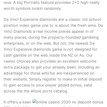
now. A big Portraits feature provides 2×2 high-really
worth symbols lookin randomly.
Da Vinci Expensive diamonds are a classic old school
position video game one to is about the fresh wins. Da
Vinci Diamonds a real income pokies appear in of
many places, during the property-founded gambling
enterprises, or on the web. But not, the newest Da
Vinci Expensive diamonds game is not designed for
cash gamble on the web inside the NZ or Au. Our
casino choices also provides an excellent welcome
extra package to get your already been, including an
advantage for those who’lso are inexperienced on
their website. Simply register to make in initial deposit
to gain access to your player added bonus, valid
across the the whole ports catalog.
It offers a keen