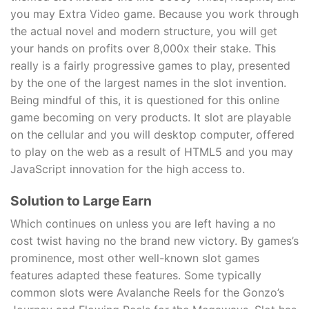
you may Extra Video game. Because you work through
the actual novel and modern structure, you will get
your hands on profits over 8,000x their stake. This
really is a fairly progressive games to play, presented
by the one of the largest names in the slot invention.
Being mindful of this, it is questioned for this online
game becoming on very products. It slot are playable
on the cellular and you will desktop computer, offered
to play on the web as a result of HTML5 and you may
JavaScript innovation for the high access to.
Solution to Large Earn
Which continues on unless you are left having a no
cost twist having no the brand new victory. By games’s
prominence, most other well-known slot games
features adapted these features. Some typically
common slots were Avalanche Reels for the Gonzo’s