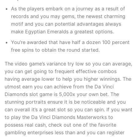
As the players embark on a journey as a result of
records and you may gems, the newest charming
motif and you can potential advantages always
make Egyptian Emeralds a greatest options.
You’re awarded that have half a dozen 100 percent
free spins to obtain the round started.
The video game’s variance try low so you can average,
you can get going to frequent effective combos
having average lower to help you higher winnings. The
utmost earn you can achieve from the Da Vinci
Diamonds slot game is 5,000x your own bet. The
stunning portraits ensure it is be noticeable and you
can overall it’s a great slot so you can spin. If you want
to play the Da Vinci Diamonds Masterworks to
possess real cash, check out one of the favorite
gambling enterprises less than and you can register