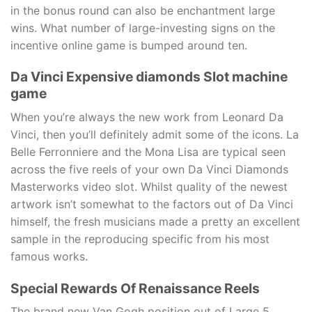
in the bonus round can also be enchantment large
wins. What number of large-investing signs on the
incentive online game is bumped around ten.
Da Vinci Expensive diamonds Slot machine
game
When you’re always the new work from Leonard Da
Vinci, then you’ll definitely admit some of the icons. La
Belle Ferronniere and the Mona Lisa are typical seen
across the five reels of your own Da Vinci Diamonds
Masterworks video slot. Whilst quality of the newest
artwork isn’t somewhat to the factors out of Da Vinci
himself, the fresh musicians made a pretty an excellent
sample in the reproducing specific from his most
famous works.
Special Rewards Of Renaissance Reels
The brand new Van Gogh position out of Large 5