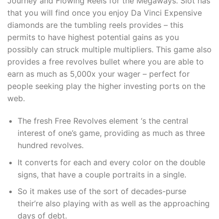
Journey and Flowing Reels for the Megaways. Slot has
that you will find once you enjoy Da Vinci Expensive
diamonds are the tumbling reels provides – this
permits to have highest potential gains as you
possibly can struck multiple multipliers. This game also
provides a free revolves bullet where you are able to
earn as much as 5,000x your wager – perfect for
people seeking play the higher investing ports on the
web.
The fresh Free Revolves element ‘s the central
interest of one’s game, providing as much as three
hundred revolves.
It converts for each and every color on the double
signs, that have a couple portraits in a single.
So it makes use of the sort of decades-purse
their’re also playing with as well as the approaching
days of debt.