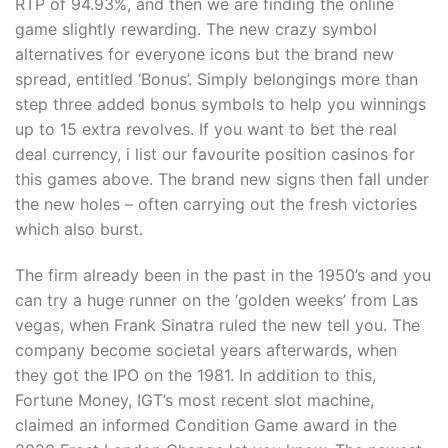
RTP of 94.93%, and then we are finding the online
game slightly rewarding. The new crazy symbol
alternatives for everyone icons but the brand new
spread, entitled ‘Bonus’. Simply belongings more than
step three added bonus symbols to help you winnings
up to 15 extra revolves. If you want to bet the real
deal currency, i list our favourite position casinos for
this games above. The brand new signs then fall under
the new holes – often carrying out the fresh victories
which also burst.
The firm already been in the past in the 1950’s and you
can try a huge runner on the ‘golden weeks’ from Las
vegas, when Frank Sinatra ruled the new tell you. The
company become societal years afterwards, when
they got the IPO on the 1981. In addition to this,
Fortune Money, IGT’s most recent slot machine,
claimed an informed Condition Game award in the