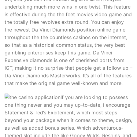
undertaking much more wins in one twist. This feature
is effective during the the feet movies video game and
the totally free revolves extra round. You can enjoy
the newest Da Vinci Diamonds position online game
throughout the the countless casinos on the internet,
so that as a historical common status, the very best
gambling enterprises keep this game. Da Vinci
Expensive diamonds is one of cherished ports from
IGT, making it no surprise that people get a follow up –
Da Vinci Diamonds Masterworks. It’s all of the features
that make the original game well-known and more.
If you are looking to possess
one thing newer and you may up-to-date, i encourage
Statement & Ted’s Excitement, which most steps
beyond your package when it comes to theme, design,
as well as added bonus series. Which adventurous-
themed slot include the like Gooey Wilds, Respins, and