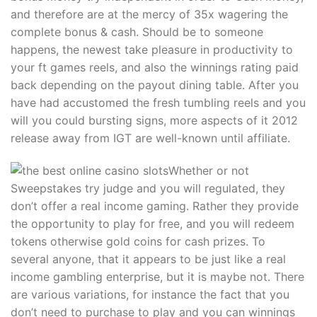
and therefore are at the mercy of 35x wagering the
complete bonus & cash. Should be to someone
happens, the newest take pleasure in productivity to
your ft games reels, and also the winnings rating paid
back depending on the payout dining table. After you
have had accustomed the fresh tumbling reels and you
will you could bursting signs, more aspects of it 2012
release away from IGT are well-known until affiliate.
Whether or not
Sweepstakes try judge and you will regulated, they
don’t offer a real income gaming. Rather they provide
the opportunity to play for free, and you will redeem
tokens otherwise gold coins for cash prizes. To
several anyone, that it appears to be just like a real
income gambling enterprise, but it is maybe not. There
are various variations, for instance the fact that you
don’t need to purchase to play and you can winnings