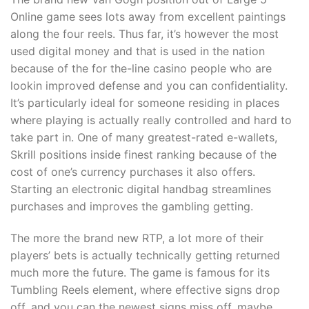
Online game sees lots away from excellent paintings
along the four reels. Thus far, it’s however the most
used digital money and that is used in the nation
because of the for the-line casino people who are
lookin improved defense and you can confidentiality.
It’s particularly ideal for someone residing in places
where playing is actually really controlled and hard to
take part in. One of many greatest-rated e-wallets,
Skrill positions inside finest ranking because of the
cost of one’s currency purchases it also offers.
Starting an electronic digital handbag streamlines
purchases and improves the gambling getting.
The more the brand new RTP, a lot more of their
players’ bets is actually technically getting returned
much more the future. The game is famous for its
Tumbling Reels element, where effective signs drop
off, and you can the newest signs miss off, maybe