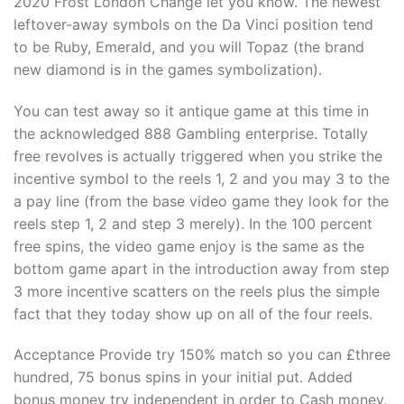
2020 Frost London Change let you know. The newest
leftover-away symbols on the Da Vinci position tend
to be Ruby, Emerald, and you will Topaz (the brand
new diamond is in the games symbolization).
You can test away so it antique game at this time in
the acknowledged 888 Gambling enterprise. Totally
free revolves is actually triggered when you strike the
incentive symbol to the reels 1, 2 and you may 3 to the
a pay line (from the base video game they look for the
reels step 1, 2 and step 3 merely). In the 100 percent
free spins, the video game enjoy is the same as the
bottom game apart in the introduction away from step
3 more incentive scatters on the reels plus the simple
fact that they today show up on all of the four reels.
Acceptance Provide try 150% match so you can £three
hundred, 75 bonus spins in your initial put. Added
bonus money try independent in order to Cash money,