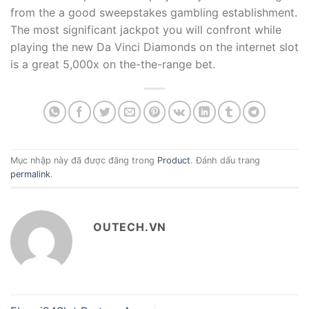
from the a good sweepstakes gambling establishment.
The most significant jackpot you will confront while
playing the new Da Vinci Diamonds on the internet slot
is a great 5,000x on the-the-range bet.
Mục nhập này đã được đăng trong
Product
. Đánh dấu trang
permalink
.
OUTECH.VN