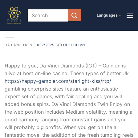
Chuyển
đến
PRODUCT
Languages
Enjoy Da Vinci Diamonds On the
nội
dung
internet at the MonsterCasino co.uk
ĐÃ ĐĂNG TRÊN
30/07/2025
BỞI
OUTECH.VN
Happy to you, Da Vinci Diamonds (IGT) – Opinion is
alive at best on-line casino. These types of better Uk
https://happy-gambler.com/starlight-kiss/rtp/
gambling enterprise sites feature an enthusiastic
expert set of games, with fair dealing and you will
added bonus spins. Da Vinci Diamonds Twin Enjoy on
the web position includes Medium volatility, meaning a
good harmony ranging from constant gains and you
will probably big profits.
When you get on the a
fantastic move, the addition of the fresh tumbling reels