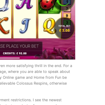
n more satisfying thrill in the end. For a
page, where you are able to speak about
urry Online game and Home from Fun be
believable Colossus Respins, otherwise
ment restrictions. I see the newest