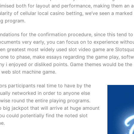
timised both for layout and performance, making them an ap
pularity of cellular local casino betting, we’ve seen a mark
ing program.
ations for the confirmation procedure, since this tend to 
ocuments very early, you can focus on to experience witho
ten greatest most widely used slot video game are Slotsqua
he one to phase, make essays regarding the game play, soft
y i enjoyed or disliked points. Game themes would be the 
he web slot machine game.
ors participants real time to have by the
tually networked in order to anyone else
rwise round the entire playing programs.
o big jackpot that will arrive at huge amount
ou could potentially find the noted slot
me.