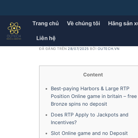
Chuyển
đến
PRODUCT
Finest The new free Bron
nội
Trang chủ
Về chúng tôi
Hãng sản x
dung
Players in the 2025
Liên hệ
ĐÃ ĐĂNG TRÊN
28/07/2025
BỞI
OUTECH.VN
Content
Best-paying Harbors & Large RTP
Position Online game in britain – free
Bronze spins no deposit
Does RTP Apply to Jackpots and
Incentives?
Slot Online game and no Deposit