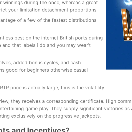
ur winnings during the once, whereas a great
rict your limitation detachment proportions.
ntage of a few of the fastest distributions
less best on the internet British ports during
ne and that labels i do and you may wear’t
volves, added bonus cycles, and cash
s good for beginners otherwise casual
RTP price is actually large, thus is the volatility.
 view, they receives a corresponding certificate. High com
ntertaining game play. They supply significant victories as 
ing exclusively on the progressive jackpots.
ts and Incentives?