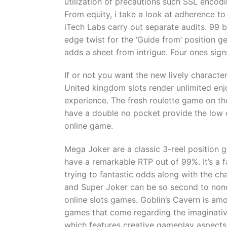
utilization of precautions such SSL encodi
From equity, i take a look at adherence to
iTech Labs carry out separate audits. 99 
edge twist for the ‘Guide from’ position g
adds a sheet from intrigue. Four ones sign
If or not you want the new lively charac
United kingdom slots render unlimited en
experience. The fresh roulette game on th
have a double no pocket provide the low ea
online game.
Mega Joker are a classic 3-reel position 
have a remarkable RTP out of 99%. It’s a f
trying to fantastic odds along with the ch
and Super Joker can be so second to non
online slots games. Goblin’s Cavern is amo
games that come regarding the imaginative
which features creative gameplay aspects