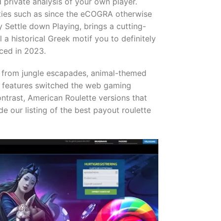
 private analysis of your own player.
rities such as since the eCOGRA otherwise
 Settle down Playing, brings a cutting-
a historical Greek motif you to definitely
uced in 2023.
t from jungle escapades, animal-themed
s features switched the web gaming
ntrast, American Roulette versions that
e our listing of the best payout roulette