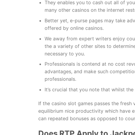
They enables you to cash out all of yo
many other casinos on the internet rest
Better yet, e-purse pages may take adva
offered by online casinos.
We away from expert writers enjoy count
the a variety of other sites to determi
necessary to you.
Professionals is contend at no cost re
advantages, and make such competition
professionals.
It’s crucial that you note that whilst the 
If the casino slot games passes the fresh
equilibrium nice productivity which have e
can repeated bonuses as opposed to count
Does RTP Apply to Jackpo