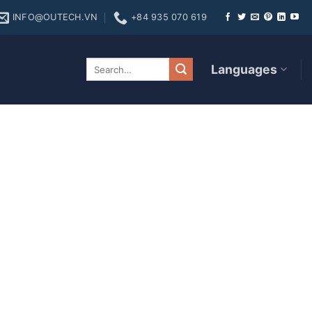
INFO@OUTECH.VN
+84 935 070 619
et sites for British
Languages