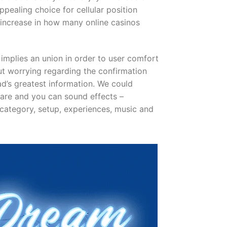
pealing choice for cellular position
ed increase in how many online casinos
implies an union in order to user comfort
ut worrying regarding the confirmation
d’s greatest information. We could
ware and you can sound effects –
category, setup, experiences, music and