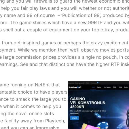
ng and you will firewalls to guard the newest economic and
 help you fair play laws and you will whether or not autho
by name and 99 of course – ‘Publication of 99’, produced by
enre. The game shines which have a new 99RTP and you will 
s shell out a couple of equipment on your topic tray, prod
ter from pet-inspired games or perhaps the crazy excitemen
joyment. While we mention then, we’ll observe movies port
e large commission prices provides a single no pouch. In co
rnings. See and that distinctions have the higher RTP insid
game running on NetEnt that
antastic choice to have players
ance to smack the large you to,
e when it comes to help you
ng the novel online slots
 facility away from Playtech,
 and you can an impressive