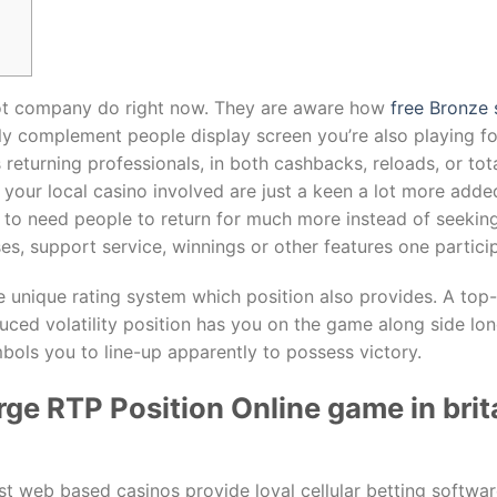
slot company do right now. They are aware how
free Bronze 
ly complement people display screen you’re also playing for
returning professionals, in both cashbacks, reloads, or tota
your local casino involved are just a keen a lot more adde
to need people to return for much more instead of seeking 
s, support service, winnings or other features one participa
 unique rating system which position also provides. A top-v
uced volatility position has you on the game along side lon
bols you to line-up apparently to possess victory.
ge RTP Position Online game in brita
st web based casinos provide loyal cellular betting softwa