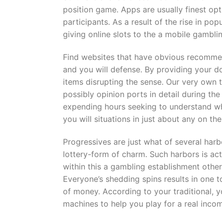
position game. Apps are usually finest op
participants. As a result of the rise in po
giving online slots to the a mobile gambl
Find websites that have obvious recommend
and you will defense. By providing your d
items disrupting the sense. Our very own 
possibly opinion ports in detail during t
expending hours seeking to understand wh
you will situations in just about any on t
Progressives are just what of several harb
lottery-form of charm. Such harbors is ac
within this a gambling establishment othe
Everyone’s shedding spins results in one t
of money. According to your traditional, y
machines to help you play for a real inco