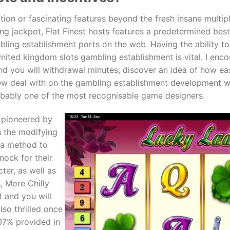
vation or fascinating features beyond the fresh insane multip
ng jackpot, Flat Finest hosts features a predetermined bes
ling establishment ports on the web. Having the ability to q
nited kingdom slots gambling establishment is vital. I enco
nd you will withdrawal minutes, discover an idea of how eas
w deal with on the gambling establishment development wor
obably one of the most recognisable game designers.
 pioneered by
h the modifying
f a method to
nock for their
er, as well as
 More Chilly
 and you will
so thrilled once
07% provided in