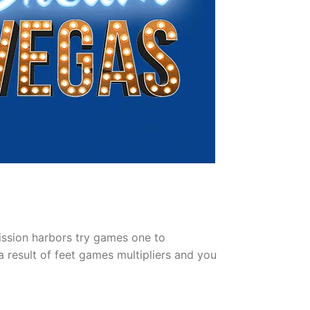
mission harbors try games one to
a result of feet games multipliers and you