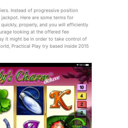
liers. Instead of progressive position
t jackpot. Here are some terms for
uickly, properly, and you will efficiently
urage looking at the offered fee
y it might be in order to take control of
ld, Practical Play try based inside 2015