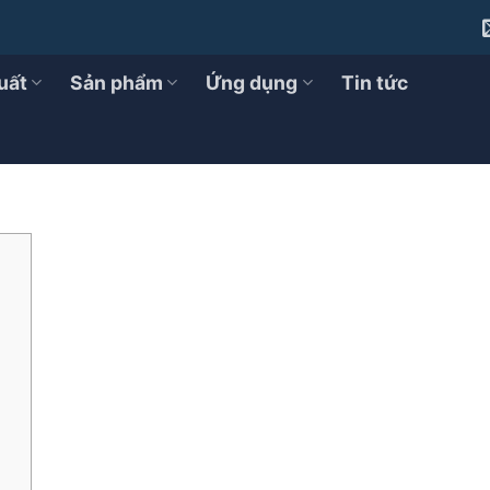
ze spins no deposit Position Intern
uất
Sản phẩm
Ứng dụng
Tin tức