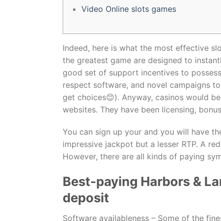
Video Online slots games
Indeed, here is what the most effective 
the greatest game are designed to instant
good set of support incentives to possess 
respect software, and novel campaigns to 
get choices😊). Anyway, casinos would be 
websites. They have been licensing, bonuse
You can sign up your and you will have the
impressive jackpot but a lesser RTP. A red
However, there are all kinds of paying sym
Best-paying Harbors & Lar
deposit
Software availableness – Some of the fine