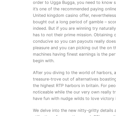
order to Ugga Bugga, you need to know s
it’s one of the recommended paying onlin
United kingdom casino offer, nevertheless
bought out a long period of gamble – scor
indeed. But if you are winning try naturally
has to not their prime mission. Obtaining
conducive so you can payouts really does
pleasure and you can picking out the on t
machines having finest earnings is the per
begin with.
After you diving to the world of harbors, a
treasure-trove out of alternatives boasti
the highest RTP harbors in britain. For p
noticeable while the our very own really 
have fun with nudge wilds to love victory 
We delve into the new nitty-gritty details