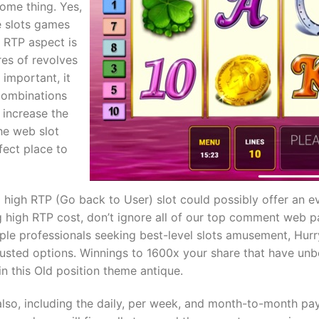
ome thing. Yes,
e slots games
 RTP aspect is
es of revolves
 important, it
 combinations
 increase the
he web slot
fect place to
 high RTP (Go back to User) slot could possibly offer an eve
ng high RTP cost, don’t ignore all of our top comment web 
eople professionals seeking best-level slots amusement, H
trusted options. Winnings to 1600x your share that have un
in this Old position theme antique.
 also, including the daily, per week, and month-to-month pay