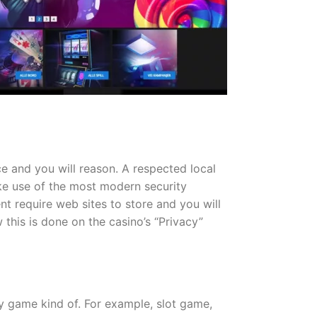
 and you will reason. A respected local
ake use of the most modern security
t require web sites to store and you will
 this is done on the casino’s “Privacy”
ry game kind of. For example, slot game,