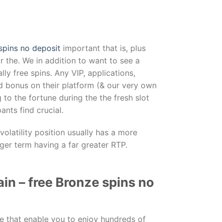
spins no deposit
important that is, plus
 the. We in addition to want to see a
lly free spins.
Any VIP, applications,
d bonus on their platform (& our very own
to the fortune during the the fresh slot
nts find crucial.
olatility position usually has a more
ger term having a far greater RTP.
in – free Bronze spins no
re that enable you to enjoy hundreds of