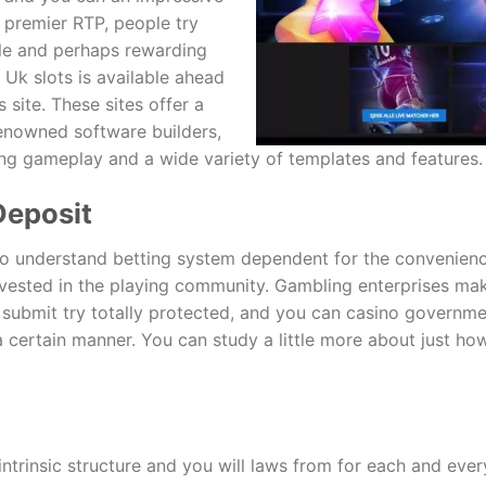
premier RTP, people try
ble and perhaps rewarding
 Uk slots is available ahead
 site. These sites offer a
nowned software builders,
ting gameplay and a wide variety of templates and features.
Deposit
to understand betting system dependent for the convenience
 invested in the playing community. Gambling enterprises m
 submit try totally protected, and you can casino governmen
 certain manner. You can study a little more about just how
ntrinsic structure and you will laws from for each and eve