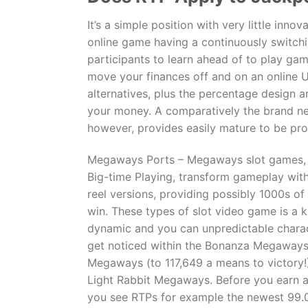
It’s a simple position with very little inno
online game having a continuously switchi
participants to learn ahead of to play gamb
move your finances off and on an online U
alternatives, plus the percentage design a
your money. A comparatively the brand ne
however, provides easily mature to be pr
Megaways Ports – Megaways slot games,
Big-time Playing, transform gameplay wit
reel versions, providing possibly 1000s o
win. These types of slot video game is a k
dynamic and you can unpredictable charact
get noticed within the Bonanza Megaways,
Megaways (to 117,649 a means to victory!)
Light Rabbit Megaways. Before you earn al
you see RTPs for example the newest 99.