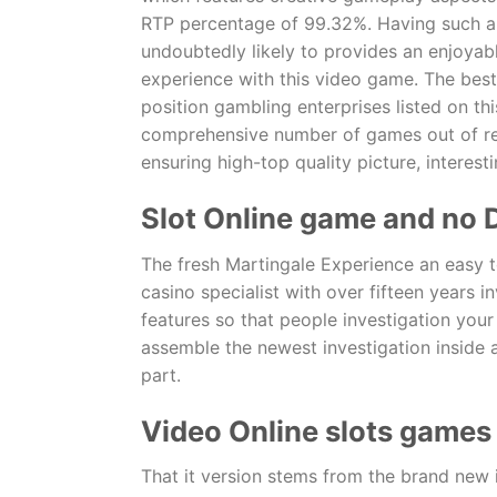
RTP percentage of 99.32%. Having such a 
undoubtedly likely to provides an enjoya
experience with this video game. The best
position gambling enterprises listed on this
comprehensive number of games out of re
ensuring high-top quality picture, interes
Slot Online game and no 
The fresh Martingale Experience an easy 
casino specialist with over fifteen years
features so that people investigation your
assemble the newest investigation inside a
part.
Video Online slots games
That it version stems from the brand new i