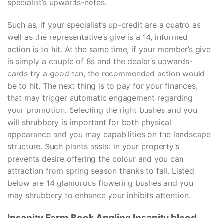
specialist’s upwards-notes.
Such as, if your specialist’s up-credit are a cuatro as
well as the representative’s give is a 14, informed
action is to hit. At the same time, if your member’s give
is simply a couple of 8s and the dealer’s upwards-
cards try a good ten, the recommended action would
be to hit. The next thing is to pay for your finances,
that may trigger automatic engagement regarding
your promotion. Selecting the right bushes and you
will shrubbery is important for both physical
appearance and you may capabilities on the landscape
structure. Such plants assist in your property’s
prevents desire offering the colour and you can
attraction from spring season thanks to fall. Listed
below are 14 glamorous flowering bushes and you
may shrubbery to enhance your inhibits attention.
Insanity Form Book Angling Insanity blood