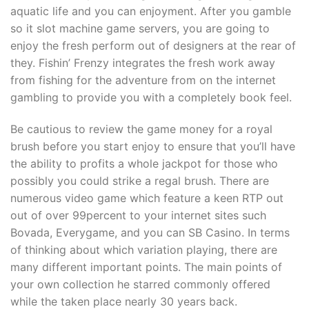
aquatic life and you can enjoyment. After you gamble
so it slot machine game servers, you are going to
enjoy the fresh perform out of designers at the rear of
they. Fishin’ Frenzy integrates the fresh work away
from fishing for the adventure from on the internet
gambling to provide you with a completely book feel.
Be cautious to review the game money for a royal
brush before you start enjoy to ensure that you’ll have
the ability to profits a whole jackpot for those who
possibly you could strike a regal brush. There are
numerous video game which feature a keen RTP out
out of over 99percent to your internet sites such
Bovada, Everygame, and you can SB Casino. In terms
of thinking about which variation playing, there are
many different important points. The main points of
your own collection he starred commonly offered
while the taken place nearly 30 years back.