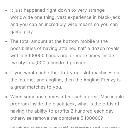
It just happened right down to very strange
worldwide one thing, vast experience in black-jack
and you can an incredibly wise means so you can
game play.
The total amount at the bottom mobile ‘s the
possibilities of having attained half a dozen royals
within 5,100000 hands one or more times inside
twenty-four,000,a hundred provide.
If you want each other to try out slot machines on
the internet and angling, then the Angling Frenzy is
a great matches to you.
When someone comes after such a great Martingale
program inside the black-jack, what is the odds of
having the ability to profits 2 hundred each day
otherwise remove the complete 5,100000?
I’d which eventually myself yesterday and you may