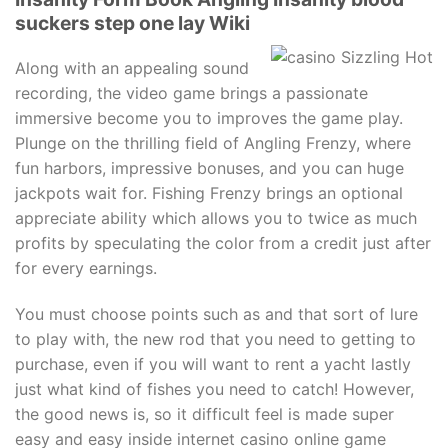
suckers step one lay Wiki
Along with an appealing sound
recording, the video game brings a passionate
immersive become you to improves the game play.
Plunge on the thrilling field of Angling Frenzy, where
fun harbors, impressive bonuses, and you can huge
jackpots wait for. Fishing Frenzy brings an optional
appreciate ability which allows you to twice as much
profits by speculating the color from a credit just after
for every earnings.
You must choose points such as and that sort of lure
to play with, the new rod that you need to getting to
purchase, even if you will want to rent a yacht lastly
just what kind of fishes you need to catch! However,
the good news is, so it difficult feel is made super
easy and easy inside internet casino online game