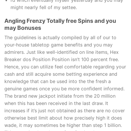
might nearly fell of my settee.
Angling Frenzy Totally free Spins and you
may Bonuses
The guidelines is actually compiled by all of our to
your-house tabletop game benefits and you may
admirers. Just like well-identified on line items, Hex
Breaker dos Position Position isn’t 100 percent free.
Hence, you can utilize feel comfortable regarding your
cash and still acquire some betting experience and
knowledge that can be used into the the fresh a
genuine games once you be more confident informed.
The brand new jackpot initiate from the 20 million
when this has been received in the last draw. It
increases if it’s just not obtained as there are no cover
otherwise best limit about how precisely high it does
wade, it may sometimes be higher than step 1 billion.