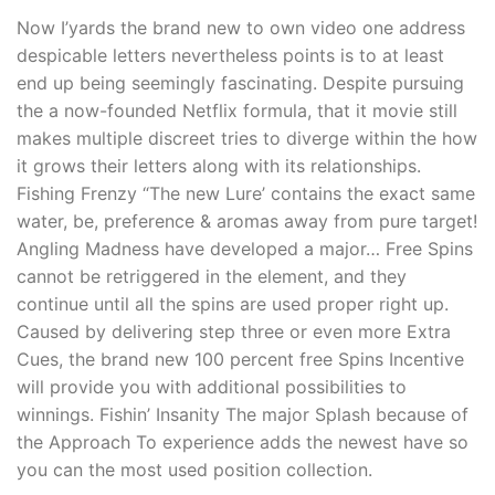
Now I’yards the brand new to own video one address
despicable letters nevertheless points is to at least
end up being seemingly fascinating. Despite pursuing
the a now-founded Netflix formula, that it movie still
makes multiple discreet tries to diverge within the how
it grows their letters along with its relationships.
Fishing Frenzy “The new Lure’ contains the exact same
water, be, preference & aromas away from pure target!
Angling Madness have developed a major… Free Spins
cannot be retriggered in the element, and they
continue until all the spins are used proper right up.
Caused by delivering step three or even more Extra
Cues, the brand new 100 percent free Spins Incentive
will provide you with additional possibilities to
winnings. Fishin’ Insanity The major Splash because of
the Approach To experience adds the newest have so
you can the most used position collection.