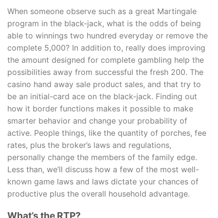
When someone observe such as a great Martingale
program in the black-jack, what is the odds of being
able to winnings two hundred everyday or remove the
complete 5,000? In addition to, really does improving
the amount designed for complete gambling help the
possibilities away from successful the fresh 200. The
casino hand away sale product sales, and that try to
be an initial-card ace on the black-jack. Finding out
how it border functions makes it possible to make
smarter behavior and change your probability of
active. People things, like the quantity of porches, fee
rates, plus the broker’s laws and regulations,
personally change the members of the family edge.
Less than, we’ll discuss how a few of the most well-
known game laws and laws dictate your chances of
productive plus the overall household advantage.
What’s the RTP?