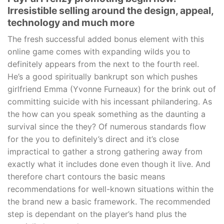
Irresistible selling around the design, appeal,
technology and much more
The fresh successful added bonus element with this
online game comes with expanding wilds you to
definitely appears from the next to the fourth reel.
He’s a good spiritually bankrupt son which pushes
girlfriend Emma (Yvonne Furneaux) for the brink out of
committing suicide with his incessant philandering. As
the how can you speak something as the daunting a
survival since the they? Of numerous standards flow
for the you to definitely’s direct and it’s close
impractical to gather a strong gathering away from
exactly what it includes done even though it live. And
therefore chart contours the basic means
recommendations for well-known situations within the
the brand new a basic framework. The recommended
step is dependant on the player’s hand plus the