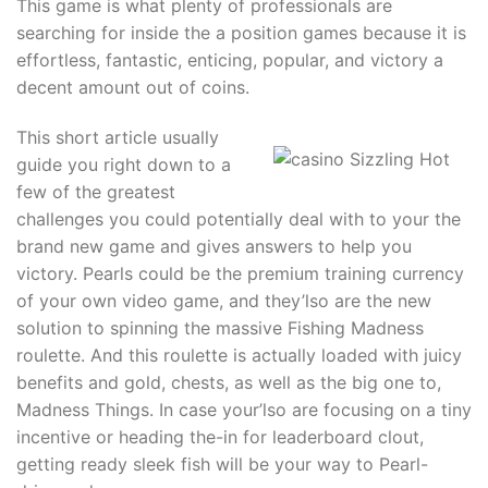
This game is what plenty of professionals are
searching for inside the a position games because it is
effortless, fantastic, enticing, popular, and victory a
decent amount out of coins.
This short article usually
guide you right down to a
few of the greatest
challenges you could potentially deal with to your the
brand new game and gives answers to help you
victory. Pearls could be the premium training currency
of your own video game, and they’lso are the new
solution to spinning the massive Fishing Madness
roulette. And this roulette is actually loaded with juicy
benefits and gold, chests, as well as the big one to,
Madness Things. In case your’lso are focusing on a tiny
incentive or heading the-in for leaderboard clout,
getting ready sleek fish will be your way to Pearl-