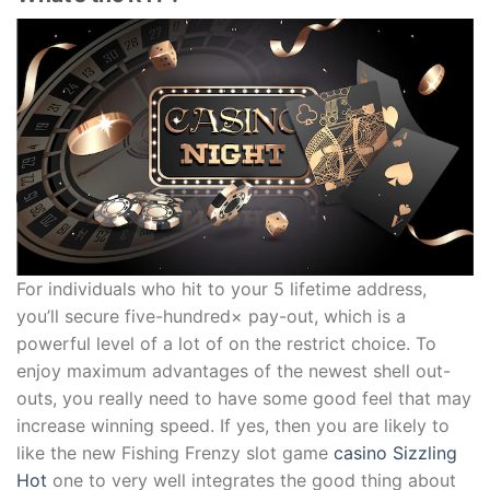
For individuals who hit to your 5 lifetime address,
you’ll secure five-hundred× pay-out, which is a
powerful level of a lot of on the restrict choice. To
enjoy maximum advantages of the newest shell out-
outs, you really need to have some good feel that may
increase winning speed. If yes, then you are likely to
like the new Fishing Frenzy slot game
casino Sizzling
Hot
one to very well integrates the good thing about