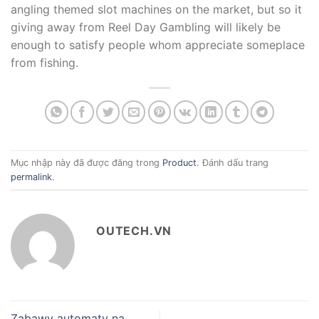
angling themed slot machines on the market, but so it
giving away from Reel Day Gambling will likely be
enough to satisfy people whom appreciate someplace
from fishing.
Mục nhập này đã được đăng trong
Product
. Đánh dấu trang
permalink
.
OUTECH.VN
Zabawy automaty na