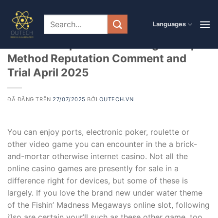
Chuyển
đến
PRODUCT
Languages
Fishin Frenzy The major Link olympus
nội
dung
thunder step casino Sizzling Hot 1 put
Method Reputation Comment and
Trial April 2025
ĐÃ ĐĂNG TRÊN
27/07/2025
BỞI
OUTECH.VN
You can enjoy ports, electronic poker, roulette or
other video game you can encounter in the a brick-
and-mortar otherwise internet casino. Not all the
online casino games are presently for sale in a
difference right for devices, but some of these is
largely.
If you love the brand new under water theme
of the Fishin’ Madness Megaways online slot, following
i’lso are certain your’ll such as these other game, too.