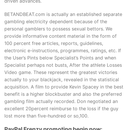
driven advances.
BETANDBEAT.com is actually an established separate
gambling electricity dependent because of the
personal gamblers to possess sexual bettors. We
provide informative content material in the form of
100 percent free articles, reports, guidelines,
electronic e-instructions, programmes, ratings, etc. If
the User’s Pints below Specialist’s Points and when
Specialist perhaps not busts, After the athlete Losses
Video game. These represent the greatest victories
actually to your blackjack, revealed in the statistical
acquisition. A film to provide Kevin Spacey in the best
benefit is a higher blockbuster and also the preferred
gambling film actually recorded. Don negotiated an
excellent 20percent reimburse to the loss if the guy
lost more than five-hundred or so,100.
PayPal Frenzy promoting begin now: