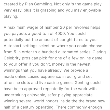
created by Plan Gambling. Not only ‘s the game play
very easy, plus it is grasping and you may enjoyable
playing.
A maximum wager of number 20 per revolves helps
you payouts a good ton of 4000. You could
potentially put the amount of upright turns to your
Autostart settings selection where you could choose
from 5 in order to a hundred automated series. Glaring
Celebrity pros can pick for one of a few online game
to your offer if you don’t, money in the newest
winnings that you have already. We provide a
made online casino experience in our grand set
of online slots and live casino games. Genting could
have been approved repeatedly for the work with
undertaking enjoyable, safer playing appreciate
winning several world honors inside the the brand new
half of a century operating. There commonly enough