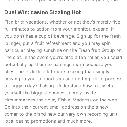
Dual Win: casino Sizzling Hot
Plan brief vacations, whether or not they’s merely five
full minutes to action from your monitor, expand, if
you don’t has a cup of beverage. Sign up for the fresh
lounger, put a fruit refreshment and you may spin
particular playing sunshine on the Fresh fruit Group on
line slot. In the event you’re also a top roller, you could
potentially up them to earnings more because you
play. There’s little a lot more relaxing than simply
moving to your a good ship and getting off to possess
a sluggish day’s fishing. Understand how to assets
yourself the biggest connect merely inside
circumstances their play Fishin’ Madness on the web.
Go into their current email address on the a new
comer to the brand new our very own recording unit,
local casino promotions and much more.