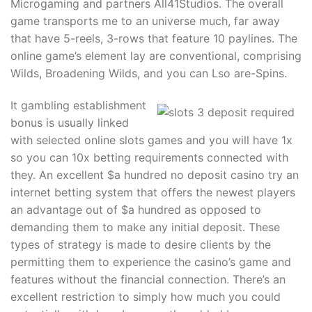
Microgaming and partners All41Studios. The overall
game transports me to an universe much, far away
that have 5-reels, 3-rows that feature 10 paylines. The
online game’s element lay are conventional, comprising
Wilds, Broadening Wilds, and you can Lso are-Spins.
It gambling establishment
bonus is usually linked
with selected online slots games and you will have 1x
so you can 10x betting requirements connected with
they. An excellent $a hundred no deposit casino try an
internet betting system that offers the newest players
an advantage out of $a hundred as opposed to
demanding them to make any initial deposit. These
types of strategy is made to desire clients by the
permitting them to experience the casino’s game and
features without the financial connection. There’s an
excellent restriction to simply how much you could