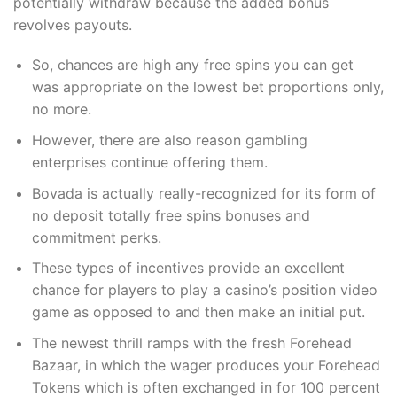
potentially withdraw because the added bonus
revolves payouts.
So, chances are high any free spins you can get
was appropriate on the lowest bet proportions only,
no more.
However, there are also reason gambling
enterprises continue offering them.
Bovada is actually really-recognized for its form of
no deposit totally free spins bonuses and
commitment perks.
These types of incentives provide an excellent
chance for players to play a casino’s position video
game as opposed to and then make an initial put.
The newest thrill ramps with the fresh Forehead
Bazaar, in which the wager produces your Forehead
Tokens which is often exchanged in for 100 percent