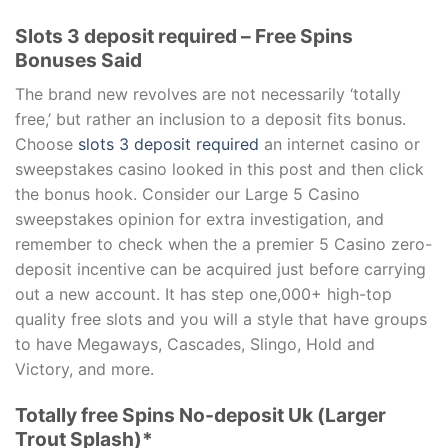
Slots 3 deposit required – Free Spins
Bonuses Said
The brand new revolves are not necessarily ‘totally
free,’ but rather an inclusion to a deposit fits bonus.
Choose
slots 3 deposit required
an internet casino or
sweepstakes casino looked in this post and then click
the bonus hook. Consider our Large 5 Casino
sweepstakes opinion for extra investigation, and
remember to check when the a premier 5 Casino zero-
deposit incentive can be acquired just before carrying
out a new account. It has step one,000+ high-top
quality free slots and you will a style that have groups
to have Megaways, Cascades, Slingo, Hold and
Victory, and more.
Totally free Spins No-deposit Uk (Larger
Trout Splash)*