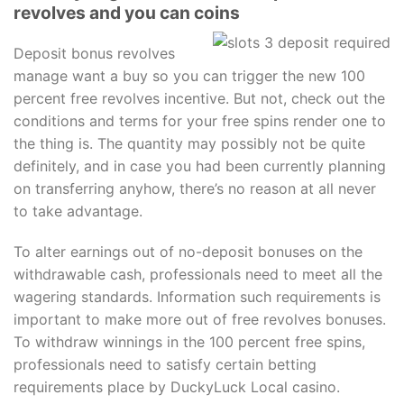
revolves and you can coins
Deposit bonus revolves
manage want a buy so you can trigger the new 100
percent free revolves incentive. But not, check out the
conditions and terms for your free spins render one to
the thing is. The quantity may possibly not be quite
definitely, and in case you had been currently planning
on transferring anyhow, there’s no reason at all never
to take advantage.
To alter earnings out of no-deposit bonuses on the
withdrawable cash, professionals need to meet all the
wagering standards. Information such requirements is
important to make more out of free revolves bonuses.
To withdraw winnings in the 100 percent free spins,
professionals need to satisfy certain betting
requirements place by DuckyLuck Local casino.