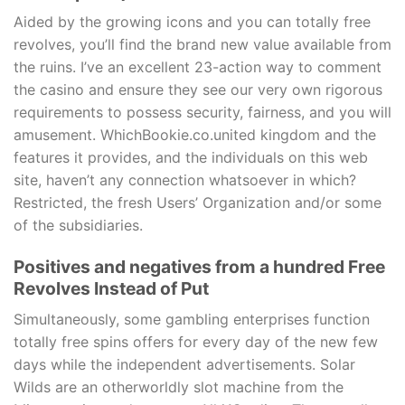
Aided by the growing icons and you can totally free
revolves, you’ll find the brand new value available from
the ruins. I’ve an excellent 23-action way to comment
the casino and ensure they see our very own rigorous
requirements to possess security, fairness, and you will
amusement. WhichBookie.co.united kingdom and the
features it provides, and the individuals on this web
site, haven’t any connection whatsoever in which?
Restricted, the fresh Users’ Organization and/or some
of the subsidiaries.
Positives and negatives from a hundred Free
Revolves Instead of Put
Simultaneously, some gambling enterprises function
totally free spins offers for every day of the new few
days while the independent advertisements. Solar
Wilds are an otherworldly slot machine from the