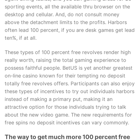
sporting events, all the available thru browser on the
desktop and cellular. And, do not consult money
above the detachment limits to the profits. Harbors
often lead 100 percent, if you are desk games get lead
ten%, if at all.
These types of 100 percent free revolves render high
really worth, raising the total gaming experience to
possess faithful people. BetUS is yet another greatest
on-line casino known for their tempting no deposit
totally free revolves offers. Participants can also enjoy
these types of incentives to try out individuals harbors
instead of making a primary put, making it an
attractive option for those individuals trying to talk
about the new video game. The new requirements for
free spins no deposit incentives can vary commonly.
The way to get much more 100 percent free