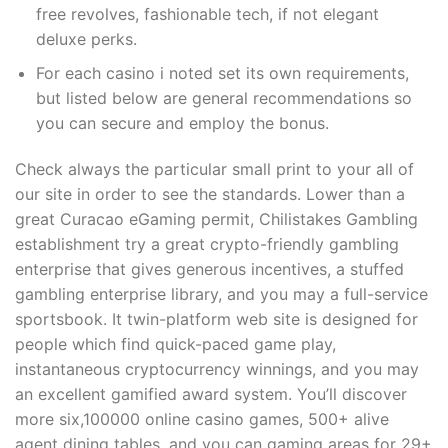
free revolves, fashionable tech, if not elegant
deluxe perks.
For each casino i noted set its own requirements,
but listed below are general recommendations so
you can secure and employ the bonus.
Check always the particular small print to your all of
our site in order to see the standards. Lower than a
great Curacao eGaming permit, Chilistakes Gambling
establishment try a great crypto-friendly gambling
enterprise that gives generous incentives, a stuffed
gambling enterprise library, and you may a full-service
sportsbook. It twin-platform web site is designed for
people which find quick-paced game play,
instantaneous cryptocurrency winnings, and you may
an excellent gamified award system. You’ll discover
more six,100000 online casino games, 500+ alive
agent dining tables, and you can gaming areas for 29+