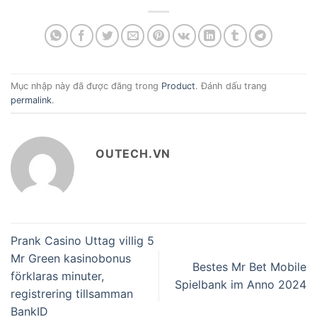
Mục nhập này đã được đăng trong
Product
. Đánh dấu trang
permalink
.
OUTECH.VN
Prank Casino Uttag villig 5
Mr Green kasinobonus
Bestes Mr Bet Mobile
förklaras minuter,
Spielbank im Anno 2024
registrering tillsamman
BankID