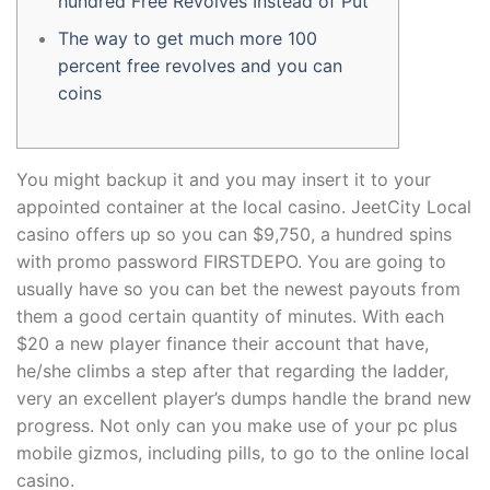
hundred Free Revolves Instead of Put
The way to get much more 100
percent free revolves and you can
coins
You might backup it and you may insert it to your
appointed container at the local casino. JeetCity Local
casino offers up so you can $9,750, a hundred spins
with promo password FIRSTDEPO. You are going to
usually have so you can bet the newest payouts from
them a good certain quantity of minutes. With each
$20 a new player finance their account that have,
he/she climbs a step after that regarding the ladder,
very an excellent player’s dumps handle the brand new
progress.
Not only can you make use of your pc plus
mobile gizmos, including pills, to go to the online local
casino.