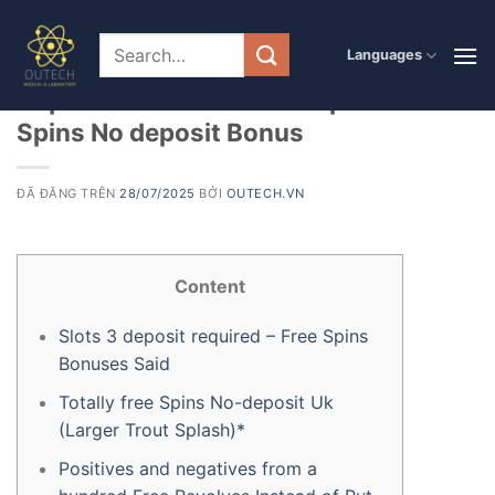
Chuyển
đến
PRODUCT
Languages
Fool around with slots 3 deposit
nội
dung
required one hundred 100 percent free
Spins No deposit Bonus
ĐÃ ĐĂNG TRÊN
28/07/2025
BỞI
OUTECH.VN
Content
Slots 3 deposit required – Free Spins
Bonuses Said
Totally free Spins No-deposit Uk
(Larger Trout Splash)*
Positives and negatives from a