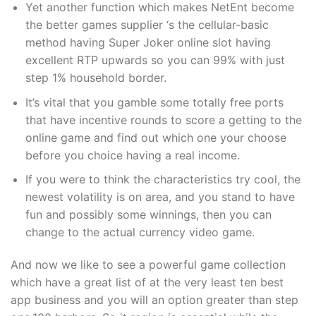
Yet another function which makes NetEnt become
the better games supplier ‘s the cellular-basic
method having Super Joker online slot having
excellent RTP upwards so you can 99% with just
step 1% household border.
It’s vital that you gamble some totally free ports
that have incentive rounds to score a getting to the
online game and find out which one your choose
before you choice having a real income.
If you were to think the characteristics try cool, the
newest volatility is on area, and you stand to have
fun and possibly some winnings, then you can
change to the actual currency video game.
And now we like to see a powerful game collection
which have a great list of at the very least ten best
app business and you will an option greater than step