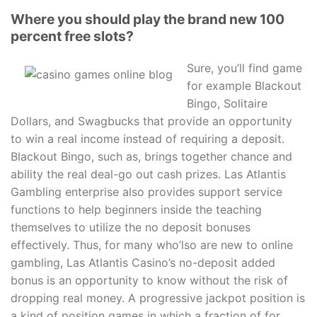
Where you should play the brand new 100
percent free slots?
Sure, you’ll find game
for example Blackout
Bingo, Solitaire
Dollars, and Swagbucks that provide an opportunity
to win a real income instead of requiring a deposit.
Blackout Bingo, such as, brings together chance and
ability the real deal-go out cash prizes. Las Atlantis
Gambling enterprise also provides support service
functions to help beginners inside the teaching
themselves to utilize the no deposit bonuses
effectively. Thus, for many who’lso are new to online
gambling, Las Atlantis Casino’s no-deposit added
bonus is an opportunity to know without the risk of
dropping real money. A progressive jackpot position is
a kind of position games in which a fraction of for