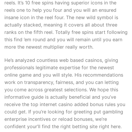
reels. It’s 10 free spins having superior icons in the
reels one to help you four and you will an ensured
insane icon in the reel four. The new wild symbol is
actually stacked, meaning it covers all about three
ranks on the fifth reel. Totally free spins start following
this find ’em round and you will remain until you earn
more the newest multiplier really worth.
He’s analyzed countless web based casinos, giving
professionals legitimate expertise for the newest
online game and you will style. His recommendations
work on transparency, fairness, and you can letting
you come across greatest selections. We hope this
informative guide is actually beneficial and you’ve
receive the top internet casino added bonus rules you
could get. If you’re looking for greeting put gambling
enterprise incentives or reload bonuses, we’re
confident your’ll find the right betting site right here.