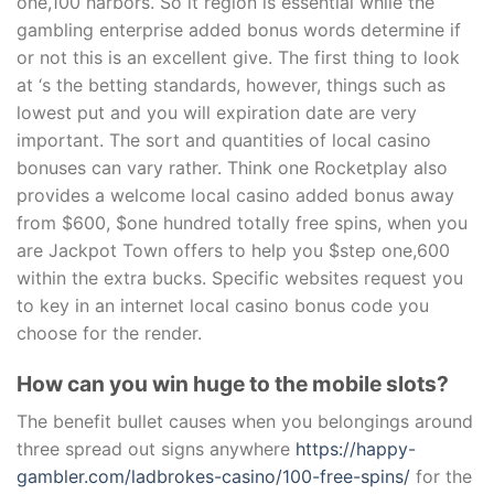
one,100 harbors. So it region is essential while the
gambling enterprise added bonus words determine if
or not this is an excellent give. The first thing to look
at ‘s the betting standards, however, things such as
lowest put and you will expiration date are very
important. The sort and quantities of local casino
bonuses can vary rather. Think one Rocketplay also
provides a welcome local casino added bonus away
from $600, $one hundred totally free spins, when you
are Jackpot Town offers to help you $step one,600
within the extra bucks. Specific websites request you
to key in an internet local casino bonus code you
choose for the render.
How can you win huge to the mobile slots?
The benefit bullet causes when you belongings around
three spread out signs anywhere
https://happy-
gambler.com/ladbrokes-casino/100-free-spins/
for the