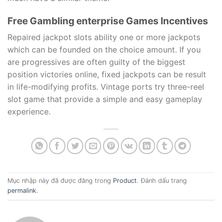
Free Gambling enterprise Games Incentives
Repaired jackpot slots ability one or more jackpots
which can be founded on the choice amount. If you
are progressives are often guilty of the biggest
position victories online, fixed jackpots can be result
in life-modifying profits. Vintage ports try three-reel
slot game that provide a simple and easy gameplay
experience.
Mục nhập này đã được đăng trong
Product
. Đánh dấu trang
permalink
.