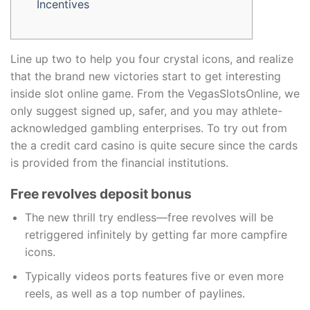
Incentives
Line up two to help you four crystal icons, and realize
that the brand new victories start to get interesting
inside slot online game. From the VegasSlotsOnline, we
only suggest signed up, safer, and you may athlete-
acknowledged gambling enterprises.
To try out from
the a credit card casino is quite secure since the cards
is provided from the financial institutions.
Free revolves deposit bonus
The new thrill try endless—free revolves will be
retriggered infinitely by getting far more campfire
icons.
Typically videos ports features five or even more
reels, as well as a top number of paylines.