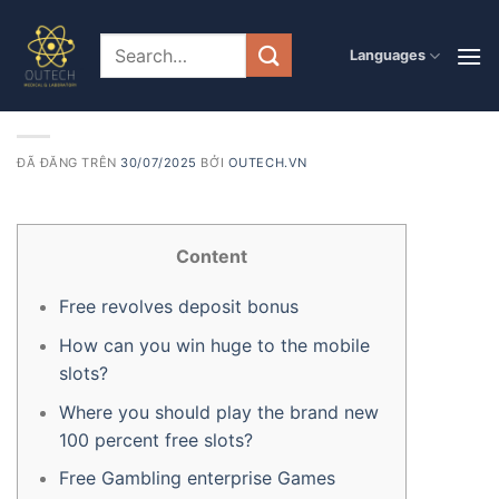
Chuyển
đến
PRODUCT
Languages
Free Harbors Play 32,178+ Position
nội
dung
Demonstrations No Download
ĐÃ ĐĂNG TRÊN
30/07/2025
BỞI
OUTECH.VN
Content
Free revolves deposit bonus
How can you win huge to the mobile
slots?
Where you should play the brand new
100 percent free slots?
Free Gambling enterprise Games