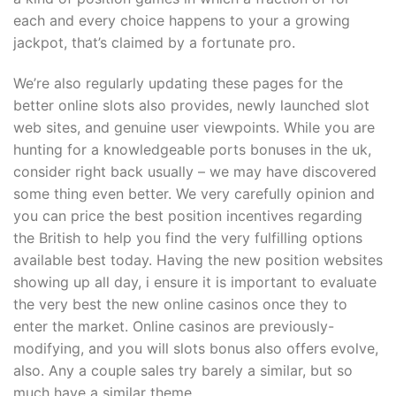
each and every choice happens to your a growing
jackpot, that’s claimed by a fortunate pro.
We’re also regularly updating these pages for the
better online slots also provides, newly launched slot
web sites, and genuine user viewpoints. While you are
hunting for a knowledgeable ports bonuses in the uk,
consider right back usually – we may have discovered
some thing even better. We very carefully opinion and
you can price the best position incentives regarding
the British to help you find the very fulfilling options
available best today. Having the new position websites
showing up all day, i ensure it is important to evaluate
the very best the new online casinos once they to
enter the market. Online casinos are previously-
modifying, and you will slots bonus also offers evolve,
also. Any a couple sales try barely a similar, but so
much have a similar theme.