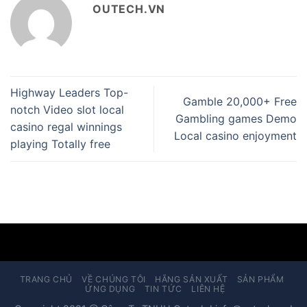
OUTECH.VN
Highway Leaders Top-
Gamble 20,000+ Free
notch Video slot local
Gambling games Demo
casino regal winnings
Local casino enjoyment
playing Totally free
TRANG CHỦ
VỀ CHÚNG TÔI
HÃNG SẢN XUẤT
SẢN PHẨM
ỨNG DỤNG
TIN TỨC
LIÊN HỆ