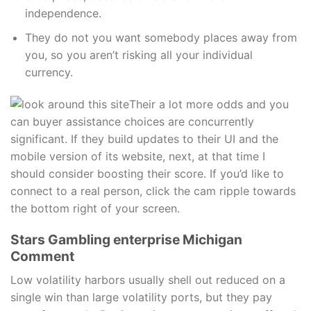
independence.
They do not you want somebody places away from
you, so you aren’t risking all your individual
currency.
Their a lot more odds and you
can buyer assistance choices are concurrently
significant. If they build updates to their UI and the
mobile version of its website, next, at that time I
should consider boosting their score. If you’d like to
connect to a real person, click the cam ripple towards
the bottom right of your screen.
Stars Gambling enterprise Michigan
Comment
Low volatility harbors usually shell out reduced on a
single win than large volatility ports, but they pay