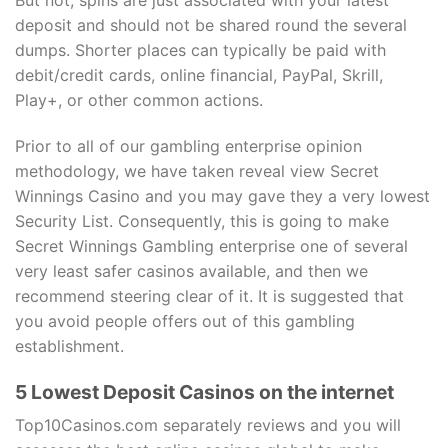
deposit and should not be shared round the several
dumps. Shorter places can typically be paid with
debit/credit cards, online financial, PayPal, Skrill,
Play+, or other common actions.
Prior to all of our gambling enterprise opinion
methodology, we have taken reveal view Secret
Winnings Casino and you may gave they a very lowest
Security List. Consequently, this is going to make
Secret Winnings Gambling enterprise one of several
very least safer casinos available, and then we
recommend steering clear of it. It is suggested that
you avoid people offers out of this gambling
establishment.
5 Lowest Deposit Casinos on the internet
Top10Casinos.com separately reviews and you will