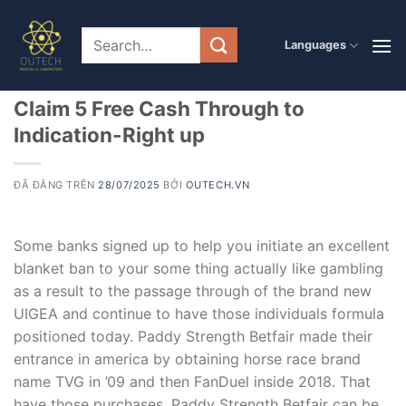
Chuyển
đến
PRODUCT
Languages
Galactic Victories Gambling
nội
dung
establishment look around this site
Claim 5 Free Cash Through to
Indication-Right up
ĐÃ ĐĂNG TRÊN
28/07/2025
BỞI
OUTECH.VN
Some banks signed up to help you initiate an excellent
blanket ban to your some thing actually like gambling
as a result to the passage through of the brand new
UIGEA and continue to have those individuals formula
positioned today. Paddy Strength Betfair made their
entrance in america by obtaining horse race brand
name TVG in ’09 and then FanDuel inside 2018.
That
have those purchases, Paddy Strength Betfair can be