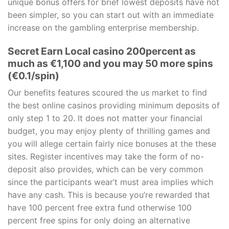
unique bonus offers for brief lowest deposits have not
been simpler, so you can start out with an immediate
increase on the gambling enterprise membership.
Secret Earn Local casino 200percent as
much as €1,100 and you may 50 more spins
(€0.1/spin)
Our benefits features scoured the us market to find
the best online casinos providing minimum deposits of
only step 1 to 20. It does not matter your financial
budget, you may enjoy plenty of thrilling games and
you will allege certain fairly nice bonuses at the these
sites. Register incentives may take the form of no-
deposit also provides, which can be very common
since the participants wear’t must area implies which
have any cash. This is because you’re rewarded that
have 100 percent free extra fund otherwise 100
percent free spins for only doing an alternative