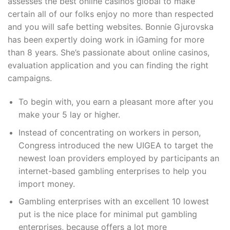
assesses the best online casinos global to make
certain all of our folks enjoy no more than respected
and you will safe betting websites. Bonnie Gjurovska
has been expertly doing work in iGaming for more
than 8 years. She’s passionate about online casinos,
evaluation application and you can finding the right
campaigns.
To begin with, you earn a pleasant more after you
make your 5 lay or higher.
Instead of concentrating on workers in person,
Congress introduced the new UIGEA to target the
newest loan providers employed by participants an
internet-based gambling enterprises to help you
import money.
Gambling enterprises with an excellent 10 lowest
put is the nice place for minimal put gambling
enterprises, because offers a lot more