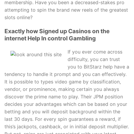
membership. Have you been a decreased-stakes pro
attempting to spin the brand new reels of the greatest
slots online?
Exactly how Signed up Casinos on the
internet Help In control Gambling
If you ever come across
difficulty, you can trust
you to BitStarz help have a
tendency to handle it prompt and you can effectively.
It is possible to types video game by classification,
vendor, or prominence, making certain you always
discover the prime name to play. Their JPM position
decides your advantages which can be based on your
betting and you will deposit background within the
last 30 days. For every spin guarantees a reward, if
this’s jackpots, cashback, or in initial deposit multiplier.
But not, spins are just associated with your latest