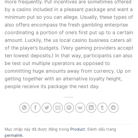
more frequently. Put incentives are sometimes offered
by a casino included in a pleasant package and want a
minimum put so you can allege. Usually, these types of
also offers encompass the fresh gambling enterprise
coordinating a portion of one’s first put up to a certain
amount. Luckily, the us local casino business caters all
of the player’s budgets. (Very gaming providers accept
ten lowest deposits.) In that way, participants can also
be test out multiple operators as opposed to
committing huge amounts away from currency. Up on
getting together with an alternative loyalty height,
people receive its package the next day.
Mục nhập này đã được đăng trong
Product
. Đánh dấu trang
permalink
.