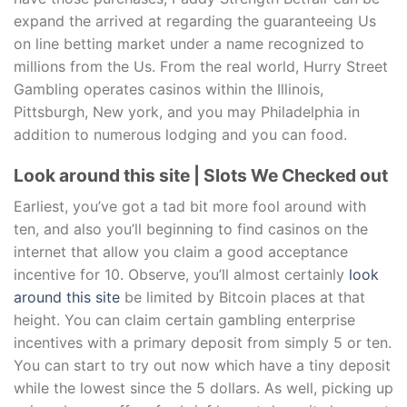
expand the arrived at regarding the guaranteeing Us
on line betting market under a name recognized to
millions from the Us. From the real world, Hurry Street
Gambling operates casinos within the Illinois,
Pittsburgh, New york, and you may Philadelphia in
addition to numerous lodging and you can food.
Look around this site | Slots We Checked out
Earliest, you’ve got a tad bit more fool around with
ten, and also you’ll beginning to find casinos on the
internet that allow you claim a good acceptance
incentive for 10. Observe, you’ll almost certainly
look
around this site
be limited by Bitcoin places at that
height. You can claim certain gambling enterprise
incentives with a primary deposit from simply 5 or ten.
You can start to try out now which have a tiny deposit
while the lowest since the 5 dollars. As well, picking up