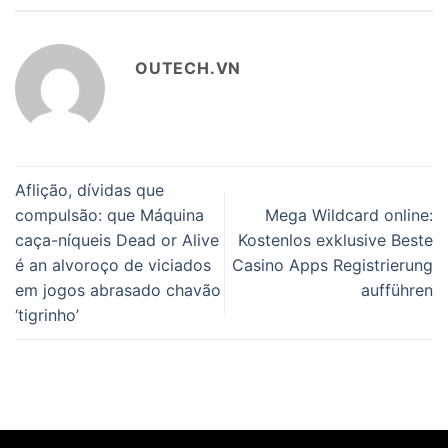
OUTECH.VN
Aflição, dívidas que
compulsão: que Máquina
Mega Wildcard online:
caça-níqueis Dead or Alive
Kostenlos exklusive Beste
é an alvoroço de viciados
Casino Apps Registrierung
em jogos abrasado chavão
aufführen
‘tigrinho’