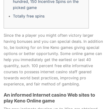
hundred, 150 Incentive Spins on the
picked game
Totally free spins
Since the a player you might often victory larger
having bonuses and you can special deals. In addition
to, be looking for on line Keno games giving special
options or better opportunity. Some online game can
help you immediately get the earliest or last 40
quantity, such.
100 percent free elite informative
courses to possess internet casino staff geared
towards world best practices, improving pro
experience, and fair method of gambling.
An informed Internet casino Web sites to
play Keno Online game
The new jackpots develop up to it’lso are obtained,