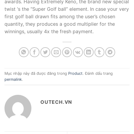
awards. Having Extremely Keno, the brand new special
twist ‘s the “Super Golf ball” element. In case your very
first golf ball drawn fits among the user’s chosen
quantity, they produces a good multiplier for the
winnings, usually 4x the fresh payment.
Mục nhập này đã được đăng trong
Product
. Đánh dấu trang
permalink
.
OUTECH.VN