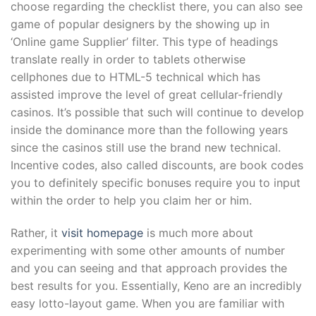
choose regarding the checklist there, you can also see
game of popular designers by the showing up in
‘Online game Supplier’ filter. This type of headings
translate really in order to tablets otherwise
cellphones due to HTML-5 technical which has
assisted improve the level of great cellular-friendly
casinos. It’s possible that such will continue to develop
inside the dominance more than the following years
since the casinos still use the brand new technical.
Incentive codes, also called discounts, are book codes
you to definitely specific bonuses require you to input
within the order to help you claim her or him.
Rather, it
visit homepage
is much more about
experimenting with some other amounts of number
and you can seeing and that approach provides the
best results for you. Essentially, Keno are an incredibly
easy lotto-layout game. When you are familiar with