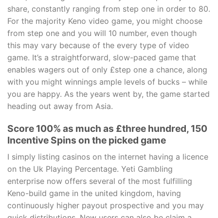
share, constantly ranging from step one in order to 80.
For the majority Keno video game, you might choose
from step one and you will 10 number, even though
this may vary because of the every type of video
game. It’s a straightforward, slow-paced game that
enables wagers out of only £step one a chance, along
with you might winnings ample levels of bucks – while
you are happy. As the years went by, the game started
heading out away from Asia.
Score 100% as much as £three hundred, 150
Incentive Spins on the picked game
I simply listing casinos on the internet having a licence
on the Uk Playing Percentage. Yeti Gambling
enterprise now offers several of the most fulfilling
Keno-build game in the united kingdom, having
continuously higher payout prospective and you may
quick distributions. New users can also be claim a