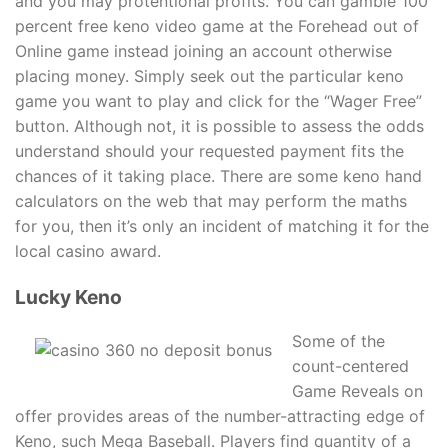
and you may protentional profits. You can gamble 100
percent free keno video game at the Forehead out of
Online game instead joining an account otherwise
placing money. Simply seek out the particular keno
game you want to play and click for the “Wager Free”
button. Although not, it is possible to assess the odds
understand should your requested payment fits the
chances of it taking place. There are some keno hand
calculators on the web that may perform the maths
for you, then it’s only an incident of matching it for the
local casino award.
Lucky Keno
Some of the
count-centered
Game Reveals on
offer provides areas of the number-attracting edge of
Keno, such Mega Baseball. Players find quantity of a