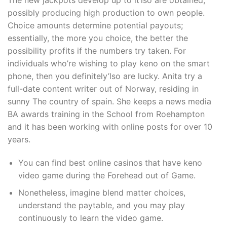
possibly producing high production to own people.
Choice amounts determine potential payouts;
essentially, the more you choice, the better the
possibility profits if the numbers try taken. For
individuals who’re wishing to play keno on the smart
phone, then you definitely’lso are lucky. Anita try a
full-date content writer out of Norway, residing in
sunny The country of spain. She keeps a news media
BA awards training in the School from Roehampton
and it has been working with online posts for over 10
years.
You can find best online casinos that have keno
video game during the Forehead out of Game.
Nonetheless, imagine blend matter choices,
understand the paytable, and you may play
continuously to learn the video game.