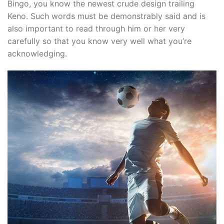
Bingo, you know the newest crude design trailing
Keno. Such words must be demonstrably said and is
also important to read through him or her very
carefully so that you know very well what you’re
acknowledging.