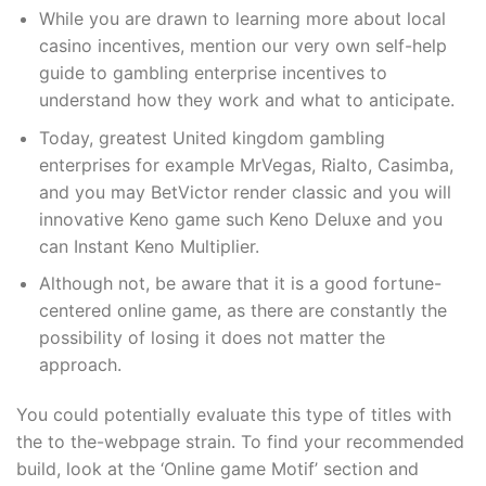
While you are drawn to learning more about local
casino incentives, mention our very own self-help
guide to gambling enterprise incentives to
understand how they work and what to anticipate.
Today, greatest United kingdom gambling
enterprises for example MrVegas, Rialto, Casimba,
and you may BetVictor render classic and you will
innovative Keno game such Keno Deluxe and you
can Instant Keno Multiplier.
Although not, be aware that it is a good fortune-
centered online game, as there are constantly the
possibility of losing it does not matter the
approach.
You could potentially evaluate this type of titles with
the to the-webpage strain. To find your recommended
build, look at the ‘Online game Motif’ section and