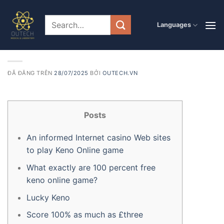
Chuyển
đến
PRODUCT
Languages
Gamble free keno game on the web
nội
dung
because the local casino
ĐÃ ĐĂNG TRÊN
28/07/2025
BỞI
OUTECH.VN
Posts
An informed Internet casino Web sites
to play Keno Online game
What exactly are 100 percent free
keno online game?
Lucky Keno
Score 100% as much as £three