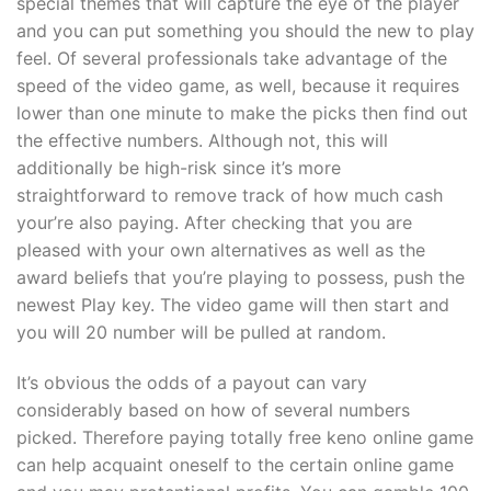
special themes that will capture the eye of the player
and you can put something you should the new to play
feel. Of several professionals take advantage of the
speed of the video game, as well, because it requires
lower than one minute to make the picks then find out
the effective numbers. Although not, this will
additionally be high-risk since it’s more
straightforward to remove track of how much cash
your’re also paying. After checking that you are
pleased with your own alternatives as well as the
award beliefs that you’re playing to possess, push the
newest Play key. The video game will then start and
you will 20 number will be pulled at random.
It’s obvious the odds of a payout can vary
considerably based on how of several numbers
picked. Therefore paying totally free keno online game
can help acquaint oneself to the certain online game