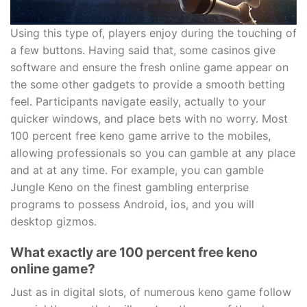
Using this type of, players enjoy during the touching of
a few buttons. Having said that, some casinos give
software and ensure the fresh online game appear on
the some other gadgets to provide a smooth betting
feel. Participants navigate easily, actually to your
quicker windows, and place bets with no worry. Most
100 percent free keno game arrive to the mobiles,
allowing professionals so you can gamble at any place
and at at any time. For example, you can gamble
Jungle Keno on the finest gambling enterprise
programs to possess Android, ios, and you will
desktop gizmos.
What exactly are 100 percent free keno
online game?
Just as in digital slots, of numerous keno game follow