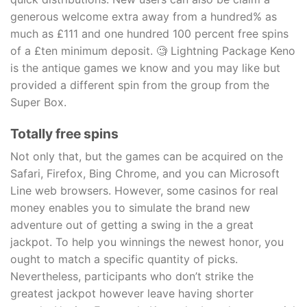
generous welcome extra away from a hundred% as
much as £111 and one hundred 100 percent free spins
of a £ten minimum deposit. 🧐 Lightning Package Keno
is the antique games we know and you may like but
provided a different spin from the group from the
Super Box.
Totally free spins
Not only that, but the games can be acquired on the
Safari, Firefox, Bing Chrome, and you can Microsoft
Line web browsers. However, some casinos for real
money enables you to simulate the brand new
adventure out of getting a swing in the a great
jackpot. To help you winnings the newest honor, you
ought to match a specific quantity of picks.
Nevertheless, participants who don’t strike the
greatest jackpot however leave having shorter