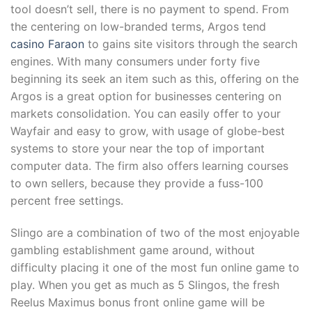
tool doesn’t sell, there is no payment to spend. From
the centering on low-branded terms, Argos tend
casino Faraon
to gains site visitors through the search
engines. With many consumers under forty five
beginning its seek an item such as this, offering on the
Argos is a great option for businesses centering on
markets consolidation. You can easily offer to your
Wayfair and easy to grow, with usage of globe-best
systems to store your near the top of important
computer data. The firm also offers learning courses
to own sellers, because they provide a fuss-100
percent free settings.
Slingo are a combination of two of the most enjoyable
gambling establishment game around, without
difficulty placing it one of the most fun online game to
play. When you get as much as 5 Slingos, the fresh
Reelus Maximus bonus front online game will be