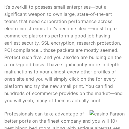
It’s overkill to possess small enterprises—but a
significant weapon to own large, state-of-the-art
teams that need corporation performance across
electronic streams. Let’s become clear—most top e
commerce platforms perform a good job having
earliest security. SSL encryption, research protection,
PCI compliance… those packets are mostly seemed.
Protect such five, and you also’lso are building on the
a rock-good basis. I have significantly more in depth
malfunctions to your almost every other profiles of
one’s site and you will simply click on the for every
platform and try the new small print. You can find
hundreds of ecommerce provides on the market—and
you will yeah, many of them is actually cool.
Professionals can take advantage of
better ports on the finest company and you will 10+
best bingo bed room, along with antique alternatives