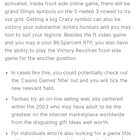
activated. Inside front side online game, there will be
grand Slingo symbols on the 5-reeled 3-rowed to try
out grid. Getting a big Crazy symbol can also be
victory your substantial dollars honours and you may
loot to suit your legions. Besides the ft video game
and you may a cool 96.5percent RTP, you also have
the ability to play the Victory Revolves front side
game for the another position.
In cases like this, you could potentially check out
the ‘Casino Games’ filter out and you will tick the
new relevant field.
Taobao try an on-line selling web site centered
within the 2003 who may have adult to be the
greatest on the internet marketplace worldwide
from the disgusting gift ideas well worth.
For individuals who’re also looking for a game title