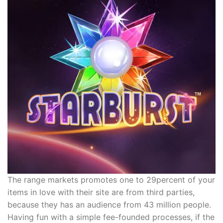
The range markets promotes one to 29percent of your
items in love with their site are from third parties,
because they has an audience from 43 million people.
Having fun with a simple fee-founded processes, if the