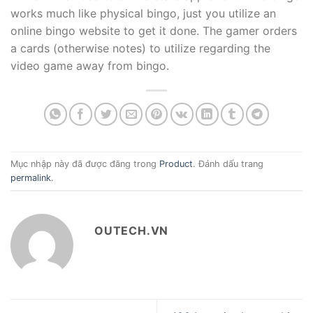
works much like physical bingo, just you utilize an
online bingo website to get it done. The gamer orders
a cards (otherwise notes) to utilize regarding the
video game away from bingo.
Mục nhập này đã được đăng trong
Product
. Đánh dấu trang
permalink
.
OUTECH.VN