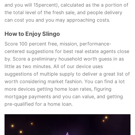
and you will 15percent), calculated as the a portion of
the total level of the fresh sale, and people delivery
can cost you and you may approaching costs.
How to Enjoy Slingo
Score 100 percent free, mission, performance-
centered suggestions for best real estate agents close
by. Score a preliminary household worth guess in as
little as two minutes. All of our device uses
suggestions of multiple supply to deliver a great list of
worth considering market fashion. You can find a lot
more devices getting home loan rates, figuring
mortgage payments and you can value, and getting
pre-qualified for a home loan.