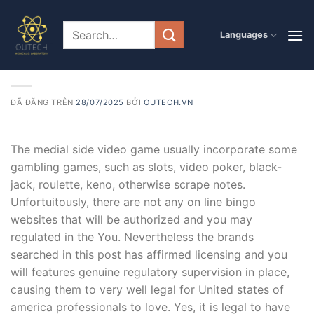
Chuyển
đến
PRODUCT
Languages
Gamble Slingo Game On the casino
nội
dung
Faraon web
ĐÃ ĐĂNG TRÊN
28/07/2025
BỞI
OUTECH.VN
The medial side video game usually incorporate some
gambling games, such as slots, video poker, black-
jack, roulette, keno, otherwise scrape notes.
Unfortuitously, there are not any on line bingo
websites that will be authorized and you may
regulated in the You. Nevertheless the brands
searched in this post has affirmed licensing and you
will features genuine regulatory supervision in place,
causing them to very well legal for United states of
america professionals to love.
Yes, it is legal to have