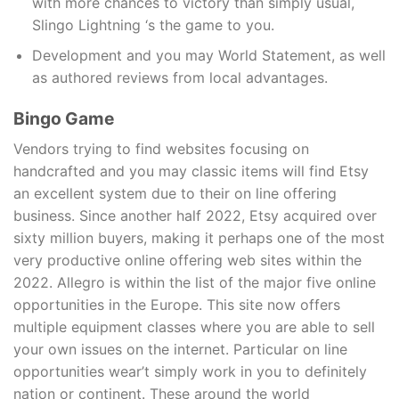
with more chances to victory than simply usual,
Slingo Lightning ‘s the game to you.
Development and you may World Statement, as well
as authored reviews from local advantages.
Bingo Game
Vendors trying to find websites focusing on
handcrafted and you may classic items will find Etsy
an excellent system due to their on line offering
business. Since another half 2022, Etsy acquired over
sixty million buyers, making it perhaps one of the most
very productive online offering web sites within the
2022. Allegro is within the list of the major five online
opportunities in the Europe. This site now offers
multiple equipment classes where you are able to sell
your own issues on the internet. Particular on line
opportunities wear’t simply work in you to definitely
nation or continent. These around the world