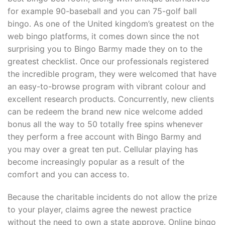
for example 90-baseball and you can 75-golf ball
bingo. As one of the United kingdom’s greatest on the
web bingo platforms, it comes down since the not
surprising you to Bingo Barmy made they on to the
greatest checklist. Once our professionals registered
the incredible program, they were welcomed that have
an easy-to-browse program with vibrant colour and
excellent research products. Concurrently, new clients
can be redeem the brand new nice welcome added
bonus all the way to 50 totally free spins whenever
they perform a free account with Bingo Barmy and
you may over a great ten put. Cellular playing has
become increasingly popular as a result of the
comfort and you can access to.
Because the charitable incidents do not allow the prize
to your player, claims agree the newest practice
without the need to own a state approve. Online bingo