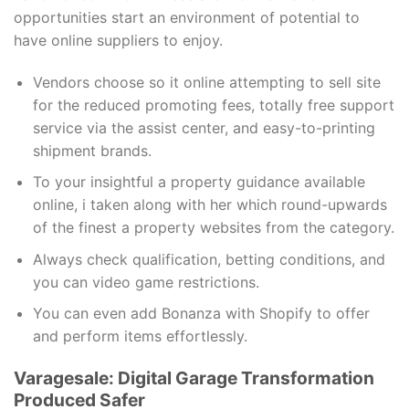
opportunities start an environment of potential to
have online suppliers to enjoy.
Vendors choose so it online attempting to sell site
for the reduced promoting fees, totally free support
service via the assist center, and easy-to-printing
shipment brands.
To your insightful a property guidance available
online, i taken along with her which round-upwards
of the finest a property websites from the category.
Always check qualification, betting conditions, and
you can video game restrictions.
You can even add Bonanza with Shopify to offer
and perform items effortlessly.
Varagesale: Digital Garage Transformation
Produced Safer