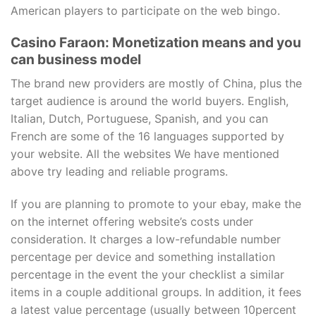
American players to participate on the web bingo.
Casino Faraon: Monetization means and you
can business model
The brand new providers are mostly of China, plus the
target audience is around the world buyers. English,
Italian, Dutch, Portuguese, Spanish, and you can
French are some of the 16 languages supported by
your website. All the websites We have mentioned
above try leading and reliable programs.
If you are planning to promote to your ebay, make the
on the internet offering website’s costs under
consideration. It charges a low-refundable number
percentage per device and something installation
percentage in the event the your checklist a similar
items in a couple additional groups. In addition, it fees
a latest value percentage (usually between 10percent