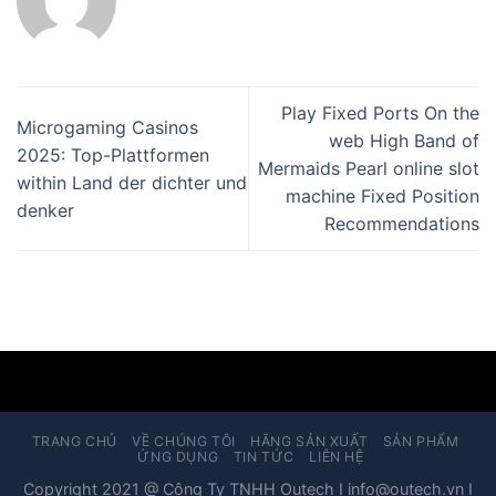
Play Fixed Ports On the
Microgaming Casinos
web High Band of
2025: Top-Plattformen
Mermaids Pearl online slot
within Land der dichter und
machine Fixed Position
denker
Recommendations
TRANG CHỦ
VỀ CHÚNG TÔI
HÃNG SẢN XUẤT
SẢN PHẨM
ỨNG DỤNG
TIN TỨC
LIÊN HỆ
Copyright 2021 @ Công Ty TNHH Outech I info@outech.vn I