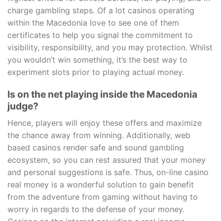
charge gambling steps. Of a lot casinos operating
within the Macedonia love to see one of them
certificates to help you signal the commitment to
visibility, responsibility, and you may protection. Whilst
you wouldn’t win something, it’s the best way to
experiment slots prior to playing actual money.
Is on the net playing inside the Macedonia
judge?
Hence, players will enjoy these offers and maximize
the chance away from winning. Additionally, web
based casinos render safe and sound gambling
ecosystem, so you can rest assured that your money
and personal suggestions is safe. Thus, on-line casino
real money is a wonderful solution to gain benefit
from the adventure from gaming without having to
worry in regards to the defense of your money.