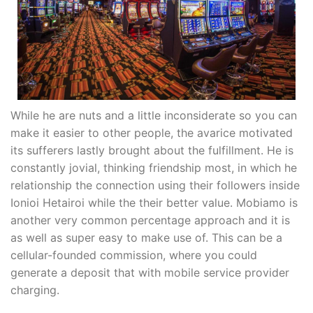
While he are nuts and a little inconsiderate so you can
make it easier to other people, the avarice motivated
its sufferers lastly brought about the fulfillment. He is
constantly jovial, thinking friendship most, in which he
relationship the connection using their followers inside
Ionioi Hetairoi while the their better value. Mobiamo is
another very common percentage approach and it is
as well as super easy to make use of. This can be a
cellular-founded commission, where you could
generate a deposit that with mobile service provider
charging.