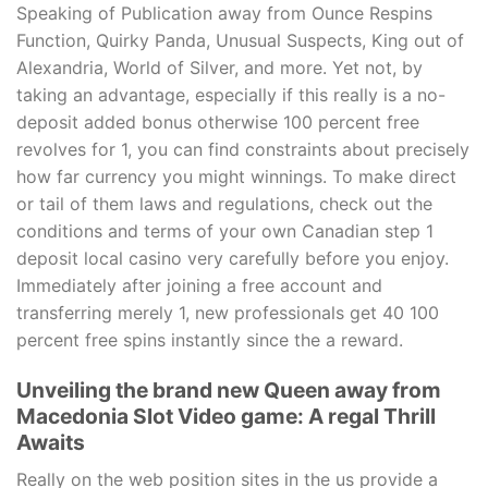
Speaking of Publication away from Ounce Respins
Function, Quirky Panda, Unusual Suspects, King out of
Alexandria, World of Silver, and more. Yet not, by
taking an advantage, especially if this really is a no-
deposit added bonus otherwise 100 percent free
revolves for 1, you can find constraints about precisely
how far currency you might winnings. To make direct
or tail of them laws and regulations, check out the
conditions and terms of your own Canadian step 1
deposit local casino very carefully before you enjoy.
Immediately after joining a free account and
transferring merely 1, new professionals get 40 100
percent free spins instantly since the a reward.
Unveiling the brand new Queen away from
Macedonia Slot Video game: A regal Thrill
Awaits
Really on the web position sites in the us provide a