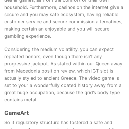
dealer games, all from the comfort of their own
household. Furthermore, casinos on the internet give a
secure and you may safe ecosystem, having reliable
customer service and secure commission alternatives,
making certain an enjoyable and you will secure
gambling experience.
Considering the medium volatility, you can expect
repeated honors, even though there isn’t any
progressive jackpot. As stated within our Queen away
from Macedonia position review, which IGT slot is
actually styled to ancient Greece. The video game is
set to your a wonderfully coated history away from a
great huge occupation, because the grid’s body type
contains metal.
GameArt
So it regulatory structure has fostered a safe and