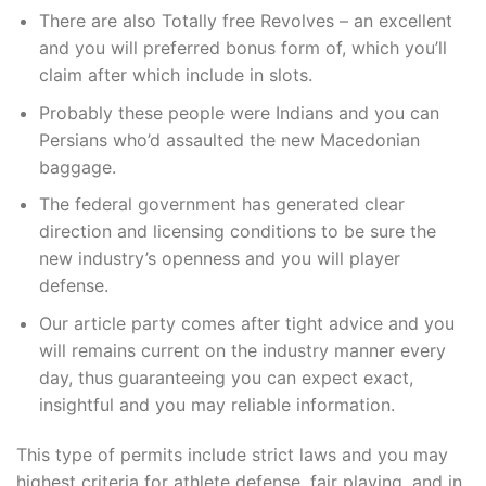
There are also Totally free Revolves – an excellent
and you will preferred bonus form of, which you’ll
claim after which include in slots.
Probably these people were Indians and you can
Persians who’d assaulted the new Macedonian
baggage.
The federal government has generated clear
direction and licensing conditions to be sure the
new industry’s openness and you will player
defense.
Our article party comes after tight advice and you
will remains current on the industry manner every
day, thus guaranteeing you can expect exact,
insightful and you may reliable information.
This type of permits include strict laws and you may
highest criteria for athlete defense, fair playing, and in