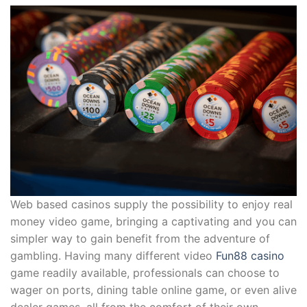
Web based casinos supply the possibility to enjoy real
money video game, bringing a captivating and you can
simpler way to gain benefit from the adventure of
gambling. Having many different video
Fun88 casino
game readily available, professionals can choose to
wager on ports, dining table online game, or even alive