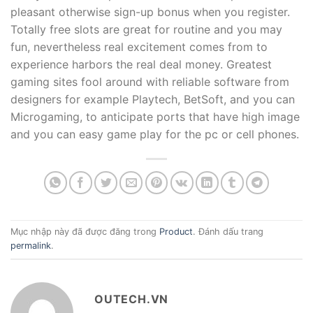
pleasant otherwise sign-up bonus when you register.
Totally free slots are great for routine and you may
fun, nevertheless real excitement comes from to
experience harbors the real deal money. Greatest
gaming sites fool around with reliable software from
designers for example Playtech, BetSoft, and you can
Microgaming, to anticipate ports that have high image
and you can easy game play for the pc or cell phones.
Mục nhập này đã được đăng trong
Product
. Đánh dấu trang
permalink
.
OUTECH.VN