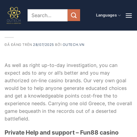
Chuyển
đến
PRODUCT
Languages
Gaming within the North Fun88
nội
dung
casino Macedonia
ĐÃ ĐĂNG TRÊN
28/07/2025
BỞI
OUTECH.VN
As well as right up-to-day investigation, you can
expect ads to any or all’s better and you may
authorized on-line casino brands. Our very own goal
would be to help anyone generate educated choices
and get a knowledgeable points cost-free the to
experience needs.
Carrying one old Greece, the overall
game bequeath in the records out of a deserted
battlefield.
Private Help and support – Fun88 casino