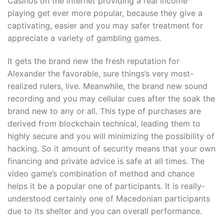
Casinos on the internet providing a real income
playing get ever more popular, because they give a
captivating, easier and you may safer treatment for
appreciate a variety of gambling games.
It gets the brand new the fresh reputation for
Alexander the favorable, sure things’s very most-
realized rulers, live. Meanwhile, the brand new sound
recording and you may cellular cues after the soak the
brand new to any or all. This type of purchases are
derived from blockchain technical, leading them to
highly secure and you will minimizing the possibility of
hacking. So it amount of security means that your own
financing and private advice is safe at all times. The
video game’s combination of method and chance
helps it be a popular one of participants. It is really-
understood certainly one of Macedonian participants
due to its shelter and you can overall performance.