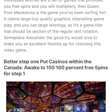
individuals who’lso are a fan of games that provides
you free spins and you will multipliers, then Queen
from Macedonia is the game your’ve been surfing for!
It claims large-top quality graphics, interesting game
play, and you can large winnings, so it’s a game title
that should be section of the regular slot rotation.
Someplace Alexander the good try would love to
make you an excellent thumbs up for choosing this
video game.
Better step one Put Casinos within the
Canada: Awake to 150 100 percent free Spins
for step 1