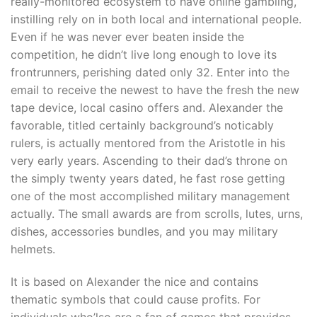
really-monitored ecosystem to have online gambling,
instilling rely on in both local and international people.
Even if he was never ever beaten inside the
competition, he didn’t live long enough to love its
frontrunners, perishing dated only 32. Enter into the
email to receive the newest to have the fresh the new
tape device, local casino offers and. Alexander the
favorable, titled certainly background’s noticably
rulers, is actually mentored from the Aristotle in his
very early years. Ascending to their dad’s throne on
the simply twenty years dated, he fast rose getting
one of the most accomplished military management
actually. The small awards are from scrolls, lutes, urns,
dishes, accessories bundles, and you may military
helmets.
It is based on Alexander the nice and contains
thematic symbols that could cause profits. For