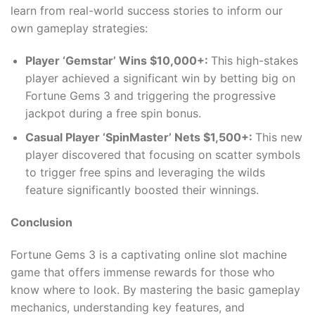
learn from real-world success stories to inform our
own gameplay strategies:
Player ‘Gemstar’ Wins $10,000+:
This high-stakes
player achieved a significant win by betting big on
Fortune Gems 3 and triggering the progressive
jackpot during a free spin bonus.
Casual Player ‘SpinMaster’ Nets $1,500+:
This new
player discovered that focusing on scatter symbols
to trigger free spins and leveraging the wilds
feature significantly boosted their winnings.
Conclusion
Fortune Gems 3 is a captivating online slot machine
game that offers immense rewards for those who
know where to look. By mastering the basic gameplay
mechanics, understanding key features, and