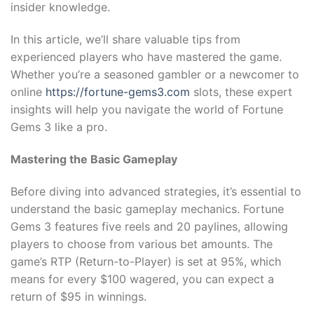
insider knowledge.
In this article, we’ll share valuable tips from
experienced players who have mastered the game.
Whether you’re a seasoned gambler or a newcomer to
online
https://fortune-gems3.com
slots, these expert
insights will help you navigate the world of Fortune
Gems 3 like a pro.
Mastering the Basic Gameplay
Before diving into advanced strategies, it’s essential to
understand the basic gameplay mechanics. Fortune
Gems 3 features five reels and 20 paylines, allowing
players to choose from various bet amounts. The
game’s RTP (Return-to-Player) is set at 95%, which
means for every $100 wagered, you can expect a
return of $95 in winnings.