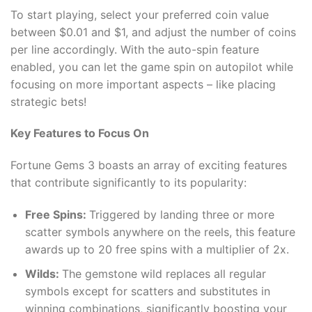
To start playing, select your preferred coin value
between $0.01 and $1, and adjust the number of coins
per line accordingly. With the auto-spin feature
enabled, you can let the game spin on autopilot while
focusing on more important aspects – like placing
strategic bets!
Key Features to Focus On
Fortune Gems 3 boasts an array of exciting features
that contribute significantly to its popularity:
Free Spins:
Triggered by landing three or more
scatter symbols anywhere on the reels, this feature
awards up to 20 free spins with a multiplier of 2x.
Wilds:
The gemstone wild replaces all regular
symbols except for scatters and substitutes in
winning combinations, significantly boosting your