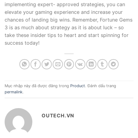
implementing expert- approved strategies, you can
elevate your gaming experience and increase your
chances of landing big wins. Remember, Fortune Gems
3 is as much about strategy as it is about luck – so
take these insider tips to heart and start spinning for
success today!
Mục nhập này đã được đăng trong
Product
. Đánh dấu trang
permalink
.
OUTECH.VN