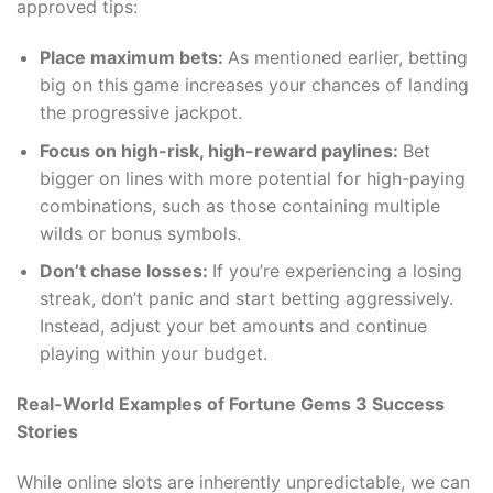
approved tips:
Place maximum bets:
As mentioned earlier, betting
big on this game increases your chances of landing
the progressive jackpot.
Focus on high-risk, high-reward paylines:
Bet
bigger on lines with more potential for high-paying
combinations, such as those containing multiple
wilds or bonus symbols.
Don’t chase losses:
If you’re experiencing a losing
streak, don’t panic and start betting aggressively.
Instead, adjust your bet amounts and continue
playing within your budget.
Real-World Examples of Fortune Gems 3 Success
Stories
While online slots are inherently unpredictable, we can