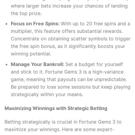
where larger bets increase your chances of landing
the top prize.
Focus on Free Spins:
With up to 20 free spins and a
multiplier, this feature offers substantial rewards.
Concentrate on obtaining scatter symbols to trigger
the free spin bonus, as it significantly boosts your
winning potential.
Manage Your Bankroll:
Set a budget for yourself
and stick to it. Fortune Gems 3 is a high-variance
game, meaning that payouts can be unpredictable.
Be prepared to lose some sessions but keep playing
strategically within your means.
Maximizing Winnings with Strategic Betting
Betting strategically is crucial in Fortune Gems 3 to
maximize your winnings. Here are some expert-