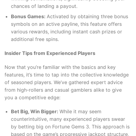
chances of landing a payout.
Bonus Games:
Activated by obtaining three bonus
symbols on an active payline, this feature offers
various rewards, including instant cash prizes or
additional free spins.
Insider Tips from Experienced Players
Now that you’re familiar with the basics and key
features, it’s time to tap into the collective knowledge
of seasoned players. We’ve gathered expert advice
from high-rollers and casual gamblers alike to give
you a competitive edge:
Bet Big, Win Bigger:
While it may seem
counterintuitive, many experienced players swear
by betting big on Fortune Gems 3. This approach is
based on the game’s progressive jackpot structure,