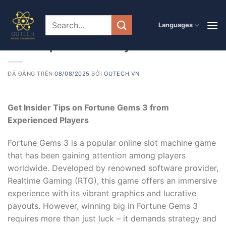
Chuyển
đến
PRODUCT
Languages
Get Insider Tips on Fortune Gems 3
nội
dung
from Experienced Players
ĐÃ ĐĂNG TRÊN
08/08/2025
BỞI
OUTECH.VN
Get Insider Tips on Fortune Gems 3 from
Experienced Players
Fortune Gems 3 is a popular online slot machine game
that has been gaining attention among players
worldwide. Developed by renowned software provider,
Realtime Gaming (RTG), this game offers an immersive
experience with its vibrant graphics and lucrative
payouts. However, winning big in Fortune Gems 3
requires more than just luck – it demands strategy and