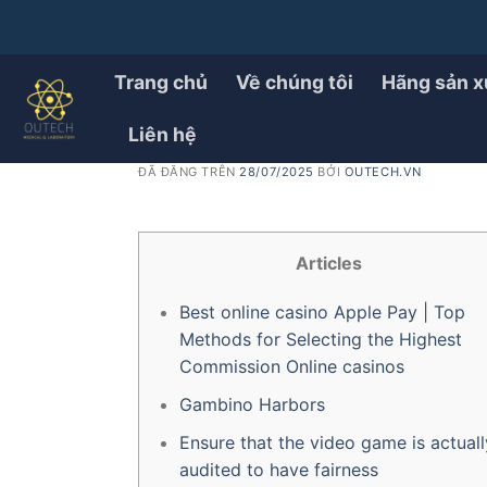
Chuyển
đến
PRODUCT
Greatest Casinos on the
nội
Trang chủ
Về chúng tôi
Hãng sản x
dung
real income Games and 
Liên hệ
ĐÃ ĐĂNG TRÊN
28/07/2025
BỞI
OUTECH.VN
Articles
Best online casino Apple Pay | Top
Methods for Selecting the Highest
Commission Online casinos
Gambino Harbors
Ensure that the video game is actuall
audited to have fairness