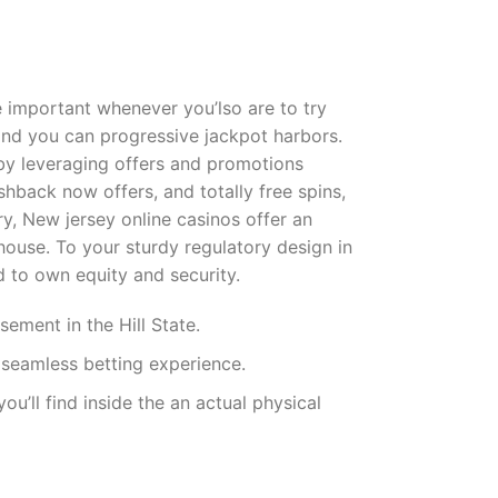
e important whenever you’lso are to try
, and you can progressive jackpot harbors.
 by leveraging offers and promotions
hback now offers, and totally free spins,
, New jersey online casinos offer an
ouse. To your sturdy regulatory design in
d to own equity and security.
sement in the Hill State.
 seamless betting experience.
’ll find inside the an actual physical