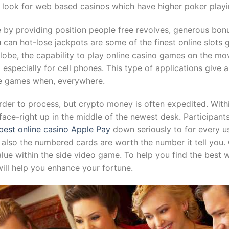
 look for web based casinos which have higher poker playi
by providing position people free revolves, generous bonuse
u can hot-lose jackpots are some of the finest online slot
lobe, the capability to play online casino games on the mo
 especially for cell phones. This type of applications giv
ite games when, everywhere.
order to process, but crypto money is often expedited. Wit
t face-right up in the middle of the newest desk. Participa
best online casino Apple Pay
down seriously to for every u
 also the numbered cards are worth the number it tell you. 
alue within the side video game. To help you find the best 
ill help you enhance your fortune.