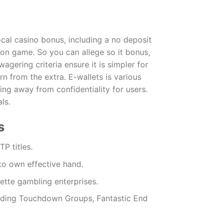
ocal casino bonus, including a no deposit
ion game. So you can allege so it bonus,
ering criteria ensure it is simpler for
 from the extra. E-wallets is various
ng away from confidentiality for users.
ls.
s
TP titles.
to own effective hand.
lette gambling enterprises.
cluding Touchdown Groups, Fantastic End