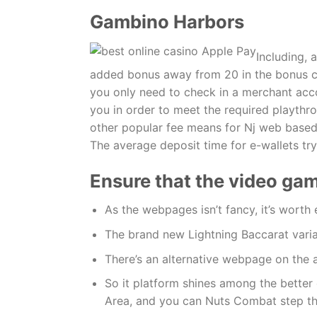
Gambino Harbors
Including, 
added bonus away from 20 in the bonus cas
you only need to check in a merchant acco
you in order to meet the required playthr
other popular fee means for Nj web based 
The average deposit time for e-wallets tr
Ensure that the video gam
As the webpages isn’t fancy, it’s worth e
The brand new Lightning Baccarat varia
There’s an alternative webpage on the a
So it platform shines among the better
Area, and you can Nuts Combat step th