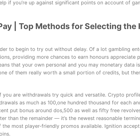
lp if you’re up against significant points on account of ga
 Pay | Top Methods for Selecting th
order to begin to try out without delay. Of a lot gambling e
ions, providing more chances to earn honours appreciate p
means that your own personal and you may monetary data is
ry one of them really worth a small portion of credits, but 
 you are withdrawals try quick and versatile. Crypto profil
thdrawals as much as 100,one hundred thousand for each a
t put bonus around dos,500 as well as fifty free revolves. 
ter than the remainder — it’s the newest reasonable termino
f the most player-friendly promos available. Ignition accept
oins.