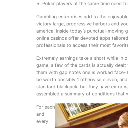
Poker players at the same time need to
Gambling enterprises add to the enjoyable 
victory large, progressive harbors and yo
america. Inside today’s punctual-moving g
online casinos offer devoted apps tailored
professionals to access their most favor
Extremely earnings take a short while in 
game, a few of the cards is actually deal
them with gap notes one is worked face-
be worth possibly 1 otherwise eleven, and
standard blackjack, but they have extra v
assembled a summary of conditions that w
For each
and
every