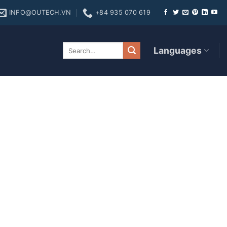
INFO@OUTECH.VN
+84 935 070 619
pple Pay 2025: Gamble A
Languages