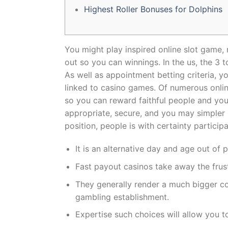
Highest Roller Bonuses for Dolphins
You might play inspired online slot game,
out so you can winnings. In the us, the 3 
As well as appointment betting criteria, 
linked to casino games.
Of numerous onlin
so you can reward faithful people and yo
appropriate, secure, and you may simpler 
position, people is with certainty particip
It is an alternative day and age out of 
Fast payout casinos take away the frus
They generally render a much bigger col
gambling establishment.
Expertise such choices will allow you t