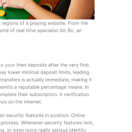
 regions of a playing website. From the
rld of real time specialist Sic Bo, an
 your then deposits after the very first
y lower minimal deposit limits, leading
transfers is actually immediate, making it
ansmits a reputable percentage means. In
plete their subscription. It verification
nos on the internet.
n security features in position. Online
 process. Whenever security features lack,
ng, or even more really serious identity