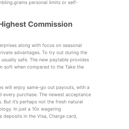
mbling.grams personal limits or self-
e Highest Commission
nterprises along with focus on seasonal
rivate advantages. To try out during the
 usually safe. The new paytable provides
them soft when compared to the Take the
es will enjoy same-go out payouts, with a
nd every purchase. The newest acceptance
But it’s perhaps not the fresh natural
logy. In just a 10x wagering
s deposits in the Visa, Charge card,