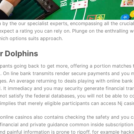
by the our specialist experts, encompassing all the crucial
expect a rating you can rely on. Plunge on the enthralling wo
ich options suits approach.
r Dolphins
ants going back to get more, offering a portion matches to
 On line bank transmits render secure payments and you ma
ges. An average returning to deals playing with online bank 
d. It immediacy and you may security generate financial tr
 satisfy the federal databases, you will not be able to com
implies that merely eligible participants can access Nj casi
online casinos also contains checking the safety and you ca
 financial and private guidance common inside subscription
and painful information is prone to ripoff, for example hacki