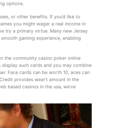
ng options.
s, or other benefits. If you’d like to
s games you might wager a real income in
ve try a primary virtue. Many new Jersey
e a smooth gaming experience, enabling
hin the community casino poker online
nts display such cards and you may combine
ser. Face cards can be worth 10, aces can
Credit provides wear’t amount in the
web based casinos in the usa, we’ve