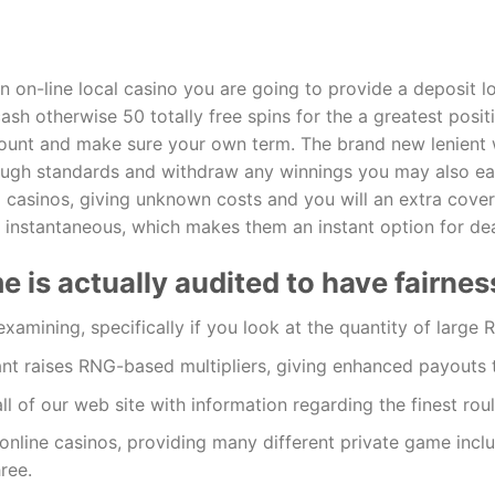
an on-line local casino you are going to provide a deposit l
h otherwise 50 totally free spins for the a greatest posit
unt and make sure your own term. The brand new lenient wag
ough standards and withdraw any winnings you may also earn
casinos, giving unknown costs and you will an extra coveri
y instantaneous, which makes them an instant option for dea
e is actually audited to have fairnes
xamining, specifically if you look at the quantity of large R
nt raises RNG-based multipliers, giving enhanced payouts 
ll of our web site with information regarding the finest rou
 online casinos, providing many different private game in
ree.