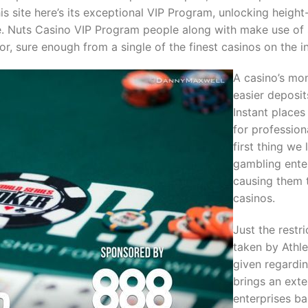
his site here’s its exceptional VIP Program, unlocking heig
le. Nuts Casino VIP Program people along with make use of 
r, sure enough from a single of the finest casinos on the in
A casino’s mon
easier deposit
Instant places
for profession
first thing we
gambling enter
causing them 
casinos.
Just the rest
taken by Athl
given regardi
brings an ext
enterprises ba