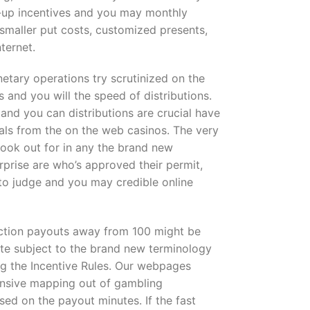
ht-up incentives and you may monthly
smaller put costs, customized presents,
ternet.
etary operations try scrutinized on the
s and you will the speed of distributions.
 and you can distributions are crucial have
als from the on the web casinos. The very
 look out for in any the brand new
prise are who’s approved their permit,
to judge and you may credible online
riction payouts away from 100 might be
ete subject to the brand new terminology
ng the Incentive Rules. Our webpages
ensive mapping out of gambling
sed on the payout minutes. If the fast