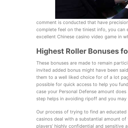
comment is conducted that have precision 
complete feel on the tiniest info, you can 
excellent Chinese casino video game in wh
Highest Roller Bonuses fo
These bonuses are made to remain particip
invited added bonus might have been said.
them to a well liked choice for of a lot pa
possible for quick access to help you fun
case your Personal Defense amount does not
step helps in avoiding ripoff and you may 
Our process of trying to find an educated 
casinos deal with a substantial amount of
players’ highly confidential and sensitive 