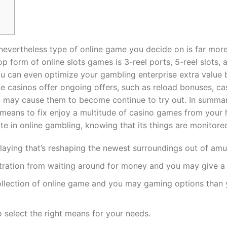
 nevertheless type of online game you decide on is far mor
top form of online slots games is 3-reel ports, 5-reel slots
you can even optimize your gambling enterprise extra value
e casinos offer ongoing offers, such as reload bonuses, cas
u may cause them to become continue to try out. In summary
means to fix enjoy a multitude of casino games from your h
ate in online gambling, knowing that its things are monitore
playing that’s reshaping the newest surroundings out of amu
tration from waiting around for money and you may give a
lection of online game and you may gaming options than you
o select the right means for your needs.