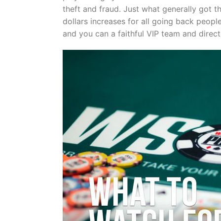
theft and fraud. Just what generally got t
dollars increases for all going back peop
and you can a faithful VIP team and directo