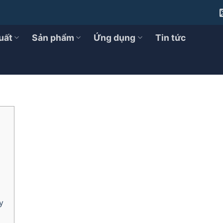
 internet of best online casino A
uất
Sản phẩm
Ứng dụng
Tin tức
you will Winnings
y