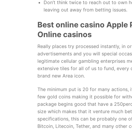
Don’t think twice to reach out to own he
leaving out away from betting issues.
Best online casino Apple
Online casinos
Really places try processed instantly, in 
advertisements and you will special occas
legitimate cellular gambling enterprises 
extensive tiles for all of us to fund, eve
brand new Area icon.
The minimum put is 20 for many actions, if
few gold coins making it possible for wi
package begins good that have a 250percen
size which makes that it venture much bet
specifications, this can be probably one o
Bitcoin, Litecoin, Tether, and many other c