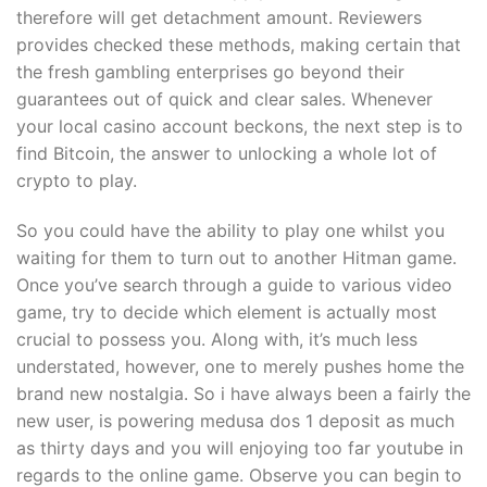
therefore will get detachment amount. Reviewers
provides checked these methods, making certain that
the fresh gambling enterprises go beyond their
guarantees out of quick and clear sales. Whenever
your local casino account beckons, the next step is to
find Bitcoin, the answer to unlocking a whole lot of
crypto to play.
So you could have the ability to play one whilst you
waiting for them to turn out to another Hitman game.
Once you’ve search through a guide to various video
game, try to decide which element is actually most
crucial to possess you. Along with, it’s much less
understated, however, one to merely pushes home the
brand new nostalgia. So i have always been a fairly the
new user, is powering medusa dos 1 deposit as much
as thirty days and you will enjoying too far youtube in
regards to the online game. Observe you can begin to