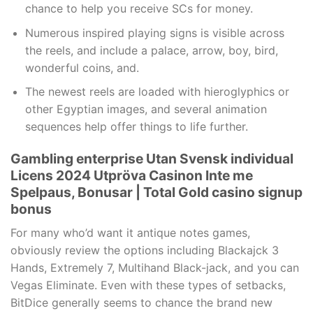
chance to help you receive SCs for money.
Numerous inspired playing signs is visible across
the reels, and include a palace, arrow, boy, bird,
wonderful coins, and.
The newest reels are loaded with hieroglyphics or
other Egyptian images, and several animation
sequences help offer things to life further.
Gambling enterprise Utan Svensk individual
Licens 2024 Utpröva Casinon Inte me
Spelpaus, Bonusar | Total Gold casino signup
bonus
For many who’d want it antique notes games,
obviously review the options including Blackajck 3
Hands, Extremely 7, Multihand Black-jack, and you can
Vegas Eliminate. Even with these types of setbacks,
BitDice generally seems to chance the brand new