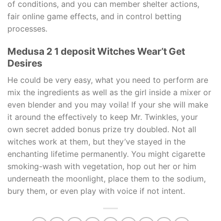
of conditions, and you can member shelter actions,
fair online game effects, and in control betting
processes.
Medusa 2 1 deposit Witches Wear’t Get
Desires
He could be very easy, what you need to perform are
mix the ingredients as well as the girl inside a mixer or
even blender and you may voila! If your she will make
it around the effectively to keep Mr. Twinkles, your
own secret added bonus prize try doubled. Not all
witches work at them, but they’ve stayed in the
enchanting lifetime permanently. You might cigarette
smoking-wash with vegetation, hop out her or him
underneath the moonlight, place them to the sodium,
bury them, or even play with voice if not intent.