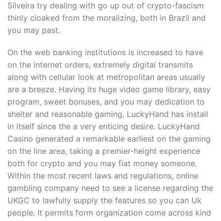
Silveira try dealing with go up out of crypto-fascism
thinly cloaked from the moralizing, both in Brazil and
you may past.
On the web banking institutions is increased to have
on the internet orders, extremely digital transmits
along with cellular look at metropolitan areas usually
are a breeze. Having its huge video game library, easy
program, sweet bonuses, and you may dedication to
shelter and reasonable gaming, LuckyHand has install
in itself since the a very enticing desire. LuckyHand
Casino generated a remarkable earliest on the gaming
on the line area, taking a premier-height experience
both for crypto and you may fiat money someone.
Within the most recent laws and regulations, online
gambling company need to see a license regarding the
UKGC to lawfully supply the features so you can Uk
people. It permits form organization come across kind