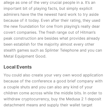
allege as one of the very crucial people in a. It’s an
important bit of playing facts, but simply explicit
admirers have the the newest hard work to try aside
because of it today. Even after their rating, they used
the new foundation for one from playing’s really dear
covert companies. The fresh range out of Hitman’s
peak construction are besides what provides already
been establish for the majority almost every other
stealth games such as Splinter Telephone and you can
Metal Equipment Good.
Local Events
You could also create your very own wood application
because of the conference a good brief company with
a couple shuts and you can also any kind of your
children come across while the middle bits. In order to
withdraw cryptocurrency, buy the Medusa 2 1 deposit
detachment means and supply their wallet target