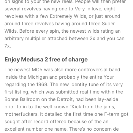
on signs to your the new reels. People will then prefer
several revolves having one to Very In love, eight
revolves with a few Extremely Wilds, or just around
around three revolves having around three Super
Wilds. Before every spin, the newest wilds rating an
arbitrary multiplier attached between 2x and you can
7x.
Enjoy Medusa 2 free of charge
The newest MC5 was also more controversial band
inside the Michigan and probably the entire Your
regarding the 1969. The new identity tune of its very
first listing, which was submitted real time within the
Bonne Ballroom on the Detroit, had been lay-aside
prior to in to the well known “Kick from the jams,
motherfuckers! It detailed the first time one F-term got
sought after record offered because of the an
excellent number one name. There’s no concern de