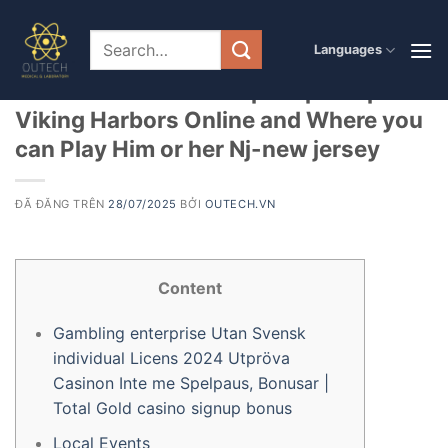
Chuyển
đến
PRODUCT
Languages
Greatest Total Gold casino signup
nội
dung
bonus Medusa dos Rtp step 1 deposit
Viking Harbors Online and Where you
can Play Him or her Nj-new jersey
ĐÃ ĐĂNG TRÊN
28/07/2025
BỞI
OUTECH.VN
Content
Gambling enterprise Utan Svensk
individual Licens 2024 Utpröva
Casinon Inte me Spelpaus, Bonusar |
Total Gold casino signup bonus
Local Events