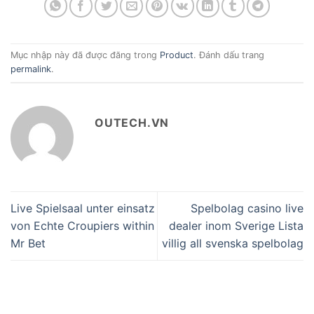
Mục nhập này đã được đăng trong
Product
. Đánh dấu trang
permalink
.
OUTECH.VN
Live Spielsaal unter einsatz
Spelbolag casino live
von Echte Croupiers within
dealer inom Sverige Lista
Mr Bet
villig all svenska spelbolag