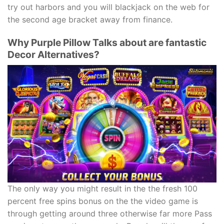
try out harbors and you will blackjack on the web for
the second age bracket away from finance.
Why Purple Pillow Talks about are fantastic
Decor Alternatives?
The only way you might result in the the fresh 100
percent free spins bonus on the the video game is
through getting around three otherwise far more Pass