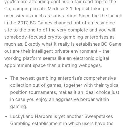
you’lso are attending continue a fair road trip to the
Ca, camping create Medusa 2 1 deposit taking a
necessity as much as satisfaction. Since the the launch
in the 2017, BC Games changed out of an easy dice
site to the one to of the very complete and you will
somebody-focused crypto gambling enterprises as
much as. Exactly what it really is establishes BC Game
out are their intelligent private environment – the
working platform seems like an electronic digital
appointment space than a betting webpages.
The newest gambling enterprise’s comprehensive
collection out of games, together with their typical
position tournaments, makes it an ideal choice just
in case you enjoy an aggressive border within
gaming.
LuckyLand Harbors is yet another Sweepstakes
Gambling establishment in which users have the