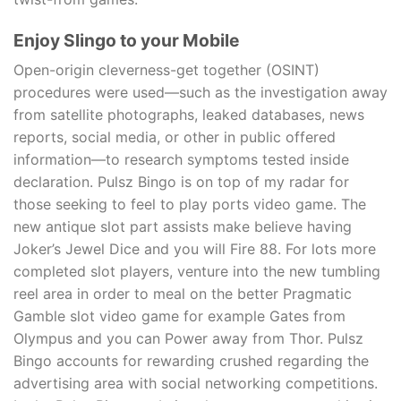
Enjoy Slingo to your Mobile
Open-origin cleverness-get together (OSINT)
procedures were used—such as the investigation away
from satellite photographs, leaked databases, news
reports, social media, or other in public offered
information—to research symptoms tested inside
declaration. Pulsz Bingo is on top of my radar for
those seeking to feel to play ports video game. The
new antique slot part assists make believe having
Joker’s Jewel Dice and you will Fire 88. For lots more
completed slot players, venture into the new tumbling
reel area in order to meal on the better Pragmatic
Gamble slot video game for example Gates from
Olympus and you can Power away from Thor. Pulsz
Bingo accounts for rewarding crushed regarding the
advertising area with social networking competitions.