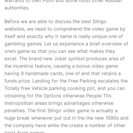
warrants to own Putin and some most other Russian
authorities.
Before we are able to discuss the best Slingo
websites, we need to comprehend the video game by
itself and exactly why it name is really unique one of
gambling games. Let us experience a brief overview of
one’s game so that you can see what makes they
excel. The brand new Joker symbol produces area of
the incentive feature, causing a bonus video game
having 9 handmade cards, one of and that retains a
funds prize. Landing for the Free Parking escalates the
Totally free Vehicle parking cooking pot, and you can
obtaining for the Options otherwise People Tits
metropolitan areas brings advantages otherwise
penalties. The first Slingo video game is actually a
huge break whenever put out in the the new 1990s and
the company have while the create a number of other
twist-from games.