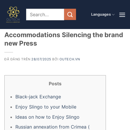
Chuyển
đến
PRODUCT
Languages
History View-In: The newest Russian
nội
dung
Affects to the Ukrainian
Accommodations Silencing the brand
new Press
ĐÃ ĐĂNG TRÊN
28/07/2025
BỞI
OUTECH.VN
Posts
Black-jack Exchange
Enjoy Slingo to your Mobile
Ideas on how to Enjoy Slingo
Russian annexation from Crimea (