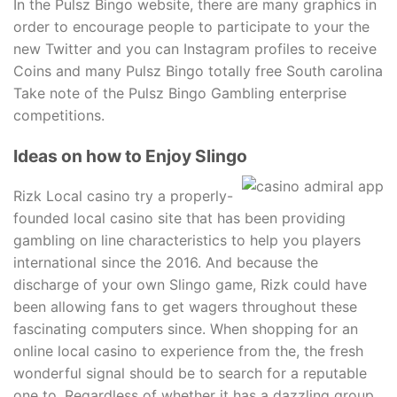
In the Pulsz Bingo website, there are many graphics in
order to encourage people to participate to your the
new Twitter and you can Instagram profiles to receive
Coins and many Pulsz Bingo totally free South carolina
Take note of the Pulsz Bingo Gambling enterprise
competitions.
Ideas on how to Enjoy Slingo
Rizk Local casino try a properly-
founded local casino site that has been providing
gambling on line characteristics to help you players
international since the 2016. And because the
discharge of your own Slingo game, Rizk could have
been allowing fans to get wagers throughout these
fascinating computers since. When shopping for an
online local casino to experience from the, the fresh
wonderful signal should be to search for a reputable
one to. Regardless of whether it has a dazzling group