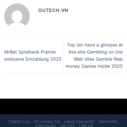
OUTECH.VN
Top ten have a glimpse at
MrBet Spielbank Prämie
this site Gambling on line
exklusive Einzahlung 2025
Web sites Gamble Real
money Games inside 2025
TRANG CHỦ
VỀ CHÚNG TÔI
HÃNG SẢN XUẤT
SẢN PHẨM
ỨNG DỤNG
TIN TỨC
LIÊN HỆ