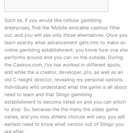
Such as, if you would like cellular gambling
enterprises, find the ‘Mobile-amicable casinos’ filter
out, and you will see only those alternatives. Once you
learn exactly what advancement gets into to make an
online gambling establishment, you know how one site
performs around and you can on the outside. During
the Casinos.com, I’ve has worked in different spots,
and while the a creator, developer, pro, as well as an
old C-height director, revealing my personal options.
Individuals who understand what the game is all about
need to learn and that Slingo gambling
establishment to become listed on and you can which
to stop. So, because the the many the video game
varies, and you may athlete choices will vary, you will
earliest need to know what version out of Slingo you
are after.