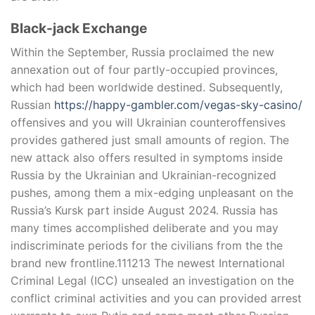
Black-jack Exchange
Within the September, Russia proclaimed the new
annexation out of four partly-occupied provinces,
which had been worldwide destined. Subsequently,
Russian
https://happy-gambler.com/vegas-sky-casino/
offensives and you will Ukrainian counteroffensives
provides gathered just small amounts of region. The
new attack also offers resulted in symptoms inside
Russia by the Ukrainian and Ukrainian-recognized
pushes, among them a mix-edging unpleasant on the
Russia’s Kursk part inside August 2024. Russia has
many times accomplished deliberate and you may
indiscriminate periods for the civilians from the the
brand new frontline.111213 The newest International
Criminal Legal (ICC) unsealed an investigation on the
conflict criminal activities and you can provided arrest