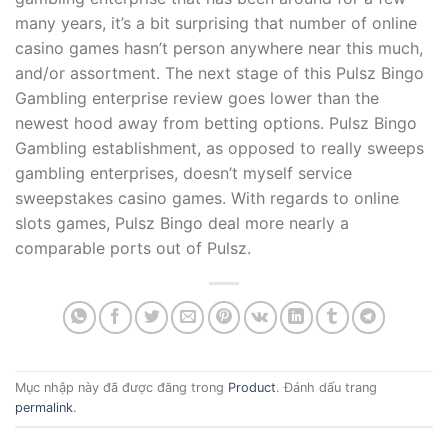
many years, it’s a bit surprising that number of online
casino games hasn’t person anywhere near this much,
and/or assortment. The next stage of this Pulsz Bingo
Gambling enterprise review goes lower than the
newest hood away from betting options. Pulsz Bingo
Gambling establishment, as opposed to really sweeps
gambling enterprises, doesn’t myself service
sweepstakes casino games. With regards to online
slots games, Pulsz Bingo deal more nearly a
comparable ports out of Pulsz.
Mục nhập này đã được đăng trong
Product
. Đánh dấu trang
permalink
.