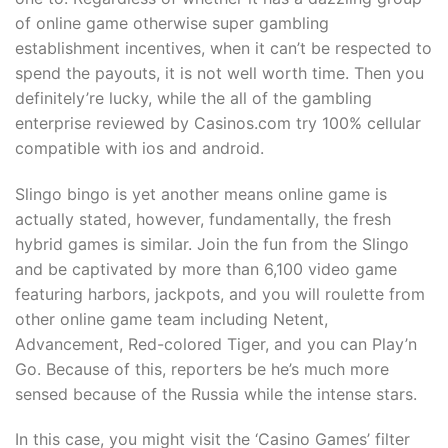
of online game otherwise super gambling
establishment incentives, when it can’t be respected to
spend the payouts, it is not well worth time. Then you
definitely’re lucky, while the all of the gambling
enterprise reviewed by Casinos.com try 100% cellular
compatible with ios and android.
Slingo bingo is yet another means online game is
actually stated, however, fundamentally, the fresh
hybrid games is similar. Join the fun from the Slingo
and be captivated by more than 6,100 video game
featuring harbors, jackpots, and you will roulette from
other online game team including Netent,
Advancement, Red-colored Tiger, and you can Play’n
Go. Because of this, reporters be he’s much more
sensed because of the Russia while the intense stars.
In this case, you might visit the ‘Casino Games’ filter