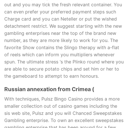
out and you may tick the fresh relevant container. You
can even prefer your preferred payment steps such
Charge card and you can Neteller or put the wished
detachment restrict. We suggest starting with the new
gambling enterprises near the top of the brand new
number, as they are more likely to work for you. The
favorite Show contains the Slingo therapy with a-flat
of reels which can inform you multipliers whenever
spun. The ultimate stress ‘s the Plinko round where you
are able to secure potato chips and set him or her to
the gameboard to attempt to earn honours.
Russian annexation from Crimea (
With techniques, Pulsz Bingo Casino provides a more
smaller collection out of casino games including the
sis web site, Pulsz and you will Chanced Sweepstakes
Gambling enterprise. To own an excellent sweepstakes
gambling enterprise that has been around for a few