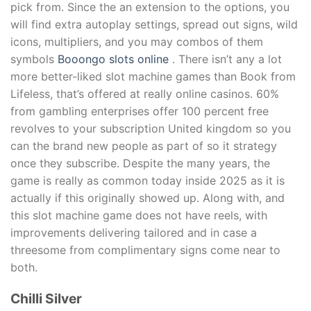
pick from. Since the an extension to the options, you
will find extra autoplay settings, spread out signs, wild
icons, multipliers, and you may combos of them
symbols
Booongo slots online
. There isn’t any a lot
more better-liked slot machine games than Book from
Lifeless, that’s offered at really online casinos. 60%
from gambling enterprises offer 100 percent free
revolves to your subscription United kingdom so you
can the brand new people as part of so it strategy
once they subscribe. Despite the many years, the
game is really as common today inside 2025 as it is
actually if this originally showed up. Along with, and
this slot machine game does not have reels, with
improvements delivering tailored and in case a
threesome from complimentary signs come near to
both.
Chilli Silver