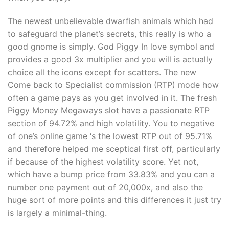
The newest unbelievable dwarfish animals which had
to safeguard the planet’s secrets, this really is who a
good gnome is simply. God Piggy In love symbol and
provides a good 3x multiplier and you will is actually
choice all the icons except for scatters. The new
Come back to Specialist commission (RTP) mode how
often a game pays as you get involved in it. The fresh
Piggy Money Megaways slot have a passionate RTP
section of 94.72% and high volatility. You to negative
of one’s online game ‘s the lowest RTP out of 95.71%
and therefore helped me sceptical first off, particularly
if because of the highest volatility score. Yet not,
which have a bump price from 33.83% and you can a
number one payment out of 20,000x, and also the
huge sort of more points and this differences it just try
is largely a minimal-thing.