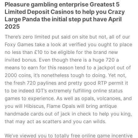
Pleasure gambling enterprise Greatest 5
Limited Deposit Casinos to help you Crazy
Large Panda the initial step put have April
2025
There’s zero limited put said on site but not, all of our
Foxy Games take a look at verified you ought to place
no less than £10 to be eligible for the brand new
invited bonus. Even though there is a huge 720 a
means to earn for this reason tend to a jackpot out of
2000 coins, it’s nonetheless tough to doing. Yet not,
the fresh 720 paylines and pretty good RTP permit it
to be indeed IGT’s extremely fulfilling online status
games to experience. As well as opals, volcanoes, and
you will Hibiscus, Flame Opals will bring antique
handmade cards out of jack in check to help you king,
that may act as scatters and you can wilds.
We’ve viewed you to totally free online game incentive