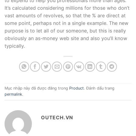
to expend to help you professionals more than ages.
It’s calculated considering millions for those who don’t
vast amounts of revolves, so that the % are direct at
some point, perhaps not in a single example. The new
purpose is to let all of our someone, but this is really
obviously an as-money web site and also you’ll know
typically.
Mục nhập này đã được đăng trong
Product
. Đánh dấu trang
permalink
.
OUTECH.VN