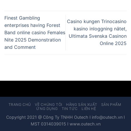
Finest Gambling
Casino kungen Trinocasino
enterprises having Forest
kasino inloggning nätet,
Band online casino Females
Ultimata Svenska Casinon
Nite 2025 Demonstration
Online 2025
and Comment
TRANG CHỦ
VỀ CHÚNG TÔI
HÃNG SẢN XUẤT
SẢN PHẨM
ỨNG DỤNG
TIN TỨC
LIÊN HỆ
Copyright 2021 @ Công Ty TNHH Outech I info@outech.vn I
MST 0314039015 I www.outech.vn