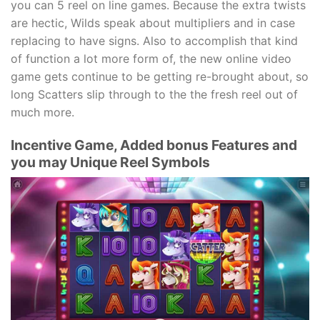
you can 5 reel on line games. Because the extra twists
are hectic, Wilds speak about multipliers and in case
replacing to have signs. Also to accomplish that kind
of function a lot more form of, the new online video
game gets continue to be getting re-brought about, so
long Scatters slip through to the the fresh reel out of
much more.
Incentive Game, Added bonus Features and
you may Unique Reel Symbols