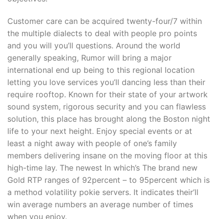
Customer care can be acquired twenty-four/7 within
the multiple dialects to deal with people pro points
and you will you’ll questions. Around the world
generally speaking, Rumor will bring a major
international end up being to this regional location
letting you love services you’ll dancing less than their
require rooftop. Known for their state of your artwork
sound system, rigorous security and you can flawless
solution, this place has brought along the Boston night
life to your next height. Enjoy special events or at
least a night away with people of one’s family
members delivering insane on the moving floor at this
high-time lay. The newest In which’s The brand new
Gold RTP ranges of 92percent – to 95percent which is
a method volatility pokie servers. It indicates their’ll
win average numbers an average number of times
when you enjoy.