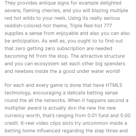
They provides antique signs for example delighted
sevens, flaming cherries, and you will blazing multiple
red hot wilds to your reels. Using its really serious
reddish-colored-hot theme, Triple Red-hot 777
supplies a sense from enjoyable and also you can also
be anticipation. As well as, you ought to to find out
that zero getting zero subscription are needed
becoming hit from the stop. The attractive structure
and you can ecosystem set each other big spenders
and newbies inside the a good under water world!
For each and every game is done that have HTML5
technology, encouraging a delicate betting sense
round the all the networks. When it happens second a
multiplier award is actually don the new the new
currency worth, that’s ranging from 0.01 fund and 5.00
credit. 6-reel video clips slots try uncommon inside a
betting home influenced regarding the step three and