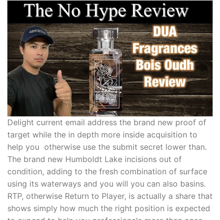
Delight current email address the brand new proof of
target while the in depth more inside acquisition to
help you otherwise use the submit secret lower than.
The brand new Humboldt Lake incisions out of
condition, adding to the fresh combination of surface
using its waterways and you will you can also basins.
RTP, otherwise Return to Player, is actually a share that
shows simply how much the right position is expected