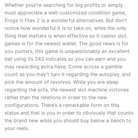
Whether your’re searching for big profits or simply
must appreciate a well-customized condition game,
Frogs ‘n Flies 2 is a wonderful alternatives. But don’t
notice how wonderful it is to take on, while the only
thing that matters is when effective so it casino slot
games is for the newest wallet. The good news is for
you punters, this game is unquestionably an excellent
bet using its 243 indicates so you can earn and you
may rewarding extra have. Come across a gamble
count as you may’t turn it regarding the autoplay, and
pick the amount of revolves. While you are sleep
regarding the sofa, the newest slot machine victories
rather than the relations in order to the new
configurations. There’s a remarkable form on this
status and that is you in order to obviously that counts
the brand new wilds you should buy below a bench to
your reels.