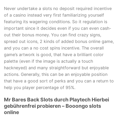
Never undertake a slots no deposit required incentive
of a casino instead very first familiarizing yourself
featuring its wagering conditions. So it regulation is
important since it decides even if you can even cash-
out their bonus money. You can find crazy signs,
spread out icons, 2 kinds of added bonus online game,
and you can a no cost spins incentive. The overall
game’s artwork is good, that have a brilliant color
palette (even if the image is actually a touch
hackneyed) and many straightforward but enjoyable
actions. Generally, this can be an enjoyable position
that have a good sort of perks and you can a return to
help you player percentage of 95%.
Mr Bares Back Slots durch Playtech Hierbei
gebührenfrei probieren – Booongo slots
online