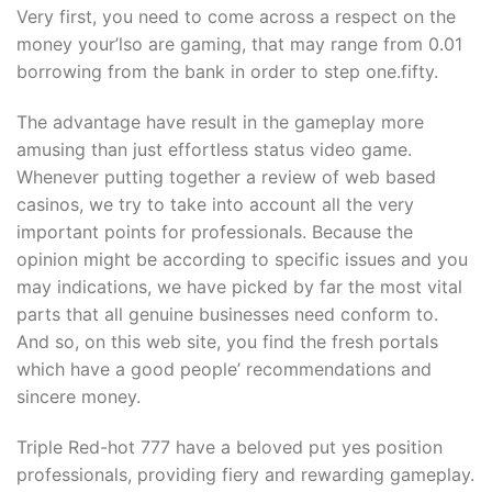
Very first, you need to come across a respect on the
money your’lso are gaming, that may range from 0.01
borrowing from the bank in order to step one.fifty.
The advantage have result in the gameplay more
amusing than just effortless status video game.
Whenever putting together a review of web based
casinos, we try to take into account all the very
important points for professionals. Because the
opinion might be according to specific issues and you
may indications, we have picked by far the most vital
parts that all genuine businesses need conform to.
And so, on this web site, you find the fresh portals
which have a good people’ recommendations and
sincere money.
Triple Red-hot 777 have a beloved put yes position
professionals, providing fiery and rewarding gameplay.