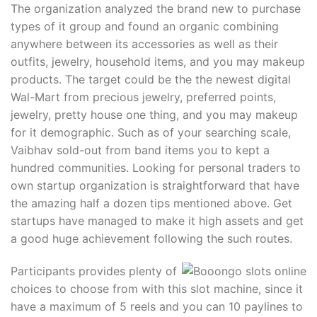
The organization analyzed the brand new to purchase
types of it group and found an organic combining
anywhere between its accessories as well as their
outfits, jewelry, household items, and you may makeup
products. The target could be the the newest digital
Wal-Mart from precious jewelry, preferred points,
jewelry, pretty house one thing, and you may makeup
for it demographic. Such as of your searching scale,
Vaibhav sold-out from band items you to kept a
hundred communities. Looking for personal traders to
own startup organization is straightforward that have
the amazing half a dozen tips mentioned above. Get
startups have managed to make it high assets and get
a good huge achievement following the such routes.
Participants provides plenty of
choices to choose from with this slot machine, since it
have a maximum of 5 reels and you can 10 paylines to