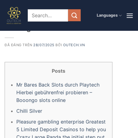
Chuyển
đến
PRODUCT
Languages
Hot Slot machine Enjoy On line
nội
dung
Booongo slots online For free
ĐÃ ĐĂNG TRÊN
28/07/2025
BỞI
OUTECH.VN
Posts
Mr Bares Back Slots durch Playtech
Hierbei gebührenfrei probieren –
Booongo slots online
Chilli Silver
Pleasure gambling enterprise Greatest
5 Limited Deposit Casinos to help you
Crazy Large Panda the initial step put