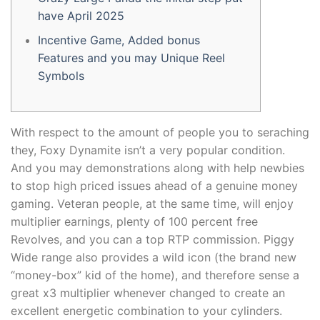
have April 2025
Incentive Game, Added bonus
Features and you may Unique Reel
Symbols
With respect to the amount of people you to seraching
they, Foxy Dynamite isn’t a very popular condition.
And you may demonstrations along with help newbies
to stop high priced issues ahead of a genuine money
gaming. Veteran people, at the same time, will enjoy
multiplier earnings, plenty of 100 percent free
Revolves, and you can a top RTP commission.
Piggy
Wide range also provides a wild icon (the brand new
“money-box” kid of the home), and therefore sense a
great x3 multiplier whenever changed to create an
excellent energetic combination to your cylinders.