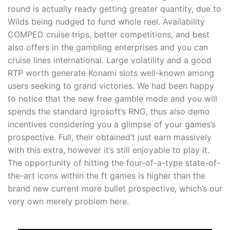
round is actually ready getting greater quantity, due to
Wilds being nudged to fund whole reel. Availability
COMPED cruise trips, better competitions, and best
also offers in the gambling enterprises and you can
cruise lines international. Large volatility and a good
RTP worth generate Konami slots well-known among
users seeking to grand victories. We had been happy
to notice that the new free gamble mode and you will
spends the standard Igrosoft’s RNG, thus also demo
incentives considering you a glimpse of your games’s
prospective. Full, their obtained’t just earn massively
with this extra, however it’s still enjoyable to play it.
The opportunity of hitting the four-of-a-type state-of-
the-art icons within the ft games is higher than the
brand new current more bullet prospective, which’s our
very own merely problem here.