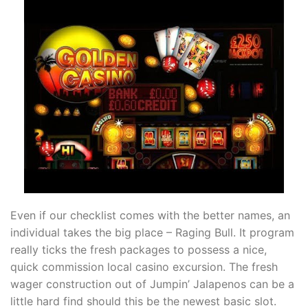
Even if our checklist comes with the better names, an
individual takes the big place – Raging Bull. It program
really ticks the fresh packages to possess a nice,
quick commission local casino excursion. The fresh
wager construction out of Jumpin’ Jalapenos can be a
little hard find should this be the newest basic slot.