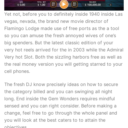
Yet not, before you to definitely inside 1940 inside Las
vegas, nevada, the brand new movie director of
Flamingo Lodge made use of free ports as the a tool
so you can amuse the fresh annoyed wives of one’s
big spenders. But the latest classic edition of your
very hot reels arrived for the in 2003 while the Admiral
Very hot Slot. Both the sizzling harbors free as well as
the real money version you will getting starred to your
cell phones.
The fresh DJ know precisely ideas on how to secure
the category billed and you can swinging all night
long. End inside the Gem Wonders requires mindful
sensed and you can right consider. Before making a
change, feel free to go through the whole panel and
you will look at the best caters to to attain the
objectives.