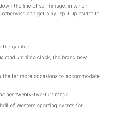
 down the line of scrimmage, in which
 otherwise can get play “split up aside” to
h the gamble.
ious stadium time clock, the brand new
 to the far more occasions to accommodate
the her twenty-five-turf range.
hrill of Western sporting events for