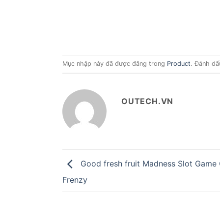
Mục nhập này đã được đăng trong
Product
. Đánh dấ
OUTECH.VN
Good fresh fruit Madness Slot Game 
Frenzy