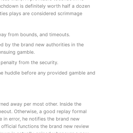
uchdown is definitely worth half a dozen
vities plays are considered scrimmage
away from bounds, and timeouts.
ned by the brand new authorities in the
ensuing gamble.
 penalty from the security.
m the huddle before any provided gamble and
turned away per most other. Inside the
meout. Otherwise, a good replay formal
in error, he notifies the brand new
 official functions the brand new review