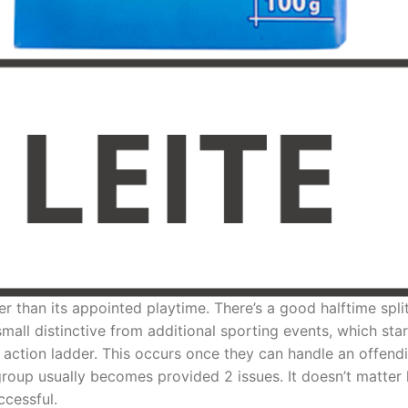
r than its appointed playtime. There’s a good halftime spl
all distinctive from additional sporting events, which sta
e action ladder. This occurs once they can handle an offend
roup usually becomes provided 2 issues. It doesn’t matter 
ccessful.