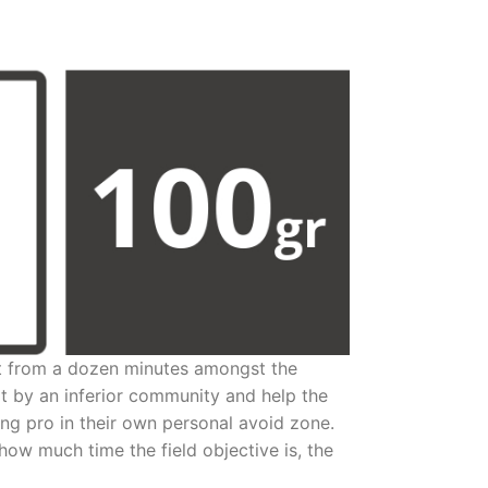
it from a dozen minutes amongst the
rt by an inferior community and help the
ing pro in their own personal avoid zone.
how much time the field objective is, the