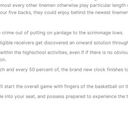
almost every other linemen otherwise play particular length
your five backs, they could enjoy behind the newest linemen
e crime out of putting on yardage to the scrimmage lows.
ligible receivers get discovered an onward solution throug
ithin the highschool activities, even if if there is no obv
on.
ach and every 50 percent of, the brand new clock finishes
ll start the overall game with fingers of the basketball on 
le into your seat, and possess prepared to experience the t