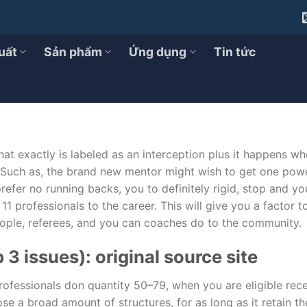
te in Activities and What they In 
uất
Sản phẩm
Ứng dụng
Tin tức
at exactly is labeled as an interception plus it happens wh
 Such as, the brand new mentor might wish to get one powe
efer no running backs, you to definitely rigid, stop and yo
 11 professionals to the career.
This will give you a factor 
eople, referees, and you can coaches do to the community.
 3 issues): original source site
 professionals don quantity 50–79, when you are eligible rec
ose a broad amount of structures, for as long as it retain t