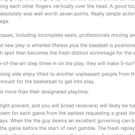
hing each other fingers vertically over the head. A good to
 absolutely was well worth seven points. Really simple acti
mage.
issues, including incomplete seats, professionals moving 
d new play is whistled lifeless plus the baseball is positio
ch spot then becomes the fresh distinct scrimmage for the 
-of-the-art step three m on the play, they will make 5-turf
s along side enjoy titled to another unpleasant people fro
ount for the basketball to get into play.
ast more than their designated playtime.
 tight prevent, and you will broad receivers) will likely be 
blem for each game from the earliest requesting a great ti
ays. When the the guy deems an excellent governing can be 
b the game before the start of next gamble. The fresh replay