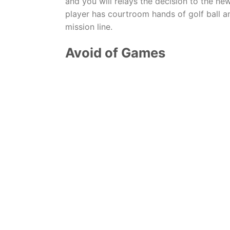
and you will relays the decision to the 
player has courtroom hands of golf ball an
mission line.
Avoid of Games