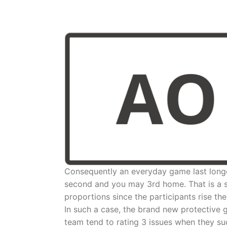
Consequently an everyday game last longe
second and you may 3rd home. That is a sm
proportions since the participants rise th
In such a case, the brand new protective g
team tend to rating 3 issues when they su