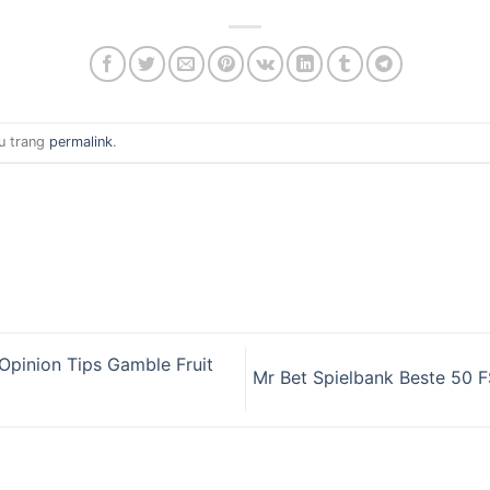
u trang
permalink
.
Opinion Tips Gamble Fruit
Mr Bet Spielbank Beste 50 F