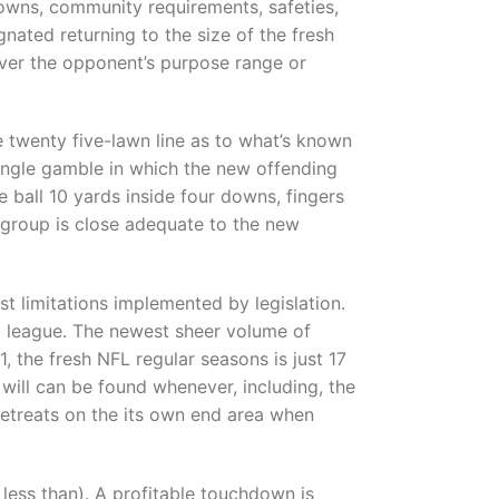
hdowns, community requirements, safeties,
gnated returning to the size of the fresh
 over the opponent’s purpose range or
e twenty five-lawn line as to what’s known
ingle gamble in which the new offending
he ball 10 yards inside four downs, fingers
e group is close adequate to the new
st limitations implemented by legislation.
g league. The newest sheer volume of
, the fresh NFL regular seasons is just 17
ill can be found whenever, including, the
 retreats on the its own end area when
 less than). A profitable touchdown is