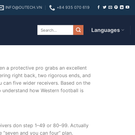
INFO@OUTECH.VN
+84 935 070 619
original source site
Languages
en a protective pro grabs an excellent
ring right back, two rigorous ends, and
u can five wider receivers. Based on the
to understand how Western football is
eivers don step 1–49 or 80–99. Actually
he “seven and you can four” plan.