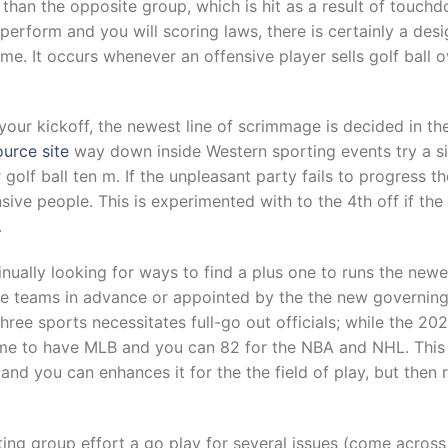
s than the opposite group, which is hit as a result of touc
perform and you will scoring laws, there is certainly a desi
ime. It occurs whenever an offensive player sells golf ball
 your kickoff, the newest line of scrimmage is decided in th
ource site
way down inside Western sporting events try a s
 golf ball ten m. If the unpleasant party fails to progress t
nsive people. This is experimented with to the 4th off if th
.
inually looking for ways to find a plus one to runs the newe
 the teams in advance or appointed by the the new governin
ee sports necessitates full-go out officials; while the 2021
e to have MLB and you can 82 for the NBA and NHL. This w
nd you can enhances it for the the field of play, but then
ing group effort a go play for several issues (come across