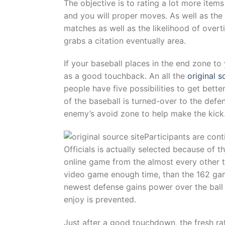
The objective is to rating a lot more item
and you will proper moves. As well as the 
matches as well as the likelihood of overt
grabs a citation eventually area.
If your baseball places in the end zone to
as a good touchback. An all the
original s
people have five possibilities to get better
of the baseball is turned-over to the defe
enemy’s avoid zone to help make the kick
Participants are cont
Officials is actually selected because of
online game from the almost every other thr
video game enough time, than the 162 gam
newest defense gains power over the ball a
enjoy is prevented.
Just after a good touchdown, the fresh rat