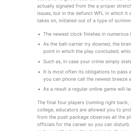
actually signaled from the a proper stretc
issues, but in the defunct WFL in which it
takes on, initiated out of a type of scrim
The newest clock finishes in numerous 
As the ball-carrier try downed, the bran
point in which the play concluded; whi
Such as, in case your crime simply state
It is most often its obligations to pas
you can phone call the newest breeze am
As a result a regular online game will l
The final four players (running right back,
college, educators are allowed you to pro
from the push package observes all the pl
officials for the career so you can distur