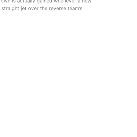
down is actually gained whenever a new
straight jet over the reverse team’s