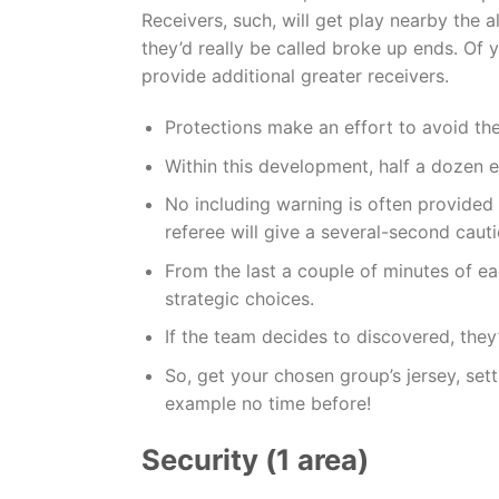
Receivers, such, will get play nearby the 
they’d really be called broke up ends. Of 
provide additional greater receivers.
Protections make an effort to avoid th
Within this development, half a dozen e
No including warning is often provided w
referee will give a several-second cauti
From the last a couple of minutes of e
strategic choices.
If the team decides to discovered, they’
So, get your chosen group’s jersey, sett
example no time before!
Security (1 area)