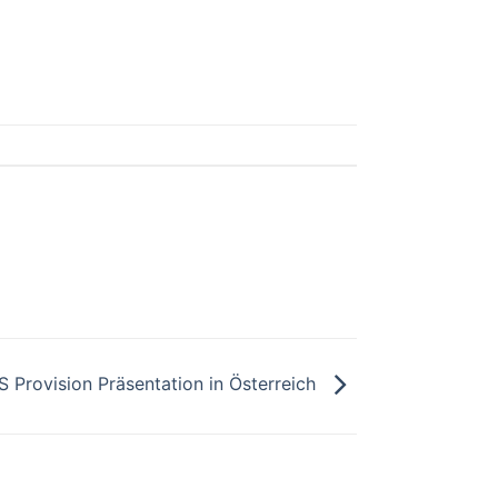
S Provision Präsentation in Österreich