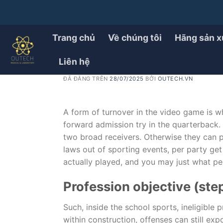
Chuyển
đến
PRODUCT
How Playing Chance Opera
nội
Trang chủ
Về chúng tôi
Hãng sản x
dung
fact Suggest
Liên hệ
ĐÃ ĐĂNG TRÊN
28/07/2025
BỞI
OUTECH.VN
A form of turnover in the video game is wh
forward admission try in the quarterback.
two broad receivers. Otherwise they can pr
laws out of sporting events, per party get
actually played, and you may just what p
Profession objective (step
Such, inside the school sports, ineligible
within construction, offenses can still exp