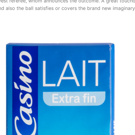
newest referee, whom announces the outcome. A great touch
d also the ball satisfies or covers the brand new imaginary 