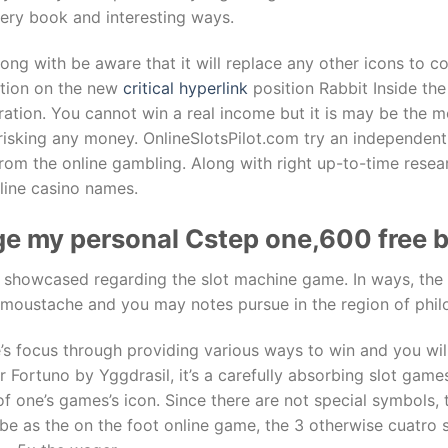
very book and interesting ways.
along with be aware that it will replace any other icons to c
ation on the new
critical hyperlink
position Rabbit Inside the
tration. You cannot win a real income but it is may be the 
 risking any money. OnlineSlotsPilot.com try an independen
from the online gambling. Along with right up-to-time rese
line casino names.
llege my personal Cstep one,600 free
try showcased regarding the slot machine game. In ways, the
g moustache and you may notes pursue in the region of phil
’s focus through providing various ways to win and you wi
 Fortuno by Yggdrasil, it’s a carefully absorbing slot games 
 of one’s games’s icon. Since there are not special symbols
 be as the on the foot online game, the 3 otherwise cuatro 