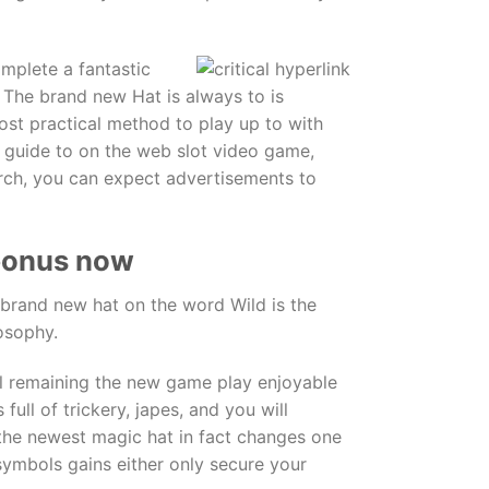
omplete a fantastic
 The brand new Hat is always to is
most practical method to play up to with
t guide to on the web slot video game,
arch, you can expect advertisements to
 bonus now
 brand new hat on the word Wild is the
osophy.
ll remaining the new game play enjoyable
full of trickery, japes, and you will
, the newest magic hat in fact changes one
symbols gains either only secure your