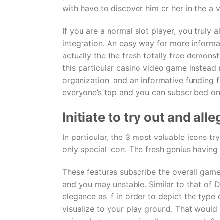
with have to discover him or her in the a 
If you are a normal slot player, you truly 
integration. An easy way for more inform
actually the the fresh totally free demons
this particular casino video game instead
organization, and an informative funding 
everyone’s top and you can subscribed on
Initiate to try out and a
In particular, the 3 most valuable icons 
only special icon. The fresh genius havin
These features subscribe the overall game
and you may unstable. Similar to that of Dr
elegance as if in order to depict the type
visualize to your play ground. That would