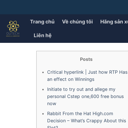
Chuyển
đến
PRODUCT
How to Remove A bunny c
nội
Trang chủ
Về chúng tôi
Hãng sản x
dung
Liên hệ
ĐÃ ĐĂNG TRÊN
28/07/2025
BỞI
OUTECH.VN
Posts
Critical hyperlink | Just how RTP Has
an effect on Winnings
Initiate to try out and allege my
personal Cstep one,600 free bonus
now
Rabbit From the Hat High.com
Decision – What’s Crappy About this
Slot?