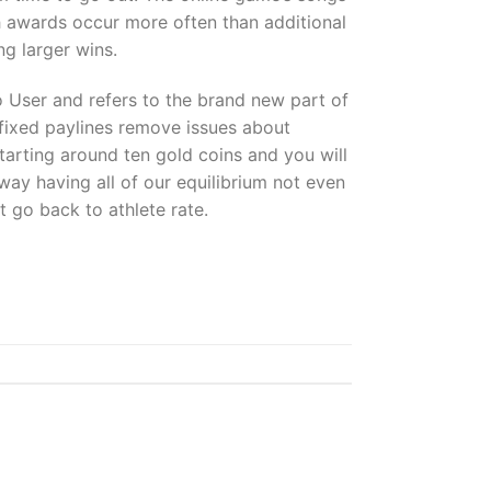
sh awards occur more often than additional
ng larger wins.
 User and refers to the brand new part of
 fixed paylines remove issues about
starting around ten gold coins and you will
ay having all of our equilibrium not even
t go back to athlete rate.