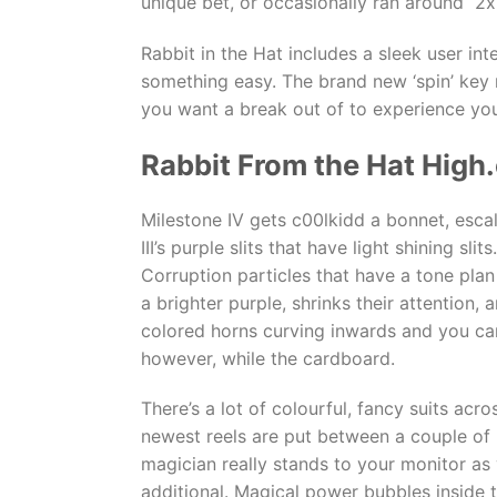
unique bet, or occasionally ran around 2x
Rabbit in the Hat includes a sleek user int
something easy. The brand new ‘spin’ key 
you want a break out of to experience your
Rabbit From the Hat High
Milestone IV gets c00lkidd a bonnet, esca
III’s purple slits that have light shining s
Corruption particles that have a tone pla
a brighter purple, shrinks their attention
colored horns curving inwards and you can 
however, while the cardboard.
There’s a lot of colourful, fancy suits ac
newest reels are put between a couple of 
magician really stands to your monitor as
additional. Magical power bubbles inside t