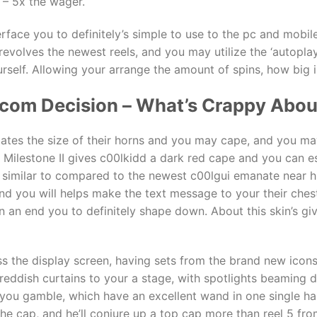
 – 5x the wager.
erface you to definitely’s simple to use to the pc and mobil
revolves the newest reels, and you may utilize the ‘autopla
self. Allowing your arrange the amount of spins, how big is
.com Decision – What’s Crappy About
lates the size of their horns and you may cape, and you ma
lits. Milestone II gives c00lkidd a dark red cape and you can e
n similar to compared to the newest c00lgui emanate near h
, and you will helps make the text message to your their che
an end you to definitely shape down. About this skin’s give,
ross the display screen, having sets from the brand new icon
reddish curtains to your a stage, with spotlights beaming 
 you gamble, which have an excellent wand in one single ha
he cap, and he’ll conjure up a top cap more than reel 5 fr