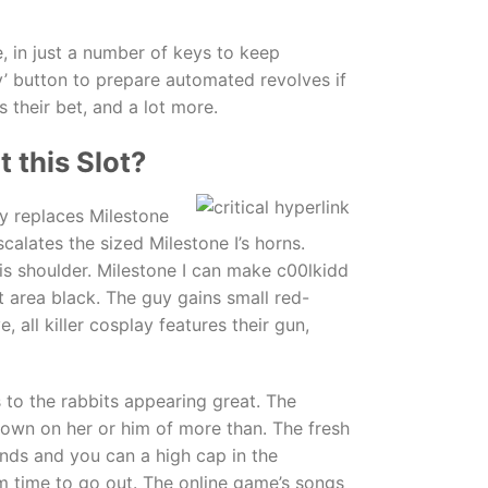
e, in just a number of keys to keep
y’ button to prepare automated revolves if
 their bet, and a lot more.
 this Slot?
y replaces Milestone
scalates the sized Milestone I’s horns.
is shoulder. Milestone I can make c00lkidd
st area black. The guy gains small red-
 all killer cosplay features their gun,
s to the rabbits appearing great. The
down on her or him of more than. The fresh
nds and you can a high cap in the
om time to go out. The online game’s songs