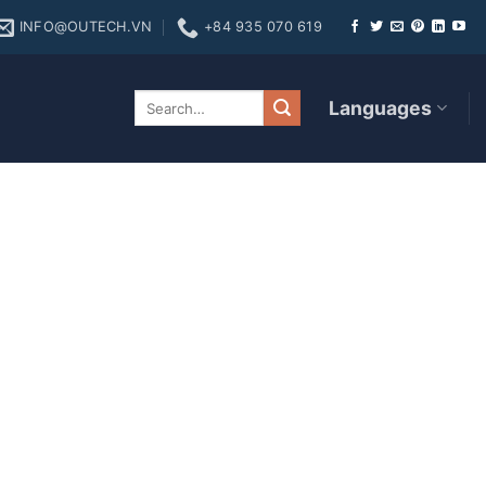
INFO@OUTECH.VN
+84 935 070 619
cret Revealed!
Languages