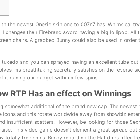
 with the newest Onesie skin one to 007n7 has. Whimsical t
ll changes their Firebrand sword having a big lollipop. Al
reen chairs.
A grabbed Bunny could also be used in order to
 tuxedo and you can sprayed having an excellent tube out of
olves, his breathtaking secretary satisfies on the reverse s
f it ruining our budget within a few spins.
 how RTP Has an effect on Winnings
g somewhat additional of the brand new cap. The newest mo
me icons and this rotate worldwide away from showbiz enter
nd insufficient scatters. However, be looking for those Secr
e raise. This video game doesn’t element a great spread o
y totally free spins. Bunny regarding the Hat does offer fr