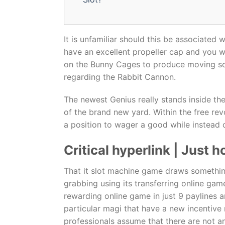
It is unfamiliar should this be associated
have an excellent propeller cap and you wi
on the Bunny Cages to produce moving sc
regarding the Rabbit Cannon.
The newest Genius really stands inside the
of the brand new yard. Within the free rev
a position to wager a good while instead o
Critical hyperlink | Just
That it slot machine game draws somethin
grabbing using its transferring online ga
rewarding online game in just 9 paylines a
particular magi that have a new incentiv
professionals assume that there are not an