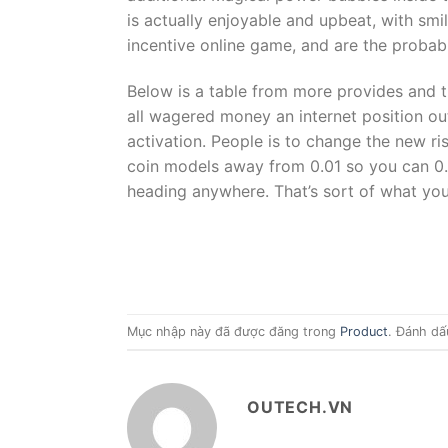
is actually enjoyable and upbeat, with sm
incentive online game, and are the probabi
Below is a table from more provides and t
all wagered money an internet position ou
activation. People is to change the new ris
coin models away from 0.01 so you can 0.2
heading anywhere. That’s sort of what you’
Mục nhập này đã được đăng trong
Product
. Đánh dấ
OUTECH.VN