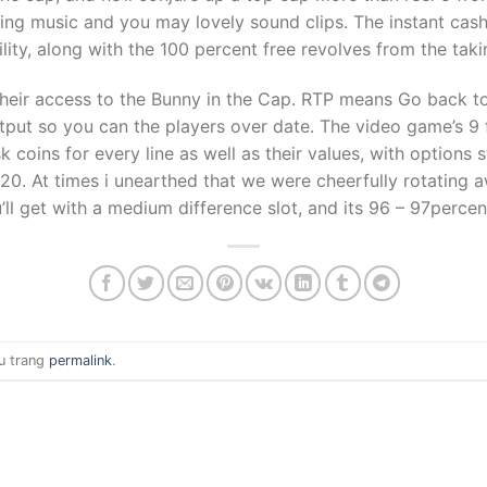
iling music and you may lovely sound clips. The instant ca
lity, along with the 100 percent free revolves from the taki
heir access to the Bunny in the Cap. RTP means Go back to
tput so you can the players over date. The video game’s 9
k coins for every line as well as their values, with options 
0. At times i unearthed that we were cheerfully rotating aw
ll get with a medium difference slot, and its 96 – 97percen
u trang
permalink
.