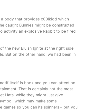
ry a body that provides c00lkidd which
l the caught Bunnies might be constructed
 activity an explosive Rabbit to be fired
 the new Bluish Ignite at the right side
ide. But on the other hand, we had been in
tif itself is book and you can attention
tainment. That is certainly not the most
et Hats, while they might just give
ut symbol, which may make some
ee games so you can its spinners – but you