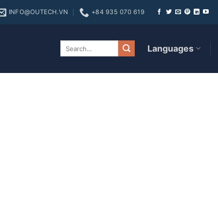
INFO@OUTECH.VN
+84 935 070 619
nd hyperlink 100
Languages