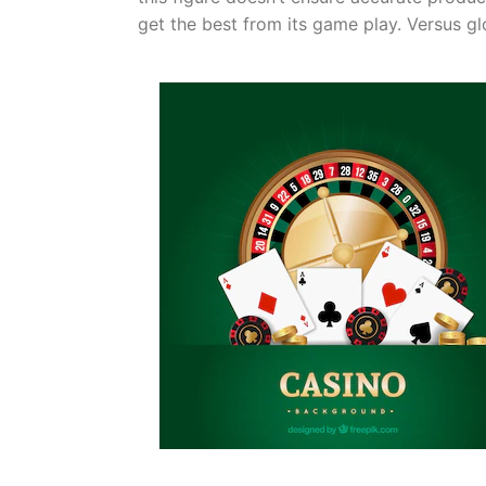
get the best from its game play. Versus gl