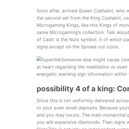
Soon after, arrived Queen Cashalot, who 
the second set from the King Cashalot, ca
Microgaming Kings, like this Kings of mone
same Microgaming’s collection. Talk abo
of Cash’ is the Nuts symbol, 5 of which pa
signs except on the Spread out icons.
Someone else might cause comf
at heart regarding the meditation or even 
energetic warning sign information within
possibility 4 of a king: 
Since this is not uniformly delivered acro
to your even small deposits. Because you’
and you may luxury. The main monarchal pa
you will expensive diamonds. Then signs w