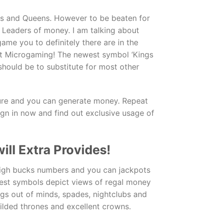
ers and Queens. However to be beaten for
w Leaders of money. I am talking about
game you to definitely there are in the
at Microgaming! The newest symbol ‘Kings
should be to substitute for most other
ture and you can generate money. Repeat
ign in now and find out exclusive usage of
ill Extra Provides!
n high bucks numbers and you can jackpots
west symbols depict views of regal money
gs out of minds, spades, nightclubs and
ilded thrones and excellent crowns.