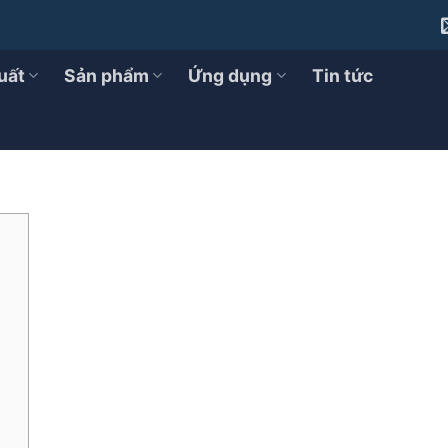
n Comment Enjoy Demonstration a
uất
Sản phẩm
Ứng dụng
Tin tức