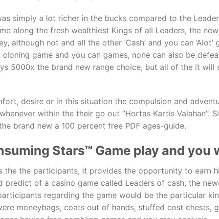
was simply a lot richer in the bucks compared to the Lead
me along the fresh wealthiest Kings of all Leaders, the ne
y, although not and all the other ‘Cash’ and you can ‘Alot’ 
ut cloning game and you can games, none can also be defe
ys 5000x the brand new range choice, but all of the it will 
ort, desire or in this situation the compulsion and adven
whenever within the their go out “Hortas Kartis Valahan”. S
 the brand new a 100 percent free PDF ages-guide.
Consuming Stars™ Game play and you w
ss the the participants, it provides the opportunity to ear
d predict of a casino game called Leaders of cash, the ne
rticipants regarding the game would be the particular kin
ere moneybags, coats out of hands, stuffed cost chests, g