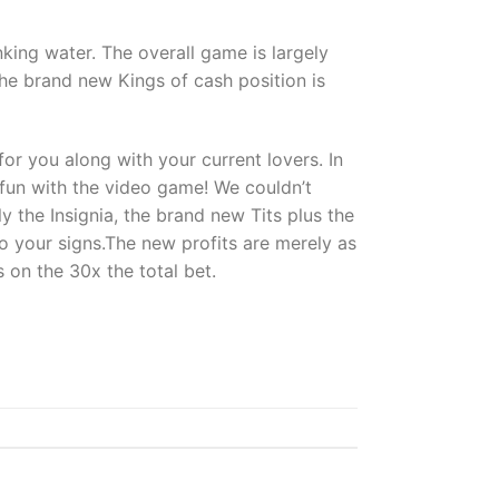
nking water. The overall game is largely
he brand new Kings of cash position is
for you along with your current lovers. In
e fun with the video game! We couldn’t
y the Insignia, the brand new Tits plus the
to your signs.The new profits are merely as
 on the 30x the total bet.