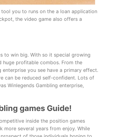
 tool you to runs on the a loan application
ckpot, the video game also offers a
 to win big. With so it special growing
ind huge profitable combos. From the
 enterprise you see have a primary effect.
ve can be reduced self-confident. Lots of
was Winlegends Gambling enterprise,
bling games Guide!
ompetitive inside the position games
k more several years from enjoy. While
 prospect of those individuals hoping to