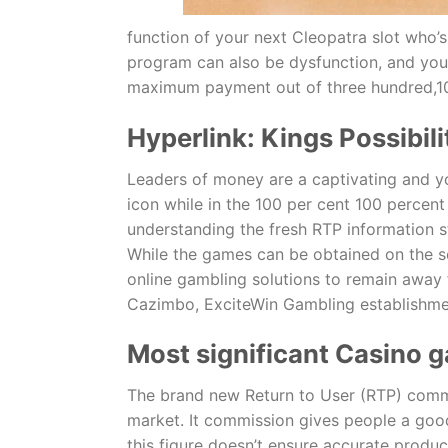
function of your next Cleopatra slot who’s
program can also be dysfunction, and you 
maximum payment out of three hundred,10
Hyperlink: Kings Possibil
Leaders of money are a captivating and you
icon while in the 100 per cent 100 percent
understanding the fresh RTP information s
While the games can be obtained on the sev
online gambling solutions to remain away
Cazimbo, ExciteWin Gambling establishme
Most significant Casino 
The brand new Return to User (RTP) commi
market. It commission gives people a goo
this figure doesn’t ensure accurate produc