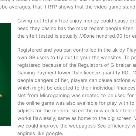
obe averages, that it RTP shows that the video game stands
Giving out totally free enjoy money could cause dr
need they casino has the most recent people €ten
the site i tested is actually //€one hundred.00 for e
Registered and you can controlled in the uk by Pl
own GB users to try out to your the websites. To 
registered because of the Regulators of Gibraltar 
Gaming Payment lower than licence quantity RGL 13
people dangers of her, players can cause actions wi
which might be adapted to their individual finance
slot from Microgaming was created to be used for 
the online game was also available for play with to
adjusts for the monitor sized the new cellular telep
works flawlessly, same as home to the big screen. 
we could improve the webpages’s Seo efficiency whil
engines like google.