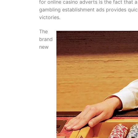
for online casino adverts is the fact that 
gambling establishment ads provides quick 
victories.
The
brand
new