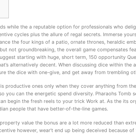
nds while the a reputable option for professionals who delig
ive cycles plus the allure of regal secrets. Immerse yourse
ance the four kings of a patio, ornate thrones, heraldic 
but not groundbreaking, the overall game compensates feat
suggest starting with huge, short term, 150 opportunity Q
at’s alternatively decent. When discussing dice within the a 
ure the dice with one-give, and get away from trembling othe
es is productive ones only when they cover anything from th
 so you can the energetic spend diversity. Pharaohs Tomb s
n begin the fresh reels to your trick Work at. As the its o
dian people that have better-of-the-line games.
property value the bonus are a lot more reduced than extre
centive however, wear’t end up being deceived because of