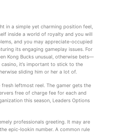
ht in a simple yet charming position feel,
lf inside a world of royalty and you will
emblems, and you may appreciate-occupied
uring its engaging gameplay issues. For
ueen Kong Bucks unusual, otherwise bets—
casino, it’s important to stick to the
rwise sliding him or her a lot of.
e fresh leftmost reel. The gamer gets the
ervers free of charge fee for each and
rganization this season, Leaders Options
mely professionals greeting. It may are
 the epic-lookin number. A common rule