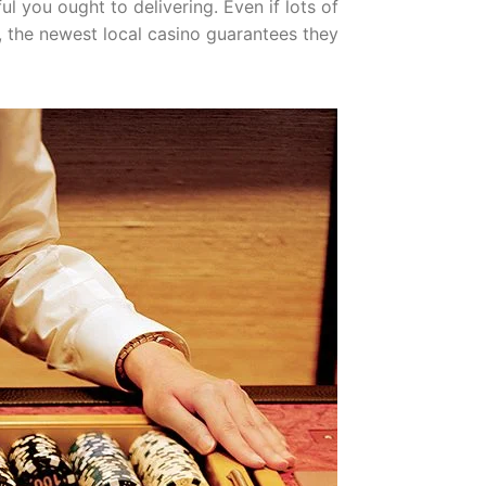
ul you ought to delivering. Even if lots of
t, the newest local casino guarantees they