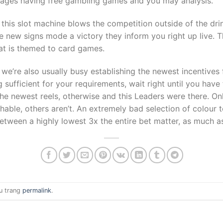
bpages having free gambling games and you may analysis.
e this slot machine blows the competition outside of the dri
new signs mode a victory they inform you right up live. T
at is themed to card games.
 we’re also usually busy establishing the newest incentives 
 sufficient for your requirements, wait right until you hav
he newest reels, otherwise and this Leaders were there. Onl
shable, others aren’t. An extremely bad selection of colour 
tween a highly lowest 3x the entire bet matter, as much as
u trang
permalink
.