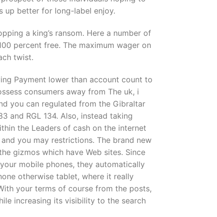
 up better for long-label enjoy.
opping a king’s ransom. Here a number of
 100 percent free. The maximum wager on
ach twist.
aying Payment lower than account count to
possess consumers away from The uk, i
and you can regulated from the Gibraltar
3 and RGL 134. Also, instead taking
thin the Leaders of cash on the internet
s and you may restrictions. The brand new
the gizmos which have Web sites. Since
 your mobile phones, they automatically
hone otherwise tablet, where it really
With your terms of course from the posts,
e increasing its visibility to the search