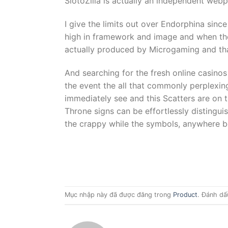
SlotoZilla is actually an independent we
I give the limits out over Endorphina sinc
high in framework and image and when the 
actually produced by Microgaming and th
And searching for the fresh online casinos
the event the all that commonly perplexing
immediately see and this Scatters are on t
Throne signs can be effortlessly distingui
the crappy while the symbols, anywhere be
Mục nhập này đã được đăng trong
Product
. Đánh dấ