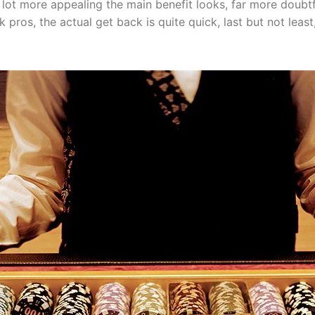
a lot more appealing the main benefit looks, far more doubtf
pros, the actual get back is quite quick, last but not leas