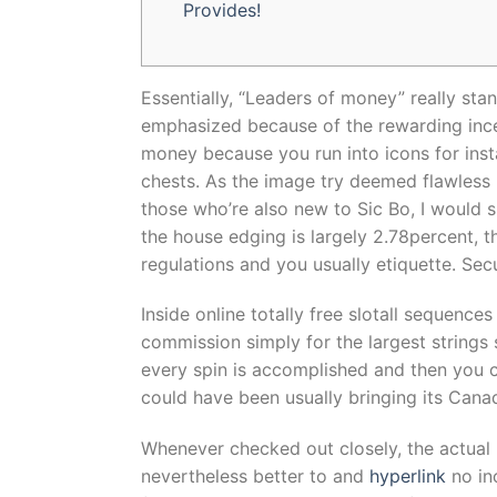
Provides!
Essentially, “Leaders of money” really sta
emphasized because of the rewarding incent
money because you run into icons for inst
chests.
As the image try deemed flawless 
those who’re also new to Sic Bo, I would 
the house edging is largely 2.78percent, th
regulations and you usually etiquette. Sec
Inside online totally free slotall sequenc
commission simply for the largest strings
every spin is accomplished and then you ca
could have been usually bringing its Cana
Whenever checked out closely, the actual 
nevertheless better to and
hyperlink
no in