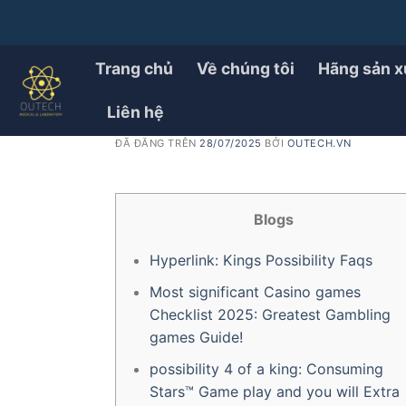
Chuyển
đến
PRODUCT
Kings of money Positio
nội
Trang chủ
Về chúng tôi
Hãng sản x
dung
percent free Revolves
Liên hệ
ĐÃ ĐĂNG TRÊN
28/07/2025
BỞI
OUTECH.VN
Blogs
Hyperlink: Kings Possibility Faqs
Most significant Casino games
Checklist 2025: Greatest Gambling
games Guide!
possibility 4 of a king: Consuming
Stars™ Game play and you will Extra