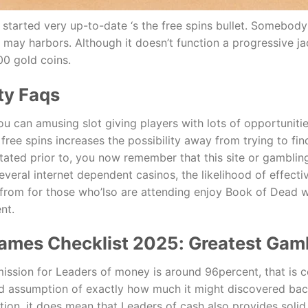
 started very up-to-date ‘s the free spins bullet. Somebody
may harbors. Although it doesn’t function a progressive ja
0 gold coins.
ity Faqs
 can amusing slot giving players with lots of opportunities
 free spins increases the possibility away from trying to f
tated prior to, you now remember that this site or gambling
eral internet dependent casinos, the likelihood of effecti
 from for those who’lso are attending enjoy Book of Dead 
nt.
games Checklist 2025: Greatest Gam
ssion for Leaders of money is around 96percent, that is c
d assumption of exactly how much it might discovered bac
tion, it does mean that Leaders of cash also provides solid