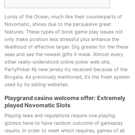
Lords of the Ocean, much like their counterparts of
Novomatic, shines due to the persuasive great
features. These types of book game play issues not
only make position less stressful plus enhance the
likelihood of effective larger. Dig greater for the these
seas and see the newest gifts it mask. Almost every
other really-understood online poker web site,
PartyPoker Nj-new jersey try received because of the
Borgata.
As previously mentioned, it’s the fresh system
used by its sibling websites.
Playgrand casino welcome offer: Extremely
played Novomatic Slots
Playing laws and regulations require one playing
gizmos have to have random outcome of gameplay
results. In order to meet which requires, games of all