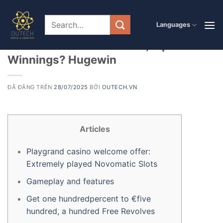
Chuyển
đến
PRODUCT
Languages
Lord of Playgrand casino welcome
nội
dung
offer the Water Comment, Tips
Winnings? Hugewin
ĐÃ ĐĂNG TRÊN
28/07/2025
BỞI
OUTECH.VN
Articles
Playgrand casino welcome offer:
Extremely played Novomatic Slots
Gameplay and features
Get one hundredpercent to €five
hundred, a hundred Free Revolves