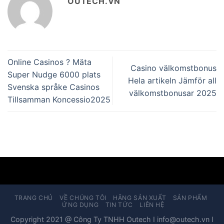
OUTECH.VN
Online Casinos ? Mäta
Casino välkomstbonus
Super Nudge 6000 plats
Hela artikeln Jämför all
Svenska språke Casinos
välkomstbonusar 2025
Tillsamman Koncessio2025
TRANG CHỦ
VỀ CHÚNG TÔI
HÃNG SẢN XUẤT
SẢN PHẨM
ỨNG DỤNG
TIN TỨC
LIÊN HỆ
Copyright 2021 @ Công Ty TNHH Outech I info@outech.vn I