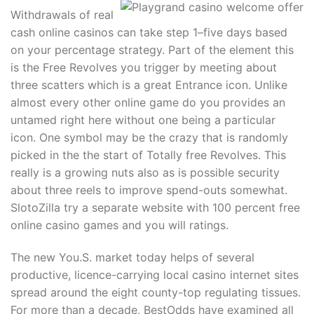
Withdrawals of real
cash online casinos can take step 1–five days based
on your percentage strategy. Part of the element this
is the Free Revolves you trigger by meeting about
three scatters which is a great Entrance icon. Unlike
almost every other online game do you provides an
untamed right here without one being a particular
icon. One symbol may be the crazy that is randomly
picked in the the start of Totally free Revolves. This
really is a growing nuts also as is possible security
about three reels to improve spend-outs somewhat.
SlotoZilla try a separate website with 100 percent free
online casino games and you will ratings.
The new You.S. market today helps of several
productive, licence-carrying local casino internet sites
spread around the eight county-top regulating tissues.
For more than a decade, BestOdds have examined all