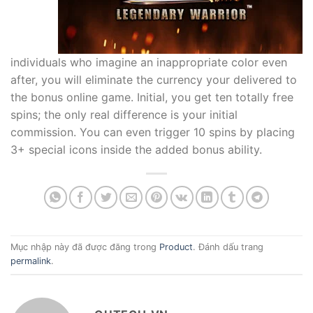
individuals who imagine an inappropriate color even
after, you will eliminate the currency your delivered to
the bonus online game. Initial, you get ten totally free
spins; the only real difference is your initial
commission. You can even trigger 10 spins by placing
3+ special icons inside the added bonus ability.
Mục nhập này đã được đăng trong
Product
. Đánh dấu trang
permalink
.