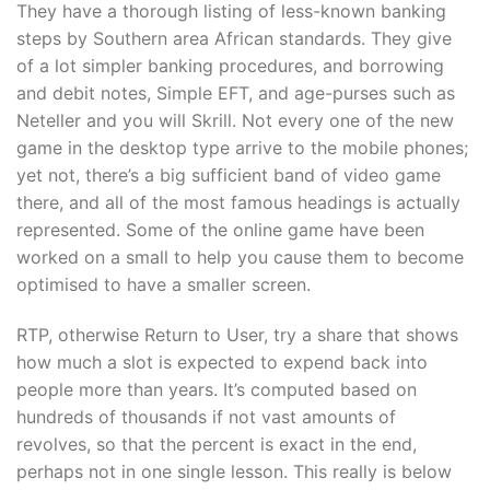
They have a thorough listing of less-known banking
steps by Southern area African standards. They give
of a lot simpler banking procedures, and borrowing
and debit notes, Simple EFT, and age-purses such as
Neteller and you will Skrill. Not every one of the new
game in the desktop type arrive to the mobile phones;
yet not, there’s a big sufficient band of video game
there, and all of the most famous headings is actually
represented. Some of the online game have been
worked on a small to help you cause them to become
optimised to have a smaller screen.
RTP, otherwise Return to User, try a share that shows
how much a slot is expected to expend back into
people more than years. It’s computed based on
hundreds of thousands if not vast amounts of
revolves, so that the percent is exact in the end,
perhaps not in one single lesson. This really is below