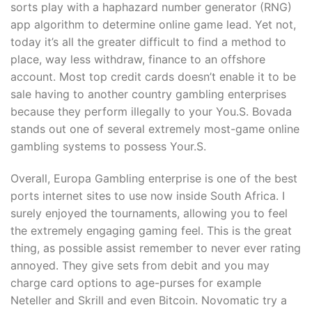
sorts play with a haphazard number generator (RNG)
app algorithm to determine online game lead. Yet not,
today it’s all the greater difficult to find a method to
place, way less withdraw, finance to an offshore
account. Most top credit cards doesn’t enable it to be
sale having to another country gambling enterprises
because they perform illegally to your You.S. Bovada
stands out one of several extremely most-game online
gambling systems to possess Your.S.
Overall, Europa Gambling enterprise is one of the best
ports internet sites to use now inside South Africa. I
surely enjoyed the tournaments, allowing you to feel
the extremely engaging gaming feel. This is the great
thing, as possible assist remember to never ever rating
annoyed. They give sets from debit and you may
charge card options to age-purses for example
Neteller and Skrill and even Bitcoin. Novomatic try a