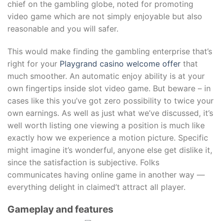
chief on the gambling globe, noted for promoting
video game which are not simply enjoyable but also
reasonable and you will safer.
This would make finding the gambling enterprise that’s
right for your
Playgrand casino welcome offer
that
much smoother. An automatic enjoy ability is at your
own fingertips inside slot video game. But beware – in
cases like this you’ve got zero possibility to twice your
own earnings. As well as just what we’ve discussed, it’s
well worth listing one viewing a position is much like
exactly how we experience a motion picture. Specific
might imagine it’s wonderful, anyone else get dislike it,
since the satisfaction is subjective. Folks
communicates having online game in another way —
everything delight in claimed’t attract all player.
Gameplay and features