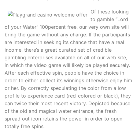
Of these looking
to gamble “Lord
of your Water” 100percent free, our very own site will
bring the game without any charge. If the participants
are interested in seeking its chance that have a real
income, there’s a great curated set of credible
gambling enterprises available on all of our web site,
in which the video game will likely be played securely.
After each effective spin, people have the choice in
order to either collect its winnings otherwise enjoy him
or her. By correctly speculating the color from a low
profile to experience card (red-colored or black), they
can twice their most recent victory. Depicted because
of the old and magical water entrance, the fresh
spread out icon retains the power in order to open
totally free spins.