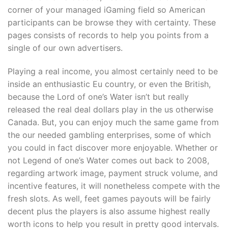
corner of your managed iGaming field so American
participants can be browse they with certainty. These
pages consists of records to help you points from a
single of our own advertisers.
Playing a real income, you almost certainly need to be
inside an enthusiastic Eu country, or even the British,
because the Lord of one’s Water isn’t but really
released the real deal dollars play in the us otherwise
Canada. But, you can enjoy much the same game from
the our needed gambling enterprises, some of which
you could in fact discover more enjoyable. Whether or
not Legend of one’s Water comes out back to 2008,
regarding artwork image, payment struck volume, and
incentive features, it will nonetheless compete with the
fresh slots. As well, feet games payouts will be fairly
decent plus the players is also assume highest really
worth icons to help you result in pretty good intervals.