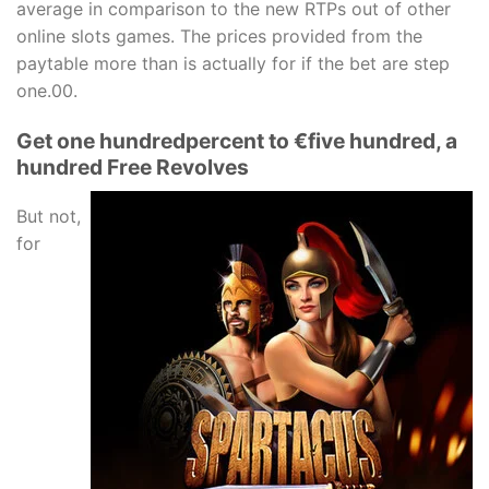
average in comparison to the new RTPs out of other
online slots games. The prices provided from the
paytable more than is actually for if the bet are step
one.00.
Get one hundredpercent to €five hundred, a
hundred Free Revolves
But not,
for