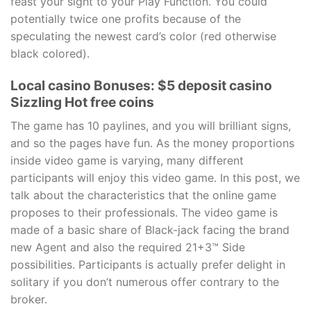
feast your sight to your Play Function. You could
potentially twice one profits because of the
speculating the newest card’s color (red otherwise
black colored).
Local casino Bonuses: $5 deposit casino
Sizzling Hot free coins
The game has 10 paylines, and you will brilliant signs,
and so the pages have fun. As the money proportions
inside video game is varying, many different
participants will enjoy this video game. In this post, we
talk about the characteristics that the online game
proposes to their professionals. The video game is
made of a basic share of Black-jack facing the brand
new Agent and also the required 21+3™ Side
possibilities. Participants is actually prefer delight in
solitary if you don’t numerous offer contrary to the
broker.