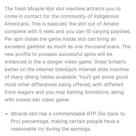
The fresh Miracle Idol slot machine attracts you to
come in contact for the community of Indigenous
Americans. This is basically the slot out of Amatic
complete with 5 reels and you can 10 varying paylines.
Per spin inside the game inside slot can bring an
excellent gambler as much as one thousand loans. The
new profits to possess successful spins will be
enhanced in the a danger video game. Great britain’s
better on the internet blackjack internet sites machine
of many dining tables available. You’ll get some good
most other differences being offered, with different
front wagers and you may betting limitations, along
with lowest bet video game.
Miracle Idol has a commendable RTP (Go back to
Pro) percentage, making certain people have a
reasonable try during the earnings.