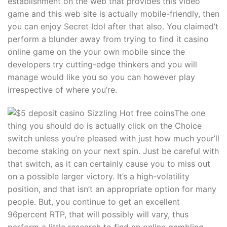
establishment on the web that provides this video
game and this web site is actually mobile-friendly, then
you can enjoy Secret Idol after that also. You claimed’t
perform a blunder away from trying to find it casino
online game on the your own mobile since the
developers try cutting-edge thinkers and you will
manage would like you so you can however play
irrespective of where you’re.
The one
thing you should do is actually click on the Choice
switch unless you’re pleased with just how much your’ll
become staking on your next spin. Just be careful with
that switch, as it can certainly cause you to miss out
on a possible larger victory. It’s a high-volatility
position, and that isn’t an appropriate option for many
people. But, you continue to get an excellent
96percent RTP, that will possibly will vary, thus