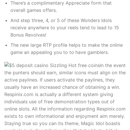
There’s a complimentary Appreciate form that
overall games offers.
And step three, 4, or 5 of these Wonders Idols
receive anywhere to your reels tend to lead to 15
Bonus Revolves!
The new large RTP profile helps to make the online
game an appealing you to to have gamblers.
In the event
the punters should earn, similar icons must align on the
active paylines. If users activate the paylines, they
usually have an increased chance of obtaining a win.
Respinix.com is actually a different system giving
individuals use of free demonstration types out of
online slots. All the information regarding Respinix.com
exists to own informational and enjoyment aim merely.
Staying true so you can its theme, Magic Idol boasts