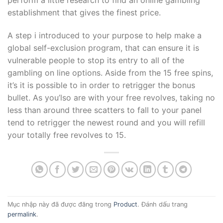
perform a little research to find an online gambling
establishment that gives the finest price.
A step i introduced to your purpose to help make a
global self-exclusion program, that can ensure it is
vulnerable people to stop its entry to all of the
gambling on line options. Aside from the 15 free spins,
it’s it is possible to in order to retrigger the bonus
bullet. As you’lso are with your free revolves, taking no
less than around three scatters to fall to your panel
tend to retrigger the newest round and you will refill
your totally free revolves to 15.
Mục nhập này đã được đăng trong
Product
. Đánh dấu trang
permalink
.