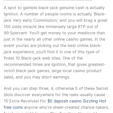
A spot to gamble black-jack genuine cash is actually
Ignition. A number of people rooms is actually ‘Black-
jack Very early Commission,’ and you will brag a great
150 odds miracle like immensely large RTP out of
99.5percent. You’ll get money to your mediocre than
just in the nearly all other online casino games. In the
event you’lso are picking out the best online black-
jack experience, you’ll find it in one of this type of
finest 10 Black-jack web sites.
One of the
recommended times are Ignition, that gives greatest-
notch black-jack games, large local casino product
sales, and you may short earnings.
And you can step three, 4, otherwise 5 of these Secret
Idols discover everywhere for the reels usually cause
15 Extra Revolves! For
$5 deposit casino Sizzling Hot
free coins
anyone who’re sheer-created chance-takers,