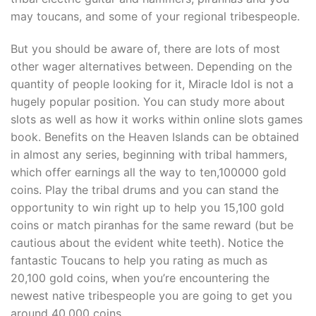
may toucans, and some of your regional tribespeople.
But you should be aware of, there are lots of most
other wager alternatives between. Depending on the
quantity of people looking for it, Miracle Idol is not a
hugely popular position. You can study more about
slots as well as how it works within online slots games
book. Benefits on the Heaven Islands can be obtained
in almost any series, beginning with tribal hammers,
which offer earnings all the way to ten,100000 gold
coins. Play the tribal drums and you can stand the
opportunity to win right up to help you 15,100 gold
coins or match piranhas for the same reward (but be
cautious about the evident white teeth). Notice the
fantastic Toucans to help you rating as much as
20,100 gold coins, when you’re encountering the
newest native tribespeople you are going to get you
around 40,000 coins.