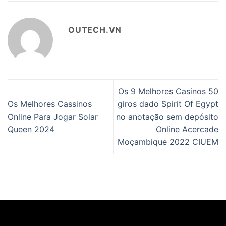
OUTECH.VN
Os 9 Melhores Casinos 50
Os Melhores Cassinos
giros dado Spirit Of Egypt
Online Para Jogar Solar
no anotação sem depósito
Queen 2024
Online Acercade
Moçambique 2022 CIUEM