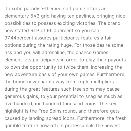
It exotic paradise-themed slot game offers an
elementary 5×3 grid having ten paylines, bringing nice
possibilities to possess exciting victories. The brand
new stated RTP of 96.0percent so you can
97.44percent assures participants features a fair
options during the rating huge. For those desire some
risk and you will adrenaline, the chance Games
element lets participants in order to play their payouts
to own the opportunity to twice them, increasing the
new adventure basis of your own games. Furthermore,
the brand new charm away from triple multipliers
during the great features such free spins may cause
generous gains, to your potential to snag as much as
five hundred,one hundred thousand coins. The key
highlight is the Free Spins round, and therefore gets
caused by landing spread icons. Furthermore, the fresh
gamble feature now offers professionals the newest