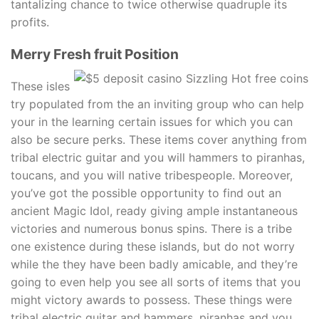
tantalizing chance to twice otherwise quadruple its
profits.
Merry Fresh fruit Position
These isles
try populated from the an inviting group who can help
your in the learning certain issues for which you can
also be secure perks. These items cover anything from
tribal electric guitar and you will hammers to piranhas,
toucans, and you will native tribespeople. Moreover,
you’ve got the possible opportunity to find out an
ancient Magic Idol, ready giving ample instantaneous
victories and numerous bonus spins. There is a tribe
one existence during these islands, but do not worry
while the they have been badly amicable, and they’re
going to even help you see all sorts of items that you
might victory awards to possess. These things were
tribal electric guitar and hammers, piranhas and you