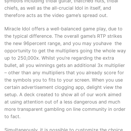
symbols including tribal guitar, thatched huts, tribal
chiefs, as well as the all-crucial Idol in itself, and
therefore acts as the video game’s spread out.
Miracle Idol offers a well-balanced game play, due to
the typical difference. The overall game’s RTP strikes
the new 96percent range, and you may youhave the
opportunity to get the multipliers going the whole way
up to 250,000x. Whilst you’re regarding the extra
bullet, all you winnings gets an additional 3x multiplier
– other than any multipliers that you already score for
the symbols you to fits to your screen. When you use
certain advertisement clogging app, delight view the
setup. A deck created to show all of our work aimed
at using attention out of a less dangerous and much
more transparent gambling on line community in order
to fact.
Simultaneously, it is possible to customize the choice