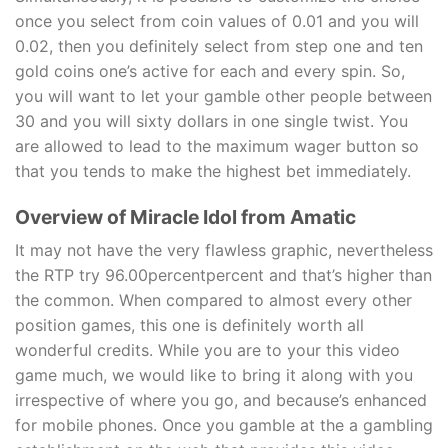
once you select from coin values of 0.01 and you will
0.02, then you definitely select from step one and ten
gold coins one’s active for each and every spin. So,
you will want to let your gamble other people between
30 and you will sixty dollars in one single twist. You
are allowed to lead to the maximum wager button so
that you tends to make the highest bet immediately.
Overview of Miracle Idol from Amatic
It may not have the very flawless graphic, nevertheless
the RTP try 96.00percentpercent and that’s higher than
the common. When compared to almost every other
position games, this one is definitely worth all
wonderful credits. While you are to your this video
game much, we would like to bring it along with you
irrespective of where you go, and because’s enhanced
for mobile phones. Once you gamble at the a gambling