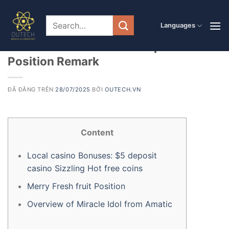
Chuyển
đến
PRODUCT
Languages
Magic $5 deposit casino Sizzling Hot
nội
dung
free coins Idol Slot : Free Spins and
Position Remark
ĐÃ ĐĂNG TRÊN
28/07/2025
BỞI
OUTECH.VN
Content
Local casino Bonuses: $5 deposit
casino Sizzling Hot free coins
Merry Fresh fruit Position
Overview of Miracle Idol from Amatic