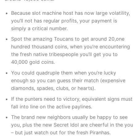
Because slot machine host has now large volatility,
you’ll not has regular profits, your payment is
simply a critical number.
Spot the amazing Toucans to get around 20,one
hundred thousand coins, when you’re encountering
the fresh native tribespeople you’ll get you to
40,000 gold coins.
You could quadruple them when you’re lucky
enough so you can guess their match (expensive
diamonds, spades, clubs, or hearts).
If the punters need to victory, equivalent signs must
fall into line on the active paylines.
The brand new neighbors usually be happy to see
you, plus the new Secret Idol are cheerful in the you
– but just watch out for the fresh Piranhas.