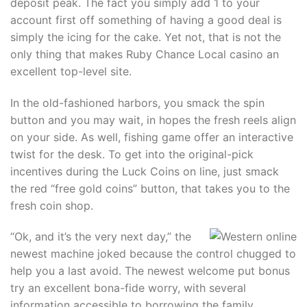
deposit peak. The fact you simply add 1 to your
account first off something of having a good deal is
simply the icing for the cake. Yet not, that is not the
only thing that makes Ruby Chance Local casino an
excellent top-level site.
In the old-fashioned harbors, you smack the spin
button and you may wait, in hopes the fresh reels align
on your side. As well, fishing game offer an interactive
twist for the desk. To get into the original-pick
incentives during the Luck Coins on line, just smack
the red “free gold coins” button, that takes you to the
fresh coin shop.
“Ok, and it’s the very next day,” the
newest machine joked because the control chugged to
help you a last avoid. The newest welcome put bonus
try an excellent bona-fide worry, with several
information accessible to borrowing the family