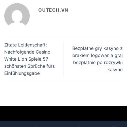
OUTECH.VN
Zitate Leidenschaft:
Bezpłatne gry kasyno z
Nachfolgende Casino
brakiem logowania graj
White Lion Spiele 57
bezpłatnie po rozrywki
schönsten Sprüche fürs
kasyno
Einfühlungsgabe