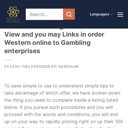
Chuyển
đến
PRODUCT
Languages
Magic Websites Position: gambling
nội
dung
establishment Huge Chance mobile
View and you may Links in order
Western online to Gambling
enterprises
ĐÃ ĐĂNG TRÊN
27/07/2025
BỞI
OUTECH.VN
To save simple to use to understand simple tips to
take advantage of which offer, we have broken down
the thing you need to complete inside a listing listed
below. If you pursue such procedures and you will
proceed with the words and conditions, you will end
up on your way to rapidly picking right on up their 100