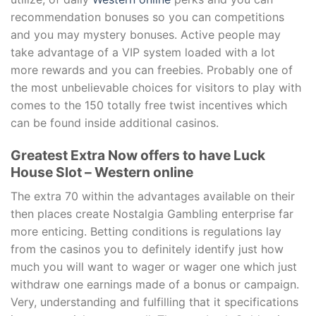
recommendation bonuses so you can competitions
and you may mystery bonuses. Active people may
take advantage of a VIP system loaded with a lot
more rewards and you can freebies. Probably one of
the most unbelievable choices for visitors to play with
comes to the 150 totally free twist incentives which
can be found inside additional casinos.
Greatest Extra Now offers to have Luck
House Slot – Western online
The extra 70 within the advantages available on their
then places create Nostalgia Gambling enterprise far
more enticing. Betting conditions is regulations lay
from the casinos you to definitely identify just how
much you will want to wager or wager one which just
withdraw one earnings made of a bonus or campaign.
Very, understanding and fulfilling that it specifications