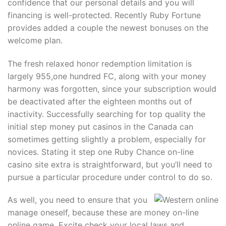
confidence that our personal details and you will
financing is well-protected. Recently Ruby Fortune
provides added a couple the newest bonuses on the
welcome plan.
The fresh relaxed honor redemption limitation is
largely 955,one hundred FC, along with your money
harmony was forgotten, since your subscription would
be deactivated after the eighteen months out of
inactivity. Successfully searching for top quality the
initial step money put casinos in the Canada can
sometimes getting slightly a problem, especially for
novices. Stating it step one Ruby Chance on-line
casino site extra is straightforward, but you’ll need to
pursue a particular procedure under control to do so.
As well, you need to ensure that you
manage oneself, because these are money on-line
online game. Excite check your local laws and