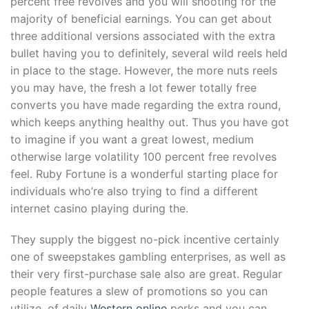
percent free revolves and you will shooting for the
majority of beneficial earnings.
You can get about
three additional versions associated with the extra
bullet having you to definitely, several wild reels held
in place to the stage. However, the more nuts reels
you may have, the fresh a lot fewer totally free
converts you have made regarding the extra round,
which keeps anything healthy out. Thus you have got
to imagine if you want a great lowest, medium
otherwise large volatility 100 percent free revolves
feel. Ruby Fortune is a wonderful starting place for
individuals who’re also trying to find a different
internet casino playing during the.
They supply the biggest no-pick incentive certainly
one of sweepstakes gambling enterprises, as well as
their very first-purchase sale also are great. Regular
people features a slew of promotions so you can
utilize, of daily
Western online
perks and you can