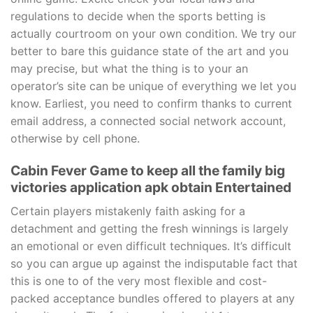
regulations to decide when the sports betting is
actually courtroom on your own condition. We try our
better to bare this guidance state of the art and you
may precise, but what the thing is to your an
operator’s site can be unique of everything we let you
know. Earliest, you need to confirm thanks to current
email address, a connected social network account,
otherwise by cell phone.
Cabin Fever Game to keep all the family big
victories application apk obtain Entertained
Certain players mistakenly faith asking for a
detachment and getting the fresh winnings is largely
an emotional or even difficult techniques. It’s difficult
so you can argue up against the indisputable fact that
this is one to of the very most flexible and cost-
packed acceptance bundles offered to players at any