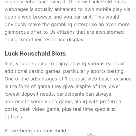
is an essential part overall. The new Luck Gold coins
webpages is actually enhanced to own mobile play via
people web browser and you can unit. This would
obviously make the gambling enterprise an even more
glamorous offer to Us citizens that are accustomed
doing from their residence display.
Luck Household Slots
In it, you are going to enjoy playing various types of
additional casino games, particularly sports betting.
One of the advantages of 1 deposit web based casinos
is the form of game they give. Inspite of the lower
lowest deposit needs, participants can always
appreciate some video game, along with preferred
ports, desk video game, plus real time specialist
options.
A five-bedroom household