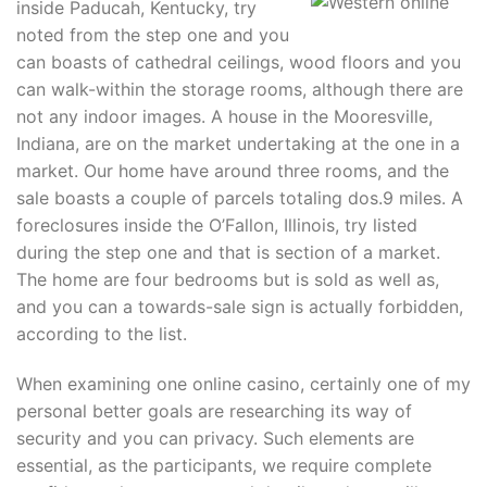
inside Paducah, Kentucky, try
noted from the step one and you
can boasts of cathedral ceilings, wood floors and you
can walk-within the storage rooms, although there are
not any indoor images. A house in the Mooresville,
Indiana, are on the market undertaking at the one in a
market. Our home have around three rooms, and the
sale boasts a couple of parcels totaling dos.9 miles. A
foreclosures inside the O’Fallon, Illinois, try listed
during the step one and that is section of a market.
The home are four bedrooms but is sold as well as,
and you can a towards-sale sign is actually forbidden,
according to the list.
When examining one online casino, certainly one of my
personal better goals are researching its way of
security and you can privacy. Such elements are
essential, as the participants, we require complete