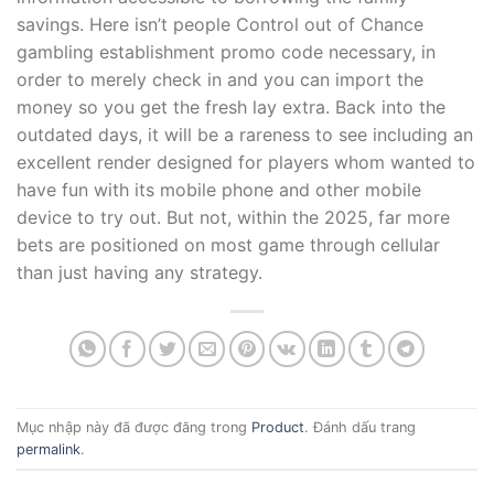
savings. Here isn’t people Control out of Chance
gambling establishment promo code necessary, in
order to merely check in and you can import the
money so you get the fresh lay extra. Back into the
outdated days, it will be a rareness to see including an
excellent render designed for players whom wanted to
have fun with its mobile phone and other mobile
device to try out. But not, within the 2025, far more
bets are positioned on most game through cellular
than just having any strategy.
Mục nhập này đã được đăng trong
Product
. Đánh dấu trang
permalink
.