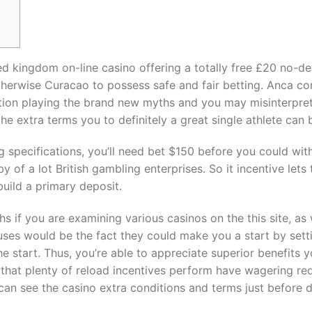
d kingdom on-line casino offering a totally free £20 no-de
therwise Curacao to possess safe and fair betting. Anca com
ention playing the brand new myths and you may misinterpr
the extra terms you to definitely a great single athlete can 
g specifications, you’ll need bet $150 before you could wi
 of a lot British gambling enterprises. So it incentive lets
uild a primary deposit.
ghs if you are examining various casinos on the this site, as
uses would be the fact they could make you a start by setti
 start. Thus, you’re able to appreciate superior benefits y
at plenty of reload incentives perform have wagering requi
 can see the casino extra conditions and terms just before 