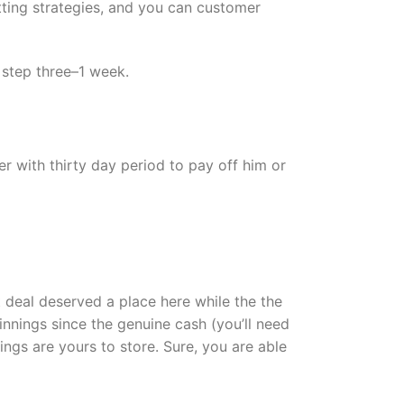
tting strategies, and you can customer
 step three–1 week.
r with thirty day period to pay off him or
 it deal deserved a place here while the the
nnings since the genuine cash (you’ll need
ings are yours to store. Sure, you are able