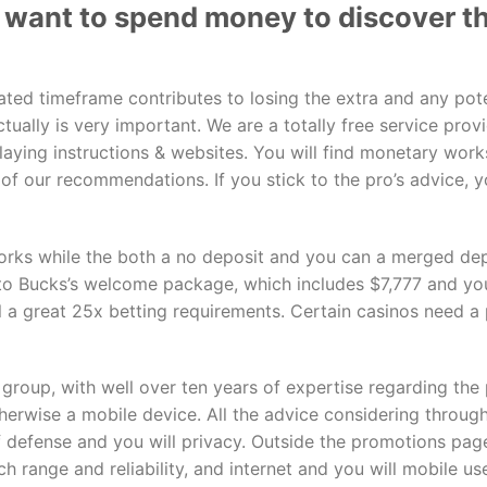
I want to spend money to discover th
nated timeframe contributes to losing the extra and any pot
ctually is very important. We are a totally free service pro
playing instructions & websites. You will find monetary wo
ll of our recommendations. If you stick to the pro’s advic
works while the both a no deposit and you can a merged de
oto Bucks’s welcome package, which includes $7,777 and you
 a great 25x betting requirements. Certain casinos need a
group, with well over ten years of expertise regarding the
erwise a mobile device. All the advice considering through 
f defense and you will privacy. Outside the promotions page
 range and reliability, and internet and you will mobile u