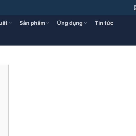
ements Totally Lunaris jackpot sl
uất
Sản phẩm
Ứng dụng
Tin tức
prises 2025