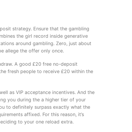
posit strategy. Ensure that the gambling
bines the girl record inside generative
etations around gambling.
Zero, just about
be allege the offer only once.
thdraw. A good £20 free no-deposit
 the fresh people to receive £20 within the
 well as VIP acceptance incentives. And the
ng you during the a higher tier of your
ou to definitely surpass exactly what the
rements affixed. For this reason, it’s
deciding to your one reload extra.