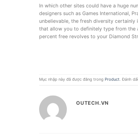
In which other sites could have a huge nu
designers such as Games International, Pr
unbelievable, the fresh diversity certainly
that allow you to definitely type from t
percent free revolves to your Diamond St
Mục nhập này đã được đăng trong
Product
. Đánh dấ
OUTECH.VN