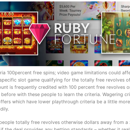
ria 100percent free spins; video game limitations could af
 specific slot game qualifying for the totally free revolves 
nt is frequently credited with 100 percent free revolves on
 before with these people to learn the criteria. Wagering cri
ffers which have lower playthrough criteria be a little more
dily.
people totally free revolves otherwise dollars away from a
 the deal provides any betting standards – whether it real