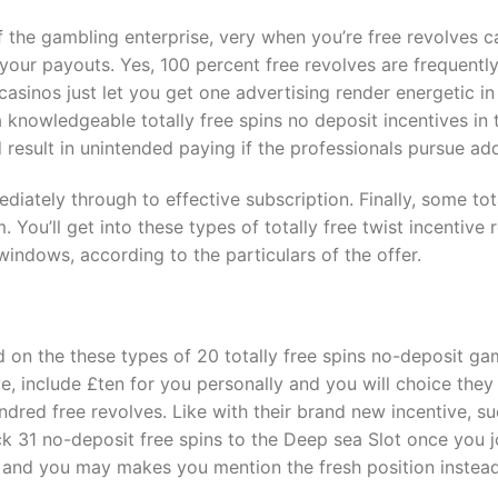
 of the gambling enterprise, very when you’re free revolve
 your payouts. Yes, 100 percent free revolves are frequently
 casinos just let you get one advertising render energetic in 
nowledgeable totally free spins no deposit incentives in th
ld result in unintended paying if the professionals pursue add
diately through to effective subscription. Finally, some tot
. You’ll get into these types of totally free twist incentiv
indows, according to the particulars of the offer.
on the these types of 20 totally free spins no-deposit gam
e, include £ten for you personally and you will choice they
dred free revolves. Like with their brand new incentive, s
k 31 no-deposit free spins to the Deep sea Slot once you 
ly and you may makes you mention the fresh position instea