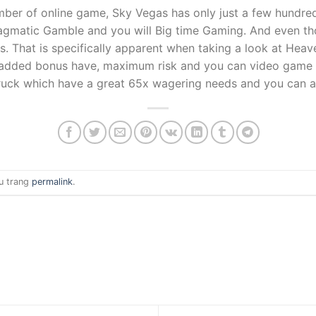
mber of online game, Sky Vegas has only just a few hundred.
agmatic Gamble and you will Big time Gaming. And even tho
 is. That is specifically apparent when taking a look at Hea
he added bonus have, maximum risk and you can video game 
ruck which have a great 65x wagering needs and you can 
u trang
permalink
.