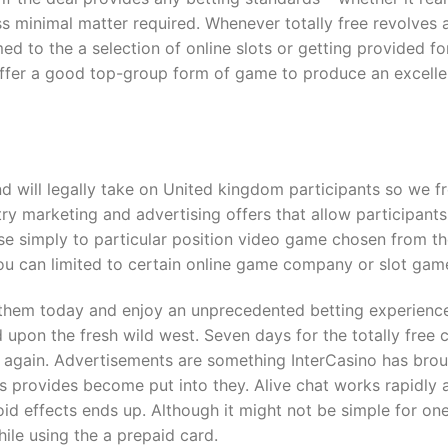
ess minimal matter required. Whenever totally free revolves
 to the a selection of online slots or getting provided fo
offer a good top-group form of game to produce an excellent
and will legally take on United kingdom participants so we 
s try marketing and advertising offers that allow participant
s use simply to particular position video game chosen from
 you can limited to certain online game company or slot gam
 them today and enjoy an unprecedented betting experience,
 upon the fresh wild west. Seven days for the totally free
re again. Advertisements are something InterCasino has bro
 provides become put into they. Alive chat works rapidly 
id effects ends up. Although it might not be simple for one
hile using the a prepaid card.