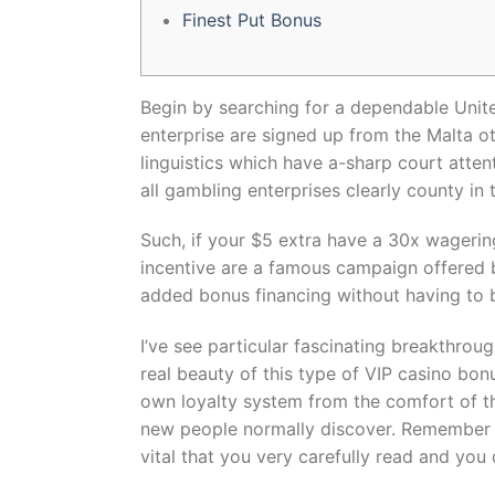
Finest Put Bonus
Begin by searching for a dependable Unite
enterprise are signed up from the Malta o
linguistics which have a-sharp court att
all gambling enterprises clearly county in 
Such, if your $5 extra have a 30x wagerin
incentive are a famous campaign offered by
added bonus financing without having to b
I’ve see particular fascinating breakthrou
real beauty of this type of VIP casino bon
own loyalty system from the comfort of the
new people normally discover. Remember th
vital that you very carefully read and you