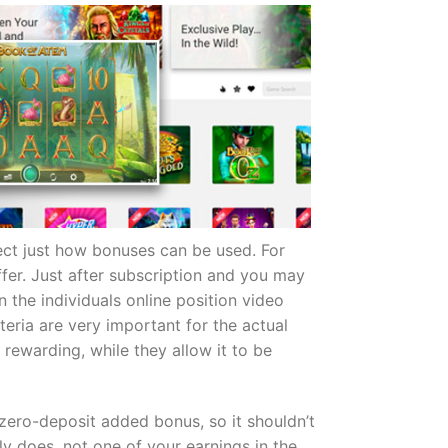
fect just how bonuses can be used. For
offer. Just after subscription and you may
 the individuals online position video
teria are very important for the actual
 rewarding, while they allow it to be
 zero-deposit added bonus, so it shouldn’t
ly does, not one of your earnings in the