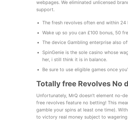
webpages. We eliminated unlicensed brands
support.
The fresh revolves often end within 24
Wake up so you can £100 bonus, 50 free 
The device Gambling enterprise also off
SpinGenie is the sole casino whose wag
her, i still think it is in balance.
Be sure to use eligible games once you’
Totally free Revolves No 
Unfortunately, MrQ doesn’t element no-de
free revolves feature no betting! This me
gamble your spins at least one time). Witho
to victory real money subject to wagerin