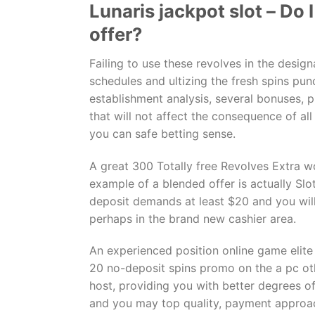
Lunaris jackpot slot – Do 
offer?
Failing to use these revolves in the desig
schedules and ultizing the fresh spins pun
establishment analysis, several bonuses, 
that will not affect the consequence of a
you can safe betting sense.
A great 300 Totally free Revolves Extra 
example of a blended offer is actually Sl
deposit demands at least $20 and you will
perhaps in the brand new cashier area.
An experienced position online game elite 
20 no-deposit spins promo on the a pc oth
host, providing you with better degrees o
and you may top quality, payment approach