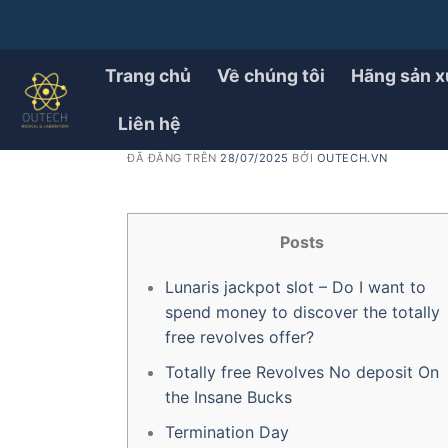
Chuyển
đến
PRODUCT
No-deposit Bonus Requir
nội
Trang chủ
Về chúng tôi
Hãng sản x
dung
deposit Gambling enter
Liên hệ
ĐÃ ĐĂNG TRÊN
28/07/2025
BỞI
OUTECH.VN
Posts
Lunaris jackpot slot – Do I want to
spend money to discover the totally
free revolves offer?
Totally free Revolves No deposit On
the Insane Bucks
Termination Day