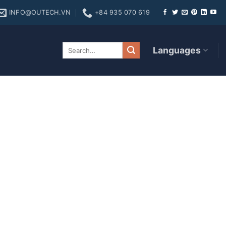
INFO@OUTECH.VN
+84 935 070 619
ot free Revolves No
Languages