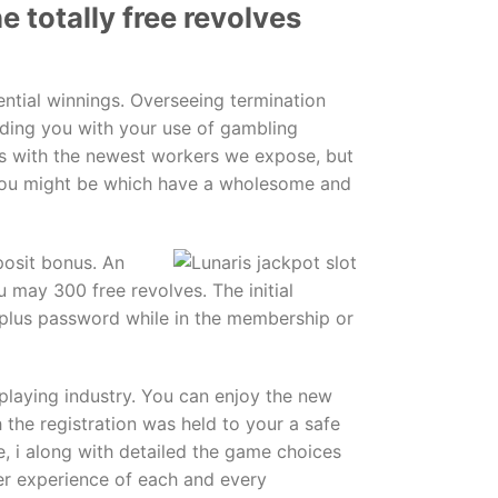
e totally free revolves
ential winnings. Overseeing termination
viding you with your use of gambling
rks with the newest workers we expose, but
e, you might be which have a wholesome and
posit bonus. An
 may 300 free revolves. The initial
 plus password while in the membership or
 playing industry. You can enjoy the new
the registration was held to your a safe
, i along with detailed the game choices
ser experience of each and every