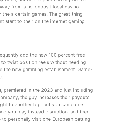
 away from a no-deposit local casino
r the a certain games. The great thing
 start to their on the internet gaming
frequently add the new 100 percent free
s to twist position reels without needing
 the the new gambling establishment. Game-
e.
 premiered in the 2023 and just including
 company, the guy increases their payouts
ught to another top, but you can come
and you may instead disruption, and then
 to personally visit one European betting