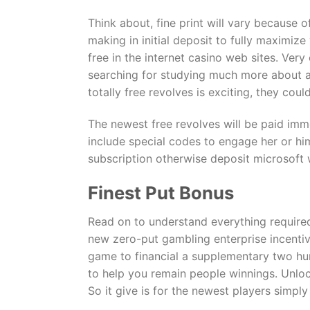
Think about, fine print will vary because
making in initial deposit to fully maximize
free in the internet casino web sites. Very
searching for studying much more about a k
totally free revolves is exciting, they cou
The newest free revolves will be paid imme
include special codes to engage her or him
subscription otherwise deposit microsoft w
Finest Put Bonus
Read on to understand everything required 
new zero-put gambling enterprise incentiv
game to financial a supplementary two hun
to help you remain people winnings. Unloc
So it give is for the newest players simp