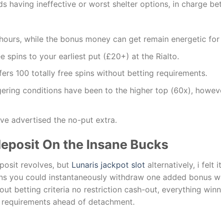
 having ineffective or worst shelter options, in charge be
 hours, while the bonus money can get remain energetic for
spins to your earliest put (£20+) at the Rialto.
ers 100 totally free spins without betting requirements.
ering conditions have been to the higher top (60x), howeve
ve advertised the no-put extra.
deposit On the Insane Bucks
posit revolves, but
Lunaris jackpot slot
alternatively, i felt
ans you could instantaneously withdraw one added bonus wi
ut betting criteria no restriction cash-out, everything winn
g requirements ahead of detachment.