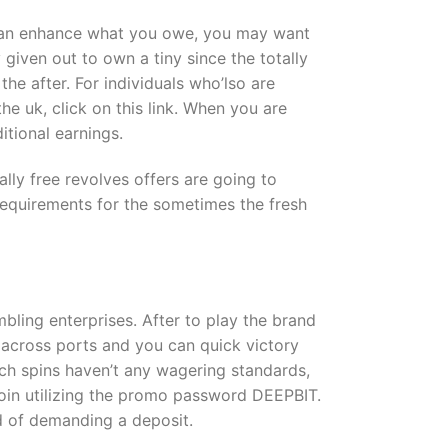
s can enhance what you owe, you may want
 given out to own a tiny since the totally
the after. For individuals who’lso are
e uk, click on this link. When you are
itional earnings.
ally free revolves offers are going to
e requirements for the sometimes the fresh
bling enterprises. After to play the brand
 across ports and you can quick victory
uch spins haven’t any wagering standards,
join utilizing the promo password DEEPBIT.
d of demanding a deposit.