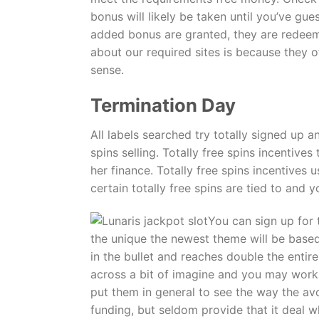
bonus will likely be taken until you’ve gu
added bonus are granted, they are redeemed
about our required sites is because they 
sense.
Termination Day
All labels searched try totally signed up 
spins selling. Totally free spins incentive
her finance. Totally free spins incentive
certain totally free spins are tied to and
You can sign up for
the unique the newest theme will be based
in the bullet and reaches double the enti
across a bit of imagine and you may works
put them in general to see the way the avo
funding, but seldom provide that it deal w