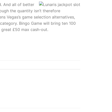
 And all of better
ugh the quantity isn’t therefore
vens Vegas’s game selection alternatives,
category. Bingo Game will bring ten 100
a great £50 max cash-out.