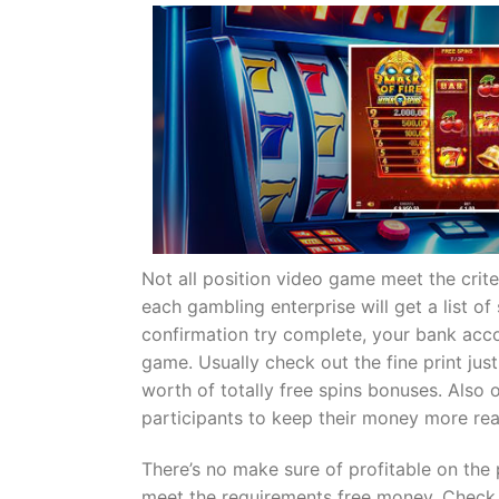
Not all position video game meet the crite
each gambling enterprise will get a list of
confirmation try complete, your bank accou
game. Usually check out the fine print just
worth of totally free spins bonuses. Also o
participants to keep their money more rea
There’s no make sure of profitable on the 
meet the requirements free money. Check if