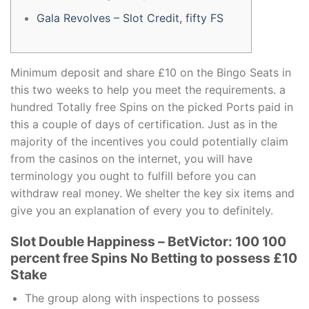
Gala Revolves – Slot Credit, fifty FS
Minimum deposit and share £10 on the Bingo Seats in
this two weeks to help you meet the requirements. a
hundred Totally free Spins on the picked Ports paid in
this a couple of days of certification. Just as in the
majority of the incentives you could potentially claim
from the casinos on the internet, you will have
terminology you ought to fulfill before you can
withdraw real money.
We shelter the key six items and
give you an explanation of every you to definitely.
Slot Double Happiness – BetVictor: 100 100
percent free Spins No Betting to possess £10
Stake
The group along with inspections to possess