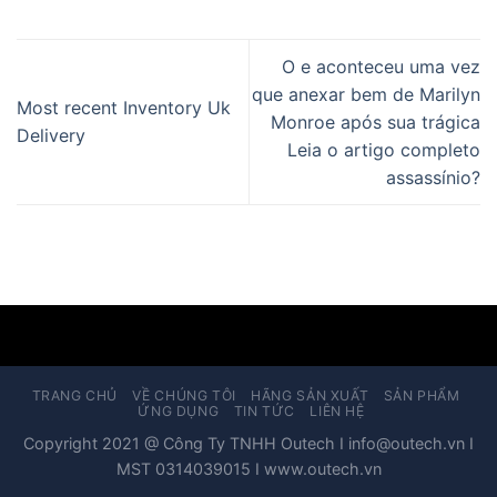
O e aconteceu uma vez
que anexar bem de Marilyn
Most recent Inventory Uk
Monroe após sua trágica
Delivery
Leia o artigo completo
assassínio?
TRANG CHỦ
VỀ CHÚNG TÔI
HÃNG SẢN XUẤT
SẢN PHẨM
ỨNG DỤNG
TIN TỨC
LIÊN HỆ
Copyright 2021 @ Công Ty TNHH Outech I info@outech.vn I
MST 0314039015 I www.outech.vn