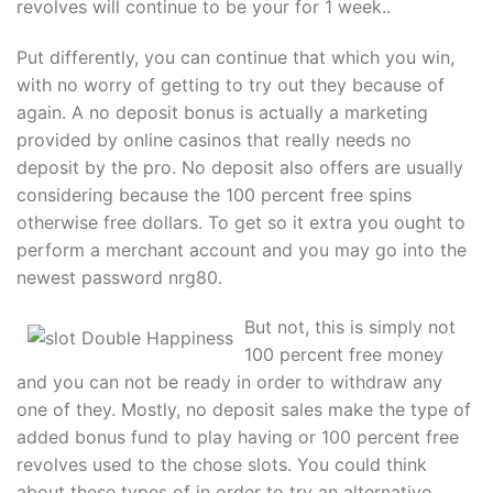
revolves will continue to be your for 1 week..
Put differently, you can continue that which you win,
with no worry of getting to try out they because of
again. A no deposit bonus is actually a marketing
provided by online casinos that really needs no
deposit by the pro. No deposit also offers are usually
considering because the 100 percent free spins
otherwise free dollars. To get so it extra you ought to
perform a merchant account and you may go into the
newest password nrg80.
But not, this is simply not
100 percent free money
and you can not be ready in order to withdraw any
one of they. Mostly, no deposit sales make the type of
added bonus fund to play having or 100 percent free
revolves used to the chose slots. You could think
about these types of in order to try an alternative