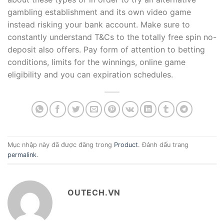
gambling establishment and its own video game
instead risking your bank account. Make sure to
constantly understand T&Cs to the totally free spin no-
deposit also offers. Pay form of attention to betting
conditions, limits for the winnings, online game
eligibility and you can expiration schedules.
Mục nhập này đã được đăng trong
Product
. Đánh dấu trang
permalink
.
OUTECH.VN