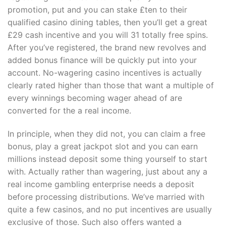
promotion, put and you can stake £ten to their
qualified casino dining tables, then you’ll get a great
£29 cash incentive and you will 31 totally free spins.
After you’ve registered, the brand new revolves and
added bonus finance will be quickly put into your
account. No-wagering casino incentives is actually
clearly rated higher than those that want a multiple of
every winnings becoming wager ahead of are
converted for the a real income.
In principle, when they did not, you can claim a free
bonus, play a great jackpot slot and you can earn
millions instead deposit some thing yourself to start
with. Actually rather than wagering, just about any a
real income gambling enterprise needs a deposit
before processing distributions. We’ve married with
quite a few casinos, and no put incentives are usually
exclusive of those. Such also offers wanted a