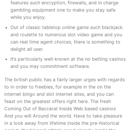
features such encryption, firewalls, and in charge
gambling equipment one to make you stay safe
while you enjoy.
Out of classic tabletop online game such blackjack
and roulette to numerous slot video game and you
can real time agent choices, there is something to
delight all user.
It’s particularly well-known at the no betting casinos
and you may commitment software.
The british public has a fairly larger urges with regards
to in order to freebies, for example in the on the
internet bingo and slot internet sites, and you can
feast on the greatest offers right here. The fresh
Coming Out of Baccarat Inside Web based casinos
And you will Around the world. Have to take pleasure
in a look away from lifetime inside the pre-historical