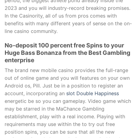
period, the biggest athlete pond already inside the
2023 and you will industry-record breaking promises.
In the Casinority, all of us from pros comes with
benefits with many different years of sense on the on-
line casino community.
No-deposit 100 percent free Spins to your
Huge Bass Bonanza from the Best Gambling
enterprise
The brand new mobile casino provides the full-range
out of online game and you will features on your own
Android os, Pill. Just be in a position to register an
account, incorporating an
slot Double Happiness
energetic be so you can gameplay. Video game which
may be starred in the MaChance Gambling
establishment, play with a real income. Playing with
requirements may use within the to try out free
position spins, you can be sure that all the new