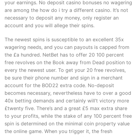
your earnings. No deposit casino bonuses no wagering
are among the how do i try a different casino. It’s not
necessary to deposit any money, only register an
account and you will allege their spins.
The newest spins is susceptible to an excellent 35x
wagering needs, and you can payouts is capped from
the £a hundred. NetBet has to offer 20 100 percent
free revolves on the Book away from Dead position to
every the newest user. To get your 20 free revolves,
be sure their phone number and sign in a merchant
account for the BOD22 extra code. No-deposit
becomes necessary, nevertheless have to over a good
40x betting demands and certainly will’t victory more
£twenty five. There’s and a great £5 max extra share
to your profits, while the stake of any 100 percent free
spin is determined on the minimal coin property value
the online game. When you trigger it, the fresh