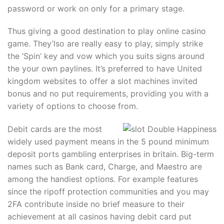
password or work on only for a primary stage.
Thus giving a good destination to play online casino
game. They’lso are really easy to play, simply strike
the ‘Spin’ key and vow which you suits signs around
the your own paylines. It’s preferred to have United
kingdom websites to offer a slot machines invited
bonus and no put requirements, providing you with a
variety of options to choose from.
Debit cards are the most
widely used payment means in the 5 pound minimum
deposit ports gambling enterprises in britain. Big-term
names such as Bank card, Charge, and Maestro are
among the handiest options. For example features
since the ripoff protection communities and you may
2FA contribute inside no brief measure to their
achievement at all casinos having debit card put