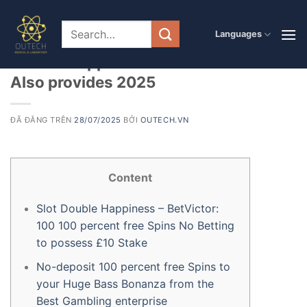
Chuyển
đến
PRODUCT
Languages
No-deposit Incentive Rules & slot
nội
dung
Double Happiness Free Local casino
Also provides 2025
ĐÃ ĐĂNG TRÊN
28/07/2025
BỞI
OUTECH.VN
Content
Slot Double Happiness – BetVictor:
100 100 percent free Spins No Betting
to possess £10 Stake
No-deposit 100 percent free Spins to
your Huge Bass Bonanza from the
Best Gambling enterprise