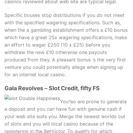
casinos reviewed about web site are typical legal.
Specific bouses stop distributions if you do not meet
with the specified wagering specifications. Such as,
when the a gambling establishment offers a £10 bonus
which have a great 25x wagering specifications, make
an effort to wager £250 (10 x £25) before you
withdraw the new £10 otherwise one payouts
produced from they. A pleasant bonus ‘s the very first
venture you could potentially allege when signing up
for an internet local casino.
Gala Revolves – Slot Credit, fifty FS
You’lso are prone to generate
a deposit and you can have fun with genuine cash if
your web site suits you. Merge the newest worlds out
of slots and you will local casino because of the
registering in the BetVictor. To qualify for which