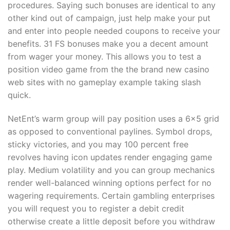
procedures. Saying such bonuses are identical to any
other kind out of campaign, just help make your put
and enter into people needed coupons to receive your
benefits. 31 FS bonuses make you a decent amount
from wager your money. This allows you to test a
position video game from the the brand new casino
web sites with no gameplay example taking slash
quick.
NetEnt’s warm group will pay position uses a 6×5 grid
as opposed to conventional paylines. Symbol drops,
sticky victories, and you may 100 percent free
revolves having icon updates render engaging game
play. Medium volatility and you can group mechanics
render well-balanced winning options perfect for no
wagering requirements. Certain gambling enterprises
you will request you to register a debit credit
otherwise create a little deposit before you withdraw