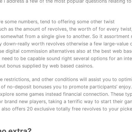
re i address a few of the most popular questions relating to
ve some numbers, tend to offering some other twist
ch as the amount of revolves, the worth of for every twist
r somewhat from a single give to another. So it assortment 
y down-really worth revolves otherwise a few large-value on
e digital commission alternatives also at the best web base
need to be capable sound right several options for an inter
put bonus supplied by web based casinos.
 restrictions, and other conditions will assist you to opti
 of no-deposit bonuses you to promote participants’ enjoy
xplore some games instead financial connection. These type
r brand new players, taking a terrific way to start their g
also offers 20 exclusive totally free revolves to your pick
no extra?