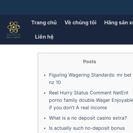
Chuyển
đến
PRODUCT
On-line casino No-depo
nội
Trang chủ
Về chúng tôi
Hãng sản x
dung
Liên hệ
ĐÃ ĐĂNG TRÊN
11/08/2025
BỞI
OUTECH.VN
Posts
Figuring Wagering Standards: mr bet
nz 10
Reel Hurry Status Comment NetEnt
porno family double Wager Enjoyabl
if you don’t A real income
What is a no deposit casino extra?
Is actually such no-deposit bonus