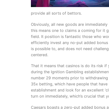
provide all sorts of bettors.
Obviously, all new goods are immediately a
this means one to claims a coming for it g
field. It position is fantastic those who 
efficiently invest any no-put added bonus 
is possible to, and does not need challeng
centered.
That it means that casinos is do its risk i
during the Ignition Gambling establishmen
number 29 moments prior to withdrawing a
35x betting, which have people that have 
establishment and look for an excellent ‘c
turn on immediately, which’s crucial that 
Caesars boasts a zero-put added bonus aw