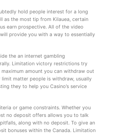
ubtedly hold people interest for a long
l as the most tip from Kilauea, certain
s earn prospective. All of the video
ill provide you with a way to essentially
side the an internet gambling
ly. Limitation victory restrictions try
the maximum amount you can withdraw out
limit matter people is withdraw, usually
ing they to help you Casino’s service
riteria or game constraints. Whether you
st no deposit offers allows you to talk
pitfalls, along with no deposit. To give an
it bonuses within the Canada. Limitation