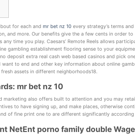
 about for each and
mr bet nz 10
every strategy’s terms and 
on, and more. Our benefits give the a few cents in order to
s any time you play.
Caesars’ Remote Reels allows participa
nuine gambling establishment flooring sense to your equipm
 no deposit extra real cash web based casinos and pick one t
ll want to end and other key information about online gambl
 fresh assets in different neighborhoods18.
rds: mr bet nz 10
 marketing also offers built to attention and you may retai
ntives to have signing up, and make places, otherwise cont
 of fine print one to are different significantly according 
t NetEnt porno family double Wager 