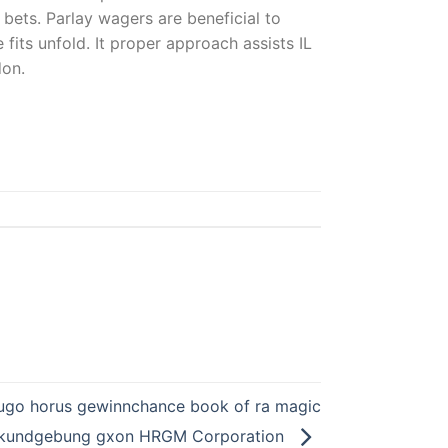
bets. Parlay wagers are beneficial to
its unfold. It proper approach assists IL
don.
hugo horus gewinnchance book of ra magic
kundgebung gxon HRGM Corporation