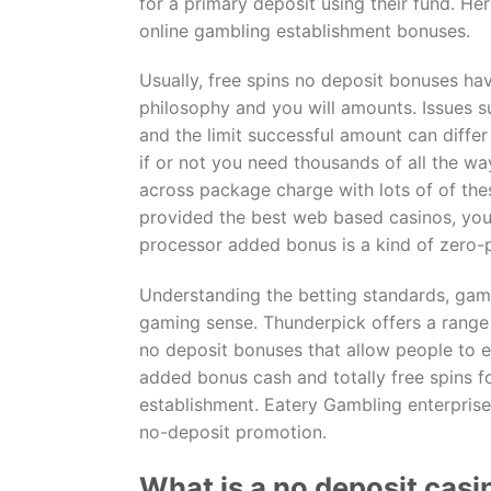
for a primary deposit using their fund. He
online gambling establishment bonuses.
Usually, free spins no deposit bonuses ha
philosophy and you will amounts. Issues su
and the limit successful amount can diffe
if or not you need thousands of all the wa
across package charge with lots of of thes
provided the best web based casinos, you 
processor added bonus is a kind of zero-
Understanding the betting standards, game
gaming sense. Thunderpick offers a range
no deposit bonuses that allow people to e
added bonus cash and totally free spins fo
establishment. Eatery Gambling enterprise 
no-deposit promotion.
What is a no deposit casi