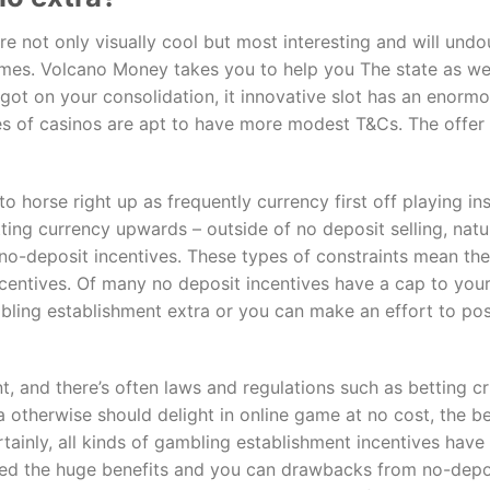
e not only visually cool but most interesting and will undo
ames. Volcano Money takes you to help you The state as wel
t on your consolidation, it innovative slot has an enormou
s of casinos are apt to have more modest T&Cs. The offer w
o horse right up as frequently currency first off playing in
ing currency upwards – outside of no deposit selling, natural
 no-deposit incentives. These types of constraints mean 
centives. Of many no deposit incentives have a cap to your 
ling establishment extra or you can make an effort to post
t, and there’s often laws and regulations such as betting c
 otherwise should delight in online game at no cost, the be
tainly, all kinds of gambling establishment incentives have 
ed the huge benefits and you can drawbacks from no-depos