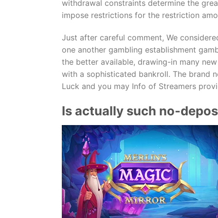
withdrawal constraints determine the gre
impose restrictions for the restriction a
Just after careful comment, We considere
one another gambling establishment gambl
the better available, drawing-in many ne
with a sophisticated bankroll. The brand
Luck and you may Info of Streamers provi
Is actually such no-depos