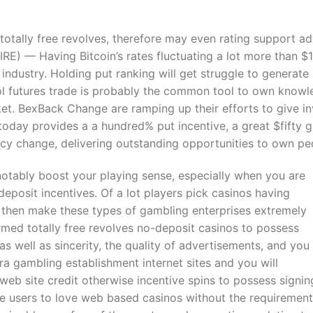
 totally free revolves, therefore may even rating support a
 — Having Bitcoin’s rates fluctuating a lot more than $12
industry. Holding put ranking will get struggle to generate 
rol futures trade is probably the common tool to own knowl
ket. BexBack Change are ramping up their efforts to give 
oday provides a a hundred% put incentive, a great $fifty 
cy change, delivering outstanding opportunities to own pe
o notably boost your playing sense, especially when you are
eposit incentives. Of a lot players pick casinos having
d then make these types of gambling enterprises extremely
med totally free revolves no-deposit casinos to possess
as well as sincerity, the quality of advertisements, and you
a gambling establishment internet sites and you will
web site credit otherwise incentive spins to possess signin
be users to love web based casinos without the requirement