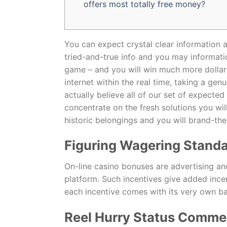
offers most totally free money?
You can expect crystal clear information
tried-and-true info and you may informati
game – and you will win much more dollar
internet within the real time, taking a ge
actually believe all of our set of expected
concentrate on the fresh solutions you wi
historic belongings and you will brand-the
Figuring Wagering Standa
On-line casino bonuses are advertising and
platform. Such incentives give added ince
each incentive comes with its very own band
Reel Hurry Status Commen