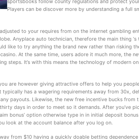
sportsbooks follow county regulations and protect you
Players can be discover more by understanding a full sma
djusted to your requires from on the internet gambling ente
lobe. Anyplace auto technician, therefore the main thing ‘s 
would like to try anything the brand new rather than risking
casino. At the same time, users adore it much more, the ne
ing steps. It’s with this means the technology of modern on
f you are however giving attractive offers to help you peopl
t typically has a wagering requirements away from 30x, def
ny payouts. Likewise, the new free incentive bucks from
thirty days in order to meet so it demands. After you’ve pi
laim bonus’ option otherwise type in in initial deposit bonu
you look at the account balance after you log on.
ay from $10 having a quickly doable betting dependence o