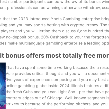
atest number participants can be withdraw of its bonus wi
mount professionals can be winnings otherwise withdraw, usu
d that the 2023-introduced Ybets Gambling enterprise brin
ing and you may sports betting with cryptocurrency. The ta
w players and you will letting them discuss 6,one hundred
 new no-deposit bonus, 20% Cashback to your the forgotte
des make multilanguage gambling enterprise a leading opti
it bonus offers most totally free mo
That have spent some time working because the a resea
Vule provides critical thought and you will a document-
five years of experience composing and you may best ar
online gambling globe inside 2024. Illinois features a 
the fresh Cubs and you can Light Sox—per that have pas
contrary edges out of Chicago. Well-known segments is
strikeouts because of the performing pitchers, and you 