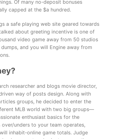
nnings. Of many no-deposit bonuses
ally capped at the $a hundred.
gs a safe playing web site geared towards
lked about greeting incentive is one of
 thousand video game away from 50 studios
n dumps, and you will Engine away from
ons.
ney?
rch researcher and blogs movie director,
driven way of posts design. Along with
ticles groups, he decided to enter the
different MLB world with two big groups—
sionate enthusiast basics for the
 over/unders to your team operates,
will inhabit-online game totals. Judge