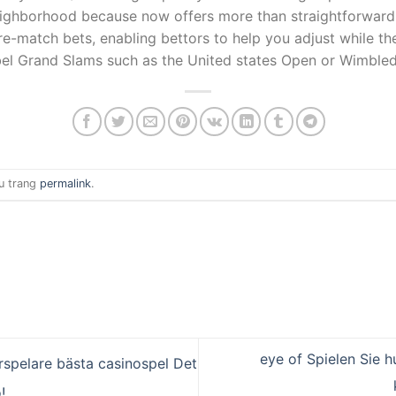
neighborhood because now offers more than straightforward 
match bets, enabling bettors to help you adjust while the f
abel Grand Slams such as the United states Open or Wimble
u trang
permalink
.
eye of Spielen Sie 
rspelare bästa casinospel Det
!