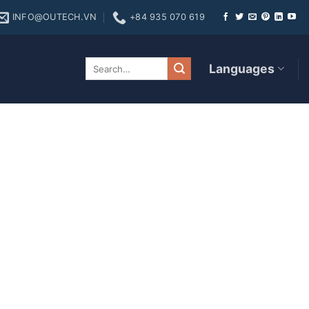
INFO@OUTECH.VN
+84 935 070 619
nts July 2025
Languages