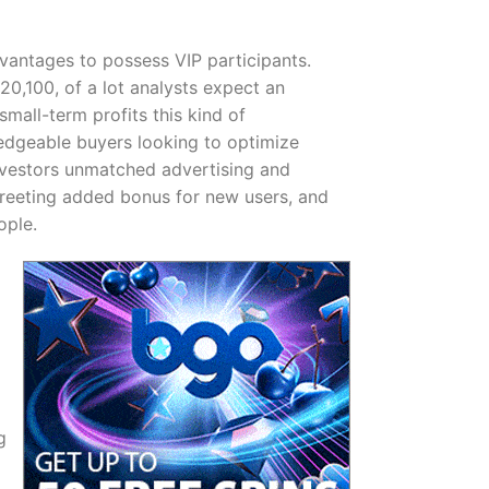
dvantages to possess VIP participants.
0,100, of a lot analysts expect an
small-term profits this kind of
edgeable buyers looking to optimize
investors unmatched advertising and
greeting added bonus for new users, and
ople.
g