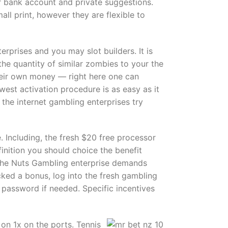
r bank account and private suggestions.
ll print, however they are flexible to
rprises and you may slot builders. It is
the quantity of similar zombies to your the
 their own money — right here one can
west activation procedure is as easy as it
 the internet gambling enterprises try
e. Including, the fresh $20 free processor
inition you should choice the benefit
 the Nuts Gambling enterprise demands
cked a bonus, log into the fresh gambling
s password if needed. Specific incentives
n 1x on the ports. Tennis