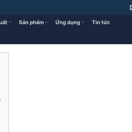
sit Bonus mr bet nz 10 Requireme
uất
Sản phẩm
Ứng dụng
Tin tức
e