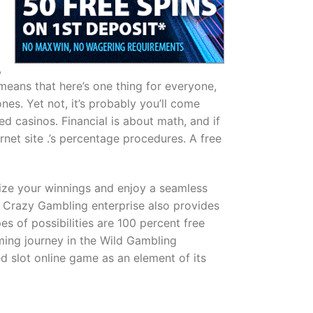
,
means that here’s one thing for everyone,
es. Yet not, it’s probably you’ll come
d casinos. Financial is about math, and if
net site .’s percentage procedures. A free
mize your winnings and enjoy a seamless
. Crazy Gambling enterprise also provides
s of possibilities are 100 percent free
aming journey in the Wild Gambling
ed slot online game as an element of its