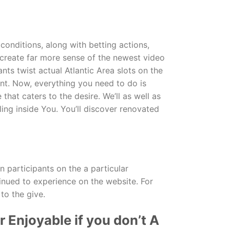
conditions, along with betting actions,
 create far more sense of the newest video
nts twist actual Atlantic Area slots on the
ent. Now, everything you need to do is
hat caters to the desire. We’ll as well as
ing inside You. You’ll discover renovated
n participants on the a particular
inued to experience on the website. For
to the give.
Enjoyable if you don’t A