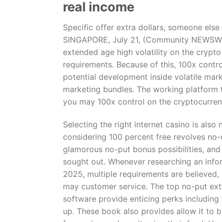
real income
Specific offer extra dollars, someone else
SINGAPORE, July 21, (Community NEWSWIRE)
extended age high volatility on the crypto 
requirements. Because of this, 100x cont
potential development inside volatile mar
marketing bundles. The working platform t
you may 100x control on the cryptocurren
Selecting the right internet casino is als
considering 100 percent free revolves no-d
glamorous no-put bonus possibilities, an
sought out. Whenever researching an infor
2025, multiple requirements are believed, 
may customer service. The top no-put extr
software provide enticing perks including 
up. These book also provides allow it to 