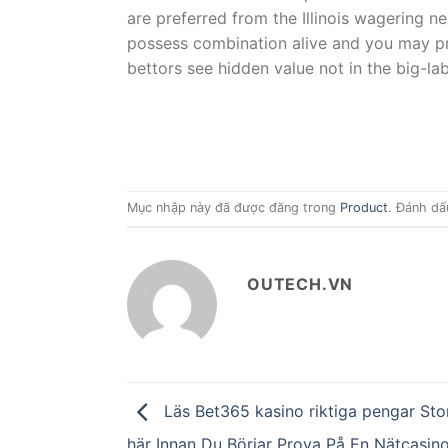
are preferred from the Illinois wagering 
possess combination alive and you may pre-
bettors see hidden value not in the big-l
Mục nhập này đã được đăng trong
Product
. Đánh dấ
OUTECH.VN
Läs Bet365 kasino riktiga pengar Sto
här Innan Du Börjar Prova På En Nätcasino