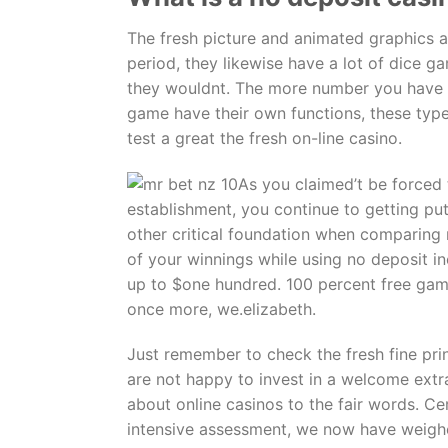
The fresh picture and animated graphics ar
period, they likewise have a lot of dice g
they wouldnt. The more number you have go
game have their own functions, these type
test a great the fresh on-line casino.
As you claimed’t be forced t
establishment, you continue to getting putt
other critical foundation when comparing
of your winnings while using no deposit in
up to $one hundred. 100 percent free gamb
once more, we.elizabeth.
Just remember to check the fresh fine prin
are not happy to invest in a welcome extra
about online casinos to the fair words. Cer
intensive assessment, we now have weigh