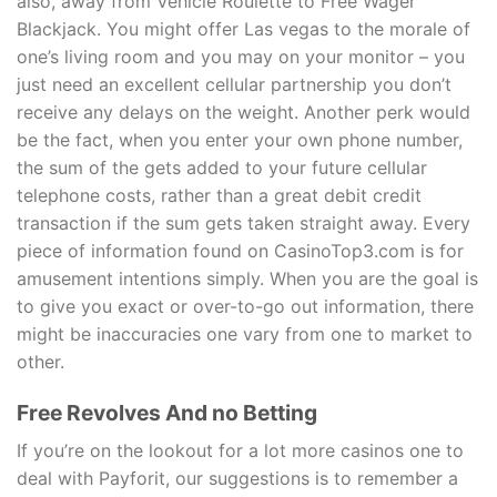
also, away from Vehicle Roulette to Free Wager
Blackjack. You might offer Las vegas to the morale of
one’s living room and you may on your monitor – you
just need an excellent cellular partnership you don’t
receive any delays on the weight. Another perk would
be the fact, when you enter your own phone number,
the sum of the gets added to your future cellular
telephone costs, rather than a great debit credit
transaction if the sum gets taken straight away. Every
piece of information found on CasinoTop3.com is for
amusement intentions simply. When you are the goal is
to give you exact or over-to-go out information, there
might be inaccuracies one vary from one to market to
other.
Free Revolves And no Betting
If you’re on the lookout for a lot more casinos one to
deal with Payforit, our suggestions is to remember a