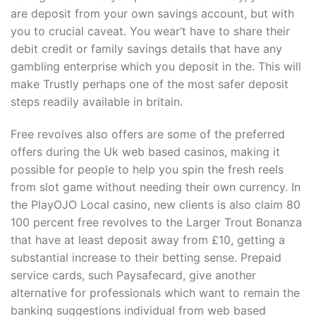
are deposit from your own savings account, but with
you to crucial caveat. You wear’t have to share their
debit credit or family savings details that have any
gambling enterprise which you deposit in the. This will
make Trustly perhaps one of the most safer deposit
steps readily available in britain.
Free revolves also offers are some of the preferred
offers during the Uk web based casinos, making it
possible for people to help you spin the fresh reels
from slot game without needing their own currency. In
the PlayOJO Local casino, new clients is also claim 80
100 percent free revolves to the Larger Trout Bonanza
that have at least deposit away from £10, getting a
substantial increase to their betting sense. Prepaid
service cards, such Paysafecard, give another
alternative for professionals which want to remain the
banking suggestions individual from web based