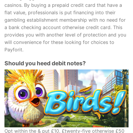
casinos. By buying a prepaid credit card that have a
flat value, professionals is put financing into their
gambling establishment membership with no need for
a bank checking account otherwise credit card. This
provides you with another level of protection and you
will convenience for these looking for choices to
Payforit.
Should you heed debit notes?
Opt within the & put £10, £twenty-five otherwise £50