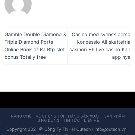
Gamble Double Diamond &
Casino med svensk perso
Triple Diamond Ports
koncessio All skattefria
Online Book of Ra Rtp slot
casinon +6 live casino Karl
bonus Totally free
app nya
TRANG CHỦ
VỀ CHÚNG TÔI
HÃNG SẢN XUẤT
SẢN PHẨM
ỨNG DỤNG
TIN TỨC
LIÊN HỆ
Copyright 2021 @ Công Ty TNHH Outech I info@outech.vn I