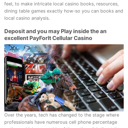
feel, to make intricate local casino books, resources,
dining table games exactly how-so you can books and
local casino analysis.
Deposit and you may Play inside the an
excellent PayForIt Cellular Casino
Over the years, tech has changed to the stage where
professionals have numerous cell phone percentage