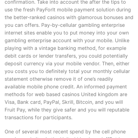
confirmation. Take into account the after the tips to
use the fresh PayForIt mobile payment solution during
the better-ranked casinos with glamorous bonuses and
you can offers. Pay-by-cellular gambling enterprise
internet sites enable you to put money into your own
gambling enterprise account with your mobile. Unlike
playing with a vintage banking method, for example
debit cards or lender transfers, you could potentially
deposit currency via your mobile vendor. Then, either
you costs you to definitely total your monthly cellular
statement otherwise remove it of one’s readily
available mobile phone credit. An informed payment
methods for web based casinos United kingdom are
Visa, Bank card, PayPal, Skrill, Bitcoin, and you will
Fruit Pay, while they give safer and you will reputable
transactions for participants.
One of several most recent spend by the cell phone