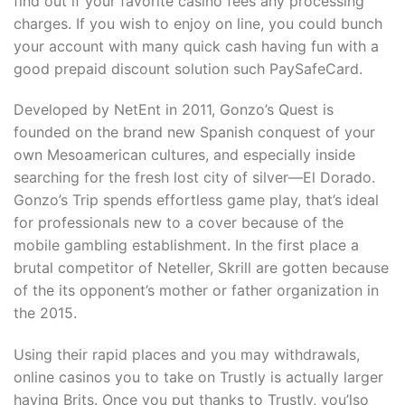
find out if your favorite casino fees any processing
charges. If you wish to enjoy on line, you could bunch
your account with many quick cash having fun with a
good prepaid discount solution such PaySafeCard.
Developed by NetEnt in 2011, Gonzo’s Quest is
founded on the brand new Spanish conquest of your
own Mesoamerican cultures, and especially inside
searching for the fresh lost city of silver—El Dorado.
Gonzo’s Trip spends effortless game play, that’s ideal
for professionals new to a cover because of the
mobile gambling establishment. In the first place a
brutal competitor of Neteller, Skrill are gotten because
of the its opponent’s mother or father organization in
the 2015.
Using their rapid places and you may withdrawals,
online casinos you to take on Trustly is actually larger
having Brits. Once you put thanks to Trustly, you’lso