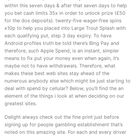
within this seven days & after that seven days to help
you bet cash limits 35x in order to unlock prize (£50
for the dos deposits). twenty-five wager-free spins
x10p to help you placed into Large Trout Splash with
each qualifying put, step 3 day expiry. To have
Android profiles truth be told there’s Bing Pay and
therefore, such Apple Spend, is an instant, simpler
means to fix put your money even when again, it’s
maybe not to have withdrawals. Therefore, what
makes these best web sites stay ahead of the
numerous anybody else which might be just starting to
deal with spend by cellular? Below, you’ll find the an
element of the things i look at when deciding on our
greatest sites.
Delight always check out the fine print just before
signing up for people gambling establishment that’s
noted on this amazing site. For each and every driver