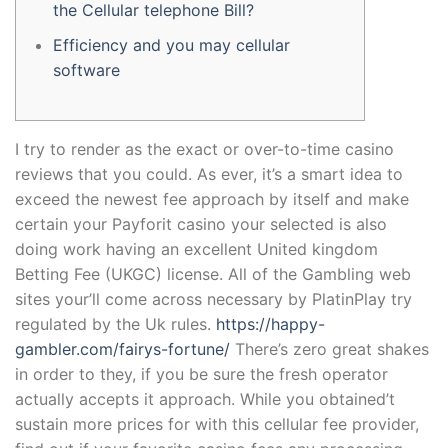
the Cellular telephone Bill?
Efficiency and you may cellular
software
I try to render as the exact or over-to-time casino
reviews that you could. As ever, it’s a smart idea to
exceed the newest fee approach by itself and make
certain your Payforit casino your selected is also
doing work having an excellent United kingdom
Betting Fee (UKGC) license. All of the Gambling web
sites your’ll come across necessary by PlatinPlay try
regulated by the Uk rules.
https://happy-
gambler.com/fairys-fortune/
There’s zero great shakes
in order to they, if you be sure the fresh operator
actually accepts it approach. While you obtained’t
sustain more prices for with this cellular fee provider,