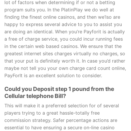
lot of factors when determining if or not a betting
program suits you. In the PlatinPlay we do well at
finding the finest online casinos, and then we’lso are
happy to express several advice to you to assist you
are doing an identical. When you’re Payforit is actually
a free of charge service, you could incur running fees
in the certain web based casinos. We ensure that the
greatest internet sites charges virtually no charges, so
that your put is definitely worth it. In case you’d rather
maybe not tell you your own charge card count online,
PayForIt is an excellent solution to consider.
Could you Deposit step 1 pound from the
Cellular telephone Bill?
This will make it a preferred selection for of several
players trying to a great hassle-totally free
commission strategy. Safer percentage actions are
essential to have ensuring a secure on-line casino