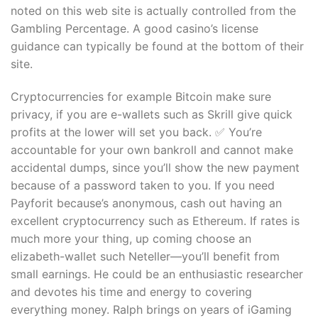
noted on this web site is actually controlled from the
Gambling Percentage. A good casino’s license
guidance can typically be found at the bottom of their
site.
Cryptocurrencies for example Bitcoin make sure
privacy, if you are e-wallets such as Skrill give quick
profits at the lower will set you back. ✅ You’re
accountable for your own bankroll and cannot make
accidental dumps, since you’ll show the new payment
because of a password taken to you. If you need
Payforit because’s anonymous, cash out having an
excellent cryptocurrency such as Ethereum. If rates is
much more your thing, up coming choose an
elizabeth-wallet such Neteller—you’ll benefit from
small earnings. He could be an enthusiastic researcher
and devotes his time and energy to covering
everything money. Ralph brings on years of iGaming