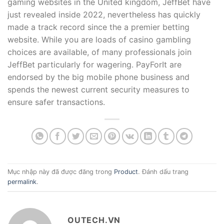
gaming websites in the United kingdom, JeffBet have
just revealed inside 2022, nevertheless has quickly
made a track record since the a premier betting
website. While you are loads of casino gambling
choices are available, of many professionals join
JeffBet particularly for wagering. PayForIt are
endorsed by the big mobile phone business and
spends the newest current security measures to
ensure safer transactions.
Mục nhập này đã được đăng trong
Product
. Đánh dấu trang
permalink
.
OUTECH.VN