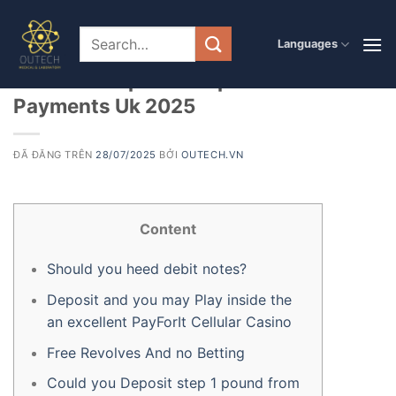
Chuyển
đến
PRODUCT
Languages
Pay from the Cellular Casino Websites
nội
dung
Cellular telephone Expenses & Slot
Payments Uk 2025
ĐÃ ĐĂNG TRÊN
28/07/2025
BỞI
OUTECH.VN
Content
Should you heed debit notes?
Deposit and you may Play inside the
an excellent PayForIt Cellular Casino
Free Revolves And no Betting
Could you Deposit step 1 pound from