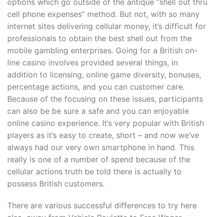
options which go outside of the antique “shell out thru
cell phone expenses” method. But not, with so many
internet sites delivering cellular money, it’s difficult for
professionals to obtain the best shell out from the
mobile gambling enterprises. Going for a British on-
line casino involves provided several things, in
addition to licensing, online game diversity, bonuses,
percentage actions, and you can customer care.
Because of the focusing on these issues, participants
can also be be sure a safe and you can enjoyable
online casino experience. It’s very popular with British
players as it’s easy to create, short – and now we’ve
always had our very own smartphone in hand. This
really is one of a number of spend because of the
cellular actions truth be told there is actually to
possess British customers.
There are various successful differences to try here