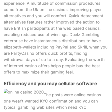
experience. A multitude of commission procedures
come from the Uk on line casinos, improving player
alternatives and you will comfort. Quick detachment
alternatives features rather improved the action to
have British participants at the web based casinos,
enabling reduced use of winnings. Duelz Gambling
enterprise have instantaneous distributions to have
elizabeth-wallets including PayPal and Skrill, when you
are PartyCasino offers quick profits, finding
withdrawal days of up to a day. Evaluating the worth
of internet casino offers helps people buy the best
offers to maximize their gaming feel.
Efficiency and you may cellular software
The posts were online casinos
one wear’t wanted KYC confirmation and you can
typical gambling web sites which need KYC