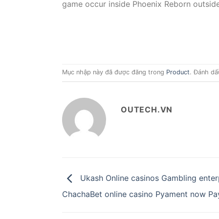
game occur inside Phoenix Reborn outside o
Mục nhập này đã được đăng trong
Product
. Đánh dấ
OUTECH.VN
Ukash Online casinos Gambling enter
ChachaBet online casino Pyament now Pa