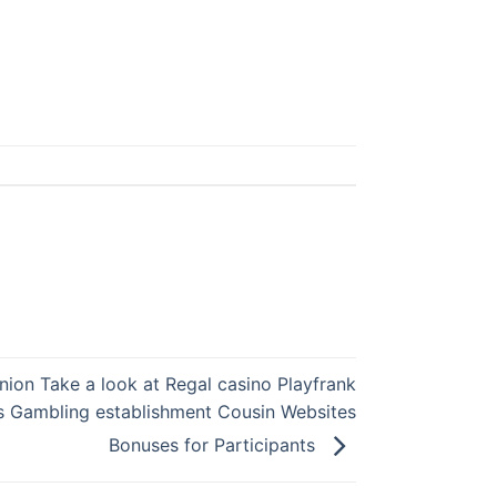
nion Take a look at Regal casino Playfrank
s Gambling establishment Cousin Websites
Bonuses for Participants