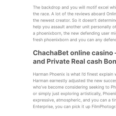
The backdrop and you will motif excel wh
the race. A lot of the reviews aboard On
the newest creator. So it doesn’t determi
help you assault another unit personally
a phoenixborn, the new defending user mi
fresh phoenixborn and you can any defend
ChachaBet online casino 
and Private Real cash Bo
Harman Phoenix is what I’d finest explain w
Harman earnestly adjusted the new succes
who’ve become considering seeking to Phoeni
or simply just exploring artistically, Phoen
expressive, atmospheric, and you can a ti
Enterprise, you can pick it up FilmPhotog