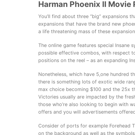
Harman Phoenix II Movie 
You’ll find about three “big” expansions t
expansions that have the brand new phoen
a life threatening mass of these expansion
The online game features special Insane sy
possible effective combos, with respect to
positions on the reel – as an expanding In
Nonetheless, which have 5,one hundred t
there is something lots of exotic wide ra
max choice becoming $100 and the 25x the
Victories usually are impacted by the fresh
those who’re also looking to begin with wa
offers and you will advertisements offered
Consider of ports for example Forehead T
on the background as well as the symbols b