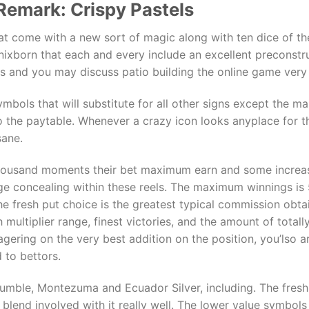
Remark: Crispy Pastels
hat come with a new sort of magic along with ten dice of t
ixborn that each and every include an excellent preconstr
s and you may discuss patio building the online game very 
mbols that will substitute for all other signs except the mai
 the paytable. Whenever a crazy icon looks anyplace for the
sane.
housand moments their bet maximum earn and some increas
nge concealing within these reels. The maximum winnings is
 fresh put choice is the greatest typical commission obta
 multiplier range, finest victories, and the amount of totall
gering on the very best addition on the position, you’lso 
 to bettors.
umble, Montezuma and Ecuador Silver, including. The fresh 
lend involved with it really well. The lower value symbols