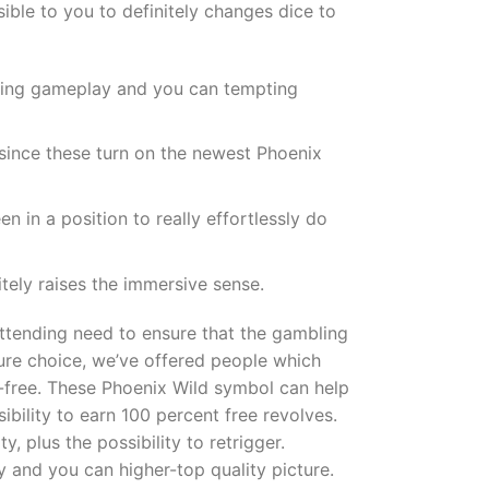
ible to you to definitely changes dice to
nating gameplay and you can tempting
 since these turn on the newest Phoenix
n in a position to really effortlessly do
tely raises the immersive sense.
 attending need to ensure that the gambling
cure choice, we’ve offered people which
n-free. These Phoenix Wild symbol can help
bility to earn 100 percent free revolves.
 plus the possibility to retrigger.
 and you can higher-top quality picture.