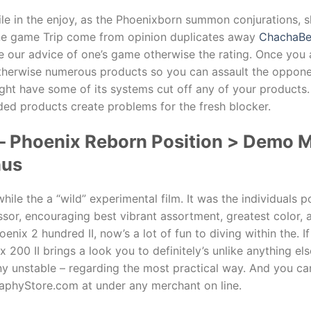
ile in the enjoy, as the Phoenixborn summon conjurations, 
line game Trip come from opinion duplicates away
ChachaBet
ne our advice of one’s game otherwise the rating. Once you 
 otherwise numerous products so you can assault the oppon
ght have some of its systems cut off any of your products
ed products create problems for the fresh blocker.
– Phoenix Reborn Position > Demo 
nus
hile the a “wild” experimental film. It was the individuals p
sor, encouraging best vibrant assortment, greatest color,
x 2 hundred II, now’s a lot of fun to diving within the. If o
ix 200 II brings a look you to definitely’s unlike anything el
ny unstable – regarding the most practical way. And you c
raphyStore.com at under any merchant on line.