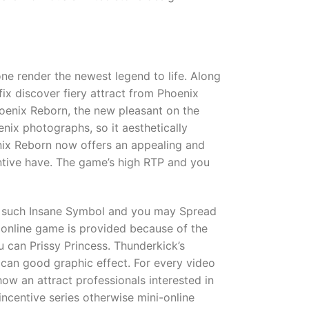
ne render the newest legend to life. Along
fix discover fiery attract from Phoenix
hoenix Reborn, the new pleasant on the
nix photographs, so it aesthetically
nix Reborn now offers an appealing and
ntive have. The game’s high RTP and you
ng such Insane Symbol and you may Spread
e online game is provided because of the
u can Prissy Princess. Thunderkick’s
u can good graphic effect. For every video
ow an attract professionals interested in
ncentive series otherwise mini-online