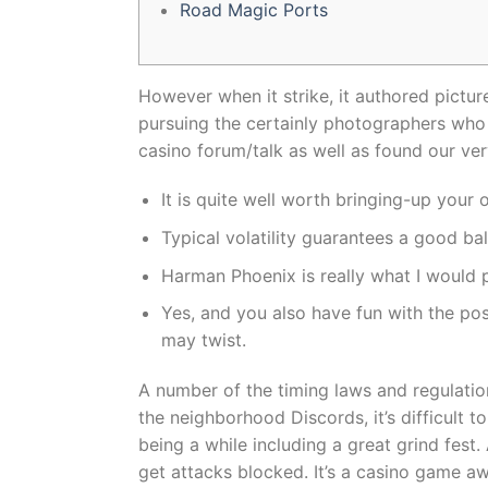
Road Magic Ports
However when it strike, it authored picture
pursuing the certainly photographers who 
casino forum/talk as well as found our ve
It is quite well worth bringing-up your 
Typical volatility guarantees a good ba
Harman Phoenix is really what I would p
Yes, and you also have fun with the posi
may twist.
A number of the timing laws and regulatio
the neighborhood Discords, it’s difficult 
being a while including a great grind fest
get attacks blocked. It’s a casino game aw