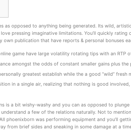
s as opposed to anything being generated. Its wild, artistic
love pressing imaginative limitations.
You’ll quickly rating
ry own publication that have reports & personal bonuses e
online game have large volatility rotating tips with an RTP 
lance amongst the odds of constant smaller gains plus the 
ersonally greatest establish while the a good “wild” fresh 
tion in a single air, realizing that nothing is good involve
ns is a bit wishy-washy and you can as opposed to plunge to
to understand a few of the relations naturally. Not to ment
. All phoenixborn was performing equipment and you’ll getti
ay from brief sides and sneaking in some damage at a time i