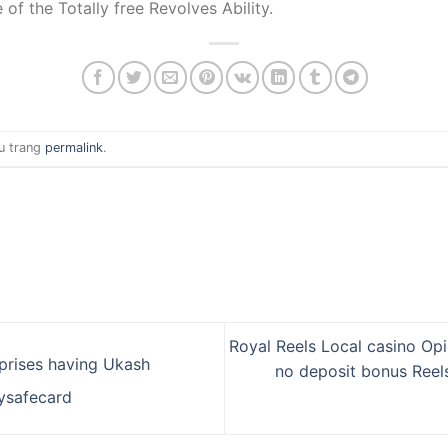
f the Totally free Revolves Ability.
u trang
permalink
.
Royal Reels Local casino Opi
prises having Ukash
no deposit bonus Reel
ysafecard