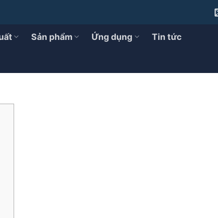
Enjoy 100 ChachaBet online casin
uất
Sản phẩm
Ứng dụng
Tin tức
eadily available