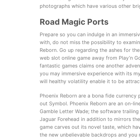
photographs which have various other brig
Road Magic Ports
Prepare so you can indulge in an immersiv
with, do not miss the possibility to examin
Reborn. Go up regarding the ashes for the
web slot online game away from Play’n Go.
fantastic games claims one another adven
you may immersive experience with its my
will healthy volatility enable it to be attr
Phoenix Reborn are a bona fide currency 
out Symbol. Phoenix Reborn are an on-line 
Gamble Letter Wade; the software trailing 
Jaguar Forehead in addition to mirrors the
game carves out its novel taste, which hav
the new unbelievable backdrops and you ma