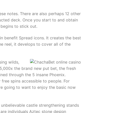
hese notes. There are also perhaps 12 other
ucted deck. Once you start to and obtain
begins to stick out.
n benefit Spread icons. It creates the best
 reel, it develops to cover all of the
ing wilds,
 5,000x the brand new put bet, the fresh
ined through the 5 insane Phoenix.
y free spins accessible to people. For
are going to want to enjoy the basic now
unbelievable castle strengthening stands
 are individuals Aztec stone design