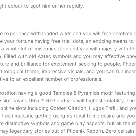
ht colour to spot him or her rapidly.
e experience with loaded wilds and you will free revolves o
e your fortune having free trial slots, an enticing means to 
 a whole lot of misconception and you will majesty with P
 Filled with old Aztec symbols and you may effective phoe
ture and brilliance for excitement-seeking to people. Phoe
thological theme, impressive visuals, and you can fun ince
active to an excellent number of professionals.
position having a good Temples & Pyramids motif featuri
slot having 96.5 % RTP and you will highest volatility. Th
online slots including Golden Citation, Hugos Thrill, and yo
 fresh majestic getting using its royal feline desire and yo
e distinctive symbols and game play aspects, but all the sh
y legendary stories out of Phoenix Reborn. Zero certain i