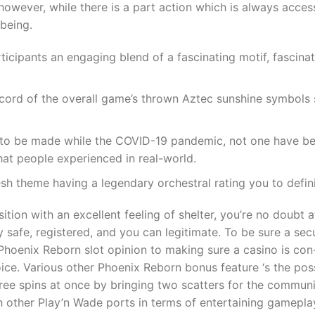
however, while there is a part action which is always access
being.
rticipants an engaging blend of a fascinating motif, fasci
record of the overall game’s thrown Aztec sunshine symbols
en to be made while the COVID-19 pandemic, not one have bee
at people experienced in real-world.
h theme having a legendary orchestral rating you to defini
ition with an excellent feeling of shelter, you’re no doubt
y safe, registered, and you can legitimate. To be sure a se
 Phoenix Reborn slot opinion to making sure a casino is co
e. Various other Phoenix Reborn bonus feature ‘s the possi
e spins at once by bringing two scatters for the community,
h other Play’n Wade ports in terms of entertaining gameplay