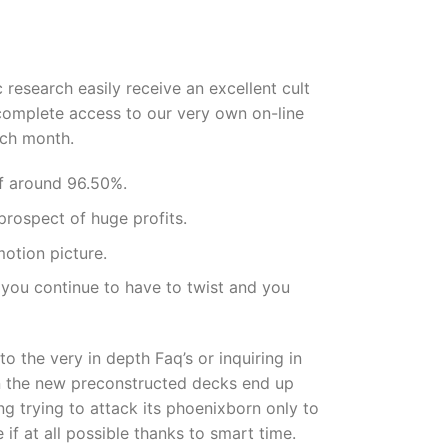
 research easily receive an excellent cult
 complete access to our very own on-line
ach month.
of around 96.50%.
prospect of huge profits.
motion picture.
d, you continue to have to twist and you
 the very in depth Faq’s or inquiring in
ion the new preconstructed decks end up
ng trying to attack its phoenixborn only to
f at all possible thanks to smart time.