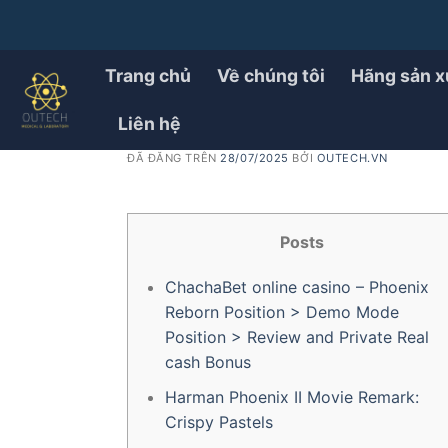
Chuyển
đến
PRODUCT
Phoenix Reborn Harbors 
nội
Trang chủ
Về chúng tôi
Hãng sản x
dung
real income adaptation r
Liên hệ
ĐÃ ĐĂNG TRÊN
28/07/2025
BỞI
OUTECH.VN
Posts
ChachaBet online casino – Phoenix
Reborn Position > Demo Mode
Position > Review and Private Real
cash Bonus
Harman Phoenix II Movie Remark:
Crispy Pastels