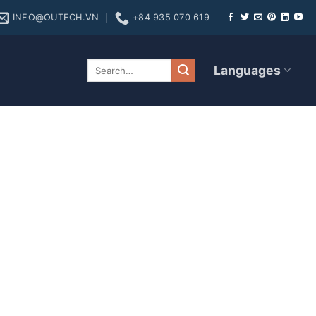
INFO@OUTECH.VN
+84 935 070 619
o percent free Today! A
Languages