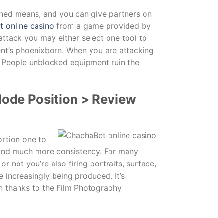
shed means, and you can give partners on
 online casino
from a game provided by
attack you may either select one tool to
ent’s phoenixborn. When you are attacking
. People unblocked equipment ruin the
Mode Position > Review
ortion one to
 and much more consistency. For many
r not you’re also firing portraits, surface,
se increasingly being produced. It’s
an thanks to the Film Photography