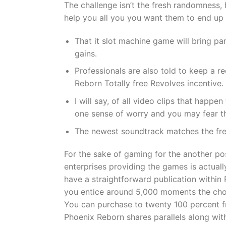
The challenge isn’t the fresh randomness, 
help you all you you want them to end up 
That it slot machine game will bring pa
gains.
Professionals are also told to keep a 
Reborn Totally free Revolves incentive.
I will say, of all video clips that happ
one sense of worry and you may fear th
The newest soundtrack matches the fres
For the sake of gaming for the another pos
enterprises providing the games is actuall
have a straightforward publication within
you entice around 5,000 moments the choic
You can purchase to twenty 100 percent fre
Phoenix Reborn shares parallels along wit