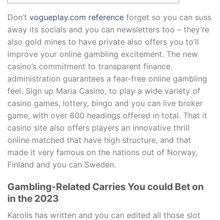
Don’t
vogueplay.com reference
forget so you can suss
away its socials and you can newsletters too – they’re
also gold mines to have private also offers you to’ll
improve your online gambling excitement. The new
casino’s commitment to transparent finance
administration guarantees a fear-free online gambling
feel.
Sign up Maria Casino, to play a wide variety of
casino games, lottery, bingo and you can live broker
game, with over 600 headings offered in total. That it
casino site also offers players an innovative thrill
online matched that have high structure, and that
made it very famous on the nations out of Norway,
Finland and you can Sweden.
Gambling-Related Carries You could Bet on
in the 2023
Karolis has written and you can edited all those slot