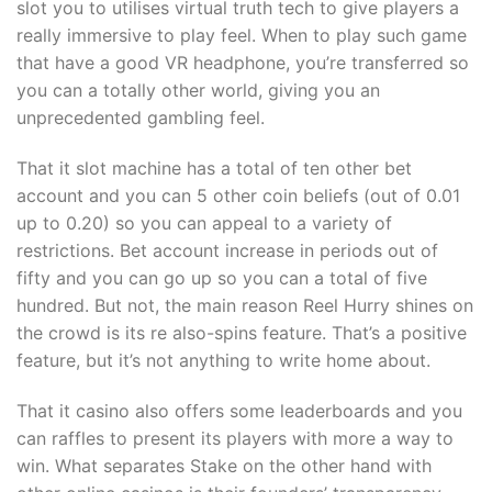
slot you to utilises virtual truth tech to give players a
really immersive to play feel. When to play such game
that have a good VR headphone, you’re transferred so
you can a totally other world, giving you an
unprecedented gambling feel.
That it slot machine has a total of ten other bet
account and you can 5 other coin beliefs (out of 0.01
up to 0.20) so you can appeal to a variety of
restrictions. Bet account increase in periods out of
fifty and you can go up so you can a total of five
hundred. But not, the main reason Reel Hurry shines on
the crowd is its re also-spins feature. That’s a positive
feature, but it’s not anything to write home about.
That it casino also offers some leaderboards and you
can raffles to present its players with more a way to
win. What separates Stake on the other hand with