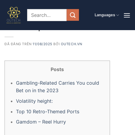
Chuyển
đến
PRODUCT
Languages
Reel Hurry dos Slot Bonus and you
nội
dung
can Free Spins NetEnt
ĐÃ ĐĂNG TRÊN
11/08/2025
BỞI
OUTECH.VN
Posts
Gambling-Related Carries You could
Bet on in the 2023
Volatility height:
Top 10 Retro-Themed Ports
Gamdom – Reel Hurry