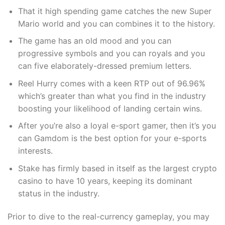
That it high spending game catches the new Super
Mario world and you can combines it to the history.
The game has an old mood and you can
progressive symbols and you can royals and you
can five elaborately-dressed premium letters.
Reel Hurry comes with a keen RTP out of 96.96%
which’s greater than what you find in the industry
boosting your likelihood of landing certain wins.
After you’re also a loyal e-sport gamer, then it’s you
can Gamdom is the best option for your e-sports
interests.
Stake has firmly based in itself as the largest crypto
casino to have 10 years, keeping its dominant
status in the industry.
Prior to dive to the real-currency gameplay, you may