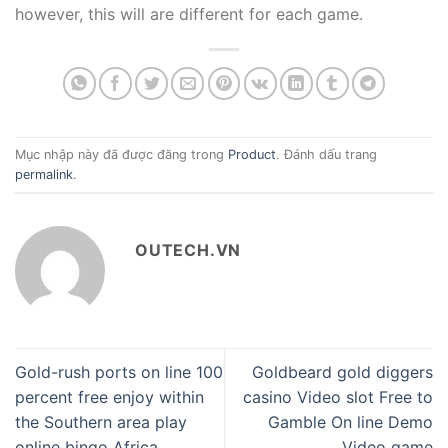
however, this will are different for each game.
Mục nhập này đã được đăng trong
Product
. Đánh dấu trang
permalink
.
OUTECH.VN
Gold-rush ports on line 100
Goldbeard gold diggers
percent free enjoy within
casino Video slot Free to
the Southern area play
Gamble On line Demo
online bingo Africa
Video game