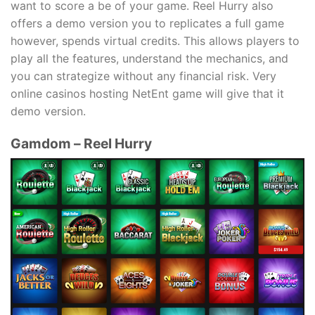
want to score a be of your game. Reel Hurry also
offers a demo version you to replicates a full game
however, spends virtual credits. This allows players to
play all the features, understand the mechanics, and
you can strategize without any financial risk. Very
online casinos hosting NetEnt game will give that it
demo version.
Gamdom – Reel Hurry