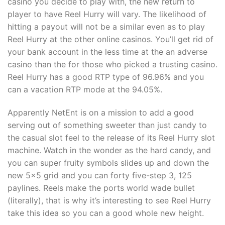
casino you decide to play with, the new return to
player to have Reel Hurry will vary. The likelihood of
hitting a payout will not be a similar even as to play
Reel Hurry at the other online casinos. You’ll get rid of
your bank account in the less time at the an adverse
casino than the for those who picked a trusting casino.
Reel Hurry has a good RTP type of 96.96% and you
can a vacation RTP mode at the 94.05%.
Apparently NetEnt is on a mission to add a good
serving out of something sweeter than just candy to
the casual slot feel to the release of its Reel Hurry slot
machine. Watch in the wonder as the hard candy, and
you can super fruity symbols slides up and down the
new 5×5 grid and you can forty five-step 3, 125
paylines. Reels make the ports world wade bullet
(literally), that is why it’s interesting to see Reel Hurry
take this idea so you can a good whole new height.