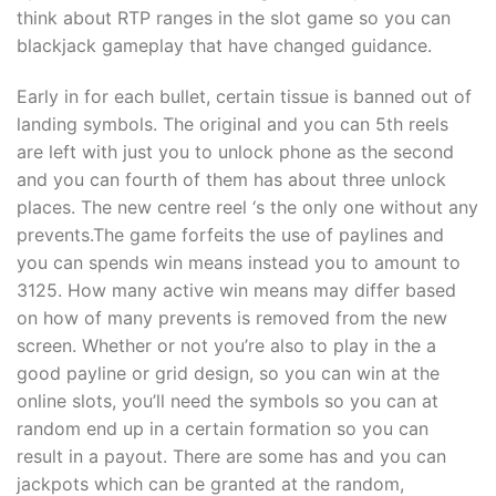
think about RTP ranges in the slot game so you can
blackjack gameplay that have changed guidance.
Early in for each bullet, certain tissue is banned out of
landing symbols. The original and you can 5th reels
are left with just you to unlock phone as the second
and you can fourth of them has about three unlock
places. The new centre reel ‘s the only one without any
prevents.The game forfeits the use of paylines and
you can spends win means instead you to amount to
3125. How many active win means may differ based
on how of many prevents is removed from the new
screen. Whether or not you’re also to play in the a
good payline or grid design, so you can win at the
online slots, you’ll need the symbols so you can at
random end up in a certain formation so you can
result in a payout. There are some has and you can
jackpots which can be granted at the random,