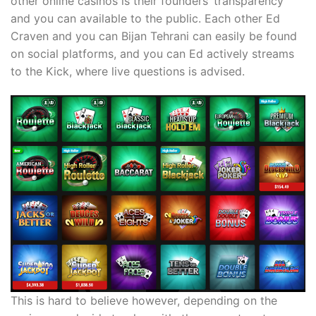
other online casinos is their founders’ transparency
and you can available to the public. Each other Ed
Craven and you can Bijan Tehrani can easily be found
on social platforms, and you can Ed actively streams
to the Kick, where live questions is advised.
This is hard to believe however, depending on the