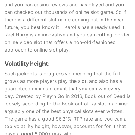
and you can casino reviews and has played and you
can checked out thousands of online slot game. So if
there is a different slot name coming out in the near
future, you best know it – Karolis has already used it.
Reel Hurry is an innovative and you can cutting-border
online video slot that offers a non-old-fashioned
approach to online slot play.
Volatility height:
Such jackpots is progressive, meaning that the full
grows as more players play the slot, and also has a
guaranteed minimum count that you can win every
day. Created by Play’n Go in 2016, Book out of Dead is
loosely according to the Book out of Ra slot machine;
arguably one of the best physical slots ever written.
The game has a good 96.21% RTP rate and you can a
top volatility height, however, accounts for for it that
have a good 5,000x max win.