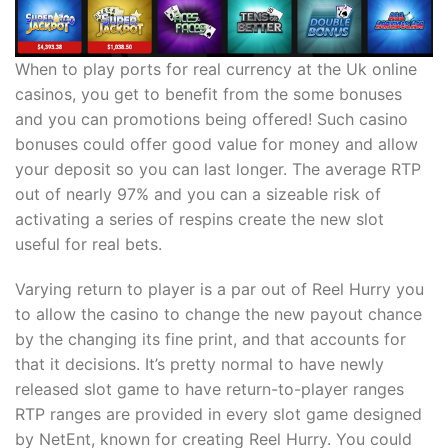
When to play ports for real currency at the Uk online
casinos, you get to benefit from the some bonuses
and you can promotions being offered! Such casino
bonuses could offer good value for money and allow
your deposit so you can last longer. The average RTP
out of nearly 97% and you can a sizeable risk of
activating a series of respins create the new slot
useful for real bets.
Varying return to player is a par out of Reel Hurry you
to allow the casino to change the new payout chance
by the changing its fine print, and that accounts for
that it decisions. It’s pretty normal to have newly
released slot game to have return-to-player ranges
RTP ranges are provided in every slot game designed
by NetEnt, known for creating Reel Hurry. You could