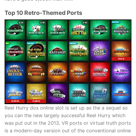
Top 10 Retro-Themed Ports
Reel Hurry dos online slot is set up as the a sequel so
you can the new largely successful Reel Hurry which
was put out in the 2013. VR ports or virtual truth ports
is a modern-day version out of the conventional online