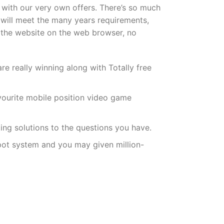
 with our very own offers. There’s so much
ou will meet the many years requirements,
 the website on the web browser, no
 really winning along with Totally free
avourite mobile position video game
ting solutions to the questions you have.
kpot system and you may given million-