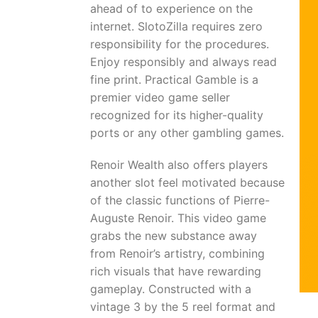
ahead of to experience on the
internet. SlotoZilla requires zero
responsibility for the procedures.
Enjoy responsibly and always read
fine print. Practical Gamble is a
premier video game seller
recognized for its higher-quality
ports or any other gambling games.
Renoir Wealth also offers players
another slot feel motivated because
of the classic functions of Pierre-
Auguste Renoir. This video game
grabs the new substance away
from Renoir’s artistry, combining
rich visuals that have rewarding
gameplay. Constructed with a
vintage 3 by the 5 reel format and