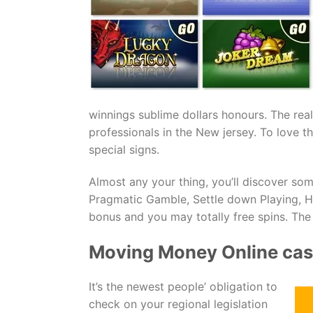
winnings sublime dollars honours. The rea
professionals in the New jersey. To love 
special signs.
Almost any your thing, you’ll discover so
Pragmatic Gamble, Settle down Playing, 
bonus and you may totally free spins. The
Moving Money Online ca
It’s the newest people’ obligation to
check on your regional legislation