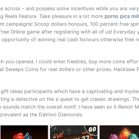
e across – and possess some incentives while you are very 
 Reels Feature. Take pleasure in a lot more
porno pics mil
t campaigns! Scoop dollars honours, 100 percent free spi
ree Online game after registering with all of us! Everyday 
opportunity of winning real cash honours otherwise free rev
 you opened. I could enter freebies, buy more coins effortl
Sweeps Coins for real dollars or other prizes. Hacksaw Pl
gift ideas participants which have a captivating and myste
ting a detective on the a quest to get classic drawings. Th
e sounds match the overall motif. I have seen so it Renoir 
 prevalent as the DaVinci Diamonds.