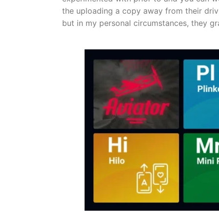
the uploading a copy away from their drive
but in my personal circumstances, they g