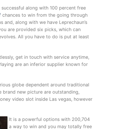
successful along with 100 percent free
f
chances to win from the going through
ns and, along with we have Leprechaun’s
you are provided six picks, which can
olves. All you have to do is put at least
essly, get in touch with service anytime,
aying are an inferior supplier known for
rious globe dependent around traditional
e brand new picture are outstanding,
Money video slot inside Las vegas, however
It is a powerful options with 200,704
a way to win and you may totally free