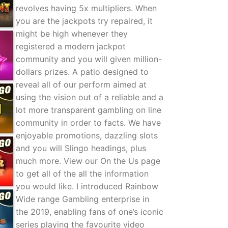
revolves having 5x multipliers. When
you are the jackpots try repaired, it
might be high whenever they
registered a modern jackpot
community and you will given million-
dollars prizes. A patio designed to
reveal all of our perform aimed at
using the vision out of a reliable and a
lot more transparent gambling on line
community in order to facts. We have
enjoyable promotions, dazzling slots
and you will Slingo headings, plus
much more. View our On the Us page
to get all of the all the information
you would like. I introduced Rainbow
Wide range Gambling enterprise in
the 2019, enabling fans of one’s iconic
series playing the favourite video