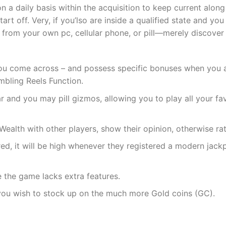
 daily basis within the acquisition to keep current along
tart off. Very, if you’lso are inside a qualified state and y
 from your own pc, cellular phone, or pill—merely discover
ou come across – and possess specific bonuses when you are
bling Reels Function.
ar and you may pill gizmos, allowing you to play all your f
Wealth with other players, show their opinion, otherwise ra
ired, it will be high whenever they registered a modern jac
 the game lacks extra features.
you wish to stock up on the much more Gold coins (GC).