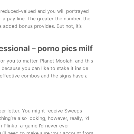
s reduced-valued and you will portrayed
r a pay line. The greater the number, the
cks added bonus provides.
But not, it’s
ssional – porno pics milf
or you to matter, Planet Moolah, and this
because you can like to stake it inside
o effective combos and the signs have a
er letter. You might receive Sweeps
ng’re also looking, however, really, I’d
 Plinko, a-game I’d never ever
u’ll need to make sure your account from