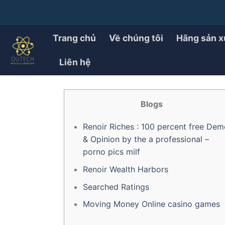
Chuyển
đến
PRODUCT
Renoir Money Trial porno
nội
Trang chủ
Về chúng tôi
Hãng sản x
dung
Liên hệ
ĐÃ ĐĂNG TRÊN
28/07/2025
BỞI
OUTECH.VN
Blogs
Renoir Riches : 100 percent free Dem
& Opinion by the a professional –
porno pics milf
Renoir Wealth Harbors
Searched Ratings
Moving Money Online casino games