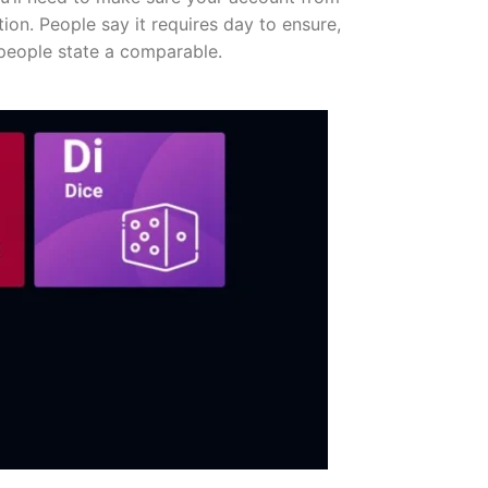
ion. People say it requires day to ensure,
people state a comparable.