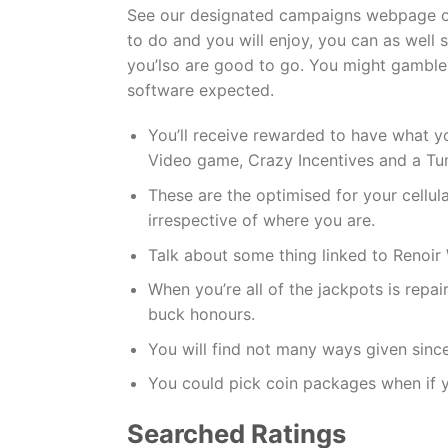
See our designated campaigns webpage on a
to do and you will enjoy, you can as well s
you’lso are good to go. You might gamble
software expected.
You’ll receive rewarded to have what y
Video game, Crazy Incentives and a Tum
These are the optimised for your cellul
irrespective of where you are.
Talk about some thing linked to Renoir 
When you’re all of the jackpots is repa
buck honours.
You will find not many ways given since
You could pick coin packages when if 
Searched Ratings