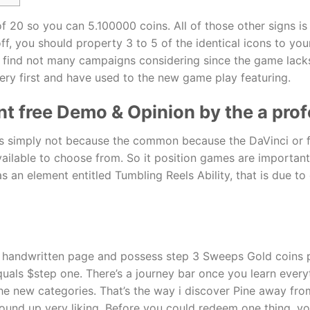
f 20 so you can 5.100000 coins. All of those other signs i
ff, you should property 3 to 5 of the identical icons to you
u’ll find not many campaigns considering since the game la
 very first and have used to the new game play featuring.
nt free Demo & Opinion by the a profe
 is simply not because the common because the DaVinci or f
ailable to choose from. So it position games are important 
s an element entitled Tumbling Reels Ability, that is due t
t handwritten page and possess step 3 Sweeps Gold coins p
ls $step one. There’s a journey bar once you learn everythi
 new categories. That’s the way i discover Pine away from
ound up very liking. Before you could redeem one thing, yo