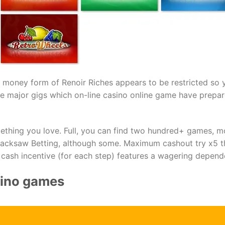
l money form of Renoir Riches appears to be restricted so 
the major gigs which on-line casino online game have prepar
mething you love. Full, you can find two hundred+ games, 
Hacksaw Betting, although some. Maximum cashout try х5 
 cash incentive (for each step) features a wagering depen
sino games