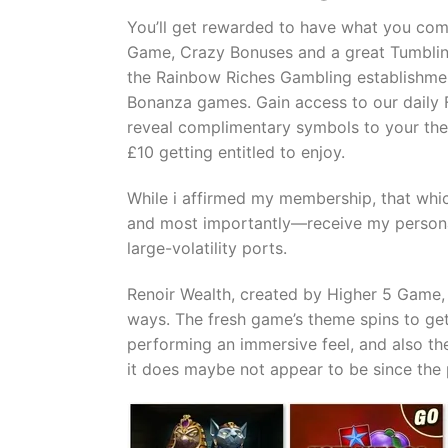
You’ll get rewarded to have what you com
Game, Crazy Bonuses and a great Tumbling
the Rainbow Riches Gambling establishmen
Bonanza games. Gain access to our daily F
reveal complimentary symbols to your the 
£10 getting entitled to enjoy.
While i affirmed my membership, that which
and most importantly—receive my personal 
large-volatility ports.
Renoir Wealth, created by Higher 5 Game, 
ways. The fresh game’s theme spins to get
performing an immersive feel, and also th
it does maybe not appear to be since the