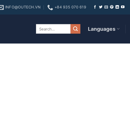
INFO@OUTECH.VN
+84 935 070 619
 Games
Languages