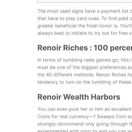
The most used signs have a payment list o
that have to play card cues. To find paid o
greater beneficial the fresh honor is. Yo
always best to initiate to try out for free
Renoir Riches : 100 perce
In terms of tumbling reels games go, this
must be one of the biggest preferences av
the 40 different methods. Renoir Riches ha
tendency to turn on the tumbling of these.
Renoir Wealth Harbors
You can even post her or him an excellen
Coins for real currency—1 Sweeps Coin equa
strongly recommend only going through the
experimented with prior to and you can w