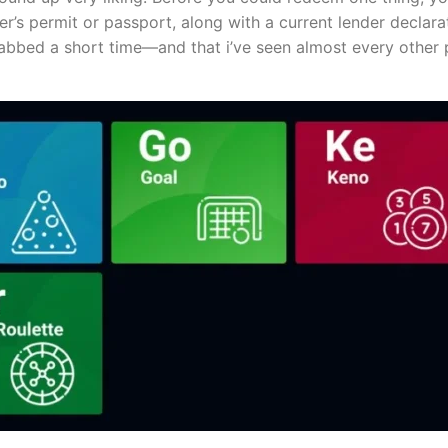
r’s permit or passport, along with a current lender declarat
rabbed a short time—and that i’ve seen almost every other 