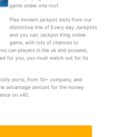
game under one roof.
Play modern jackpot slots from our
distinctive line of Every day Jackpots
and you can Jackpot King online
game, with lots of chances to
you can players in the uk and possess,
ed for you, you must watch out for its
mostly ports, from 10+ company, and
the advantage amount for the money
dence on х40.