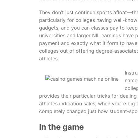
They don’t just continue sports afloat—they
particularly for colleges having well-know
gadgets, and you can classes pay to keep 
universities and larger NIL earnings have p
payment and exactly what it form to have 
colleges out of offering degree-associat
athletes.
Instr
name 
colle
provides their particular tricks for deali
athletes indication sales, when you’re big
completely changed just how student-sport
In the game