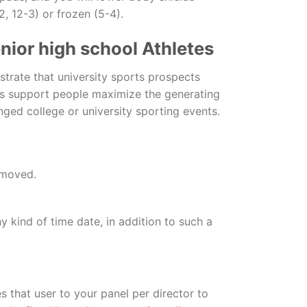
, 12-3) or frozen (5-4).
nior high school Athletes
trate that university sports prospects
ons support people maximize the generating
ged college or university sporting events.
 moved.
ny kind of time date, in addition to such a
 that user to your panel per director to