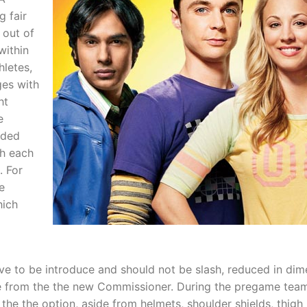
 fair
 out of
within
hletes,
ges with
ht
e
nded
th each
. For
e
hich
e to be introduce and should not be slash, reduced in dimen
 from the the new Commissioner. During the pregame team 
the the option, aside from helmets, shoulder shields, thigh