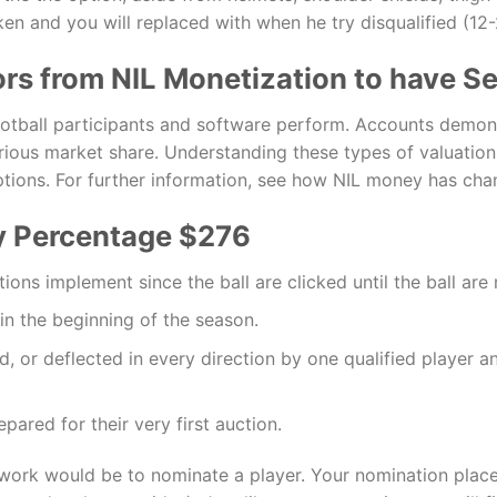
n and you will replaced with when he try disqualified (12-2
rs from NIL Monetization to have Se
football participants and software perform. Accounts demons
erious market share. Understanding these types of valuati
ptions. For further information, see how NIL money has chan
y Percentage $276
ions implement since the ball are clicked until the ball are
 in the beginning of the season.
ed, or deflected in every direction by one qualified player a
pared for their very first auction.
 work would be to nominate a player. Your nomination places