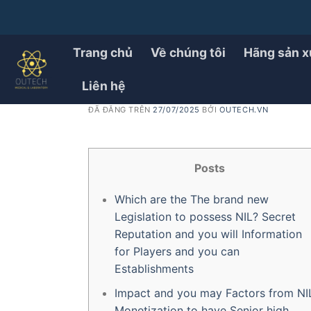
Chuyển
đến
PRODUCT
School Activities Pro Pa
nội
Trang chủ
Về chúng tôi
Hãng sản x
dung
Impact on Athletes’ Wor
Liên hệ
ĐÃ ĐĂNG TRÊN
27/07/2025
BỞI
OUTECH.VN
Posts
Which are the The brand new
Legislation to possess NIL? Secret
Reputation and you will Information
for Players and you can
Establishments
Impact and you may Factors from NI
Monetization to have Senior high