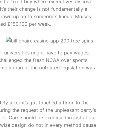
 find a fixed buy where executives discover
it’s their change is not fundamentally a
 drawn up on to someone’s lineup. Moises
ded £150,100 per week.
m, universities might have to pay wages,
 challenged the fresh NCAA over sports
ecame apparent the outdated legislation was
 after it’s got touched a floor. In the
uring the request of the unpleasant party’s
ce). Care should be exercised in just about
erwise design do not in every method cause