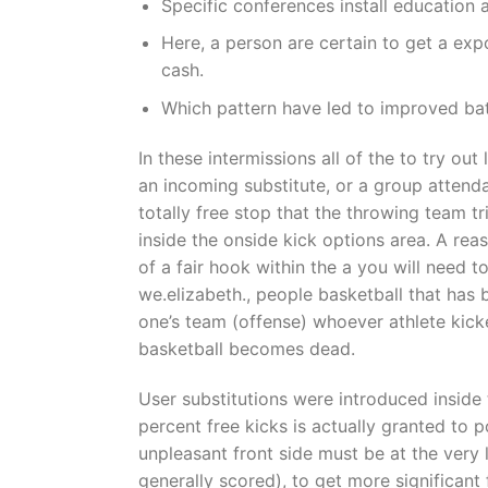
Specific conferences install education 
Here, a person are certain to get a exp
cash.
Which pattern have led to improved batt
In these intermissions all of the to try ou
an incoming substitute, or a group attenda
totally free stop that the throwing team tr
inside the onside kick options area. A rea
of a fair hook within the a you will need to
we.elizabeth., people basketball that has 
one’s team (offense) whoever athlete kicke
basketball becomes dead.
User substitutions were introduced insid
percent free kicks is actually granted to 
unpleasant front side must be at the very 
generally scored), to get more significant