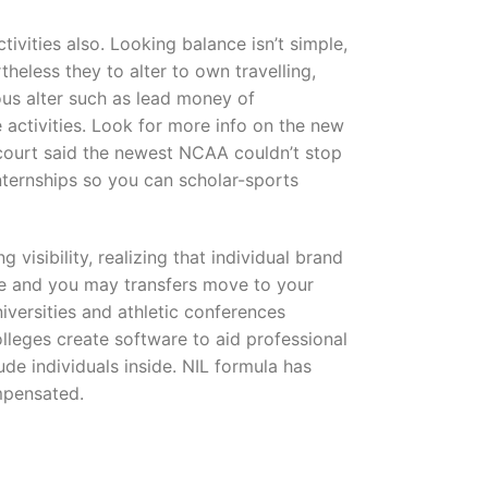
ivities also. Looking balance isn’t simple,
heless they to alter to own travelling,
ous alter such as lead money of
e activities. Look for more info on the new
 court said the newest NCAA couldn’t stop
ternships so you can scholar-sports
visibility, realizing that individual brand
le and you may transfers move to your
niversities and athletic conferences
olleges create software to aid professional
ude individuals inside. NIL formula has
ompensated.