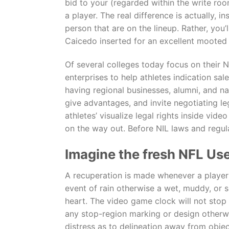
bid to your (regarded within the write roo
a player. The real difference is actually, 
person that are on the lineup. Rather, yo
Caicedo inserted for an excellent mooted
Of several colleges today focus on their N
enterprises to help athletes indication sal
having regional businesses, alumni, and na
give advantages, and invite negotiating l
athletes’ visualize legal rights inside vi
on the way out. Before NIL laws and regula
Imagine the fresh NFL Us
A recuperation is made whenever a player i
event of rain otherwise a wet, muddy, or s
heart. The video game clock will not stop 
any stop-region marking or design otherwi
distress as to delineation away from object