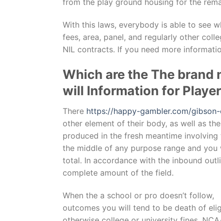
from the play ground housing for the rem
With this laws, everybody is able to see w
fees, area, panel, and regularly other coll
NIL contracts. If you need more informati
Which are the The brand 
will Information for Play
There
https://happy-gambler.com/gibson-
other element of their body, as well as the
produced in the fresh meantime involving t
the middle of any purpose range and you wil
total. In accordance with the inbound out
complete amount of the field.
When the a school or pro doesn’t follow,
outcomes you will tend to be death of eligi
otherwise college or university fines. NC