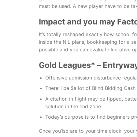
must be used. A new player have to be take
Impact and you may Facto
It’s totally reshaped exactly how school 
inside the NIL plans, bookkeeping for a s
possible and you can evaluate lucrative o
Gold Leagues* – Entrywa
Offensive admission disturbance regulat
There’ll be $a lot of Blind Bidding Cash
A citation in flight may be tipped, batt
solution in the end zone.
Today’s purpose is to find beginners pre
Once you’lso are to your time clock, your