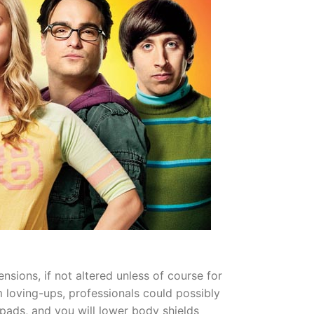
sions, if not altered unless of course for
loving-ups, professionals could possibly
 pads, and you will lower body shields