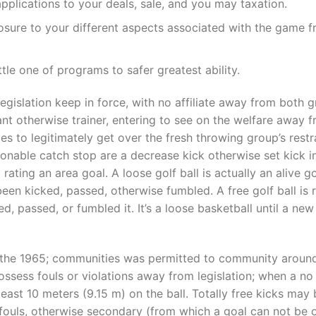
applications to your deals, sale, and you may taxation.
osure to your different aspects associated with the game f
le one of programs to safer greatest ability.
t legislation keep in force, with no affiliate away from both 
nt otherwise trainer, entering to see on the welfare away f
ies to legitimately get over the fresh throwing group’s restr
sonable catch stop are a decrease kick otherwise set kick i
 rating an area goal. A loose golf ball is actually an alive go
been kicked, passed, otherwise fumbled. A free golf ball is 
d, passed, or fumbled it. It’s a loose basketball until a ne
e the 1965; communities was permitted to community around
possess fouls or violations away from legislation; when a no
least 10 meters (9.15 m) on the ball. Totally free kicks may
 fouls, otherwise secondary (from which a goal can not be o