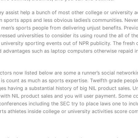
 assist help a bunch of most other college or university act
n sports apps and less obvious ladies’s communities. Nevert
men’s sports people from delivering unjust benefits. Previ
ressed universities to consider its using round the all of th
university sporting events out of NPR publicity. The fresh
ed advantages such as laptop computers otherwise repaid in
uctors now listed below are some a runner’s social networking 
is count as much as sports expertise. Twelfth grade peop
ges having a substantial history of big NIL product sales. U
ng with NIL product sales and you will user payment. Some c
 conferences including the SEC try to place laws one to incl
s athletes inside college or university activities score c