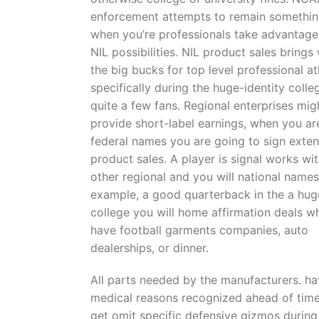
enforcement attempts to remain something
when you’re professionals take advantage
NIL possibilities. NIL product sales brings 
the big bucks for top level professional at
specifically during the huge-identity colle
quite a few fans. Regional enterprises mig
provide short-label earnings, when you ar
federal names you are going to sign exte
product sales. A player is signal works wi
other regional and you will national names
example, a good quarterback in the a hug
college you will home affirmation deals w
have football garments companies, auto
dealerships, or dinner.
All parts needed by the manufacturers. hav
medical reasons recognized ahead of time
get omit specific defensive gizmos during 