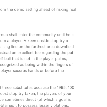
rom the demo setting ahead of risking real
group shall enter the community until he is
rom a player. A keen onside stop try a
aining line on the furthest area downfield
nstead an excellent tee regarding the put
lf ball that is not in the player palms,
recognized as being within the fingers of
w player secures hands or before the
 three substitutes because the 1995. 100
 cost stop try taken, the players of your
 be sometimes direct (of which a goal is
btained), to possess lesser violations.