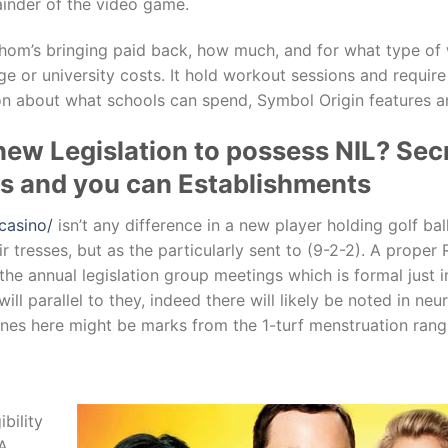
ainder of the video game.
hom’s bringing paid back, how much, and for what type of w
ege or university costs. It hold workout sessions and require
on about what schools can spend, Symbol Origin features an
new Legislation to possess NIL? Sec
ers and you can Establishments
casino/
isn’t any difference in a new player holding golf bal
ir tresses, but as the particularly sent to (9-2-2). A proper
he annual legislation group meetings which is formal just i
l parallel to they, indeed there will likely be noted in neur
lines here might be marks from the 1-turf menstruation rang
bility
AA