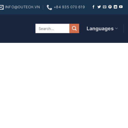
INFO@OUTECH.VN
+84 935 070 619
me In addition to their
Languages