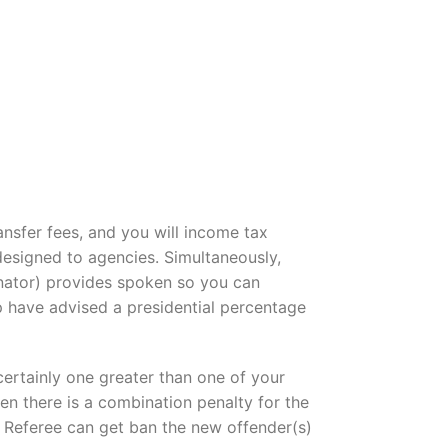
ansfer fees, and you will income tax
esigned to agencies. Simultaneously,
ator) provides spoken so you can
 have advised a presidential percentage
certainly one greater than one of your
en there is a combination penalty for the
t Referee can get ban the new offender(s)