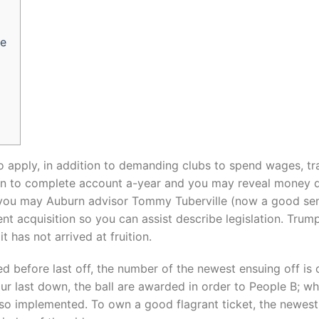
ge
o apply, in addition to demanding clubs to spend wages, tr
on to complete account a-year and you may reveal money d
you may Auburn advisor Tommy Tuberville (now a good sen
t acquisition so you can assist describe legislation.
Trump
t has not arrived at fruition.
d before last off, the number of the newest ensuing off is 
ur last down, the ball are awarded in order to People B; wh
also implemented. To own a good flagrant ticket, the newes