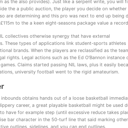
m as the also provides). Just like a serpent write, you will
inside the a public auction, the player you decide on whether 
u’lso are determining and this pro was next to end up being
 £115m to the a keen eight-seasons package value a recor
IL collectives otherwise synergy that have external
es. These types of applications link student-sports athletes
tional brands. When the players are reclassified as the tea
egal rights. Legal actions such as the Ed O’Bannon instance
deo games. Claims started passing NIL laws, plus it easily b
tions, university football went to the rigid amateurism.
er
nbounds obtains hands out of a loose basketball immediately
lippery career, a great playable basketball might be used d
to have for example step (until excessive reduce takes pla
se bar character in the 50-turf line that said marking oth
ive outlines, sidelines, and you can end outlines.