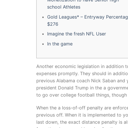
school Athletes
Gold Leagues* – Entryway Percenta
$276
Imagine the fresh NFL User
In the game
Another economic legislation in addition t
expenses promptly. They should in additi
previous Alabama coach Nick Saban and 
president Donald Trump in the a governmen
to go over college football things, though i
When the a loss-of-off penalty are enforce
previous off. When it is implemented to yo
last down, the exact distance penalty is 