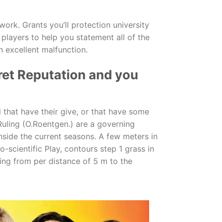
ork. Grants you’ll protection university
 players to help you statement all of the
 excellent malfunction.
ret Reputation and you
l that have their give, or that have some
 Ruling (O.Roentgen.) are a governing
nside the current seasons. A few meters in
o-scientific Play, contours step 1 grass in
ing from per distance of 5 m to the