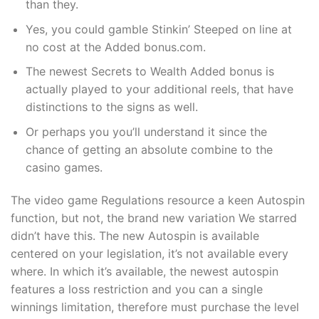
than they.
Yes, you could gamble Stinkin’ Steeped on line at
no cost at the Added bonus.com.
The newest Secrets to Wealth Added bonus is
actually played to your additional reels, that have
distinctions to the signs as well.
Or perhaps you you’ll understand it since the
chance of getting an absolute combine to the
casino games.
The video game Regulations resource a keen Autospin
function, but not, the brand new variation We starred
didn’t have this. The new Autospin is available
centered on your legislation, it’s not available every
where. In which it’s available, the newest autospin
features a loss restriction and you can a single
winnings limitation, therefore must purchase the level