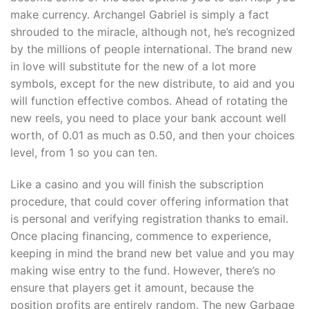
make currency. Archangel Gabriel is simply a fact
shrouded to the miracle, although not, he’s recognized
by the millions of people international. The brand new
in love will substitute for the new of a lot more
symbols, except for the new distribute, to aid and you
will function effective combos. Ahead of rotating the
new reels, you need to place your bank account well
worth, of 0.01 as much as 0.50, and then your choices
level, from 1 so you can ten.
Like a casino and you will finish the subscription
procedure, that could cover offering information that
is personal and verifying registration thanks to email.
Once placing financing, commence to experience,
keeping in mind the brand new bet value and you may
making wise entry to the fund. However, there’s no
ensure that players get it amount, because the
position profits are entirely random. The new Garbage