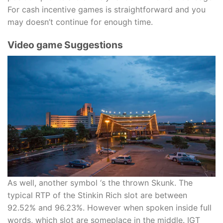
For cash incentive games is straightforward and you
may doesn’t continue for enough time.
Video game Suggestions
As well, another symbol ‘s the thrown Skunk. The
typical RTP of the Stinkin Rich slot are between
92.52% and 96.23%. However when spoken inside full
words, which slot are someplace in the middle. IGT