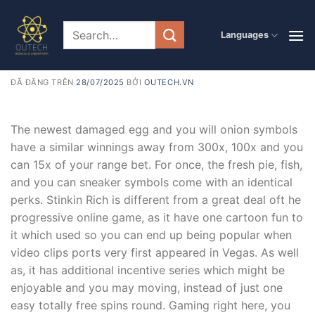
Chuyển
đến
PRODUCT
Languages
Stinkin Rich Slots
nội
dung
ĐÃ ĐĂNG TRÊN
28/07/2025
BỞI
OUTECH.VN
The newest damaged egg and you will onion symbols
have a similar winnings away from 300x, 100x and you
can 15x of your range bet. For once, the fresh pie, fish,
and you can sneaker symbols come with an identical
perks. Stinkin Rich is different from a great deal oft he
progressive online game, as it have one cartoon fun to
it which used so you can end up being popular when
video clips ports very first appeared in Vegas.
As well
as, it has additional incentive series which might be
enjoyable and you may moving, instead of just one
easy totally free spins round. Gaming right here, you