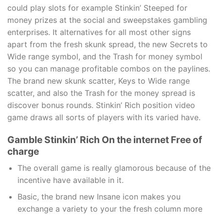
could play slots for example Stinkin’ Steeped for
money prizes at the social and sweepstakes gambling
enterprises. It alternatives for all most other signs
apart from the fresh skunk spread, the new Secrets to
Wide range symbol, and the Trash for money symbol
so you can manage profitable combos on the paylines.
The brand new skunk scatter, Keys to Wide range
scatter, and also the Trash for the money spread is
discover bonus rounds. Stinkin’ Rich position video
game draws all sorts of players with its varied have.
Gamble Stinkin’ Rich On the internet Free of
charge
The overall game is really glamorous because of the
incentive have available in it.
Basic, the brand new Insane icon makes you
exchange a variety to your the fresh column more