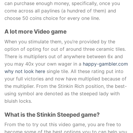
can purchase enough money, specifically, once you
come across all paylines (a hundred of them) and
choose 50 coins choice for every one line.
A lot more Video game
When you stimulate them, you’re provided by the
option of opting for out of around three ceramic tiles.
There is multipliers out of anywhere between 6x and
you may 40x your own wager in a
happy-gambler.com
why not look here
single tile. All these rating put into
your full victories and now have multiplied because of
the multiplier. From the Stinkin Rich position, the best-
using symbol are denoted as the steeped lady with
bluish locks.
What is the Stinkin Steeped game?
From the to try out this video game, you are free to
become some of the best options you to can help you