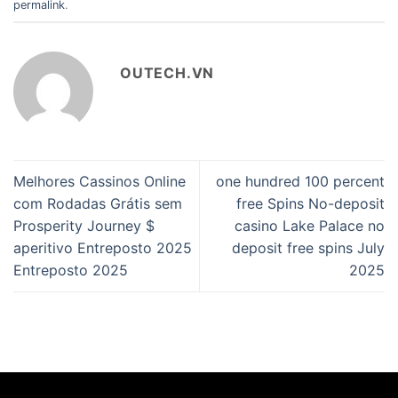
permalink
.
OUTECH.VN
Melhores Cassinos Online
one hundred 100 percent
com Rodadas Grátis sem
free Spins No-deposit
Prosperity Journey $
casino Lake Palace no
aperitivo Entreposto 2025
deposit free spins July
Entreposto 2025
2025