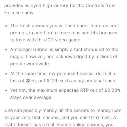
provides enjoyed high victory for the Controls from
Fortune show.
The fresh casinos you will find under features cool
promos, in addition to free spins and fits bonuses
to love with this IGT video game.
Archangel Gabriel is simply a fact shrouded to the
magic, however, he’s acknowledged by millions of
people worldwide.
At the same time, my personal financial do feel a
loss of $ten, not $109, such as my personal such.
Yet not, the maximum expected RTP out of 92.23%
stays over average.
One can possibly merely hit the secrets to money icon
to your very first, second, and you can third reels. A
state doesn’t has a real income online casinos, you