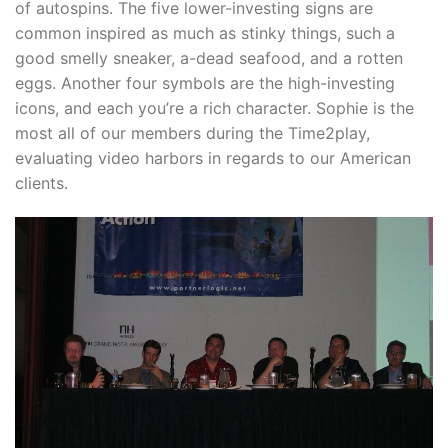
of autospins. The five lower-investing signs are
common inspired as much as stinky things, such a
good smelly sneaker, a-dead seafood, and a rotten
eggs. Another four symbols are the high-investing
icons, and each you’re a rich character. Sophie is the
most all of our members during the Time2play,
evaluating video harbors in regards to our American
clients.