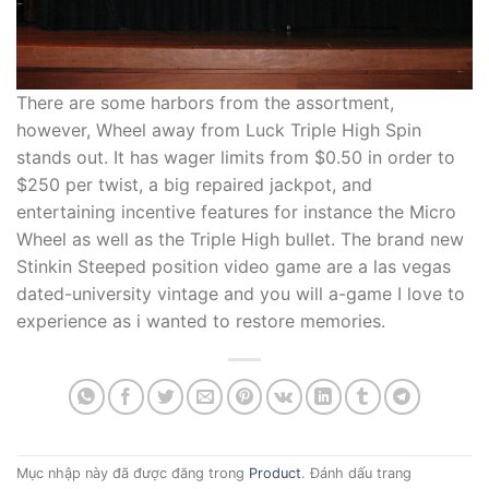
There are some harbors from the assortment,
however, Wheel away from Luck Triple High Spin
stands out. It has wager limits from $0.50 in order to
$250 per twist, a big repaired jackpot, and
entertaining incentive features for instance the Micro
Wheel as well as the Triple High bullet. The brand new
Stinkin Steeped position video game are a las vegas
dated-university vintage and you will a-game I love to
experience as i wanted to restore memories.
Mục nhập này đã được đăng trong
Product
. Đánh dấu trang