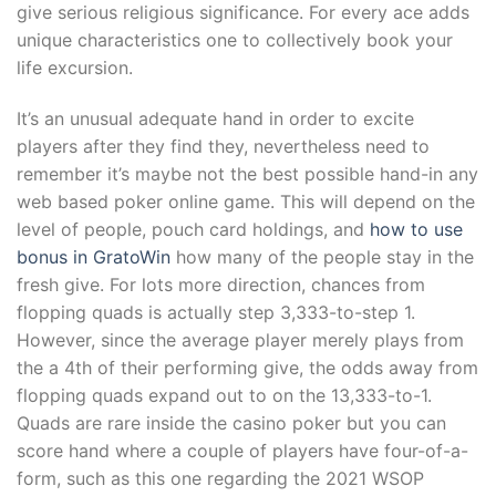
give serious religious significance. For every ace adds
unique characteristics one to collectively book your
life excursion.
It’s an unusual adequate hand in order to excite
players after they find they, nevertheless need to
remember it’s maybe not the best possible hand-in any
web based poker online game. This will depend on the
level of people, pouch card holdings, and
how to use
bonus in GratoWin
how many of the people stay in the
fresh give. For lots more direction, chances from
flopping quads is actually step 3,333-to-step 1.
However, since the average player merely plays from
the a 4th of their performing give, the odds away from
flopping quads expand out to on the 13,333-to-1.
Quads are rare inside the casino poker but you can
score hand where a couple of players have four-of-a-
form, such as this one regarding the 2021 WSOP