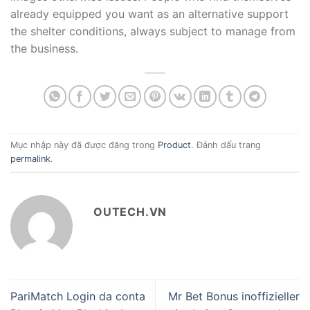
already equipped you want as an alternative support
the shelter conditions, always subject to manage from
the business.
Mục nhập này đã được đăng trong
Product
. Đánh dấu trang
permalink
.
OUTECH.VN
PariMatch Login da conta
Mr Bet Bonus inoffizieller