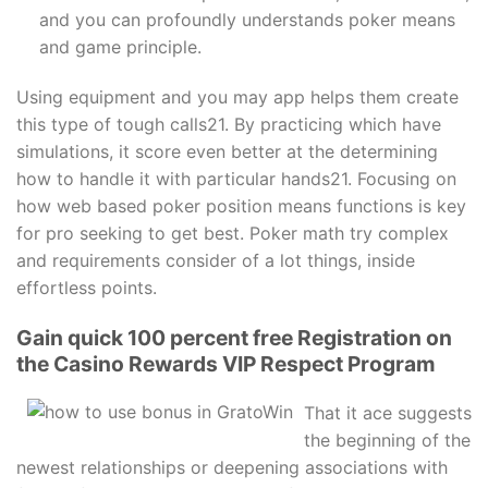
and you can profoundly understands poker means
and game principle.
Using equipment and you may app helps them create
this type of tough calls21. By practicing which have
simulations, it score even better at the determining
how to handle it with particular hands21. Focusing on
how web based poker position means functions is key
for pro seeking to get best. Poker math try complex
and requirements consider of a lot things, inside
effortless points.
Gain quick 100 percent free Registration on
the Casino Rewards VIP Respect Program
That it ace suggests
the beginning of the
newest relationships or deepening associations with