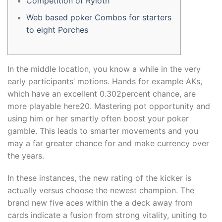
Competition of Ryloth
Web based poker Combos for starters
to eight Porches
In the middle location, you know a while in the very
early participants’ motions. Hands for example AKs,
which have an excellent 0.302percent chance, are
more playable here20. Mastering pot opportunity and
using him or her smartly often boost your poker
gamble. This leads to smarter movements and you
may a far greater chance for and make currency over
the years.
In these instances, the new rating of the kicker is
actually versus choose the newest champion.
The
brand new five aces within the a deck away from
cards indicate a fusion from strong vitality, uniting to