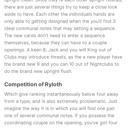
there are just several things try to keep a close look
aside to have. Each other the individuals hands are
only able to getting designed when the you’ll find 3
ideal communal notes that may setting a sequence.
The new cards don’t need to enter a sequence
themselves, because they can have to a couple
openings. A keen 8, Jack and you will King out of
Clubs may introduce threats, as the a new player have
the brand new 9 and you can 10 out of Nightclubs to
do the brand new upright flush.
Competition of Ryloth
Which give ranking instantaneously below four away
from a type, and is also extremely problematic. Just
imagine the way it is in which you will find one pair
one of several communal notes. If you possess the
coordinating couple on the opening, you’ve got four