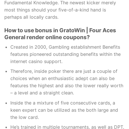
Fundamental Knowledge. The newest kicker merely
most things should your five-of-a-kind hand is
perhaps all locally cards.
How to use bonus in GratoWin | Four Aces
General render online coupons?
Created in 2000, Gambling establishment Benefits
features pioneered outstanding benefits within the
internet casino support.
Therefore, inside poker there are just a couple of
choices when an enthusiastic adept can also be
features the highest and also the lower really worth
– a level and a straight clean.
Inside the a mixture of five consecutive cards, a
keen expert can be utilized as the both large and
the low card.
He’s trained in multiple tournaments, as well as DPT,