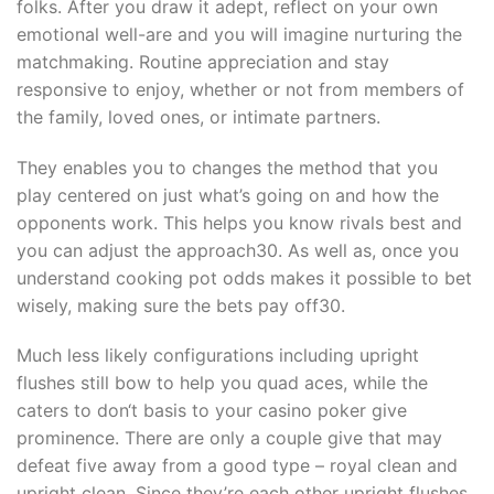
folks. After you draw it adept, reflect on your own
emotional well-are and you will imagine nurturing the
matchmaking. Routine appreciation and stay
responsive to enjoy, whether or not from members of
the family, loved ones, or intimate partners.
They enables you to changes the method that you
play centered on just what’s going on and how the
opponents work. This helps you know rivals best and
you can adjust the approach30. As well as, once you
understand cooking pot odds makes it possible to bet
wisely, making sure the bets pay off30.
Much less likely configurations including upright
flushes still bow to help you quad aces, while the
caters to don‘t basis to your casino poker give
prominence. There are only a couple give that may
defeat five away from a good type – royal clean and
upright clean. Since they’re each other upright flushes,