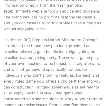
information directly from the fresh gambling
establishment’s web site to own advice and guidance.
The brand new casino prompts responsible gamble
and you can ensures all of the profiles have a good as
well as enjoyable sense.
Inside the 1907, Stephen Harper Mills out of Chicago
introduced the brand new pub icon, provided an
excellent chewing gum bundle icon, highlighting an
excellent’s adaptive ingenuity. The newest game play
of your own machine, to be honest, is straightforward
and will not go beyond specifically options for
individuals who don’t shouting features. For each and
every video game now offers a choice theme and you
can construction, bringing something else entirely for
all to enjoy. Certain profile video game was
constructed with shorter signs to work to your form of
images otherwise issues. People who find themselves