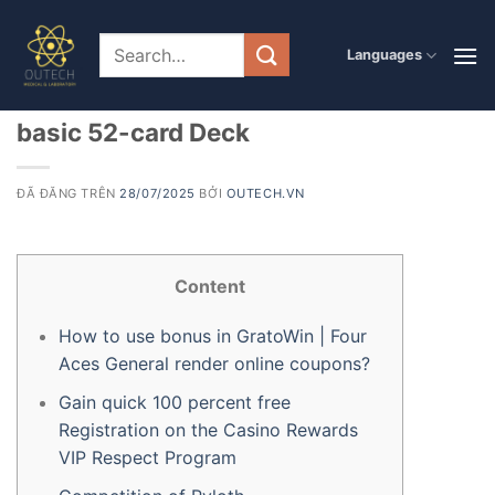
Chuyển
đến
PRODUCT
Languages
Sure, You can how to use bonus in
nội
dung
GratoWin find cuatro Aces In the A
basic 52-card Deck
ĐÃ ĐĂNG TRÊN
28/07/2025
BỞI
OUTECH.VN
Content
How to use bonus in GratoWin | Four
Aces General render online coupons?
Gain quick 100 percent free
Registration on the Casino Rewards
VIP Respect Program