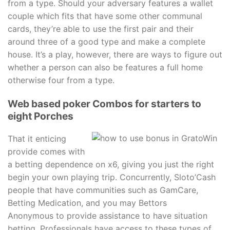
from a type. Should your adversary features a wallet
couple which fits that have some other communal
cards, they’re able to use the first pair and their
around three of a good type and make a complete
house. It’s a play, however, there are ways to figure out
whether a person can also be features a full home
otherwise four from a type.
Web based poker Combos for starters to
eight Porches
That it enticing
provide comes with
a betting dependence on x6, giving you just the right
begin your own playing trip. Concurrently, Sloto’Cash
people that have communities such as GamCare,
Betting Medication, and you may Bettors
Anonymous to provide assistance to have situation
betting. Professionals have access to these types of