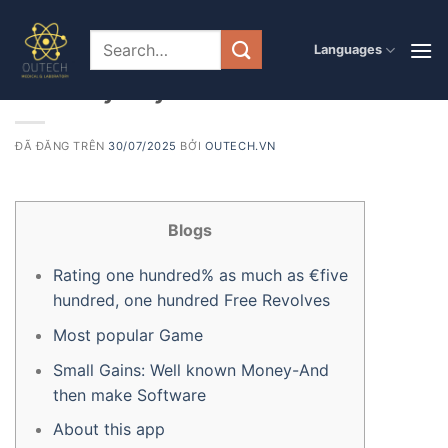
Chuyển
đến
PRODUCT
Languages
ten Greatest Online casinos for real
nội
dung
Currency July 2025
ĐÃ ĐĂNG TRÊN
30/07/2025
BỞI
OUTECH.VN
Blogs
Rating one hundred% as much as €five
hundred, one hundred Free Revolves
Most popular Game
Small Gains: Well known Money-And
then make Software
About this app