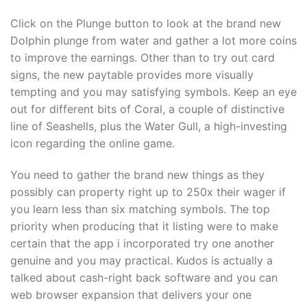
Click on the Plunge button to look at the brand new
Dolphin plunge from water and gather a lot more coins
to improve the earnings. Other than to try out card
signs, the new paytable provides more visually
tempting and you may satisfying symbols. Keep an eye
out for different bits of Coral, a couple of distinctive
line of Seashells, plus the Water Gull, a high-investing
icon regarding the online game.
You need to gather the brand new things as they
possibly can property right up to 250x their wager if
you learn less than six matching symbols. The top
priority when producing that it listing were to make
certain that the app i incorporated try one another
genuine and you may practical. Kudos is actually a
talked about cash-right back software and you can
web browser expansion that delivers your one