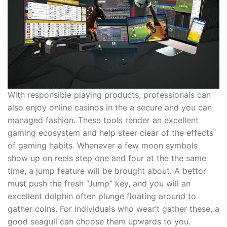
With responsible playing products, professionals can
also enjoy online casinos in the a secure and you can
managed fashion. These tools render an excellent
gaming ecosystem and help steer clear of the effects
of gaming habits. Whenever a few moon symbols
show up on reels step one and four at the the same
time, a jump feature will be brought about. A bettor
must push the fresh “Jump” key, and you will an
excellent dolphin often plunge floating around to
gather coins. For individuals who wear’t gather these, a
good seagull can choose them upwards to you.