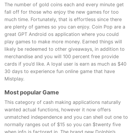
The number of gold coins each and every minute get
fall off for those who enjoy the new games for too
much time. Fortunately, that is effortless since there
are plenty of games so you can enjoy. Coin Pop are a
great GPT Android os application where you could
play games to make more money. Earned things will
likely be redeemed to other giveaways, in addition to
merchandise and you will 100 percent free provide
cards if you’d like. A loyal user is earn as much as $40
30 days to experience fun online game that have
Mistplay.
Most popular Game
This category of cash making applications naturally
wanted actual functions, however it now offers
unmatched independence and you can shell out one to
normally ranges out of $15 so you can $twenty five
when info is factored in. The brand new Dolphin’s