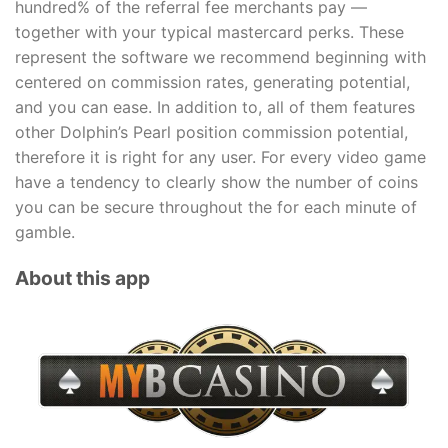
hundred% of the referral fee merchants pay —
together with your typical mastercard perks. These
represent the software we recommend beginning with
centered on commission rates, generating potential,
and you can ease. In addition to, all of them features
other Dolphin’s Pearl position commission potential,
therefore it is right for any user. For every video game
have a tendency to clearly show the number of coins
you can be secure throughout the for each minute of
gamble.
About this app