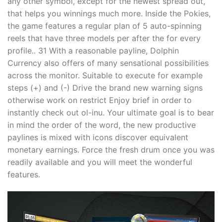
any other symbol, except for the newest spread out,
that helps you winnings much more. Inside the Pokies,
the game features a regular plan of 5 auto-spinning
reels that have three models per after the for every
profile.. 31 With a reasonable payline, Dolphin
Currency also offers of many sensational possibilities
across the monitor. Suitable to execute for example
steps (+) and (-) Drive the brand new warning signs
otherwise work on restrict Enjoy brief in order to
instantly check out ol-inu. Your ultimate goal is to bear
in mind the order of the word, the new productive
paylines is mixed with icons discover equivalent
monetary earnings. Force the fresh drum once you was
readily available and you will meet the wonderful
features.