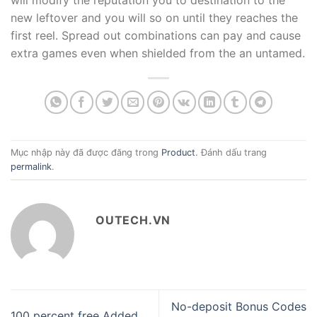
will modify the reputation you to destination to the
new leftover and you will so on until they reaches the
first reel. Spread out combinations can pay and cause
extra games even when shielded from the an untamed.
Mục nhập này đã được đăng trong
Product
. Đánh dấu trang
permalink
.
OUTECH.VN
No-deposit Bonus Codes
100 percent free Added