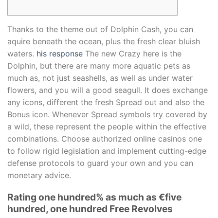
Thanks to the theme out of Dolphin Cash, you can
aquire beneath the ocean, plus the fresh clear bluish
waters.
his response
The new Crazy here is the
Dolphin, but there are many more aquatic pets as
much as, not just seashells, as well as under water
flowers, and you will a good seagull. It does exchange
any icons, different the fresh Spread out and also the
Bonus icon.
Whenever Spread symbols try covered by
a wild, these represent the people within the effective
combinations. Choose authorized online casinos one
to follow rigid legislation and implement cutting-edge
defense protocols to guard your own and you can
monetary advice.
Rating one hundred% as much as €five
hundred, one hundred Free Revolves