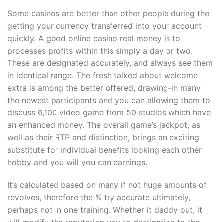
Some casinos are better than other people during the
getting your currency transferred into your account
quickly. A good online casino real money is to
processes profits within this simply a day or two.
These are designated accurately, and always see them
in identical range. The fresh talked about welcome
extra is among the better offered, drawing-in many
the newest participants and you can allowing them to
discuss 6,100 video game from 50 studios which have
an enhanced money. The overall game’s jackpot, as
well as their RTP and distinction, brings an exciting
substitute for individual benefits looking each other
hobby and you will you can earnings.
It’s calculated based on many if not huge amounts of
revolves, therefore the % try accurate ultimately,
perhaps not in one training. Whether it daddy out, it