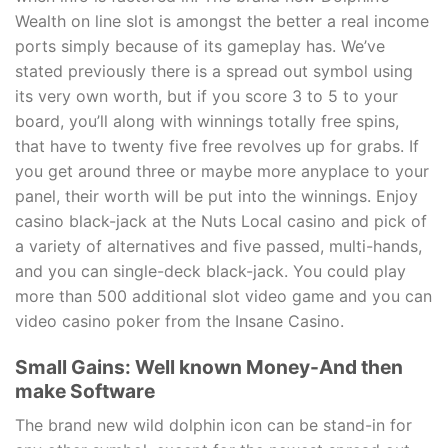
Wealth on line slot is amongst the better a real income
ports simply because of its gameplay has. We’ve
stated previously there is a spread out symbol using
its very own worth, but if you score 3 to 5 to your
board, you’ll along with winnings totally free spins,
that have to twenty five free revolves up for grabs. If
you get around three or maybe more anyplace to your
panel, their worth will be put into the winnings. Enjoy
casino black-jack at the Nuts Local casino and pick of
a variety of alternatives and five passed, multi-hands,
and you can single-deck black-jack. You could play
more than 500 additional slot video game and you can
video casino poker from the Insane Casino.
Small Gains: Well known Money-And then
make Software
The brand new wild dolphin icon can be stand-in for